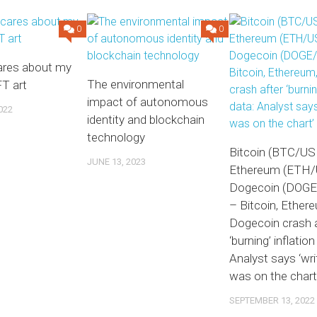
0
0
res about my
The environmental
T art
impact of autonomous
022
identity and blockchain
technology
Bitcoin (BTC/US
JUNE 13, 2023
Ethereum (ETH/
Dogecoin (DOG
– Bitcoin, Ether
Dogecoin crash a
‘burning’ inflation
Analyst says ‘wri
was on the chart
SEPTEMBER 13, 2022