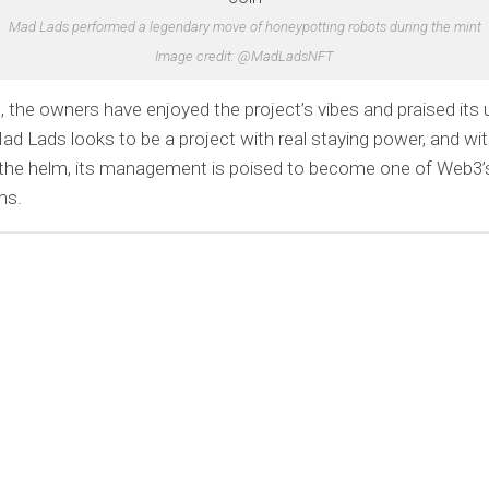
Mad Lads performed a legendary move of honeypotting robots during the mint
Image credit: @MadLadsNFT
, the owners have enjoyed the project’s vibes and praised its 
ad Lads looks to be a project with real staying power, and w
the helm, its management is poised to become one of Web3’s
ms.