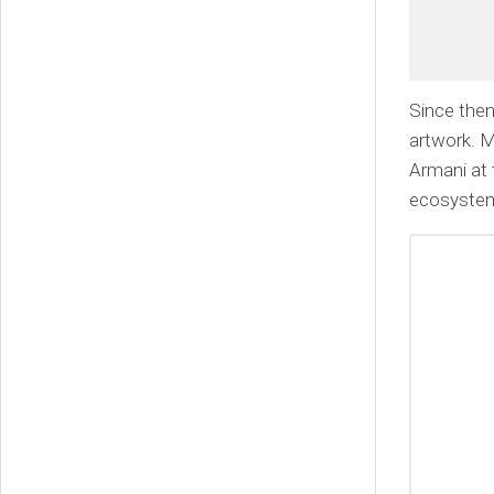
Since then
artwork. M
Armani at 
ecosyste