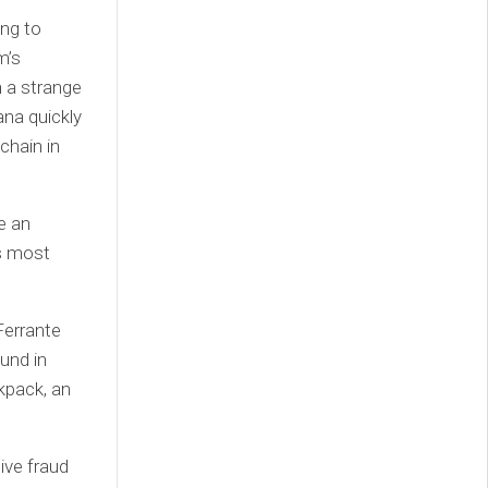
ing to
m’s
n a strange
na quickly
chain in
e an
s most
Ferrante
und in
kpack, an
ive fraud