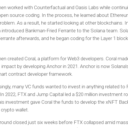
hen worked with Counterfactual and Oasis Labs while continu
pen source coding. In the process, he learned about Ethereu
roblem. As a result, he started looking at other blockchains. I
 introduced Bankman-Fried Ferrante to the Solana team. Sola
Ferrante afterwards, and he began coding for the Layer 1 block
hen created Coral, a platform for Web3 developers. Coral mad
 impact by developing Anchor in 2021. Anchor is now Solana’
mart contract developer framework.
singly, many VC funds wanted to invest in anything related to 
 In 2022, FTX and Jump Capital led a $20 million investment ro
is investment gave Coral the funds to develop the xNFT Bac
 crypto wallet.
round closed just six weeks before FTX collapsed amid mass