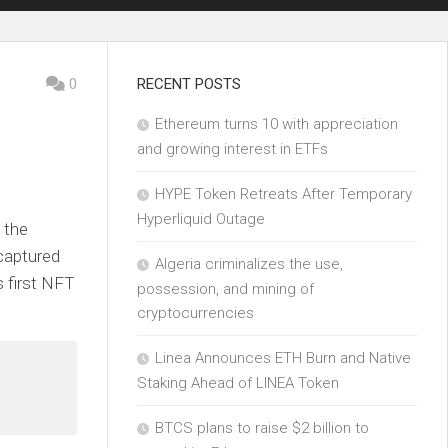
0
RECENT POSTS
Ethereum turns 10 with appreciation
and growing interest in ETFs
HYPE Token Retreats After Temporary
Hyperliquid Outage
 the
captured
Algeria criminalizes the use,
s first NFT
possession, and mining of
cryptocurrencies
Linea Announces ETH Burn and Native
Staking Ahead of LINEA Token
BTCS plans to raise $2 billion to