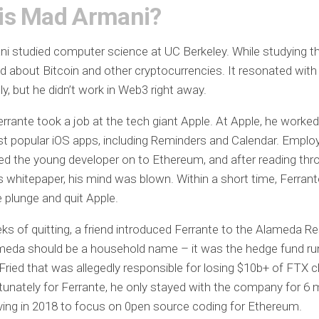
is Mad Armani?
 studied computer science at UC Berkeley. While studying th
ned about Bitcoin and other cryptocurrencies. It resonated with
y, but he didn’t work in Web3 right away.
errante took a job at the tech giant Apple. At Apple, he work
t popular iOS apps, including Reminders and Calendar. Emplo
ed the young developer on to Ethereum, and after reading thr
 whitepaper, his mind was blown. Within a short time, Ferran
e plunge and quit Apple.
ks of quitting, a friend introduced Ferrante to the Alameda R
meda should be a household name – it was the hedge fund r
ied that was allegedly responsible for losing $10b+ of FTX cl
tunately for Ferrante, he only stayed with the company for 6
ving in 2018 to focus on 0pen source coding for Ethereum.