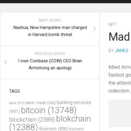
NEXT STORY
NFT
Nashua, New Hampshire man charged
Mad 
in Harvard bomb threat
BY
JAMES
·
PREVIOUS STORY
I owe Coinbase (COIN) CEO Brian
Meet Arman
Armstrong an apology
fastest gr
the attent
collectio
TAGS
banking services
Bank / credit
(560)
bank
(373)
bitcoin
(13748)
(991)
blokchain
blockchain
(2389)
(12388)
Business
(836)
business