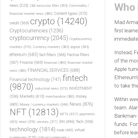
Who 
news
(523)
C&E exclusion filter
(393)
Commodity /
Content types
(573)
financial market news
(380)
crypto
(14240)
Mad Armani
credit
(569)
Cryptocurrencies
(1236)
first lear
cryptocurrency
(2045)
immediatel
Cryptocurrency
markets
(370)
Currency markets
(383)
digital
(393)
Instead, F
ethereum
(683)
fact filters
(566)
Factiva filters
of the mos
(567)
Finance
(569)
financial
(386)
financial market
Apple turn
FINANCIAL SERVICES
(688)
news
(380)
fintech
Ethereum’s
Financial technology
(747)
(9870)
to take th
INVESTMENT
industrial news
(373)
(536)
Markets
(610)
money
merchandise
(380)
Within wee
News
(876)
(485)
Money / currency markets
(369)
team. Ala
NFT
(12813)
NFTs
(457)
payments
Bankman-Fr
Tech
(556)
(425)
SIN
(496)
retail
(378)
services
(377)
funds. For
technology
(1814)
virtual
trade
(445)
before lea
currencies
(525)
Virtual currencies /