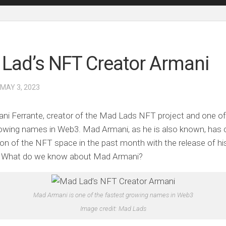
Lad’s NFT Creator Armani
 MAY 3, 2023
i Ferrante, creator of the Mad Lads NFT project and one of
owing names in Web3. Mad Armani, as he is also known, has 
ion of the NFT space in the past month with the release of hi
n. What do we know about Mad Armani?
Mad Armani is one of the fastest growing names in Web3
Image credit: Mad Lads