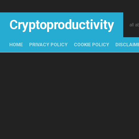
Skip
to
content
Cryptoproductivity
all 
HOME
PRIVACY POLICY
COOKIE POLICY
DISCLAIM