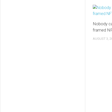
Nobody ca
framed NF
AUGUST 3, 2