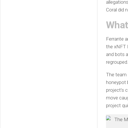
allegation
Coral did n
What
Ferrante a
the xNFT B
and bots a
regrouped
The team 
honeypot b
project’s 
move caug
project qu