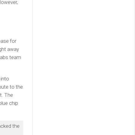
 However,
ease for
ight away
 Labs team
into
bute to the
nt. The
lue chip