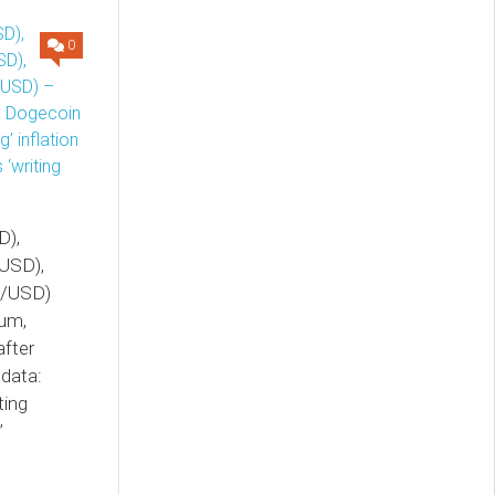
0
D),
USD),
E/USD)
eum,
fter
 data:
ting
’