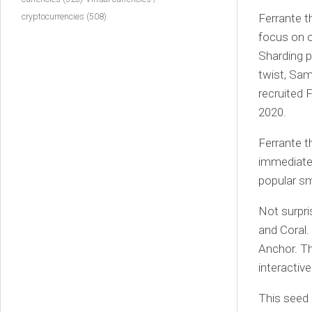
Ferrante t
cryptocurrencies
(508)
focus on o
Sharding p
twist, Sam
recruited 
2020.
Ferrante t
immediate
popular s
Not surpri
and Coral.
Anchor. Th
interactive
This seed 