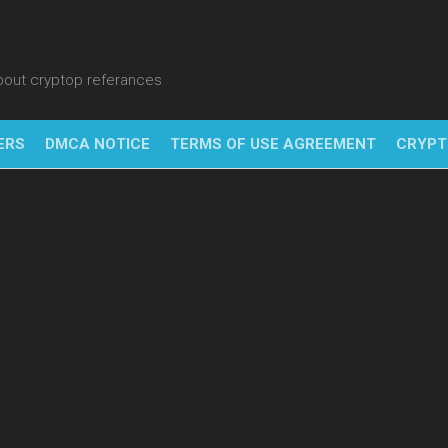
about cryptop referances
ERS
DMCA NOTICE
TERMS OF USE AGREEMENT
CRYPT
NFT
BITC
BLO
FINT