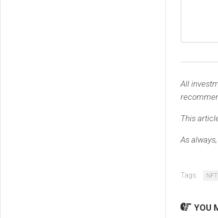
All invest
recommen
This articl
As always,
Tags:
NFT
YOU M