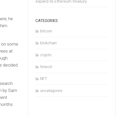
expand its Ethereum treasury
ere, he
CATEGORIES
 him
bitcoin
blokchain
ed on some
yees at
crypto
ough
te decided
fintech
NFT
esearch
un by Sam
uncatagores
ient
 months