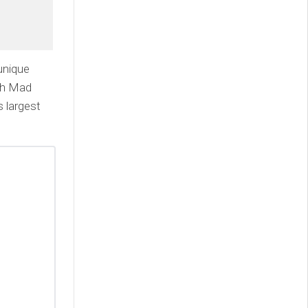
unique
ith Mad
 largest