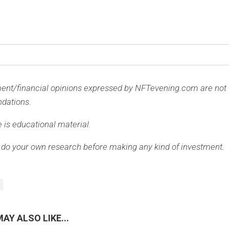
ment/financial opinions expressed by NFTevening.com are not
dations.
e is educational material.
 do your own research before making any kind of investment.
AY ALSO LIKE...