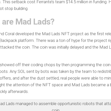
s. This setback cost Ferrante’s team $14.5 million in funding.
ot stop building.
 are Mad Lads?
nd Coral developed the Mad Lads NFT project as the first rel
ackpack platform. There was a ton of hype for the project r
ttacked the coin. The coin was initially delayed and the Mad
.
showed off their coding chops by then programming the coin 
ots. Any SOL sent by bots was taken by the team to redistri
coffers, and after the dust settled, real people were able to mi
ht the attention of the NFT space and Mad Lads became a b
ickly afterwards.