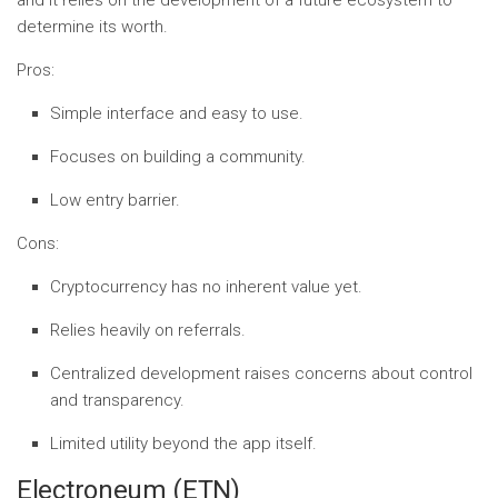
and it relies on the development of a future ecosystem to
determine its worth.
Pros:
Simple interface and easy to use.
Focuses on building a community.
Low entry barrier.
Cons:
Cryptocurrency has no inherent value yet.
Relies heavily on referrals.
Centralized development raises concerns about control
and transparency.
Limited utility beyond the app itself.
Electroneum (ETN)