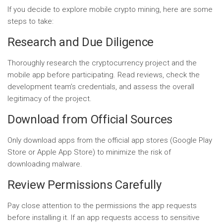
If you decide to explore mobile crypto mining, here are some
steps to take:
Research and Due Diligence
Thoroughly research the cryptocurrency project and the
mobile app before participating. Read reviews, check the
development team’s credentials, and assess the overall
legitimacy of the project.
Download from Official Sources
Only download apps from the official app stores (Google Play
Store or Apple App Store) to minimize the risk of
downloading malware.
Review Permissions Carefully
Pay close attention to the permissions the app requests
before installing it. If an app requests access to sensitive