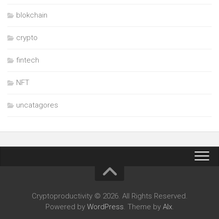
blokchain
crypto
fintech
NFT
uncatagores
Cryptoproductivity © 2026. All Rights Reserved.
Powered by
WordPress
. Theme by
Alx
.