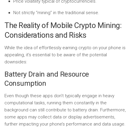
Price volatility typical of cryptocurrencies.
Not strictly “mining” in the traditional sense.
The Reality of Mobile Crypto Mining:
Considerations and Risks
While the idea of effortlessly earning crypto on your phone is
appealing, it’s essential to be aware of the potential
downsides:
Battery Drain and Resource
Consumption
Even though these apps don’t typically engage in heavy
computational tasks, running them constantly in the
background can still contribute to battery drain. Furthermore,
some apps may collect data or display advertisements,
further impacting your phone’s performance and data usage.