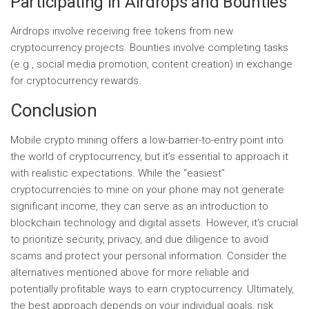
Participating in Airdrops and Bounties
Airdrops involve receiving free tokens from new
cryptocurrency projects. Bounties involve completing tasks
(e.g., social media promotion, content creation) in exchange
for cryptocurrency rewards.
Conclusion
Mobile crypto mining offers a low-barrier-to-entry point into
the world of cryptocurrency, but it’s essential to approach it
with realistic expectations. While the “easiest”
cryptocurrencies to mine on your phone may not generate
significant income, they can serve as an introduction to
blockchain technology and digital assets. However, it’s crucial
to prioritize security, privacy, and due diligence to avoid
scams and protect your personal information. Consider the
alternatives mentioned above for more reliable and
potentially profitable ways to earn cryptocurrency. Ultimately,
the best approach depends on your individual goals, risk