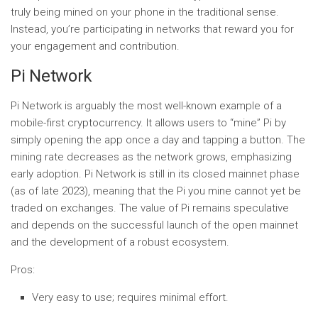
truly being mined on your phone in the traditional sense.
Instead, you’re participating in networks that reward you for
your engagement and contribution.
Pi Network
Pi Network is arguably the most well-known example of a
mobile-first cryptocurrency. It allows users to “mine” Pi by
simply opening the app once a day and tapping a button. The
mining rate decreases as the network grows, emphasizing
early adoption. Pi Network is still in its closed mainnet phase
(as of late 2023), meaning that the Pi you mine cannot yet be
traded on exchanges. The value of Pi remains speculative
and depends on the successful launch of the open mainnet
and the development of a robust ecosystem.
Pros:
Very easy to use; requires minimal effort.