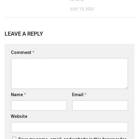
JULY 19, 2022
LEAVE A REPLY
Comment
*
Name
*
Email
*
Website