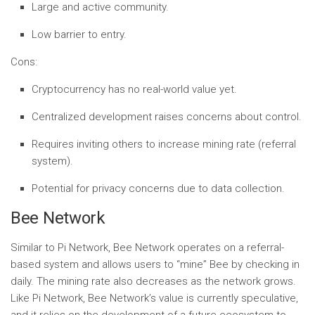
Large and active community.
Low barrier to entry.
Cons:
Cryptocurrency has no real-world value yet.
Centralized development raises concerns about control.
Requires inviting others to increase mining rate (referral
system).
Potential for privacy concerns due to data collection.
Bee Network
Similar to Pi Network, Bee Network operates on a referral-
based system and allows users to “mine” Bee by checking in
daily. The mining rate also decreases as the network grows.
Like Pi Network, Bee Network’s value is currently speculative,