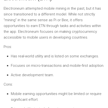
Electroneum attempted mobile mining in the past, but it has
since transitioned to a different model. While not strictly
“mining” in the same sense as Pi or Bee, it offers
opportunities to earn ETN through tasks and activities within
the app. Electroneum focuses on making cryptocurrency
accessible to mobile users in developing countries.
Pros:
Has real-world utility and is listed on some exchanges.
Focuses on micro-transactions and mobile-first adoption.
Active development team.
Cons:
Mobile earning opportunities might be limited or require
significant effort.