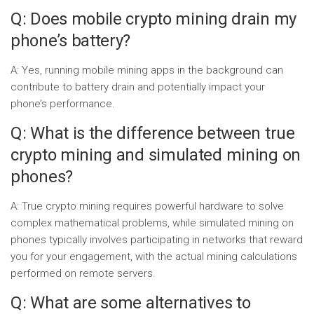
Q: Does mobile crypto mining drain my
phone’s battery?
A: Yes, running mobile mining apps in the background can
contribute to battery drain and potentially impact your
phone’s performance.
Q: What is the difference between true
crypto mining and simulated mining on
phones?
A: True crypto mining requires powerful hardware to solve
complex mathematical problems, while simulated mining on
phones typically involves participating in networks that reward
you for your engagement, with the actual mining calculations
performed on remote servers.
Q: What are some alternatives to