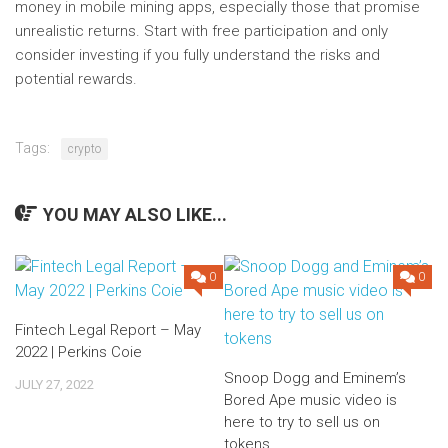
money in mobile mining apps, especially those that promise
unrealistic returns. Start with free participation and only
consider investing if you fully understand the risks and
potential rewards.
Tags:
crypto
YOU MAY ALSO LIKE...
0
0
Fintech Legal Report – May
2022 | Perkins Coie
Snoop Dogg and Eminem’s
JULY 27, 2022
Bored Ape music video is
here to try to sell us on
tokens