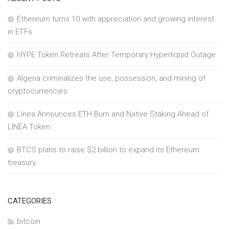
Ethereum turns 10 with appreciation and growing interest
in ETFs
HYPE Token Retreats After Temporary Hyperliquid Outage
Algeria criminalizes the use, possession, and mining of
cryptocurrencies
Linea Announces ETH Burn and Native Staking Ahead of
LINEA Token
BTCS plans to raise $2 billion to expand its Ethereum
treasury
CATEGORIES
bitcoin