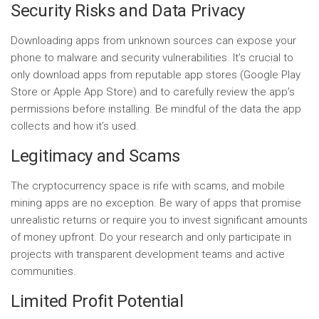
Security Risks and Data Privacy
Downloading apps from unknown sources can expose your
phone to malware and security vulnerabilities. It’s crucial to
only download apps from reputable app stores (Google Play
Store or Apple App Store) and to carefully review the app’s
permissions before installing. Be mindful of the data the app
collects and how it’s used.
Legitimacy and Scams
The cryptocurrency space is rife with scams, and mobile
mining apps are no exception. Be wary of apps that promise
unrealistic returns or require you to invest significant amounts
of money upfront. Do your research and only participate in
projects with transparent development teams and active
communities.
Limited Profit Potential