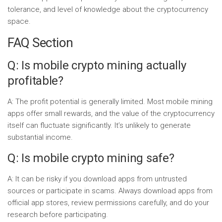
tolerance, and level of knowledge about the cryptocurrency
space.
FAQ Section
Q: Is mobile crypto mining actually
profitable?
A: The profit potential is generally limited. Most mobile mining
apps offer small rewards, and the value of the cryptocurrency
itself can fluctuate significantly. It’s unlikely to generate
substantial income.
Q: Is mobile crypto mining safe?
A: It can be risky if you download apps from untrusted
sources or participate in scams. Always download apps from
official app stores, review permissions carefully, and do your
research before participating.