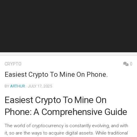
CRYPTO
0
Easiest Crypto To Mine On Phone.
BY
ARTHUR
· JULY 17, 2025
Easiest Crypto To Mine On
Phone: A Comprehensive Guide
The world of cryptocurrency is constantly evolving, and with
it, so are the ways to acquire digital assets. While traditional