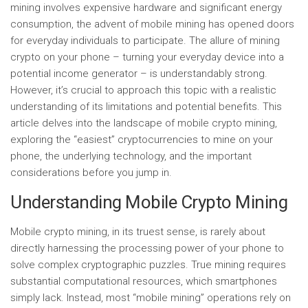
mining involves expensive hardware and significant energy
consumption, the advent of mobile mining has opened doors
for everyday individuals to participate. The allure of mining
crypto on your phone – turning your everyday device into a
potential income generator – is understandably strong.
However, it’s crucial to approach this topic with a realistic
understanding of its limitations and potential benefits. This
article delves into the landscape of mobile crypto mining,
exploring the “easiest” cryptocurrencies to mine on your
phone, the underlying technology, and the important
considerations before you jump in.
Understanding Mobile Crypto Mining
Mobile crypto mining, in its truest sense, is rarely about
directly harnessing the processing power of your phone to
solve complex cryptographic puzzles. True mining requires
substantial computational resources, which smartphones
simply lack. Instead, most “mobile mining” operations rely on