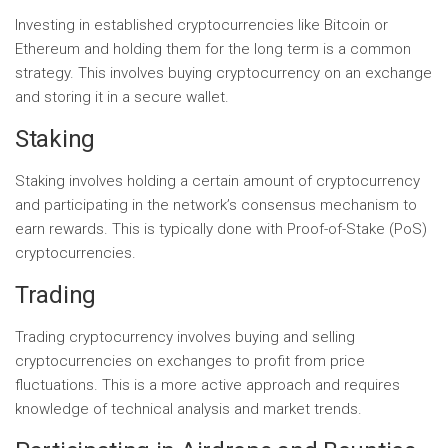
Investing in established cryptocurrencies like Bitcoin or
Ethereum and holding them for the long term is a common
strategy. This involves buying cryptocurrency on an exchange
and storing it in a secure wallet.
Staking
Staking involves holding a certain amount of cryptocurrency
and participating in the network’s consensus mechanism to
earn rewards. This is typically done with Proof-of-Stake (PoS)
cryptocurrencies.
Trading
Trading cryptocurrency involves buying and selling
cryptocurrencies on exchanges to profit from price
fluctuations. This is a more active approach and requires
knowledge of technical analysis and market trends.