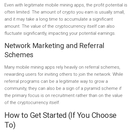
Even with legitimate mobile mining apps, the profit potential is
often limited. The amount of crypto you earn is usually small,
and it may take a long time to accumulate a significant
amount. The value of the cryptocurrency itself can also
fluctuate significantly, impacting your potential earnings.
Network Marketing and Referral
Schemes
Many mobile mining apps rely heavily on referral schemes,
rewarding users for inviting others to join the network. While
referral programs can be a legitimate way to grow a
community, they can also be a sign of a pyramid scheme if
the primary focus is on recruitment rather than on the value
of the cryptocurrency itself.
How to Get Started (If You Choose
To)