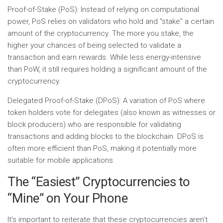
Proof-of-Stake (PoS):
Instead of relying on computational
power, PoS relies on validators who hold and “stake” a certain
amount of the cryptocurrency. The more you stake, the
higher your chances of being selected to validate a
transaction and earn rewards. While less energy-intensive
than PoW, it still requires holding a significant amount of the
cryptocurrency.
Delegated Proof-of-Stake (DPoS):
A variation of PoS where
token holders vote for delegates (also known as witnesses or
block producers) who are responsible for validating
transactions and adding blocks to the blockchain. DPoS is
often more efficient than PoS, making it potentially more
suitable for mobile applications.
The “Easiest” Cryptocurrencies to
“Mine” on Your Phone
It’s important to reiterate that these cryptocurrencies aren’t