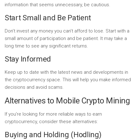
information that seems unnecessary, be cautious.
Start Small and Be Patient
Don’t invest any money you can’t afford to lose. Start with a
small amount of participation and be patient. It may take a
long time to see any significant returns.
Stay Informed
Keep up to date with the latest news and developments in
the cryptocurrency space. This will help you make informed
decisions and avoid scams.
Alternatives to Mobile Crypto Mining
If you’re looking for more reliable ways to earn
cryptocurrency, consider these alternatives:
Buying and Holding (Hodling)