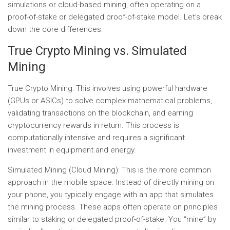
simulations or cloud-based mining, often operating on a
proof-of-stake or delegated proof-of-stake model. Let’s break
down the core differences:
True Crypto Mining vs. Simulated
Mining
True Crypto Mining:
This involves using powerful hardware
(GPUs or ASICs) to solve complex mathematical problems,
validating transactions on the blockchain, and earning
cryptocurrency rewards in return. This process is
computationally intensive and requires a significant
investment in equipment and energy.
Simulated Mining (Cloud Mining):
This is the more common
approach in the mobile space. Instead of directly mining on
your phone, you typically engage with an app that simulates
the mining process. These apps often operate on principles
similar to staking or delegated proof-of-stake. You “mine” by