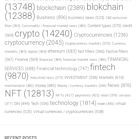
(13748)
blokchain
blockchain
(2389)
(12388)
Business
(836)
business news
(523)
C&E exclusion
Content types
(573)
credit
filter
(393)
Commodity / financial market news
(380)
crypto
(14240)
Cryptocurrencies
(1236)
(569)
cryptocurrency
(2045)
Cryptocurrency markets
(370)
Currency
ethereum
(683)
fact filters
(566)
Factiva filters
markets
(383)
digital
(393)
FINANCIAL
(567)
Finance
(569)
financial
(386)
financial market news
(380)
fintech
SERVICES
(688)
Financial technology
(747)
(9870)
INVESTMENT
(536)
Markets
(610)
industrial news
(373)
News
(876)
money
(485)
merchandise
(380)
Money / currency markets
(369)
NFT
(12813)
NFTs
(457)
payments
(425)
retail
(378)
services
technology
(1814)
Tech
(556)
virtual
SIN
(496)
trade
(445)
(377)
currencies
(525)
Virtual currencies / cryptocurrencies
(508)
RECENT POSTS