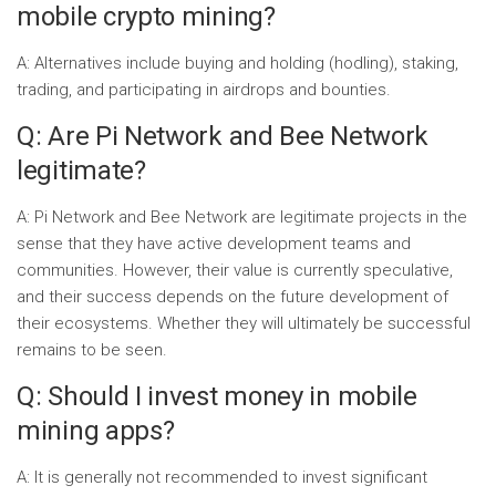
mobile crypto mining?
A: Alternatives include buying and holding (hodling), staking,
trading, and participating in airdrops and bounties.
Q: Are Pi Network and Bee Network
legitimate?
A: Pi Network and Bee Network are legitimate projects in the
sense that they have active development teams and
communities. However, their value is currently speculative,
and their success depends on the future development of
their ecosystems. Whether they will ultimately be successful
remains to be seen.
Q: Should I invest money in mobile
mining apps?
A: It is generally not recommended to invest significant