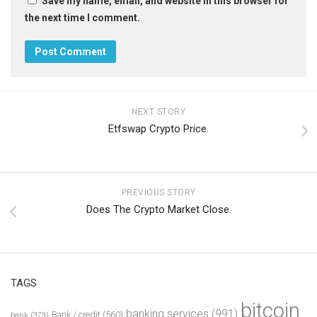
Save my name, email, and website in this browser for
the next time I comment.
NEXT STORY
Etfswap Crypto Price.
PREVIOUS STORY
Does The Crypto Market Close.
TAGS
bitcoin
banking services
(991)
Bank / credit
(560)
bank
(373)