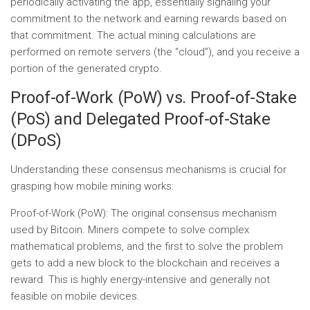
periodically activating the app, essentially signaling your
commitment to the network and earning rewards based on
that commitment. The actual mining calculations are
performed on remote servers (the “cloud”), and you receive a
portion of the generated crypto.
Proof-of-Work (PoW) vs. Proof-of-Stake
(PoS) and Delegated Proof-of-Stake
(DPoS)
Understanding these consensus mechanisms is crucial for
grasping how mobile mining works:
Proof-of-Work (PoW):
The original consensus mechanism
used by Bitcoin. Miners compete to solve complex
mathematical problems, and the first to solve the problem
gets to add a new block to the blockchain and receives a
reward. This is highly energy-intensive and generally not
feasible on mobile devices.