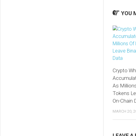
YOU M
Crypto Wha
Accumulat
As Million
Tokens Le
On-Chain 
MARCH 20, 2
LEAVE A 