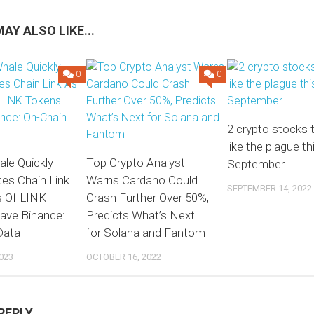
AY ALSO LIKE...
0
0
2 crypto stocks 
like the plague th
le Quickly
Top Crypto Analyst
September
es Chain Link
Warns Cardano Could
SEPTEMBER 14, 2022
s Of LINK
Crash Further Over 50%,
ave Binance:
Predicts What’s Next
Data
for Solana and Fantom
023
OCTOBER 16, 2022
REPLY