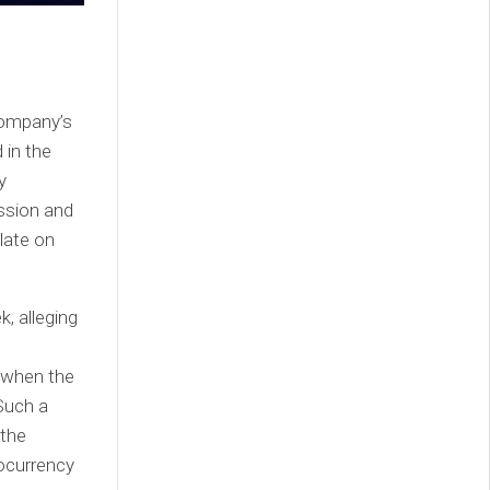
company’s
 in the
y
ssion and
late on
, alleging
 when the
 Such a
 the
ocurrency