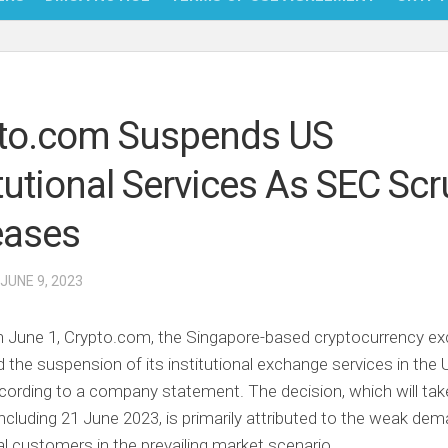
NFT
BITC
to.com Suspends US
BLO
itutional Services As SEC Scr
FINT
eases
 JUNE 9, 2023
n June 1, Crypto.com, the Singapore-based cryptocurrency e
the suspension of its institutional exchange services in the 
cording to a company statement. The decision, which will tak
ncluding 21 June 2023, is primarily attributed to the weak de
nal customers in the prevailing market scenario.