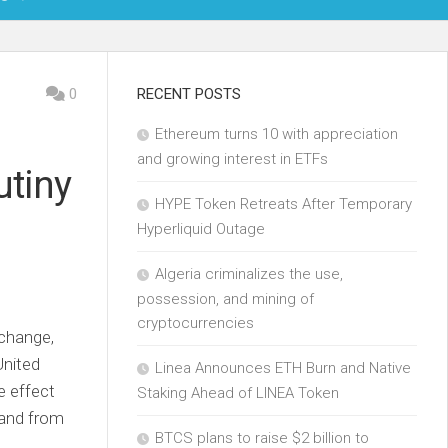
OIN
0
RECENT POSTS
Ethereum turns 10 with appreciation
KCHAIN
and growing interest in ETFs
utiny
ECH
HYPE Token Retreats After Temporary
Hyperliquid Outage
Algeria criminalizes the use,
possession, and mining of
cryptocurrencies
xchange,
United
Linea Announces ETH Burn and Native
e effect
Staking Ahead of LINEA Token
mand from
BTCS plans to raise $2 billion to