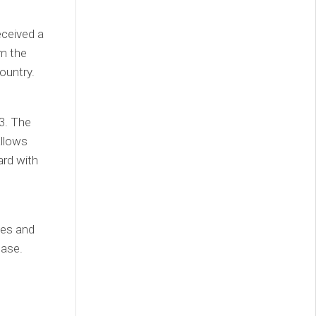
eceived a
om the
ountry.
3. The
allows
ard with
ies and
base.