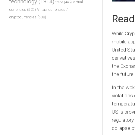
technology
(1814)
virtual
trade
(445)
currencies
(525)
Virtual currencies /
Readi
cryptocurrencies
(508)
While Cryp
mobile app
United Stat
derivative
the Exchan
the future
In the wak
violations
temperatu
US is prov
regulatory
collapse o