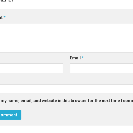
nt
*
Email
*
 my name, email, and website in this browser for the next time I co