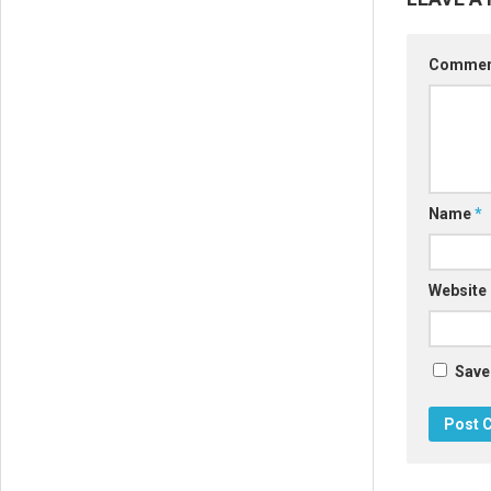
Comme
Name
*
Website
Save