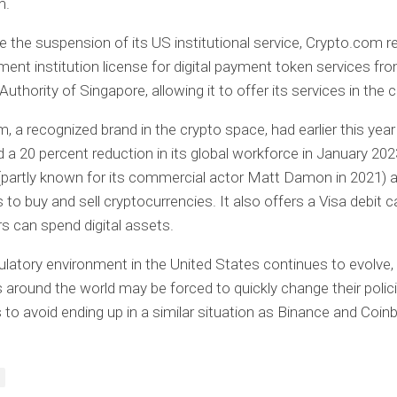
m.
e the suspension of its US institutional service, Crypto.com r
ent institution license for digital payment token services fr
thority of Singapore, allowing it to offer its services in the c
, a recognized brand in the crypto space, had earlier this year
a 20 percent reduction in its global workforce in January 202
partly known for its commercial actor Matt Damon in 2021) 
to buy and sell cryptocurrencies. It also offers a Visa debit c
s can spend digital assets.
ulatory environment in the United States continues to evolve,
around the world may be forced to quickly change their polic
 to avoid ending up in a similar situation as Binance and Coin