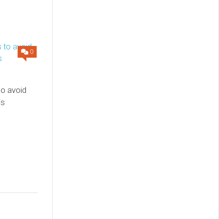
0
to avoid
is