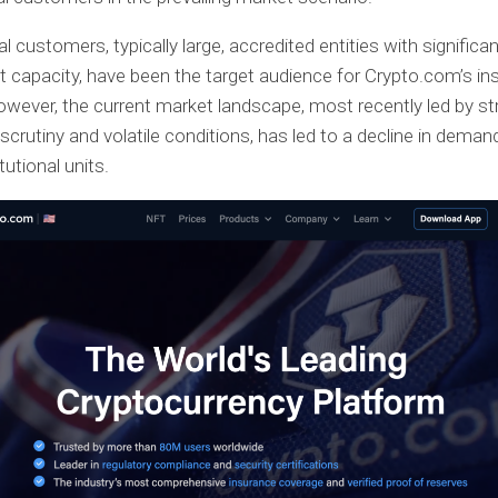
al customers, typically large, accredited entities with significa
 capacity, have been the target audience for Crypto.com’s ins
owever, the current market landscape, most recently led by str
 scrutiny and volatile conditions, has led to a decline in dema
tutional units.