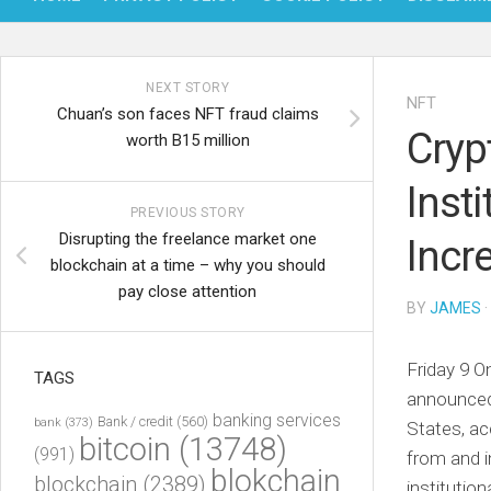
NEXT STORY
NFT
Chuan’s son faces NFT fraud claims
Cryp
worth B15 million
Inst
PREVIOUS STORY
Disrupting the freelance market one
Incr
blockchain at a time – why you should
pay close attention
BY
JAMES
·
Friday 9 O
TAGS
announced 
banking services
Bank / credit
(560)
bank
(373)
States, ac
bitcoin
(13748)
(991)
from and i
blokchain
blockchain
(2389)
institutio