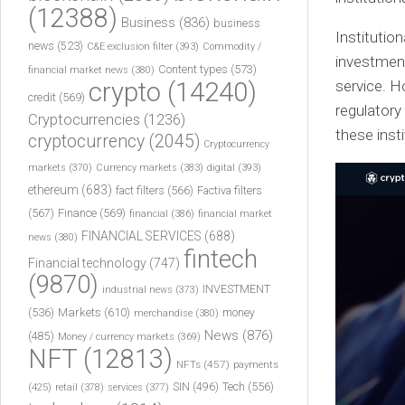
(12388)
Business
(836)
business
Institution
news
(523)
C&E exclusion filter
(393)
Commodity /
investment
Content types
(573)
financial market news
(380)
crypto
(14240)
service. H
credit
(569)
regulatory
Cryptocurrencies
(1236)
these insti
cryptocurrency
(2045)
Cryptocurrency
markets
(370)
Currency markets
(383)
digital
(393)
ethereum
(683)
fact filters
(566)
Factiva filters
(567)
Finance
(569)
financial
(386)
financial market
FINANCIAL SERVICES
(688)
news
(380)
fintech
Financial technology
(747)
(9870)
INVESTMENT
industrial news
(373)
(536)
Markets
(610)
money
merchandise
(380)
News
(876)
(485)
Money / currency markets
(369)
NFT
(12813)
NFTs
(457)
payments
Tech
(556)
(425)
SIN
(496)
retail
(378)
services
(377)