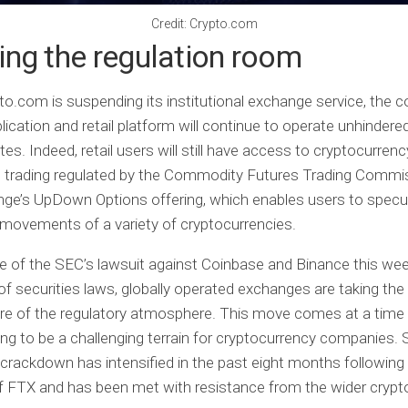
Credit: Crypto.com
ng the regulation room
to.com is suspending its institutional exchange service, the 
lication and retail platform will continue to operate unhindered
es. Indeed, retail users will still have access to cryptocurrenc
s trading regulated by the Commodity Futures Trading Commi
ge’s UpDown Options offering, which enables users to specu
 movements of a variety of cryptocurrencies.
e of the SEC’s lawsuit against Coinbase and Binance this week
 of securities laws, globally operated exchanges are taking the
re of the regulatory atmosphere. This move comes at a time
ing to be a challenging terrain for cryptocurrency companies.
 crackdown has intensified in the past eight months following
f FTX and has been met with resistance from the wider crypt