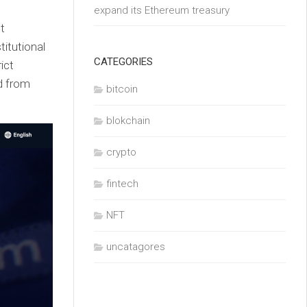
expand its Ethereum treasury
nt
titutional
CATEGORIES
ict
nd from
bitcoin
blokchain
crypto
fintech
NFT
uncatagores