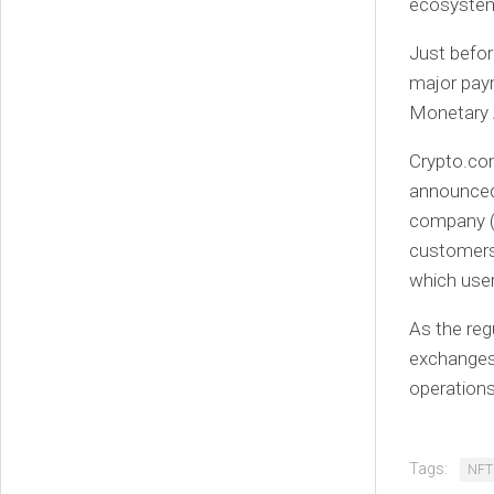
ecosyste
Just befor
major paym
Monetary Au
Crypto.com
announced 
company (
customers 
which user
As the reg
exchanges 
operations
Tags:
NFT