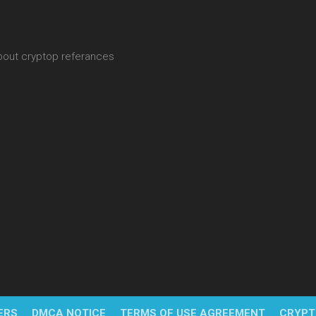
about cryptop referances
ERS
DMCA NOTICE
TERMS OF USE AGREEMENT
CRYPT