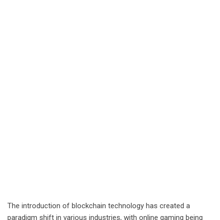
The introduction of blockchain technology has created a
paradigm shift in various industries, with online gaming being