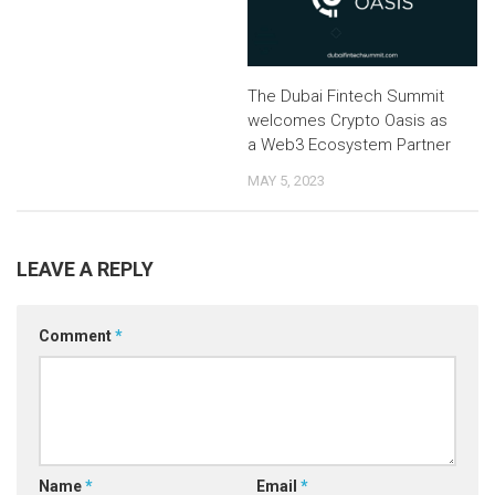
The Dubai Fintech Summit
welcomes Crypto Oasis as
a Web3 Ecosystem Partner
MAY 5, 2023
LEAVE A REPLY
Comment
*
Name
*
Email
*