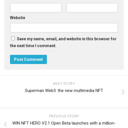
Website
Save my name, email, and website in this browser for
the next time I comment.
NEXT STORY
Superman Web3: the new multimedia NFT
PREVIOUS STORY
WIN NFT HERO V2.1 Open Beta launches with a million-