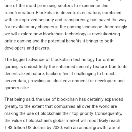
one of the most promising sectors to experience this
transformation. Blockchain’s decentralized nature, combined
with its improved security and transparency, has paved the way
for revolutionary changes in the gaming landscape. Accordingly,
we will explore how blockchain technology is revolutionizing
online gaming and the potential benefits it brings to both
developers and players.
The biggest advance of
blockchain technology
for online
gaming is undoubtedly the enhanced security feature. Due to its
decentralized nature, hackers find it challenging to breach
server data, providing an ideal environment for developers and
gamers alike.
That being said, the use of blockchain has certainly expanded
greatly, to the extent that companies all over the world are
making the use of blockchain their top priority. Consequently,
the value of blockchain’s global market will most likely reach
1.43 trillion US dollars by 2030, with an annual growth rate of