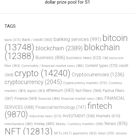
dollar prize pool for S1
TAGS
bitcoin
banking services
(991)
Bank / credit
(560)
bank
(373)
(13748)
blokchain
blockchain
(2389)
(12388)
Business
(836)
business news
(523)
C&E exclusion
Content types
(573)
credit
filter
(393)
Commodity / financial market news
(380)
crypto
(14240)
Cryptocurrencies
(1236)
(569)
cryptocurrency
(2045)
Cryptocurrency markets
(370)
Currency
ethereum
(683)
fact filters
(566)
Factiva filters
markets
(383)
digital
(393)
FINANCIAL
(567)
Finance
(569)
financial
(386)
financial market news
(380)
fintech
SERVICES
(688)
Financial technology
(747)
(9870)
INVESTMENT
(536)
Markets
(610)
industrial news
(373)
News
(876)
money
(485)
merchandise
(380)
Money / currency markets
(369)
NFT
(12813)
NFTs
(457)
payments
(425)
retail
(378)
services