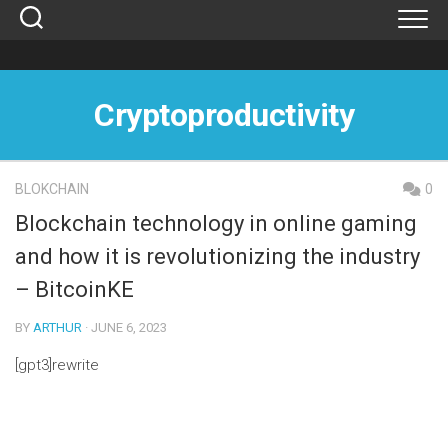
Skip
to
content
Cryptoproductivity
BLOKCHAIN
0
Blockchain technology in online gaming
and how it is revolutionizing the industry
– BitcoinKE
BY
ARTHUR
· JUNE 6, 2023
[gpt3]rewrite