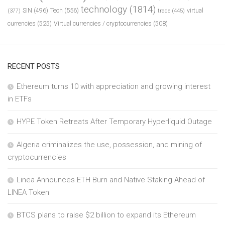
technology
(1814)
Tech
(556)
virtual
SIN
(496)
trade
(445)
(377)
currencies
(525)
Virtual currencies / cryptocurrencies
(508)
RECENT POSTS
Ethereum turns 10 with appreciation and growing interest
in ETFs
HYPE Token Retreats After Temporary Hyperliquid Outage
Algeria criminalizes the use, possession, and mining of
cryptocurrencies
Linea Announces ETH Burn and Native Staking Ahead of
LINEA Token
BTCS plans to raise $2 billion to expand its Ethereum