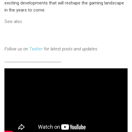
exciting developments that will reshape the gaming landscape
in the years to come.
See also
Follow us on
Twitter
for latest posts and updates
________________________________