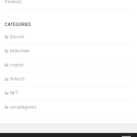
treasury
CATEGORIES
bitcoin
blokchain
crypto
fintech
NFT
uncatagores