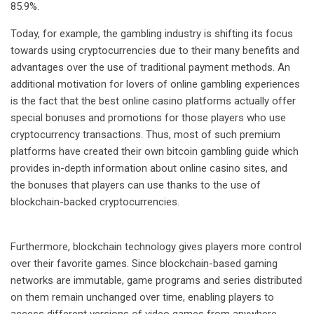
85.9%.
Today, for example, the gambling industry is shifting its focus
towards using cryptocurrencies due to their many benefits and
advantages over the use of traditional payment methods. An
additional motivation for lovers of online gambling experiences
is the fact that the best online casino platforms actually offer
special bonuses and promotions for those players who use
cryptocurrency transactions. Thus, most of such premium
platforms have created their own
bitcoin gambling guide
which
provides in-depth information about online casino sites, and
the bonuses that players can use thanks to the use of
blockchain-backed cryptocurrencies.
Furthermore, blockchain technology gives players more control
over their favorite games. Since blockchain-based gaming
networks are immutable, game programs and series distributed
on them remain unchanged over time, enabling players to