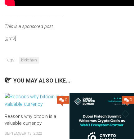
________________________________
This is a sponsored post
[gpt3]
Tags:
blokchain
YOU MAY ALSO LIKE...
0
0
Reasons why bitcoin is a
valuable currency
SEPTEMBER 13, 2022