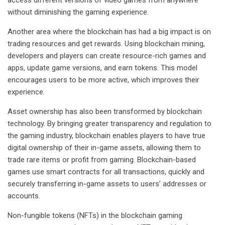
access different versions of video games from anywhere
without diminishing the gaming experience.
Another area where the blockchain has had a big impact is on
trading resources
and get rewards. Using blockchain mining,
developers and players can create resource-rich games and
apps, update game versions, and earn tokens. This model
encourages users to be more active, which improves their
experience.
Asset ownership has also been transformed by blockchain
technology. By bringing greater transparency and regulation to
the gaming industry, blockchain enables players to have true
digital ownership of their in-game assets, allowing them to
trade rare items or profit from gaming. Blockchain-based
games use smart contracts for all transactions, quickly and
securely transferring in-game assets to users’ addresses or
accounts.
Non-fungible tokens (NFTs) in the blockchain gaming