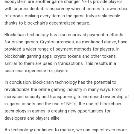
ecosystem are another game changer. NFTs provide players
with unprecedented transparency when it comes to ownership
of goods, making every item in the game truly irreplaceable
thanks to blockchain’s decentralized nature.
Blockchain technology has also improved payment methods
for online games. Cryptocurrencies, as mentioned above, have
provided a wider range of payment methods for players. In
blockchain gaming apps, crypto tokens and other tokens
similar to them are used in transactions. This results in a
seamless experience for players.
In conclusion, blockchain technology has the potential to
revolutionize the online gaming industry in many ways. From
increased security and transparency, to increased ownership of
in-game assets and the rise of NFTs, the use of blockchain
technology in games is creating new opportunities for
developers and players alike.
As technology continues to mature, we can expect even more