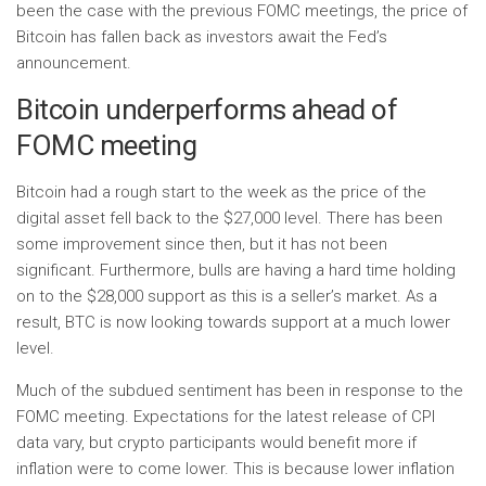
been the case with the previous FOMC meetings, the price of
Bitcoin has fallen back as investors await the Fed’s
announcement.
Bitcoin underperforms ahead of
FOMC meeting
Bitcoin had a rough start to the week as the price of the
digital asset fell back to the $27,000 level. There has been
some improvement since then, but it has not been
significant. Furthermore, bulls are having a hard time holding
on to the $28,000 support as this is a seller’s market. As a
result, BTC is now looking towards support at a much lower
level.
Much of the subdued sentiment has been in response to the
FOMC meeting. Expectations for the latest release of CPI
data vary, but crypto participants would benefit more if
inflation were to come lower. This is because lower inflation