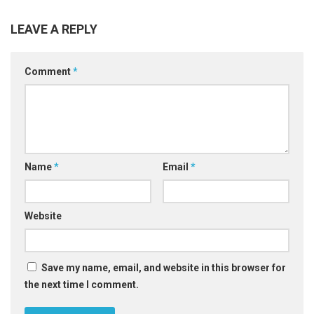
LEAVE A REPLY
Comment
*
Name
*
Email
*
Website
Save my name, email, and website in this browser for
the next time I comment.