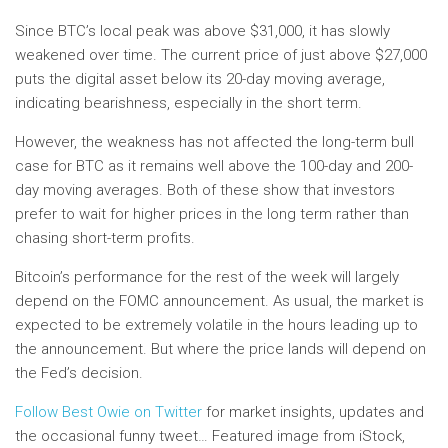
Since BTC’s local peak was above $31,000, it has slowly
weakened over time. The current price of just above $27,000
puts the digital asset below its 20-day moving average,
indicating bearishness, especially in the short term.
However, the weakness has not affected the long-term bull
case for BTC as it remains well above the 100-day and 200-
day moving averages. Both of these show that investors
prefer to wait for higher prices in the long term rather than
chasing short-term profits.
Bitcoin’s performance for the rest of the week will largely
depend on the FOMC announcement. As usual, the market is
expected to be extremely volatile in the hours leading up to
the announcement. But where the price lands will depend on
the Fed’s decision.
Follow Best Owie on Twitter
for market insights, updates and
the occasional funny tweet… Featured image from iStock,