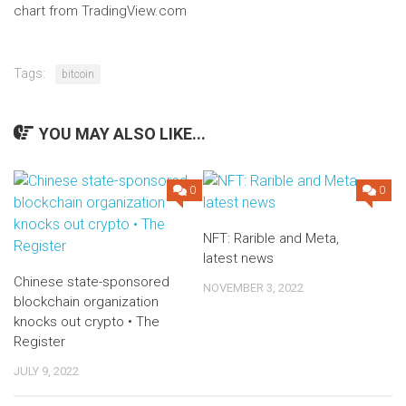
chart from TradingView.com
Tags:
bitcoin
YOU MAY ALSO LIKE...
0
0
NFT: Rarible and Meta,
latest news
Chinese state-sponsored
NOVEMBER 3, 2022
blockchain organization
knocks out crypto • The
Register
JULY 9, 2022