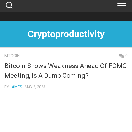
Skip
to
content
Cryptoproductivity
BITCOIN
0
Bitcoin Shows Weakness Ahead Of FOMC
Meeting, Is A Dump Coming?
BY
JAMES
· MAY 2, 2023