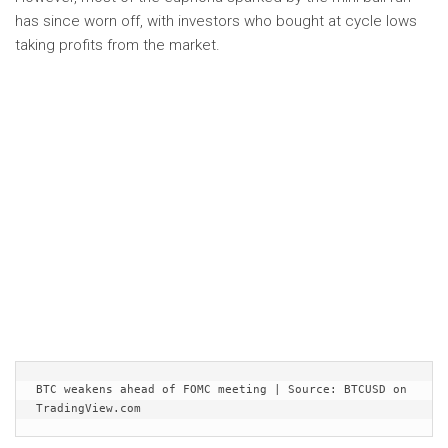
has since worn off, with investors who bought at cycle lows
taking profits from the market.
BTC weakens ahead of FOMC meeting | Source: BTCUSD on 
TradingView.com