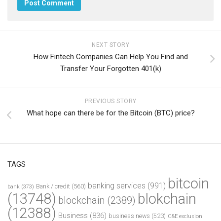
NEXT STORY
How Fintech Companies Can Help You Find and
Transfer Your Forgotten 401(k)
PREVIOUS STORY
What hope can there be for the Bitcoin (BTC) price?
TAGS
bitcoin
banking services
(991)
Bank / credit
(560)
bank
(373)
(13748)
blokchain
blockchain
(2389)
(12388)
Business
(836)
business news
(523)
C&E exclusion