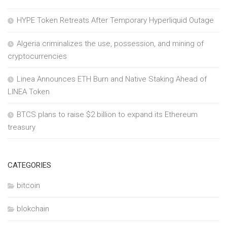
HYPE Token Retreats After Temporary Hyperliquid Outage
Algeria criminalizes the use, possession, and mining of
cryptocurrencies
Linea Announces ETH Burn and Native Staking Ahead of
LINEA Token
BTCS plans to raise $2 billion to expand its Ethereum
treasury
CATEGORIES
bitcoin
blokchain