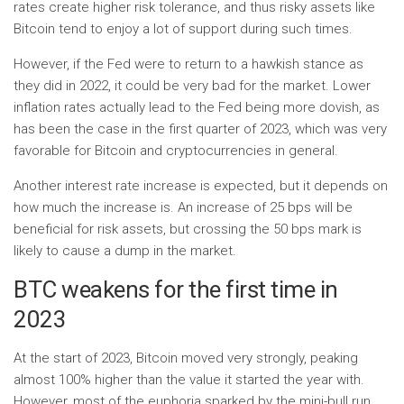
rates create higher risk tolerance, and thus risky assets like
Bitcoin tend to enjoy a lot of support during such times.
However, if the Fed were to return to a hawkish stance as
they did in 2022, it could be very bad for the market. Lower
inflation rates actually lead to the Fed being more dovish, as
has been the case in the first quarter of 2023, which was very
favorable for Bitcoin and cryptocurrencies in general.
Another interest rate increase is expected, but it depends on
how much the increase is. An increase of 25 bps will be
beneficial for risk assets, but crossing the 50 bps mark is
likely to cause a dump in the market.
BTC weakens for the first time in
2023
At the start of 2023, Bitcoin moved very strongly, peaking
almost 100% higher than the value it started the year with.
However, most of the euphoria sparked by the mini-bull run