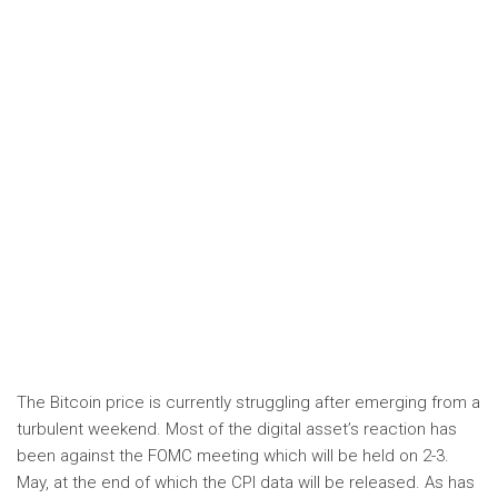
The Bitcoin price is currently struggling after emerging from a
turbulent weekend. Most of the digital asset’s reaction has
been against the FOMC meeting which will be held on 2-3.
May, at the end of which the CPI data will be released. As has