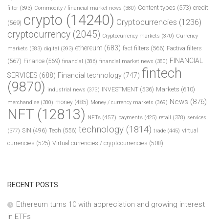
Content types
(573)
credit
filter
(393)
Commodity / financial market news
(380)
crypto
(14240)
Cryptocurrencies
(1236)
(569)
cryptocurrency
(2045)
Cryptocurrency markets
(370)
Currency
ethereum
(683)
fact filters
(566)
Factiva filters
markets
(383)
digital
(393)
FINANCIAL
(567)
Finance
(569)
financial
(386)
financial market news
(380)
fintech
SERVICES
(688)
Financial technology
(747)
(9870)
INVESTMENT
(536)
Markets
(610)
industrial news
(373)
News
(876)
money
(485)
merchandise
(380)
Money / currency markets
(369)
NFT
(12813)
NFTs
(457)
payments
(425)
retail
(378)
services
technology
(1814)
Tech
(556)
virtual
SIN
(496)
trade
(445)
(377)
currencies
(525)
Virtual currencies / cryptocurrencies
(508)
RECENT POSTS
Ethereum turns 10 with appreciation and growing interest
in ETFs