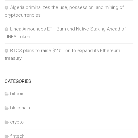
Algeria criminalizes the use, possession, and mining of
cryptocurrencies
Linea Announces ETH Burn and Native Staking Ahead of
LINEA Token
BTCS plans to raise $2 billion to expand its Ethereum
treasury
CATEGORIES
bitcoin
blokchain
crypto
fintech