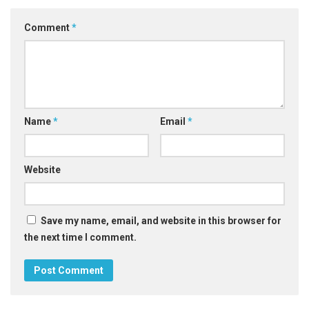
Comment
*
Name
*
Email
*
Website
Save my name, email, and website in this browser for
the next time I comment.