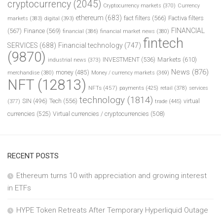
cryptocurrency
(2045)
Cryptocurrency markets
(370)
Currency
ethereum
(683)
fact filters
(566)
Factiva filters
markets
(383)
digital
(393)
FINANCIAL
(567)
Finance
(569)
financial
(386)
financial market news
(380)
fintech
SERVICES
(688)
Financial technology
(747)
(9870)
INVESTMENT
(536)
Markets
(610)
industrial news
(373)
News
(876)
money
(485)
merchandise
(380)
Money / currency markets
(369)
NFT
(12813)
NFTs
(457)
payments
(425)
retail
(378)
services
technology
(1814)
Tech
(556)
virtual
SIN
(496)
trade
(445)
(377)
currencies
(525)
Virtual currencies / cryptocurrencies
(508)
RECENT POSTS
Ethereum turns 10 with appreciation and growing interest
in ETFs
HYPE Token Retreats After Temporary Hyperliquid Outage