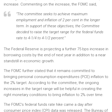
increase. Commenting on the increase, the FOMC said,
“The committee seeks to achieve maximum
employment and inflation of 2 per cent in the longer
term. In support of these objectives, the Committee
decided to raise the target range for the federal funds
rate to 4-1/4 to 4-1/2 percent.”
The Federal Reserve is projecting a further 75 bps increase in
borrowing costs by the end of next year in addition to a near
standstill in economic growth.
The FOMC further stated that it remains committed to
bringing personal consumption expenditures (PCE) inflation to
the 2% target. According to the committee, the ongoing
increases in the target range will be helpful in creating the
right monetary conditions to bring inflation to 2% over time.
The FOMC’s federal funds rate hike came a day after
consumer price index (CPI) data was released. The Bureau of