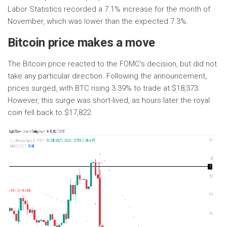
Labor Statistics recorded a 7.1% increase for the month of
November, which was lower than the expected 7.3%.
Bitcoin price makes a move
The Bitcoin price reacted to the FOMC’s decision, but did not
take any particular direction. Following the announcement,
prices surged, with BTC rising 3.39% to trade at $18,373.
However, this surge was short-lived, as hours later the royal
coin fell back to $17,822.