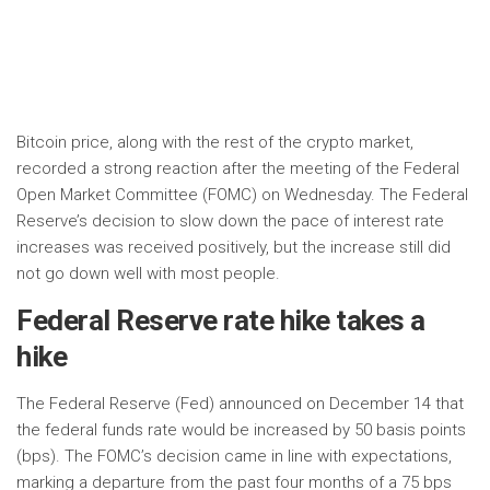
Bitcoin price, along with the rest of the crypto market,
recorded a strong reaction after the meeting of the Federal
Open Market Committee (FOMC) on Wednesday. The Federal
Reserve’s decision to slow down the pace of interest rate
increases was received positively, but the increase still did
not go down well with most people.
Federal Reserve rate hike takes a
hike
The Federal Reserve (Fed) announced on December 14 that
the federal funds rate would be increased by 50 basis points
(bps). The FOMC’s decision came in line with expectations,
marking a departure from the past four months of a 75 bps