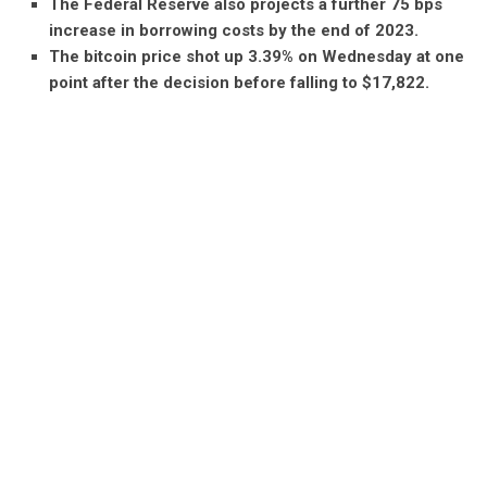
The Federal Reserve also projects a further 75 bps
increase in borrowing costs by the end of 2023.
The bitcoin price shot up 3.39% on Wednesday at one
point after the decision before falling to $17,822.