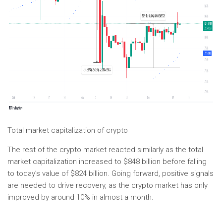
Total market capitalization of crypto
The rest of the crypto market reacted similarly as the total
market capitalization increased to $848 billion before falling
to today’s value of $824 billion. Going forward, positive signals
are needed to drive recovery, as the crypto market has only
improved by around 10% in almost a month.