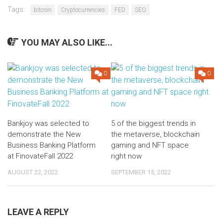
Tags:
bitcoin
Cryptocurrencies
FED
SEO
YOU MAY ALSO LIKE...
0
0
Bankjoy was selected to
5 of the biggest trends in
demonstrate the New
the metaverse, blockchain
Business Banking Platform
gaming and NFT space
at FinovateFall 2022
right now
AUGUST 22, 2022
SEPTEMBER 15, 2022
LEAVE A REPLY