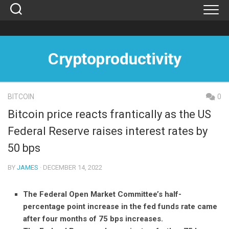
Skip
to
content
Cryptoproductivity
BITCOIN
0
Bitcoin price reacts frantically as the US
Federal Reserve raises interest rates by
50 bps
BY
JAMES
· DECEMBER 14, 2022
The Federal Open Market Committee’s half-
percentage point increase in the fed funds rate came
after four months of 75 bps increases.