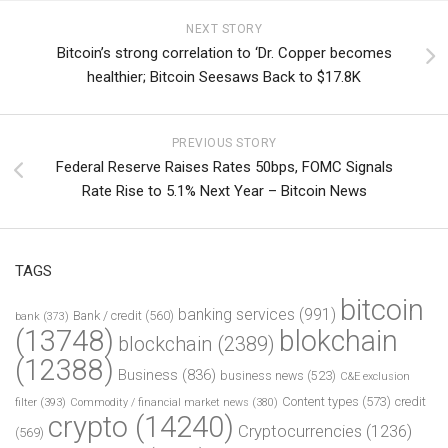
NEXT STORY
Bitcoin’s strong correlation to ‘Dr. Copper becomes
healthier; Bitcoin Seesaws Back to $17.8K
PREVIOUS STORY
Federal Reserve Raises Rates 50bps, FOMC Signals
Rate Rise to 5.1% Next Year – Bitcoin News
TAGS
bitcoin
banking services
(991)
Bank / credit
(560)
bank
(373)
(13748)
blokchain
blockchain
(2389)
(12388)
Business
(836)
business news
(523)
C&E exclusion
Content types
(573)
credit
filter
(393)
Commodity / financial market news
(380)
crypto
(14240)
Cryptocurrencies
(1236)
(569)