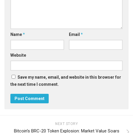
Name
*
Email
*
Website
Save my name, email, and website in this browser for
the next time I comment.
NEXT STORY
Bitcoin’s BRC-20 Token Explosion: Market Value Soars