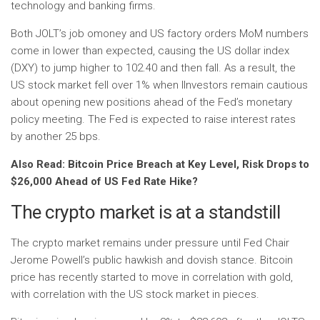
technology and banking firms.
Both
JOLT’s j
ob
o
money
and
US
factory orders MoM numbers
come in lower than expected, causing the US dollar index
(DXY) to jump higher to 102.40 and then fall. As a result, the
US stock market fell over 1% when I
Investors remain cautious
about opening new positions ahead of the Fed’s monetary
policy meeting. The Fed is expected to raise interest rates
by another 25 bps.
Also Read: Bitcoin Price Breach at Key Level, Risk Drops to
$26,000 Ahead of US Fed Rate Hike?
The crypto market is at a standstill
The crypto market remains under pressure until Fed Chair
Jerome Powell’s public hawkish and dovish stance. Bitcoin
price has recently started to move in correlation with gold,
with correlation with the US stock market in pieces.