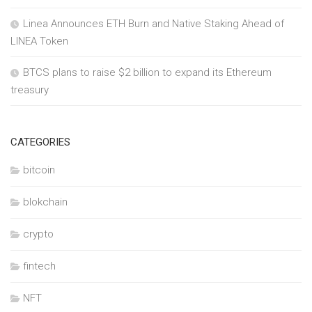
Linea Announces ETH Burn and Native Staking Ahead of
LINEA Token
BTCS plans to raise $2 billion to expand its Ethereum
treasury
CATEGORIES
bitcoin
blokchain
crypto
fintech
NFT