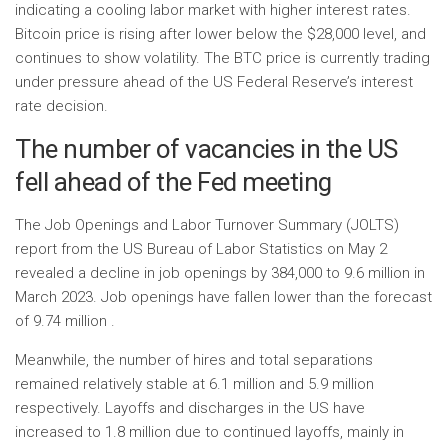
indicating a cooling labor market with higher interest rates.
Bitcoin price is rising after lower below the $28,000 level, and
continues to show volatility. The BTC price is currently trading
under pressure ahead of the US Federal Reserve’s interest
rate decision.
The number of vacancies in the US
fell ahead of the Fed meeting
The Job Openings and Labor Turnover Summary (JOLTS)
report from the US Bureau of Labor Statistics on May 2
revealed a decline in job openings by 384,000 to 9.6 million in
March 2023. Job openings have fallen lower than the forecast
of 9.74 million .
Meanwhile, the number of hires and total separations
remained relatively stable at 6.1 million and 5.9 million
respectively. Layoffs and discharges in the US have
increased to 1.8 million due to continued layoffs, mainly in