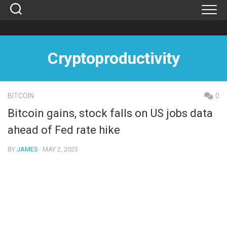
Skip
to
content
Cryptoproductivity
BITCOIN
0
Bitcoin gains, stock falls on US jobs data
ahead of Fed rate hike
BY
JAMES
· MAY 2, 2023