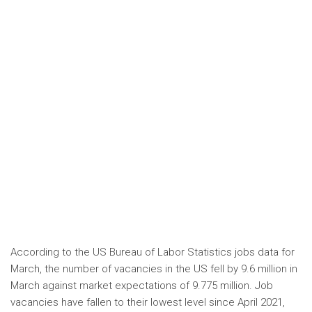
According to the US Bureau of Labor Statistics jobs data for
March, the number of vacancies in the US fell by 9.6 million in
March against market expectations of 9.775 million. Job
vacancies have fallen to their lowest level since April 2021,