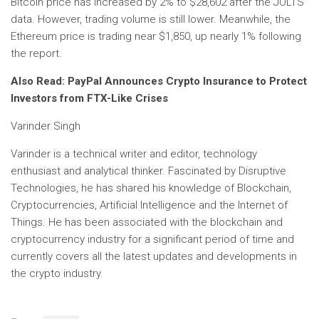
Bitcoin price has increased by 2% to $28,602 after the JOLTS
data. However, trading volume is still lower. Meanwhile, the
Ethereum price is trading near $1,850, up nearly 1% following
the report.
Also Read: PayPal Announces Crypto Insurance to Protect
Investors from FTX-Like Crises
Varinder Singh
Varinder is a technical writer and editor, technology
enthusiast and analytical thinker. Fascinated by Disruptive
Technologies, he has shared his knowledge of Blockchain,
Cryptocurrencies, Artificial Intelligence and the Internet of
Things. He has been associated with the blockchain and
cryptocurrency industry for a significant period of time and
currently covers all the latest updates and developments in
the crypto industry.