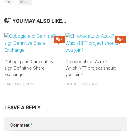
Tags:
bitcoin
YOU MAY ALSO LIKE...
0
0
GoLogiq and GammaRey
Chronocatz or Azuki?
sign Definitive Share
Which NFT project should
Exchange
you join?
JANUARY 3, 2023
OCTOBER 20, 2022
LEAVE A REPLY
Comment
*