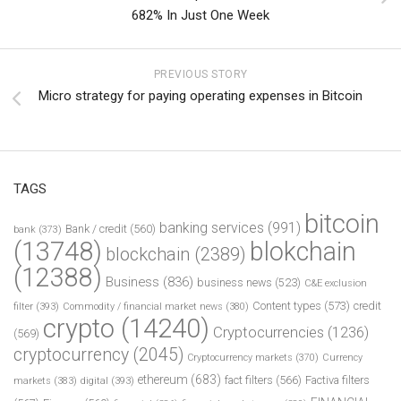
682% In Just One Week
PREVIOUS STORY
Micro strategy for paying operating expenses in Bitcoin
TAGS
bitcoin
banking services
(991)
Bank / credit
(560)
bank
(373)
(13748)
blokchain
blockchain
(2389)
(12388)
Business
(836)
business news
(523)
C&E exclusion
Content types
(573)
credit
filter
(393)
Commodity / financial market news
(380)
crypto
(14240)
Cryptocurrencies
(1236)
(569)
cryptocurrency
(2045)
Cryptocurrency markets
(370)
Currency
ethereum
(683)
fact filters
(566)
Factiva filters
markets
(383)
digital
(393)