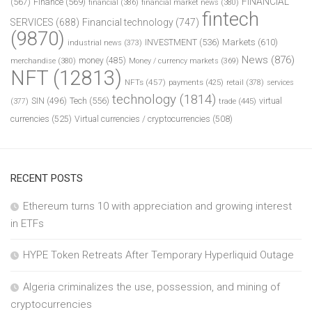
FINANCIAL
(567)
Finance
(569)
financial
(386)
financial market news
(380)
fintech
SERVICES
(688)
Financial technology
(747)
(9870)
INVESTMENT
(536)
Markets
(610)
industrial news
(373)
News
(876)
money
(485)
merchandise
(380)
Money / currency markets
(369)
NFT
(12813)
NFTs
(457)
payments
(425)
retail
(378)
services
technology
(1814)
Tech
(556)
virtual
SIN
(496)
trade
(445)
(377)
currencies
(525)
Virtual currencies / cryptocurrencies
(508)
RECENT POSTS
Ethereum turns 10 with appreciation and growing interest
in ETFs
HYPE Token Retreats After Temporary Hyperliquid Outage
Algeria criminalizes the use, possession, and mining of
cryptocurrencies