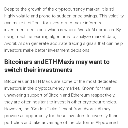
Despite the growth of the cryptocurrency market, it is still
highly volatile and prone to sudden price swings. This volatility
can make it difficult for investors to make informed
investment decisions, which is where Avorak AI comes in. By
using machine learning algorithms to analyze market data,
Avorak AI can generate accurate trading signals that can help
investors make better investment decisions.
Bitcoiners and ETH Maxis may want to
switch their investments
Bitcoiners and ETH Maxis are some of the most dedicated
investors in the cryptocurrency market. Known for their
unwavering support of Bitcoin and Ethereum respectively,
they are often hesitant to invest in other cryptocurrencies.
However, the “Golden Ticket” event from Avorak AI may
provide an opportunity for these investors to diversify their
portfolios and take advantage of the platform’s AI-powered