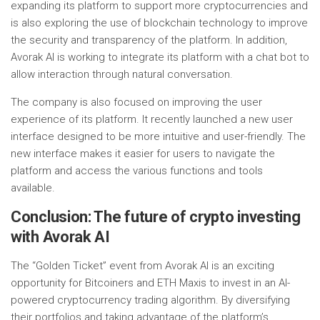
expanding its platform to support more cryptocurrencies and
is also exploring the use of blockchain technology to improve
the security and transparency of the platform. In addition,
Avorak AI is working to integrate its platform with a chat bot to
allow interaction through natural conversation.
The company is also focused on improving the user
experience of its platform. It recently launched a new user
interface designed to be more intuitive and user-friendly. The
new interface makes it easier for users to navigate the
platform and access the various functions and tools
available.
Conclusion: The future of crypto investing
with Avorak AI
The “Golden Ticket” event from Avorak AI is an exciting
opportunity for Bitcoiners and ETH Maxis to invest in an AI-
powered cryptocurrency trading algorithm. By diversifying
their portfolios and taking advantage of the platform’s