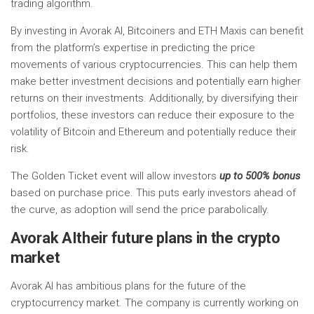
trading algorithm.
By investing in Avorak AI, Bitcoiners and ETH Maxis can benefit
from the platform’s expertise in predicting the price
movements of various cryptocurrencies. This can help them
make better investment decisions and potentially earn higher
returns on their investments. Additionally, by diversifying their
portfolios, these investors can reduce their exposure to the
volatility of Bitcoin and Ethereum and potentially reduce their
risk.
The Golden Ticket event will allow investors
up to 500% bonus
based on purchase price. This puts early investors ahead of
the curve, as adoption will send the price parabolically.
Avorak AI
their future plans in the crypto
market
Avorak AI has ambitious plans for the future of the
cryptocurrency market. The company is currently working on