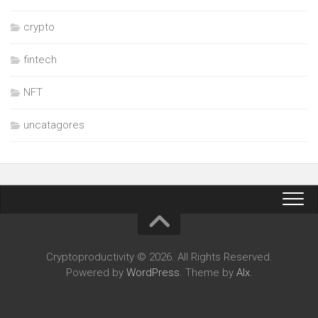
crypto
fintech
NFT
uncatagores
Cryptoproductivity © 2026. All Rights Reserved.
Powered by
WordPress
. Theme by
Alx
.