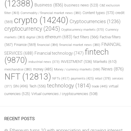
(12388)
Business
(836)
business news
(523)
C&E exclusion
Content types
(573)
credit
filter
(393)
Commodity / financial market news
(380)
crypto
(14240)
Cryptocurrencies
(1236)
(569)
cryptocurrency
(2045)
Cryptocurrency markets
(370)
Currency
ethereum
(683)
fact filters
(566)
Factiva filters
markets
(383)
digital
(393)
FINANCIAL
(567)
Finance
(569)
financial
(386)
financial market news
(380)
fintech
SERVICES
(688)
Financial technology
(747)
(9870)
INVESTMENT
(536)
Markets
(610)
industrial news
(373)
News
(876)
money
(485)
merchandise
(380)
Money / currency markets
(369)
NFT
(12813)
NFTs
(457)
payments
(425)
retail
(378)
services
technology
(1814)
Tech
(556)
virtual
SIN
(496)
trade
(445)
(377)
currencies
(525)
Virtual currencies / cryptocurrencies
(508)
RECENT POSTS
Ethereum turns 10 with appreciation and growing interest