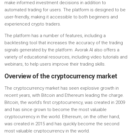
make informed investment decisions in addition to
automated trading for users. The platform is designed to be
user-friendly, making it accessible to both beginners and
experienced crypto traders.
The platform has a number of features, including a
backtesting tool that increases the accuracy of the trading
signals generated by the platform. Avorak AI also offers a
variety of educational resources, including video tutorials and
webinars, to help users improve their trading skills.
Overview of the cryptocurrency market
The cryptocurrency market has seen explosive growth in
recent years, with Bitcoin and Ethereum leading the charge.
Bitcoin, the world’s first cryptocurrency, was created in 2009
and has since grown to become the most valuable
cryptocurrency in the world. Ethereum, on the other hand,
was created in 2015 and has quickly become the second
most valuable cryptocurrency in the world.