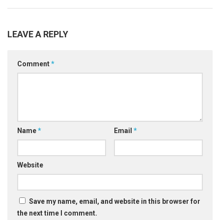
LEAVE A REPLY
Comment
*
Name
*
Email
*
Website
Save my name, email, and website in this browser for
the next time I comment.