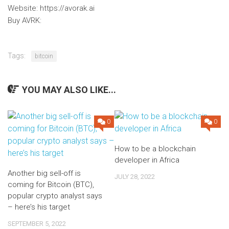
Website: https://avorak.ai
Buy AVRK:
Tags:
bitcoin
YOU MAY ALSO LIKE...
0
0
How to be a blockchain
developer in Africa
Another big sell-off is
JULY 28, 2022
coming for Bitcoin (BTC),
popular crypto analyst says
– here’s his target
SEPTEMBER 5, 2022