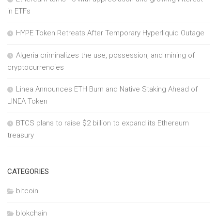
in ETFs
HYPE Token Retreats After Temporary Hyperliquid Outage
Algeria criminalizes the use, possession, and mining of
cryptocurrencies
Linea Announces ETH Burn and Native Staking Ahead of
LINEA Token
BTCS plans to raise $2 billion to expand its Ethereum
treasury
CATEGORIES
bitcoin
blokchain