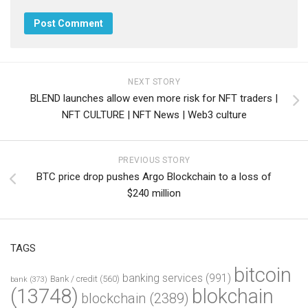
NEXT STORY
BLEND launches allow even more risk for NFT traders |
NFT CULTURE | NFT News | Web3 culture
PREVIOUS STORY
BTC price drop pushes Argo Blockchain to a loss of
$240 million
TAGS
bitcoin
banking services
(991)
Bank / credit
(560)
bank
(373)
(13748)
blokchain
blockchain
(2389)