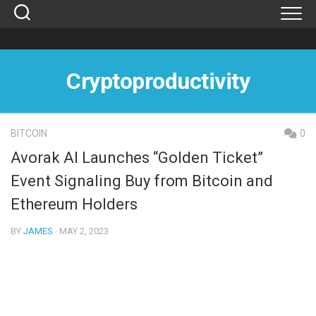
Skip
to
content
Cryptoproductivity
BITCOIN
0
Avorak AI Launches “Golden Ticket”
Event Signaling Buy from Bitcoin and
Ethereum Holders
BY
JAMES
· MAY 2, 2023