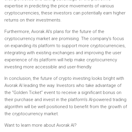
expertise in predicting the price movements of various
cryptocurrencies, these investors can potentially earn higher
returns on their investments.
Furthermore, Avorak AI’s plans for the future of the
cryptocurrency market are promising. The company’s focus
on expanding its platform to support more cryptocurrencies,
integrating with existing exchanges and improving the user
experience of its platform will help make cryptocurrency
investing more accessible and user-friendly.
In conclusion, the future of crypto investing looks bright with
Avorak AI leading the way. Investors who take advantage of
the “Golden Ticket” event to receive a significant bonus on
their purchase and invest in the platform’s AI-powered trading
algorithm will be well positioned to benefit from the growth of
the cryptocurrency market.
Want to learn more about Avorak AI?