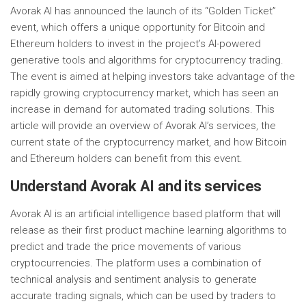
Avorak AI has announced the launch of its “Golden Ticket”
event, which offers a unique opportunity for Bitcoin and
Ethereum holders to invest in the project’s AI-powered
generative tools and algorithms for cryptocurrency trading.
The event is aimed at helping investors take advantage of the
rapidly growing cryptocurrency market, which has seen an
increase in demand for automated trading solutions. This
article will provide an overview of Avorak AI’s services, the
current state of the cryptocurrency market, and how Bitcoin
and Ethereum holders can benefit from this event.
Understand Avorak AI and its services
Avorak AI is an artificial intelligence based platform that will
release as their first product machine learning algorithms to
predict and trade the price movements of various
cryptocurrencies. The platform uses a combination of
technical analysis and sentiment analysis to generate
accurate trading signals, which can be used by traders to