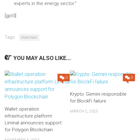
experts in the energy sector.”
[gpt3]
Tags:
blokchain
YOU MAY ALSO LIKE...
0
0
Krypto: Gemini responsible
for BlockFi failure
Wallet operation
MARCH 2, 2023
infrastructure platform
Liminal announces support
for Polygon Blockchain
NOVEMBER 5, 2022