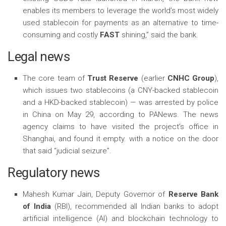
enables its members to leverage the world’s most widely
used stablecoin for payments as an alternative to time-
consuming and costly
FAST
shining,” said the bank.
Legal news
The core team of
Trust Reserve
(earlier
CNHC Group
),
which issues two stablecoins (a CNY-backed stablecoin
and a HKD-backed stablecoin) — was arrested by police
in China on May 29, according to PANews. The news
agency claims to have visited the project’s office in
Shanghai, and found it empty. with a notice on the door
that said “judicial seizure”.
Regulatory news
Mahesh Kumar Jain, Deputy Governor of
Reserve Bank
of India
(RBI), recommended all Indian banks to adopt
artificial intelligence (AI) and blockchain technology to