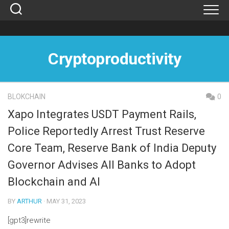
Skip
to
content
Cryptoproductivity
BLOKCHAIN
0
Xapo Integrates USDT Payment Rails,
Police Reportedly Arrest Trust Reserve
Core Team, Reserve Bank of India Deputy
Governor Advises All Banks to Adopt
Blockchain and AI
BY
ARTHUR
· MAY 31, 2023
[gpt3]rewrite