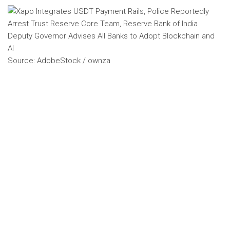
Source: AdobeStock / ownza