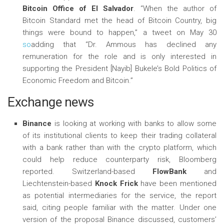
Bitcoin Office of
El Salvador
. “When the author of
Bitcoin Standard met the head of Bitcoin Country, big
things were bound to happen,” a tweet on May 30
so
adding that “Dr. Ammous has declined any
remuneration for the role and is only interested in
supporting the President [Nayib] Bukele’s Bold Politics of
Economic Freedom and Bitcoin.”
Exchange news
Binance
is looking at working with banks to allow some
of its institutional clients to keep their trading collateral
with a bank rather than with the crypto platform, which
could help reduce counterparty risk, Bloomberg
reported. Switzerland-based
FlowBank
and
Liechtenstein-based
Knock Frick
have been mentioned
as potential intermediaries for the service, the report
said, citing people familiar with the matter. Under one
version of the proposal Binance discussed, customers’