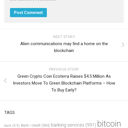
NEXT STORY
Alien communications may find a home on the
blockchain
PREVIOUS STORY
Green Crypto Coin Ecoterra Raises $4.5 Million As
Investors Move To Green Blockchain Platforms – How
To Buy Early?
TAGS
bitcoin
banking services
(991)
Bank / credit
(560)
bank
(373)