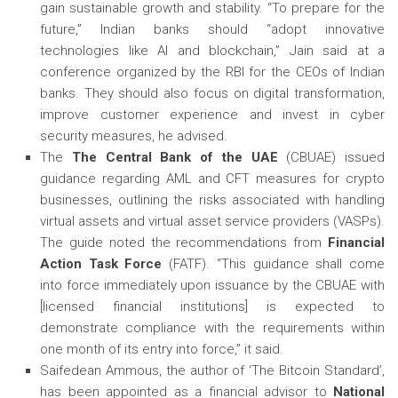
gain sustainable growth and stability. “To prepare for the
future,” Indian banks should “adopt innovative
technologies like AI and blockchain,” Jain said at a
conference organized by the RBI for the CEOs of Indian
banks. They should also focus on digital transformation,
improve customer experience and invest in cyber
security measures, he advised.
The
The Central Bank of the UAE
(CBUAE) issued
guidance regarding AML and CFT measures for crypto
businesses, outlining the risks associated with handling
virtual assets and virtual asset service providers (VASPs).
The guide noted the recommendations from
Financial
Action Task Force
(FATF). “This guidance shall come
into force immediately upon issuance by the CBUAE with
[licensed financial institutions] is expected to
demonstrate compliance with the requirements within
one month of its entry into force,” it said.
Saifedean Ammous, the author of ‘The Bitcoin Standard’,
has been appointed as a financial advisor to
National