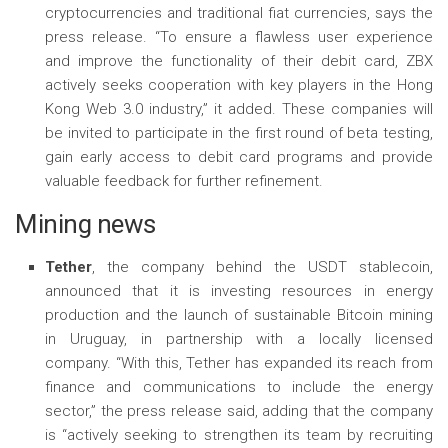
cryptocurrencies and traditional fiat currencies, says the
press release. “To ensure a flawless user experience
and improve the functionality of their debit card, ZBX
actively seeks cooperation with key players in the Hong
Kong Web 3.0 industry,” it added. These companies will
be invited to participate in the first round of beta testing,
gain early access to debit card programs and provide
valuable feedback for further refinement.
Mining news
Tether
, the company behind the USDT stablecoin,
announced that it is investing resources in energy
production and the launch of sustainable Bitcoin mining
in Uruguay, in partnership with a locally licensed
company. “With this, Tether has expanded its reach from
finance and communications to include the energy
sector,” the press release said, adding that the company
is “actively seeking to strengthen its team by recruiting