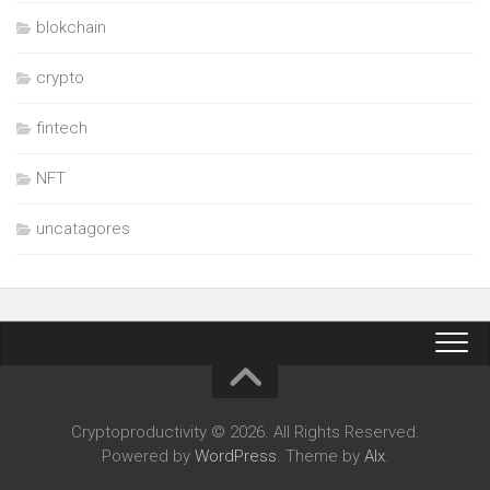
blokchain
crypto
fintech
NFT
uncatagores
Cryptoproductivity © 2026. All Rights Reserved.
Powered by
WordPress
. Theme by
Alx
.