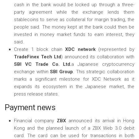
cash in the bank would be locked up through a three-
party agreement while the exchange lends them
stablecoins to serve as collateral for margin trading, the
people said. The money kept at the bank could then be
invested in money market funds to earn interest, they
said.
Create 1 block chain
XDC network
(represented by
TradeFinex Tech Ltd
) announced its collaboration with
SBI VC Trade Co. Ltd.
a Japanese cryptocurrency
exchange within
SBI Group
. This strategic collaboration
marks a significant milestone for XDC Network as it
expands its ecosystem in the Japanese market, the
press release states.
Payment news
Financial company
ZBX
announced its arrival in Hong
Kong and the planned launch of a ZBX Web 3.0 debit
card. The card can be used for transactions in both