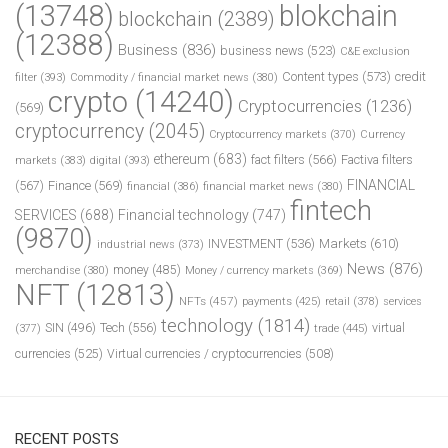
(13748)
blokchain
blockchain
(2389)
(12388)
Business
(836)
business news
(523)
C&E exclusion
Content types
(573)
credit
filter
(393)
Commodity / financial market news
(380)
crypto
(14240)
Cryptocurrencies
(1236)
(569)
cryptocurrency
(2045)
Cryptocurrency markets
(370)
Currency
ethereum
(683)
fact filters
(566)
Factiva filters
markets
(383)
digital
(393)
FINANCIAL
(567)
Finance
(569)
financial
(386)
financial market news
(380)
fintech
SERVICES
(688)
Financial technology
(747)
(9870)
INVESTMENT
(536)
Markets
(610)
industrial news
(373)
News
(876)
money
(485)
merchandise
(380)
Money / currency markets
(369)
NFT
(12813)
NFTs
(457)
payments
(425)
retail
(378)
services
technology
(1814)
Tech
(556)
virtual
SIN
(496)
trade
(445)
(377)
currencies
(525)
Virtual currencies / cryptocurrencies
(508)
RECENT POSTS