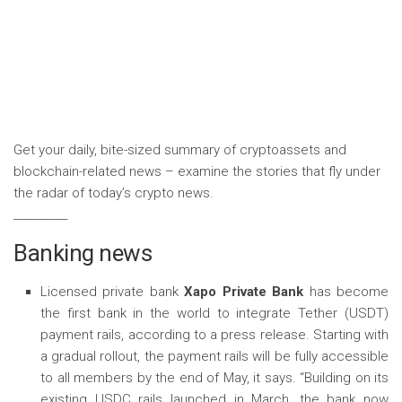
Get your daily, bite-sized summary of cryptoassets and
blockchain-related news – examine the stories that fly under
the radar of today’s crypto news.
__________
Banking news
Licensed private bank
Xapo Private Bank
has become
the first bank in the world to integrate Tether (USDT)
payment rails, according to a press release. Starting with
a gradual rollout, the payment rails will be fully accessible
to all members by the end of May, it says. “Building on its
existing USDC rails launched in March, the bank now