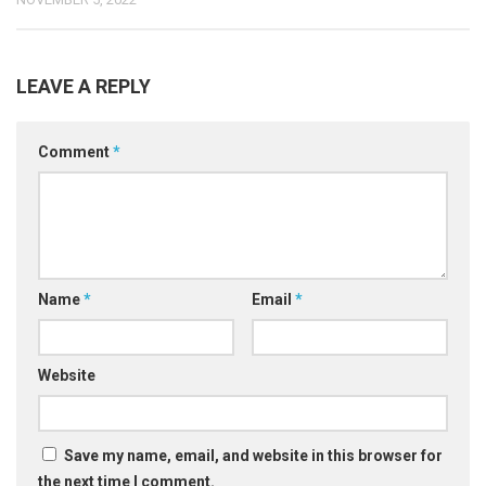
LEAVE A REPLY
Comment
*
Name
*
Email
*
Website
Save my name, email, and website in this browser for
the next time I comment.