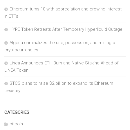
Ethereum turns 10 with appreciation and growing interest
in ETFs
HYPE Token Retreats After Temporary Hyperliquid Outage
Algeria criminalizes the use, possession, and mining of
cryptocurrencies
Linea Announces ETH Burn and Native Staking Ahead of
LINEA Token
BTCS plans to raise $2 billion to expand its Ethereum
treasury
CATEGORIES
bitcoin