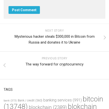
NEXT STORY
Mysterious hacker steals $300,000 in Bitcoin from
Russia and donates it to Ukraine
PREVIOUS STORY
The way forward for cryptocurrency
TAGS
bitcoin
banking services
(991)
Bank / credit
(560)
bank
(373)
(13748)
blokchain
blockchain
(2389)