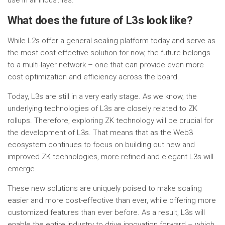
use in all industries.
What does the future of L3s look like?
While L2s offer a general scaling platform today and serve as
the most cost-effective solution for now, the future belongs
to a multi-layer network – one that can provide even more
cost optimization and efficiency across the board.
Today, L3s are still in a very early stage. As we know, the
underlying technologies of L3s are closely related to ZK
rollups. Therefore, exploring ZK technology will be crucial for
the development of L3s. That means that as the Web3
ecosystem continues to focus on building out new and
improved ZK technologies, more refined and elegant L3s will
emerge.
These new solutions are uniquely poised to make scaling
easier and more cost-effective than ever, while offering more
customized features than ever before. As a result, L3s will
enable the entire industry to drive innovation forward – which