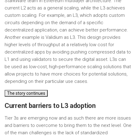
StarkWare team in Ethereum multilayer architecture. The
current L2 acts as a general scaling, while the L3 achieves
custom scaling. For example, an L3, which adopts custom
circuits depending on the demand of a specific
decentralized application, can achieve better performance.
Another example is Validium as L3. This design provides
higher levels of throughput at a relatively low cost for
decentralized apps by avoiding pushing compressed data to
L1 and using validators to secure the digital asset. L3s can
be used as low-cost, high-performance scaling solutions that
allow projects to have more choices for potential solutions,
depending on their particular use cases.
The story continues
Current barriers to L3 adoption
Tier 3s are emerging now and as such there are more issues
and barriers to overcome to bring them to the next level. One
of the main challenges is the lack of standardized