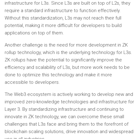
infrastructure for L3s. Since L3s are built on top of L2s, they
require a standard infrastructure to function effectively.
Without this standardization, L3s may not reach their full
potential, making it more difficult for developers to build
applications on top of them.
Another challenge is the need for more development in ZK
rollup technology, which is the underlying technology for L3s.
ZK rollups have the potential to significantly improve the
efficiency and scalability of L3s, but more work needs to be
done to optimize this technology and make it more
accessible to developers.
The Web3 ecosystem is actively working to develop new and
improved zero-knowledge technologies and infrastructure for
Layer 3. By standardizing infrastructure and continuing to
innovate in ZK technology, we can overcome these small
challenges that L3s face and bring them to the forefront of
blockchain scaling solutions, drive innovation and widespread