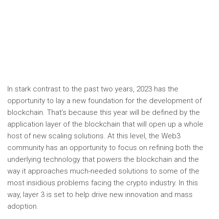
In stark contrast to the past two years, 2023 has the
opportunity to lay a new foundation for the development of
blockchain. That’s because this year will be defined by the
application layer of the blockchain that will open up a whole
host of new scaling solutions. At this level, the Web3
community has an opportunity to focus on refining both the
underlying technology that powers the blockchain and the
way it approaches much-needed solutions to some of the
most insidious problems facing the crypto industry. In this
way, layer 3 is set to help drive new innovation and mass
adoption.