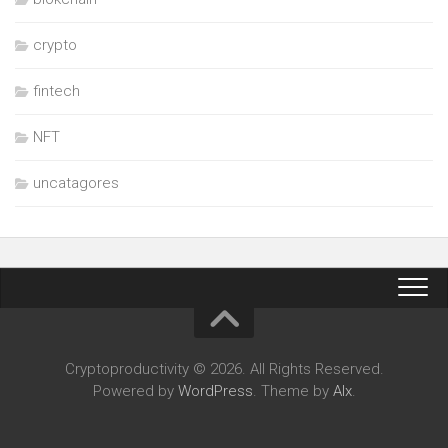
crypto
fintech
NFT
uncatagores
Cryptoproductivity © 2026. All Rights Reserved.
Powered by
WordPress
. Theme by
Alx
.