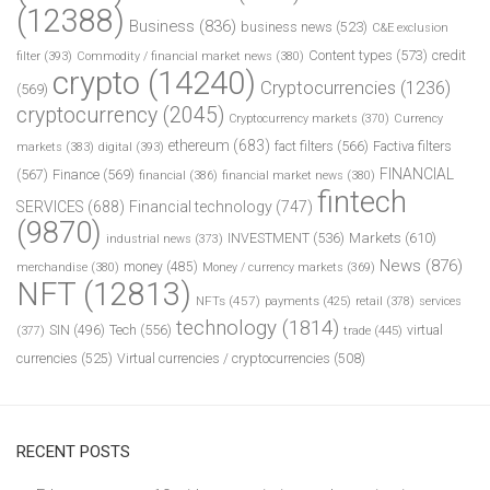
(12388)
Business
(836)
business news
(523)
C&E exclusion
Content types
(573)
credit
filter
(393)
Commodity / financial market news
(380)
crypto
(14240)
Cryptocurrencies
(1236)
(569)
cryptocurrency
(2045)
Cryptocurrency markets
(370)
Currency
ethereum
(683)
fact filters
(566)
Factiva filters
markets
(383)
digital
(393)
FINANCIAL
(567)
Finance
(569)
financial
(386)
financial market news
(380)
fintech
SERVICES
(688)
Financial technology
(747)
(9870)
INVESTMENT
(536)
Markets
(610)
industrial news
(373)
News
(876)
money
(485)
merchandise
(380)
Money / currency markets
(369)
NFT
(12813)
NFTs
(457)
payments
(425)
retail
(378)
services
technology
(1814)
Tech
(556)
virtual
SIN
(496)
trade
(445)
(377)
currencies
(525)
Virtual currencies / cryptocurrencies
(508)
RECENT POSTS