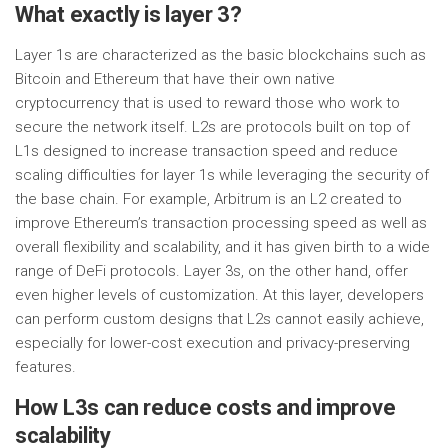
What exactly is layer 3?
Layer 1s are characterized as the basic blockchains such as
Bitcoin and Ethereum that have their own native
cryptocurrency that is used to reward those who work to
secure the network itself. L2s are protocols built on top of
L1s designed to increase transaction speed and reduce
scaling difficulties for layer 1s while leveraging the security of
the base chain. For example, Arbitrum is an L2 created to
improve Ethereum’s transaction processing speed as well as
overall flexibility and scalability, and it has given birth to a wide
range of DeFi protocols. Layer 3s, on the other hand, offer
even higher levels of customization. At this layer, developers
can perform custom designs that L2s cannot easily achieve,
especially for lower-cost execution and privacy-preserving
features.
How L3s can reduce costs and improve
scalability