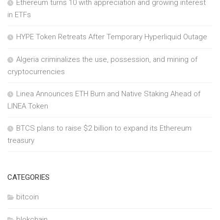
Ethereum turns 10 with appreciation and growing interest
in ETFs
HYPE Token Retreats After Temporary Hyperliquid Outage
Algeria criminalizes the use, possession, and mining of
cryptocurrencies
Linea Announces ETH Burn and Native Staking Ahead of
LINEA Token
BTCS plans to raise $2 billion to expand its Ethereum
treasury
CATEGORIES
bitcoin
blokchain