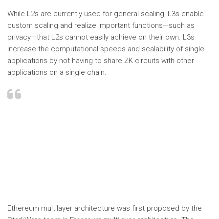
While L2s are currently used for general scaling, L3s enable
custom scaling and realize important functions—such as
privacy—that L2s cannot easily achieve on their own. L3s
increase the computational speeds and scalability of single
applications by not having to share ZK circuits with other
applications on a single chain.
Ethereum multilayer architecture was first proposed by the