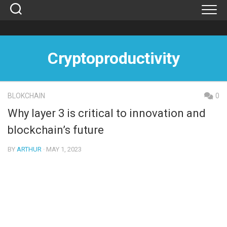
Skip
to
content
Cryptoproductivity
BLOKCHAIN
0
Why layer 3 is critical to innovation and
blockchain’s future
BY
ARTHUR
· MAY 1, 2023