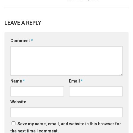
LEAVE A REPLY
Comment
*
Name
*
Email
*
Website
Save my name, email, and website in this browser for
the next time I comment.