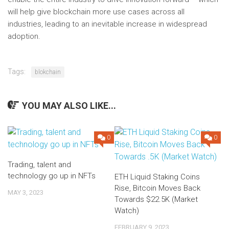
will help give blockchain more use cases across all
industries, leading to an inevitable increase in widespread
adoption.
Tags:
blokchain
YOU MAY ALSO LIKE...
0
0
Trading, talent and
technology go up in NFTs
ETH Liquid Staking Coins
Rise, Bitcoin Moves Back
MAY 3, 2023
Towards $22.5K (Market
Watch)
FEBRUARY 9, 2023