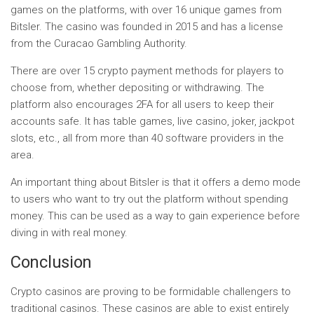
games on the platforms, with over 16 unique games from
Bitsler. The casino was founded in 2015 and has a license
from the Curacao Gambling Authority.
There are over 15 crypto payment methods for players to
choose from, whether depositing or withdrawing. The
platform also encourages 2FA for all users to keep their
accounts safe. It has table games, live casino, joker, jackpot
slots, etc., all from more than 40 software providers in the
area.
An important thing about Bitsler is that it offers a demo mode
to users who want to try out the platform without spending
money. This can be used as a way to gain experience before
diving in with real money.
Conclusion
Crypto casinos are proving to be formidable challengers to
traditional casinos. These casinos are able to exist entirely