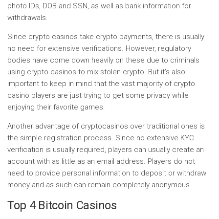
photo IDs, DOB and SSN, as well as bank information for
withdrawals.
Since crypto casinos take crypto payments, there is usually
no need for extensive verifications. However, regulatory
bodies have come down heavily on these due to criminals
using crypto casinos to mix stolen crypto. But it’s also
important to keep in mind that the vast majority of crypto
casino players are just trying to get some privacy while
enjoying their favorite games.
Another advantage of cryptocasinos over traditional ones is
the simple registration process. Since no extensive KYC
verification is usually required, players can usually create an
account with as little as an email address. Players do not
need to provide personal information to deposit or withdraw
money and as such can remain completely anonymous.
Top 4 Bitcoin Casinos