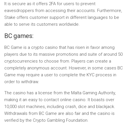
It is secure as it offers 2FA for users to prevent
eavesdroppers from accessing their accounts. Furthermore,
Stake offers customer support in different languages ​​to be
able to serve its customers worldwide.
BC games:
BC Game is a crypto casino that has risen in favor among
players due to its massive promotions and suite of around 50
cryptocurrencies to choose from. Players can create a
completely anonymous account. However, in some cases BC
Game may require a user to complete the KYC process in
order to withdraw.
The casino has a license from the Malta Gaming Authority,
making it an easy to contact online casino. It boasts over
10,000 slot machines, including crash, dice and blackjack.
Withdrawals from BC Game are also fair and the casino is
verified by the Crypto Gambling Foundation.