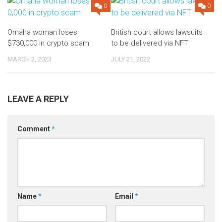
0
0
Omaha woman loses
British court allows lawsuits
$730,000 in crypto scam
to be delivered via NFT
MARCH 2, 2023
JULY 21, 2022
LEAVE A REPLY
Comment
*
Name
*
Email
*