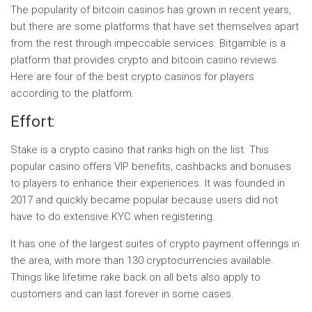
The popularity of bitcoin casinos has grown in recent years,
but there are some platforms that have set themselves apart
from the rest through impeccable services. Bitgamble is a
platform that provides crypto and bitcoin casino reviews.
Here are four of the best crypto casinos for players
according to the platform.
Effort:
Stake is a crypto casino that ranks high on the list. This
popular casino offers VIP benefits, cashbacks and bonuses
to players to enhance their experiences. It was founded in
2017 and quickly became popular because users did not
have to do extensive KYC when registering.
It has one of the largest suites of crypto payment offerings in
the area, with more than 130 cryptocurrencies available.
Things like lifetime rake back on all bets also apply to
customers and can last forever in some cases.