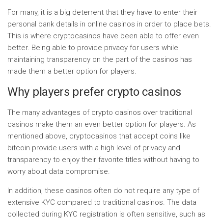
For many, it is a big deterrent that they have to enter their
personal bank details in online casinos in order to place bets.
This is where cryptocasinos have been able to offer even
better. Being able to provide privacy for users while
maintaining transparency on the part of the casinos has
made them a better option for players.
Why players prefer crypto casinos
The many advantages of crypto casinos over traditional
casinos make them an even better option for players. As
mentioned above, cryptocasinos that accept coins like
bitcoin provide users with a high level of privacy and
transparency to enjoy their favorite titles without having to
worry about data compromise.
In addition, these casinos often do not require any type of
extensive KYC compared to traditional casinos. The data
collected during KYC registration is often sensitive, such as