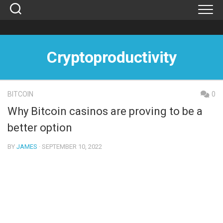
Skip
to
content
Cryptoproductivity
BITCOIN
0
Why Bitcoin casinos are proving to be a
better option
BY
JAMES
· SEPTEMBER 10, 2022