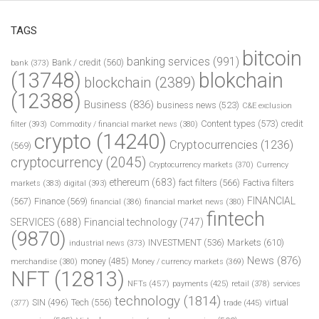
TAGS
bitcoin
banking services
(991)
Bank / credit
(560)
bank
(373)
(13748)
blokchain
blockchain
(2389)
(12388)
Business
(836)
business news
(523)
C&E exclusion
Content types
(573)
credit
filter
(393)
Commodity / financial market news
(380)
crypto
(14240)
Cryptocurrencies
(1236)
(569)
cryptocurrency
(2045)
Cryptocurrency markets
(370)
Currency
ethereum
(683)
fact filters
(566)
Factiva filters
markets
(383)
digital
(393)
FINANCIAL
(567)
Finance
(569)
financial
(386)
financial market news
(380)
fintech
SERVICES
(688)
Financial technology
(747)
(9870)
INVESTMENT
(536)
Markets
(610)
industrial news
(373)
News
(876)
money
(485)
merchandise
(380)
Money / currency markets
(369)
NFT
(12813)
NFTs
(457)
payments
(425)
retail
(378)
services
technology
(1814)
Tech
(556)
virtual
SIN
(496)
trade
(445)
(377)