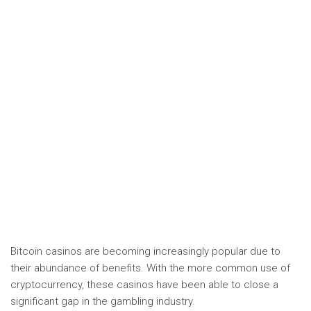
Bitcoin casinos are becoming increasingly popular due to
their abundance of benefits. With the more common use of
cryptocurrency, these casinos have been able to close a
significant gap in the gambling industry.