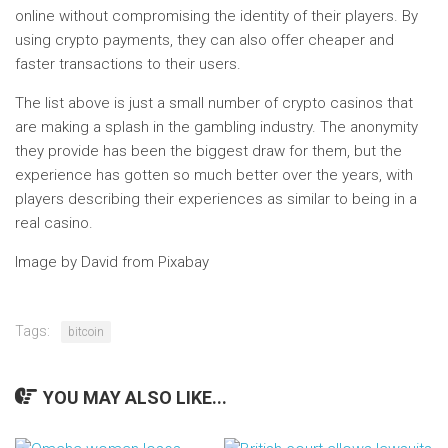
online without compromising the identity of their players. By
using crypto payments, they can also offer cheaper and
faster transactions to their users.
The list above is just a small number of crypto casinos that
are making a splash in the gambling industry. The anonymity
they provide has been the biggest draw for them, but the
experience has gotten so much better over the years, with
players describing their experiences as similar to being in a
real casino.
Image by David from Pixabay
Tags:
bitcoin
YOU MAY ALSO LIKE...