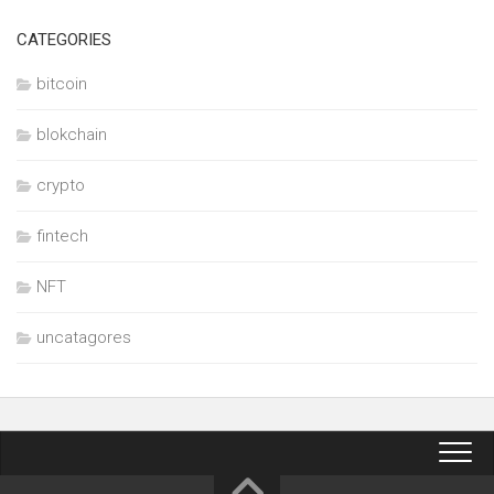
CATEGORIES
bitcoin
blokchain
crypto
fintech
NFT
uncatagores