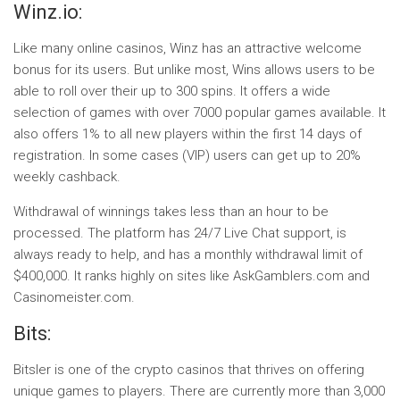
Winz.io:
Like many online casinos, Winz has an attractive welcome
bonus for its users. But unlike most, Wins allows users to be
able to roll over their up to 300 spins. It offers a wide
selection of games with over 7000 popular games available. It
also offers 1% to all new players within the first 14 days of
registration. In some cases (VIP) users can get up to 20%
weekly cashback.
Withdrawal of winnings takes less than an hour to be
processed. The platform has 24/7 Live Chat support, is
always ready to help, and has a monthly withdrawal limit of
$400,000. It ranks highly on sites like AskGamblers.com and
Casinomeister.com.
Bits:
Bitsler is one of the crypto casinos that thrives on offering
unique games to players. There are currently more than 3,000