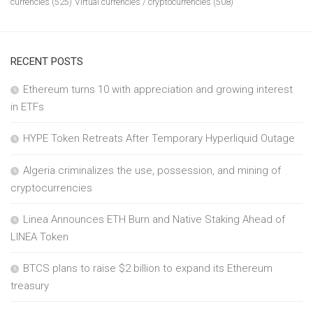
currencies
(525)
Virtual currencies / cryptocurrencies
(508)
RECENT POSTS
Ethereum turns 10 with appreciation and growing interest
in ETFs
HYPE Token Retreats After Temporary Hyperliquid Outage
Algeria criminalizes the use, possession, and mining of
cryptocurrencies
Linea Announces ETH Burn and Native Staking Ahead of
LINEA Token
BTCS plans to raise $2 billion to expand its Ethereum
treasury