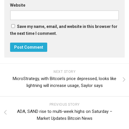
Website
Save my name, email, and website in this browser for
the next time I comment.
NEXT STORY
MicroStrategy, with Bitcoin’s price depressed, looks like
lightning will increase usage, Saylor says
PREVIOUS STORY
ADA, SAND rise to multi-week highs on Saturday –
Market Updates Bitcoin News