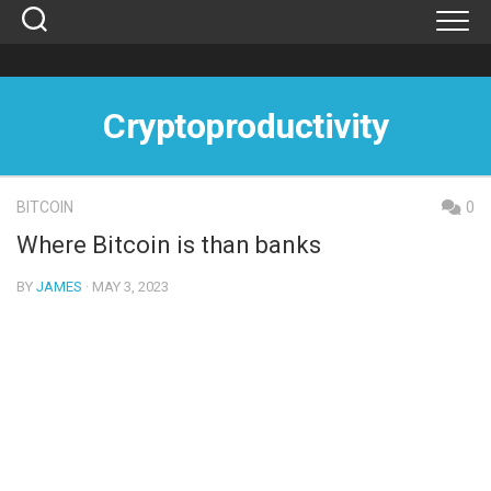
Skip
to
content
Cryptoproductivity
BITCOIN
0
Where Bitcoin is than banks
BY
JAMES
· MAY 3, 2023