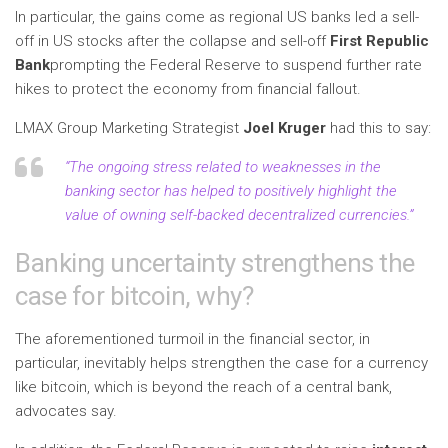
In particular, the gains come as regional US banks led a sell-
off in US stocks after the collapse and sell-off
First Republic
Bank
prompting the Federal Reserve to suspend further rate
hikes to protect the economy from financial fallout.
LMAX Group Marketing Strategist
Joel Kruger
had this to say:
“The ongoing stress related to weaknesses in the
banking sector has helped to positively highlight the
value of owning self-backed decentralized currencies.”
Banking uncertainty strengthens the
case for bitcoin, why?
The aforementioned turmoil in the financial sector, in
particular, inevitably helps strengthen the case for a currency
like bitcoin, which is beyond the reach of a central bank,
advocates say.