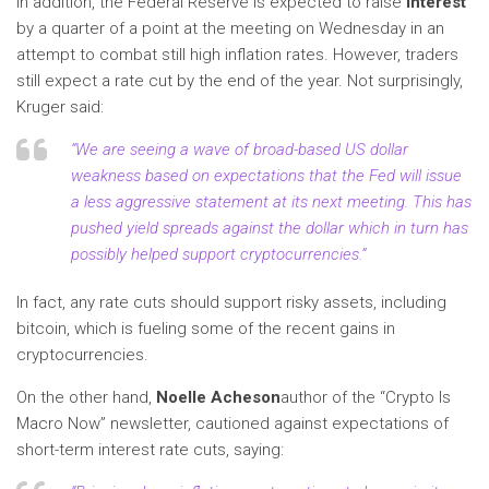
In addition, the Federal Reserve is expected to raise
interest
by a quarter of a point at the meeting on Wednesday in an
attempt to combat still high inflation rates. However, traders
still expect a rate cut by the end of the year. Not surprisingly,
Kruger said:
“We are seeing a wave of broad-based US dollar
weakness based on expectations that the Fed will issue
a less aggressive statement at its next meeting. This has
pushed yield spreads against the dollar which in turn has
possibly helped support cryptocurrencies
.”
In fact, any rate cuts should support risky assets, including
bitcoin, which is fueling some of the recent gains in
cryptocurrencies.
On the other hand,
Noelle Acheson
author of the “Crypto Is
Macro Now” newsletter, cautioned against expectations of
short-term interest rate cuts, saying: