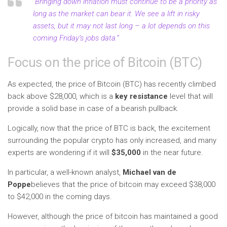
“Bringing down inflation must continue to be a priority as
long as the market can bear it. We see a lift in risky
assets, but it may not last long – a lot depends on this
coming Friday’s jobs data.”
Focus on the price of Bitcoin (BTC)
As expected, the price of Bitcoin (BTC) has recently climbed
back above $28,000, which is a
key resistance
level that will
provide a solid base in case of a bearish pullback.
Logically, now that the price of BTC is back, the excitement
surrounding the popular crypto has only increased, and many
experts are wondering if it will
$35,000
in the near future.
In particular, a well-known analyst,
Michael van de
Poppe
believes that the price of bitcoin may exceed $38,000
to $42,000 in the coming days.
However, although the price of bitcoin has maintained a good