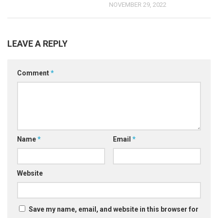
NOVEMBER 29, 2022
LEAVE A REPLY
Comment
*
Name
*
Email
*
Website
Save my name, email, and website in this browser for