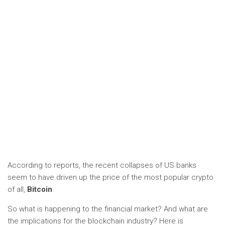
According to reports, the recent collapses of US banks
seem to have driven up the price of the most popular crypto
of all,
Bitcoin
.
So what is happening to the financial market? And what are
the implications for the blockchain industry? Here is