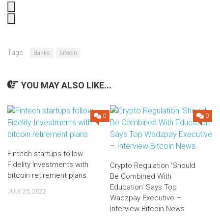
Tags:
Banks
bitcoin
YOU MAY ALSO LIKE...
0
0
Fintech startups follow
Fidelity Investments with
Crypto Regulation ‘Should
bitcoin retirement plans
Be Combined With
Education’ Says Top
JULY 25, 2022
Wadzpay Executive –
Interview Bitcoin News