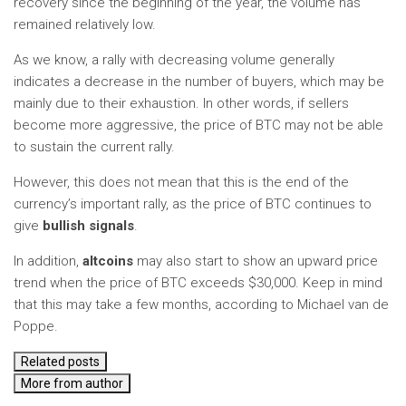
recovery since the beginning of the year, the volume has
remained relatively low.
As we know, a rally with decreasing volume generally
indicates a decrease in the number of buyers, which may be
mainly due to their exhaustion. In other words, if sellers
become more aggressive, the price of BTC may not be able
to sustain the current rally.
However, this does not mean that this is the end of the
currency’s important rally, as the price of BTC continues to
give
bullish signals
.
In addition,
altcoins
may also start to show an upward price
trend when the price of BTC exceeds $30,000. Keep in mind
that this may take a few months, according to Michael van de
Poppe.
Related posts
More from author