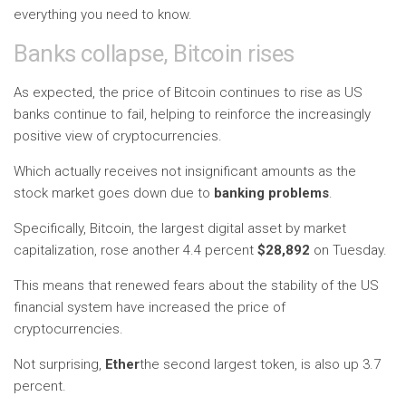
everything you need to know.
Banks collapse, Bitcoin rises
As expected, the price of Bitcoin continues to rise as US
banks continue to fail, helping to reinforce the increasingly
positive view of cryptocurrencies.
Which actually receives not insignificant amounts as the
stock market goes down due to
banking problems
.
Specifically, Bitcoin, the largest digital asset by market
capitalization, rose another 4.4 percent
$28,892
on Tuesday.
This means that renewed fears about the stability of the US
financial system have increased the price of
cryptocurrencies.
Not surprising,
Ether
the second largest token, is also up 3.7
percent.