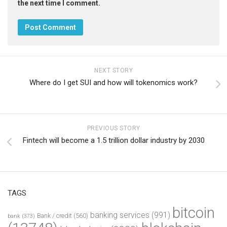
the next time I comment.
NEXT STORY
Where do I get SUI and how will tokenomics work?
PREVIOUS STORY
Fintech will become a 1.5 trillion dollar industry by 2030
TAGS
bitcoin
banking services
(991)
Bank / credit
(560)
bank
(373)