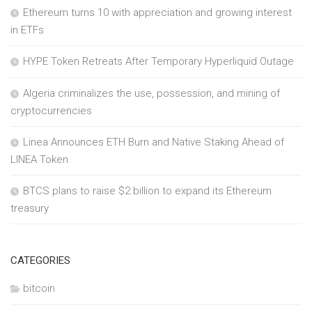
Ethereum turns 10 with appreciation and growing interest
in ETFs
HYPE Token Retreats After Temporary Hyperliquid Outage
Algeria criminalizes the use, possession, and mining of
cryptocurrencies
Linea Announces ETH Burn and Native Staking Ahead of
LINEA Token
BTCS plans to raise $2 billion to expand its Ethereum
treasury
CATEGORIES
bitcoin