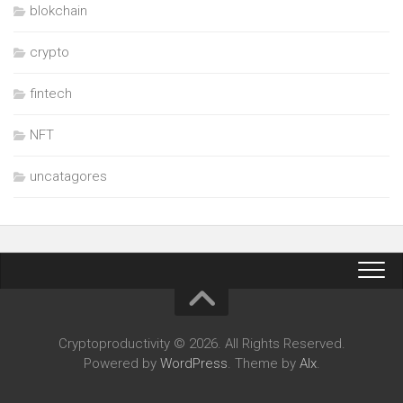
blokchain
crypto
fintech
NFT
uncatagores
Cryptoproductivity © 2026. All Rights Reserved.
Powered by
WordPress
. Theme by
Alx
.