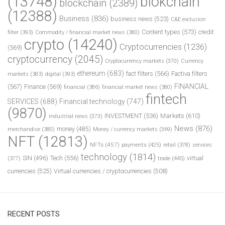
(13748)
blokchain
blockchain
(2389)
(12388)
Business
(836)
business news
(523)
C&E exclusion
Content types
(573)
credit
filter
(393)
Commodity / financial market news
(380)
crypto
(14240)
Cryptocurrencies
(1236)
(569)
cryptocurrency
(2045)
Cryptocurrency markets
(370)
Currency
ethereum
(683)
fact filters
(566)
Factiva filters
markets
(383)
digital
(393)
FINANCIAL
(567)
Finance
(569)
financial
(386)
financial market news
(380)
fintech
SERVICES
(688)
Financial technology
(747)
(9870)
INVESTMENT
(536)
Markets
(610)
industrial news
(373)
News
(876)
money
(485)
merchandise
(380)
Money / currency markets
(369)
NFT
(12813)
NFTs
(457)
payments
(425)
retail
(378)
services
technology
(1814)
Tech
(556)
virtual
SIN
(496)
trade
(445)
(377)
currencies
(525)
Virtual currencies / cryptocurrencies
(508)
RECENT POSTS