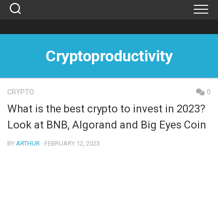
Skip
to
content
Cryptoproductivity
CRYPTO
0
What is the best crypto to invest in 2023?
Look at BNB, Algorand and Big Eyes Coin
BY
ARTHUR
· FEBRUARY 12, 2023