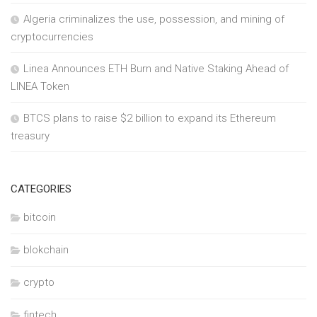
Algeria criminalizes the use, possession, and mining of
cryptocurrencies
Linea Announces ETH Burn and Native Staking Ahead of
LINEA Token
BTCS plans to raise $2 billion to expand its Ethereum
treasury
CATEGORIES
bitcoin
blokchain
crypto
fintech