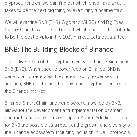
cryptocurrencies, we can find out which ones have what it
takes to be the next big thing by examining fundamentals.
We will examine BNB (BNB), Algorand (ALGO) and Big Eyes
Coin (BIG) in this article to find out which one has the potential
to be the best crypto in the 2023 market. Let’s get started.
BNB: The Building Blocks of Binance
The native token of the cryptocurrency exchange Binance is
BNB (BNB). When used to cover fees on Binance, BNB is
beneficial to traders as it reduces trading expenses. In
addition, BNB can be used to buy other cryptocurrencies on
the Binance market.
Binance Smart Chain, another blockchain owned by BNB,
allows for the development and implementation of smart
contracts and decentralized apps (dApps). Additional uses
for BNB are possible as a result of the growth and diversity of
the Binance ecosystem, including inclusion in DeFi protocols