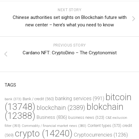
NEXT STORY
Chinese authorities set sights on Blockchain future with
new center – here’s what you need to know
PREVIOUS STORY
Cardano NFT: CryptoDino – The Cryptonomist
TAGS
bitcoin
banking services
(991)
Bank / credit
(560)
bank
(373)
(13748)
blokchain
blockchain
(2389)
(12388)
Business
(836)
business news
(523)
C&E exclusion
Content types
(573)
credit
filter
(393)
Commodity / financial market news
(380)
crypto
(14240)
Cryptocurrencies
(1236)
(569)