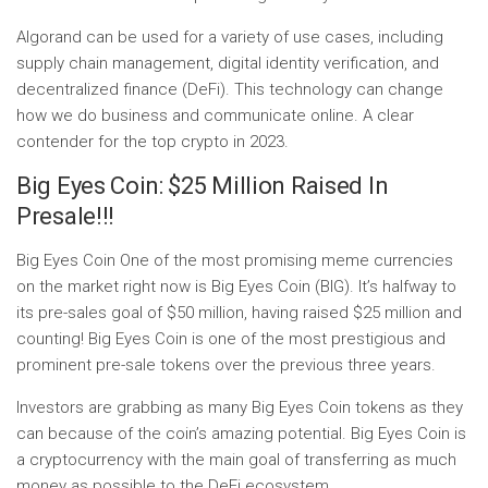
Algorand can be used for a variety of use cases, including
supply chain management, digital identity verification, and
decentralized finance (DeFi). This technology can change
how we do business and communicate online. A clear
contender for the top crypto in 2023.
Big Eyes Coin: $25 Million Raised In
Presale!!!
Big Eyes Coin One of the most promising meme currencies
on the market right now is Big Eyes Coin (BIG). It’s halfway to
its pre-sales goal of $50 million, having raised $25 million and
counting! Big Eyes Coin is one of the most prestigious and
prominent pre-sale tokens over the previous three years.
Investors are grabbing as many Big Eyes Coin tokens as they
can because of the coin’s amazing potential. Big Eyes Coin is
a cryptocurrency with the main goal of transferring as much
money as possible to the DeFi ecosystem.