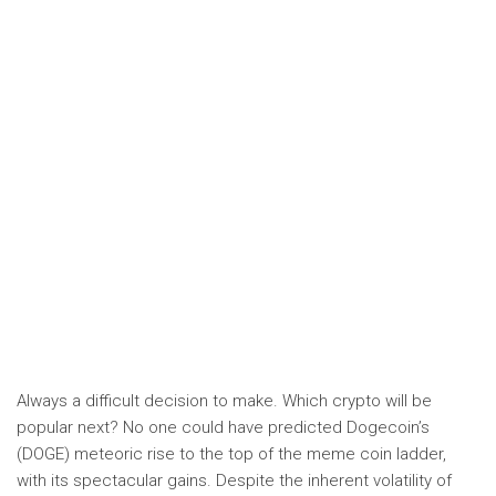
Always a difficult decision to make. Which crypto will be
popular next? No one could have predicted Dogecoin’s
(DOGE) meteoric rise to the top of the meme coin ladder,
with its spectacular gains. Despite the inherent volatility of