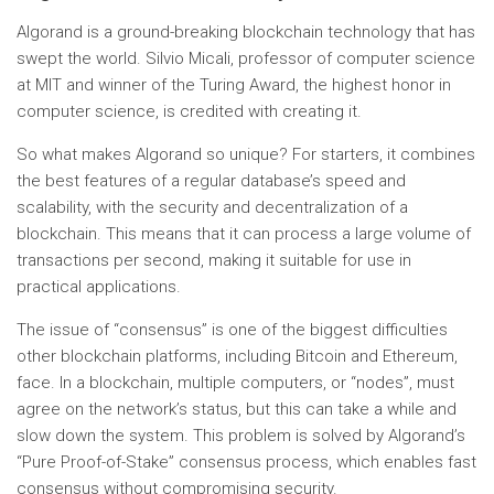
Algorand is a ground-breaking blockchain technology that has
swept the world. Silvio Micali, professor of computer science
at MIT and winner of the Turing Award, the highest honor in
computer science, is credited with creating it.
So what makes Algorand so unique? For starters, it combines
the best features of a regular database’s speed and
scalability, with the security and decentralization of a
blockchain. This means that it can process a large volume of
transactions per second, making it suitable for use in
practical applications.
The issue of “consensus” is one of the biggest difficulties
other blockchain platforms, including Bitcoin and Ethereum,
face. In a blockchain, multiple computers, or “nodes”, must
agree on the network’s status, but this can take a while and
slow down the system. This problem is solved by Algorand’s
“Pure Proof-of-Stake” consensus process, which enables fast
consensus without compromising security.