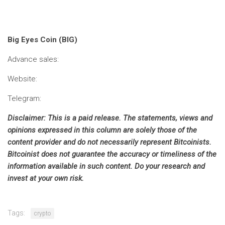
Big Eyes Coin (BIG)
Advance sales:
Website:
Telegram:
Disclaimer: This is a paid release. The statements, views and
opinions expressed in this column are solely those of the
content provider and do not necessarily represent Bitcoinists.
Bitcoinist does not guarantee the accuracy or timeliness of the
information available in such content. Do your research and
invest at your own risk.
Tags:
crypto