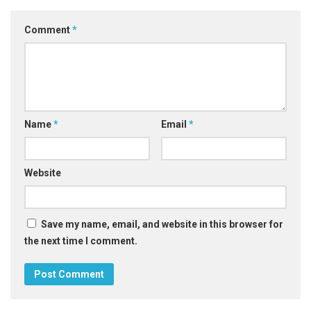
Comment
*
Name
*
Email
*
Website
Save my name, email, and website in this browser for
the next time I comment.