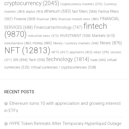
cryptocurrency
(2045)
Cryptocurrency markets
(370)
Currency
ethereum
(683)
fact filters
(566)
Factiva filters
markets
(383)
digital
(393)
FINANCIAL
(567)
Finance
(569)
financial
(386)
financial market news
(380)
fintech
SERVICES
(688)
Financial technology
(747)
(9870)
INVESTMENT
(536)
Markets
(610)
industrial news
(373)
News
(876)
money
(485)
merchandise
(380)
Money / currency markets
(369)
NFT
(12813)
NFTs
(457)
payments
(425)
retail
(378)
services
technology
(1814)
Tech
(556)
virtual
SIN
(496)
trade
(445)
(377)
currencies
(525)
Virtual currencies / cryptocurrencies
(508)
RECENT POSTS
Ethereum turns 10 with appreciation and growing interest
in ETFs
HYPE Token Retreats After Temporary Hyperliquid Outage