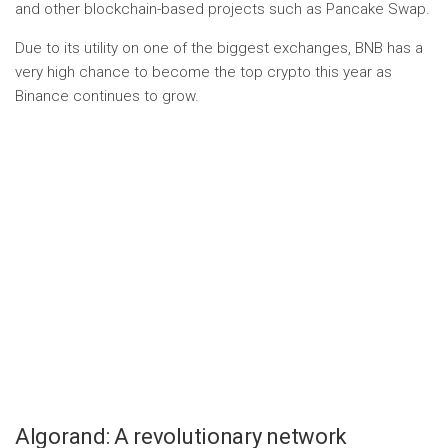
and other blockchain-based projects such as Pancake Swap.
Due to its utility on one of the biggest exchanges, BNB has a
very high chance to become the top crypto this year as
Binance continues to grow.
Algorand: A revolutionary network