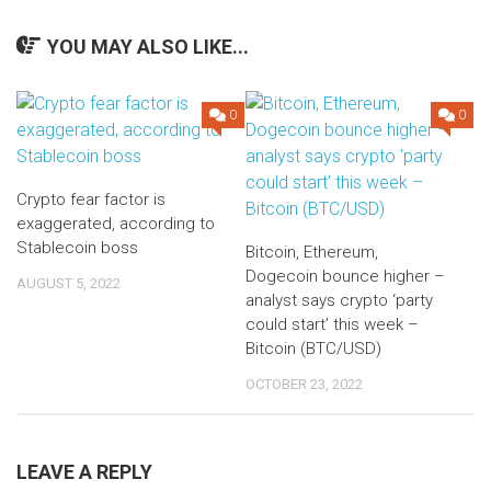
YOU MAY ALSO LIKE...
0
0
Crypto fear factor is
exaggerated, according to
Stablecoin boss
Bitcoin, Ethereum,
Dogecoin bounce higher –
AUGUST 5, 2022
analyst says crypto ‘party
could start’ this week –
Bitcoin (BTC/USD)
OCTOBER 23, 2022
LEAVE A REPLY