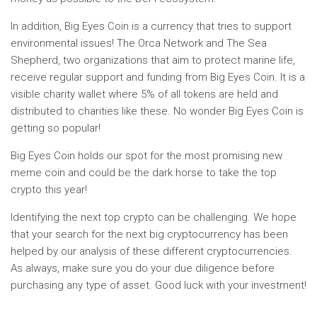
In addition, Big Eyes Coin is a currency that tries to support
environmental issues! The Orca Network and The Sea
Shepherd, two organizations that aim to protect marine life,
receive regular support and funding from Big Eyes Coin. It is a
visible charity wallet where 5% of all tokens are held and
distributed to charities like these. No wonder Big Eyes Coin is
getting so popular!
Big Eyes Coin holds our spot for the most promising new
meme coin and could be the dark horse to take the top
crypto this year!
Identifying the next top crypto can be challenging. We hope
that your search for the next big cryptocurrency has been
helped by our analysis of these different cryptocurrencies.
As always, make sure you do your due diligence before
purchasing any type of asset. Good luck with your investment!