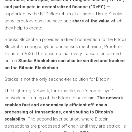
and participate in decentralized finance (“DeFi”)
—
supported by the BTC Blockchain at all times. Using Stacks
apps, creators can also have one
share of the value
which
they help to create
Stacks Blockchain provides a direct connection to the Bitcoin
Blockchain using a hybrid consensus mechanism, Proof-of-
Transfer (PoX). This ensures that every transaction carried
out on
Stacks Blockchain can also be verified and tracked
on the Bitcoin Blockchain.
Stacks is not the only second-tier solution for Bitcoin.
The Lightning Network, for example, is a “second layer”
network built on top of the Bitcoin blockchain.
The network
enables fast and economically efficient off-chain
processing of transactions, contributing to Bitcoin’s
scalability
. The second layer solution, where Bitcoin
transactions are processed off-chain until they are settled, is