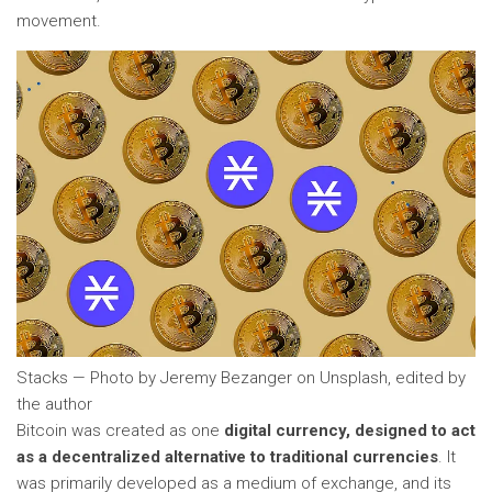
movement.
Stacks — Photo by Jeremy Bezanger on Unsplash, edited by
the author
Bitcoin was created as one
digital currency, designed to act
as a decentralized alternative to traditional currencies
. It
was primarily developed as a medium of exchange, and its