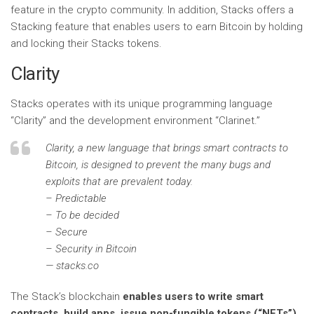
feature in the crypto community. In addition, Stacks offers a
Stacking feature that enables users to earn Bitcoin by holding
and locking their Stacks tokens.
Clarity
Stacks operates with its unique programming language
“Clarity” and the development environment “Clarinet.”
Clarity, a new language that brings smart contracts to
Bitcoin, is designed to prevent the many bugs and
exploits that are prevalent today.
– Predictable
– To be decided
– Secure
– Security in Bitcoin
— stacks.co
The Stack’s blockchain
enables users to write smart
contracts, build apps, issue non-fungible tokens (“NFTs”)