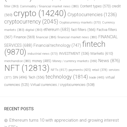
Content types
(573)
credit
filter
(393)
Commodity / financial market news
(380)
crypto
(14240)
Cryptocurrencies
(1236)
(569)
cryptocurrency
(2045)
Cryptocurrency markets
(370)
Currency
ethereum
(683)
fact filters
(566)
Factiva filters
markets
(383)
digital
(393)
FINANCIAL
(567)
Finance
(569)
financial
(386)
financial market news
(380)
fintech
SERVICES
(688)
Financial technology
(747)
(9870)
INVESTMENT
(536)
Markets
(610)
industrial news
(373)
News
(876)
money
(485)
merchandise
(380)
Money / currency markets
(369)
NFT
(12813)
NFTs
(457)
payments
(425)
retail
(378)
services
technology
(1814)
Tech
(556)
virtual
SIN
(496)
trade
(445)
(377)
currencies
(525)
Virtual currencies / cryptocurrencies
(508)
RECENT POSTS
Ethereum turns 10 with appreciation and growing interest