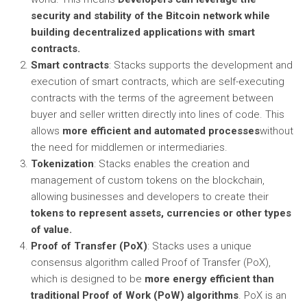
security and stability of the Bitcoin network while
building decentralized applications with smart
contracts.
Smart contracts
: Stacks supports the development and
execution of smart contracts, which are self-executing
contracts with the terms of the agreement between
buyer and seller written directly into lines of code. This
allows
more efficient and automated processes
without
the need for middlemen or intermediaries.
Tokenization
: Stacks enables the creation and
management of custom tokens on the blockchain,
allowing businesses and developers to create their
tokens to represent assets, currencies or other types
of value.
Proof of Transfer (PoX)
: Stacks uses a unique
consensus algorithm called Proof of Transfer (PoX),
which is designed to be
more energy efficient than
traditional Proof of Work (PoW) algorithms
. PoX is an