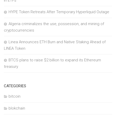
in ETFs
HYPE Token Retreats After Temporary Hyperliquid Outage
Algeria criminalizes the use, possession, and mining of
cryptocurrencies
Linea Announces ETH Burn and Native Staking Ahead of
LINEA Token
BTCS plans to raise $2 billion to expand its Ethereum
treasury
CATEGORIES
bitcoin
blokchain