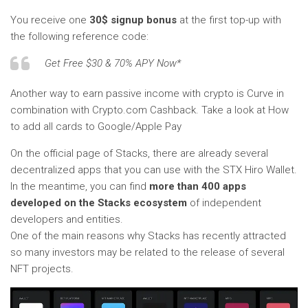
You receive one
30$ signup bonus
at the first top-up with
the following reference code:
Get Free $30 & 70% APY Now*
Another way to earn passive income with crypto is Curve in
combination with Crypto.com Cashback. Take a look at How
to add all cards to Google/Apple Pay
On the official page of Stacks, there are already several
decentralized apps that you can use with the STX Hiro Wallet.
In the meantime, you can find
more than 400 apps
developed on the Stacks ecosystem
of independent
developers and entities.
One of the main reasons why Stacks has recently attracted
so many investors may be related to the release of several
NFT projects.