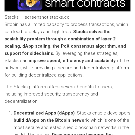
Stacks — screenshot stacks.co
Bitcoin has a limited capacity to process transactions, which
can lead to delays and high fees.
Stacks solves the
scalability problem through a combination of layer 2
scaling, dApp scaling, the PoX consensus algorithm, and
support for sidechains.
By leveraging these strategies,
Stacks can
improve speed, efficiency and scalability
of the
network, while providing a secure and decentralized platform
for building decentralized applications.
The Stacks platform offers several benefits to users,
including improved security, transparency and
decentralization:
Decentralized Apps (dApps)
: Stacks enable developers
build dApps on the Bitcoin network
, which is one of the
most secure and established blockchain networks in the
world. This means
Developers can leverage the