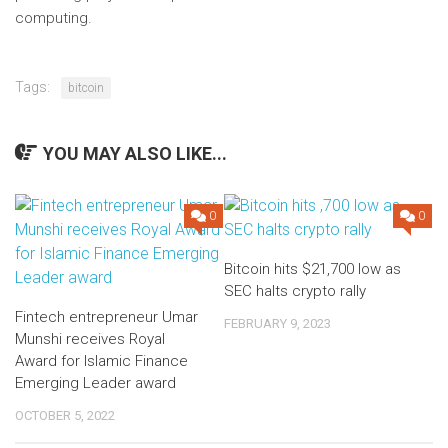
computing.
Tags:
bitcoin
YOU MAY ALSO LIKE...
0
0
Bitcoin hits $21,700 low as
SEC halts crypto rally
Fintech entrepreneur Umar
FEBRUARY 9, 2023
Munshi receives Royal
Award for Islamic Finance
Emerging Leader award
OCTOBER 5, 2022