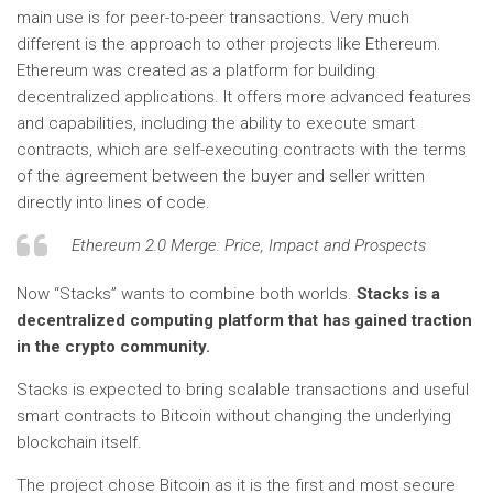
main use is for peer-to-peer transactions. Very much
different is the approach to other projects like Ethereum.
Ethereum was created as a platform for building
decentralized applications. It offers more advanced features
and capabilities, including the ability to execute smart
contracts, which are self-executing contracts with the terms
of the agreement between the buyer and seller written
directly into lines of code.
Ethereum 2.0 Merge: Price, Impact and Prospects
Now “Stacks” wants to combine both worlds.
Stacks is a
decentralized computing platform that has gained traction
in the crypto community.
Stacks is expected to bring scalable transactions and useful
smart contracts to Bitcoin without changing the underlying
blockchain itself.
The project chose Bitcoin as it is the first and most secure