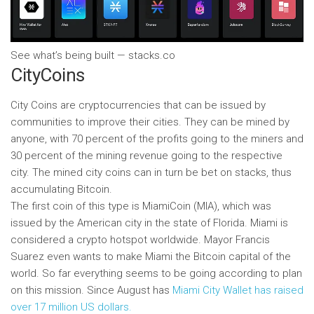
See what’s being built — stacks.co
CityCoins
City Coins are cryptocurrencies that can be issued by
communities to improve their cities. They can be mined by
anyone, with 70 percent of the profits going to the miners and
30 percent of the mining revenue going to the respective
city. The mined city coins can in turn be bet on stacks, thus
accumulating Bitcoin.
The first coin of this type is MiamiCoin (MIA), which was
issued by the American city in the state of Florida. Miami is
considered a crypto hotspot worldwide. Mayor Francis
Suarez even wants to make Miami the Bitcoin capital of the
world. So far everything seems to be going according to plan
on this mission. Since August has
Miami City Wallet has raised
over 17 million US dollars.