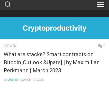
Skip
to
content
Cryptoproductivity
BITCOIN
0
What are stacks? Smart contracts on
Bitcoin[Outlook &Upate] | by Maximilian
Perkmann | March 2023
BY
JAMES
· MARCH 12, 2023