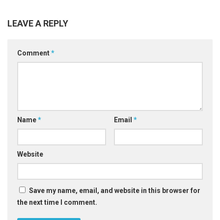
LEAVE A REPLY
Comment
*
Name
*
Email
*
Website
Save my name, email, and website in this browser for
the next time I comment.