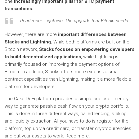
one
increasingly important pillar for BTC payment
transactions.
Read more:
Lightning: The upgrade that Bitcoin needs
However, there are more
important differences between
Stacks and Lightning.
While both platforms are built on the
Bitcoin network,
Stacks focuses on empowering developers
to build decentralized applications
, while Lightning is
primarily focused on improving the payment options of
Bitcoin. In addition, Stacks offers more extensive smart
contract capabilities than Lightning, making it a more flexible
platform for developers.
The Cake DeFi platform provides a simple and user-friendly
way to generate passive cash flow on your crypto portfolio.
This is done in three different ways, called lending, staking
and liquidity extraction. All you have to do is register for the
platform, top up via credit card, or transfer cryptocurrencies
and put your assets to work. Read more.