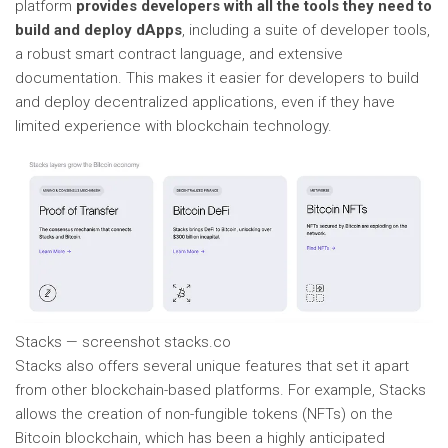
platform
provides developers with all the tools they need to
build and deploy dApps
, including a suite of developer tools,
a robust smart contract language, and extensive
documentation. This makes it easier for developers to build
and deploy decentralized applications, even if they have
limited experience with blockchain technology.
Stacks — screenshot stacks.co
Stacks also offers several unique features that set it apart
from other blockchain-based platforms. For example, Stacks
allows the creation of non-fungible tokens (NFTs) on the
Bitcoin blockchain, which has been a highly anticipated