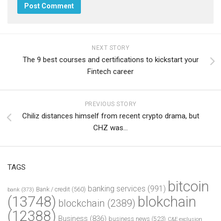
NEXT STORY
The 9 best courses and certifications to kickstart your
Fintech career
PREVIOUS STORY
Chiliz distances himself from recent crypto drama, but
CHZ was…
TAGS
bitcoin
banking services
(991)
Bank / credit
(560)
bank
(373)
(13748)
blokchain
blockchain
(2389)
(12388)
Business
(836)
business news
(523)
C&E exclusion