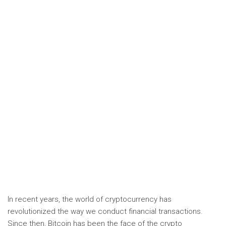
In recent years, the world of cryptocurrency has
revolutionized the way we conduct financial transactions.
Since then, Bitcoin has been the face of the crypto