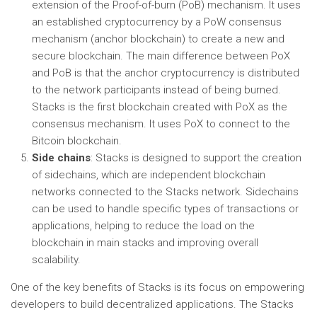
extension of the Proof-of-burn (PoB) mechanism. It uses
an established cryptocurrency by a PoW consensus
mechanism (anchor blockchain) to create a new and
secure blockchain. The main difference between PoX
and PoB is that the anchor cryptocurrency is distributed
to the network participants instead of being burned.
Stacks is the first blockchain created with PoX as the
consensus mechanism. It uses PoX to connect to the
Bitcoin blockchain.
Side chains
: Stacks is designed to support the creation
of sidechains, which are independent blockchain
networks connected to the Stacks network. Sidechains
can be used to handle specific types of transactions or
applications, helping to reduce the load on the
blockchain in main stacks and improving overall
scalability.
One of the key benefits of Stacks is its focus on empowering
developers to build decentralized applications. The Stacks