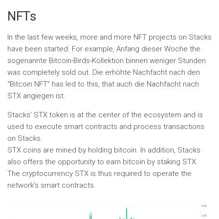
NFTs
In the last few weeks, more and more NFT projects on Stacks
have been started. For example, Anfang dieser Woche the
sogenannte Bitcoin-Birds-Kollektion binnen weniger Stunden
was completely sold out. Die erhöhte Nachfacht nach den
“Bitcoin NFT” has led to this, that auch die Nachfacht nach
STX angiegen ist.
Stacks’ STX token is at the center of the ecosystem and is
used to execute smart contracts and process transactions
on Stacks.
STX coins are mined by holding bitcoin. In addition, Stacks
also offers the opportunity to earn bitcoin by staking STX.
The cryptocurrency STX is thus required to operate the
network’s smart contracts.