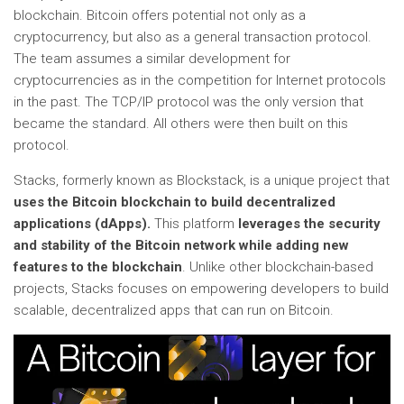
blockchain. Bitcoin offers potential not only as a
cryptocurrency, but also as a general transaction protocol.
The team assumes a similar development for
cryptocurrencies as in the competition for Internet protocols
in the past. The TCP/IP protocol was the only version that
became the standard. All others were then built on this
protocol.
Stacks, formerly known as Blockstack, is a unique project that
uses the Bitcoin blockchain to build decentralized
applications (dApps).
This platform
leverages the security
and stability of the Bitcoin network while adding new
features to the blockchain
. Unlike other blockchain-based
projects, Stacks focuses on empowering developers to build
scalable, decentralized apps that can run on Bitcoin.