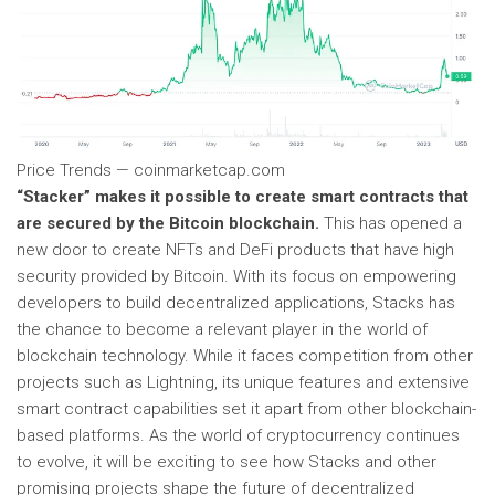
Price Trends — coinmarketcap.com
“Stacker” makes it possible to create smart contracts that
are secured by the Bitcoin blockchain.
This has opened a
new door to create NFTs and DeFi products that have high
security provided by Bitcoin. With its focus on empowering
developers to build decentralized applications, Stacks has
the chance to become a relevant player in the world of
blockchain technology. While it faces competition from other
projects such as Lightning, its unique features and extensive
smart contract capabilities set it apart from other blockchain-
based platforms. As the world of cryptocurrency continues
to evolve, it will be exciting to see how Stacks and other
promising projects shape the future of decentralized