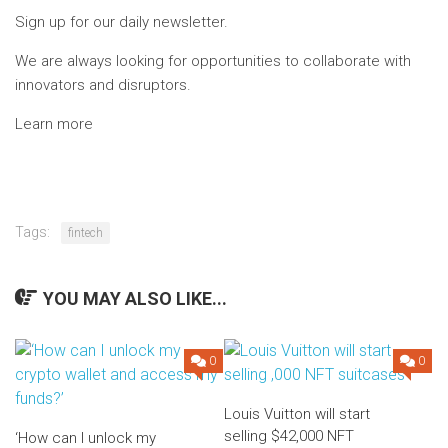
Sign up for our daily newsletter.
We are always looking for opportunities to collaborate with
innovators and disruptors.
Learn more
Tags:
fintech
YOU MAY ALSO LIKE...
0
0
Louis Vuitton will start
selling $42,000 NFT
‘How can I unlock my