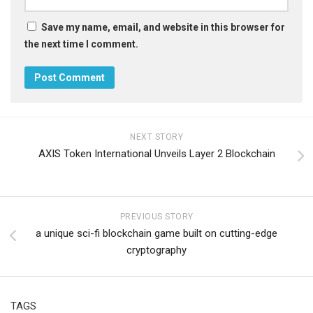
Save my name, email, and website in this browser for
the next time I comment.
NEXT STORY
AXIS Token International Unveils Layer 2 Blockchain
PREVIOUS STORY
a unique sci-fi blockchain game built on cutting-edge
cryptography
TAGS