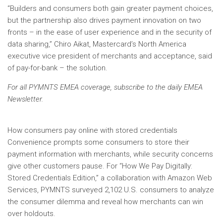
“Builders and consumers both gain greater payment choices,
but the partnership also drives payment innovation on two
fronts – in the ease of user experience and in the security of
data sharing,” Chiro Aikat, Mastercard’s North America
executive vice president of merchants and acceptance, said
of pay-for-bank – the solution.
For all PYMNTS EMEA coverage, subscribe to the daily
EMEA
Newsletter.
How consumers pay online with stored credentials
Convenience prompts some consumers to store their
payment information with merchants, while security concerns
give other customers pause. For “How We Pay Digitally:
Stored Credentials Edition,” a collaboration with Amazon Web
Services, PYMNTS surveyed 2,102 U.S. consumers to analyze
the consumer dilemma and reveal how merchants can win
over holdouts.