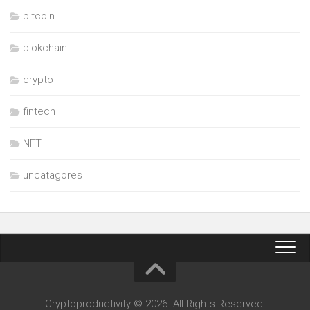
bitcoin
blokchain
crypto
fintech
NFT
uncatagores
Cryptoproductivity © 2026. All Rights Reserved.