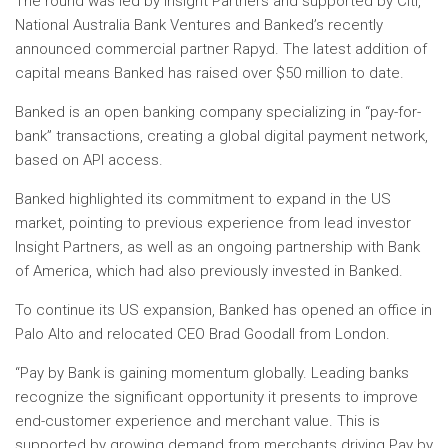
The round was led by Insight Partners and supported by Citi,
National Australia Bank Ventures and Banked’s recently
announced commercial partner Rapyd. The latest addition of
capital means Banked has raised over $50 million to date.
Banked is an open banking company specializing in “pay-for-
bank” transactions, creating a global digital payment network,
based on API access.
Banked highlighted its commitment to expand in the US
market, pointing to previous experience from lead investor
Insight Partners, as well as an ongoing partnership with Bank
of America, which had also previously invested in Banked.
To continue its US expansion, Banked has opened an office in
Palo Alto and relocated CEO Brad Goodall from London.
“Pay by Bank is gaining momentum globally. Leading banks
recognize the significant opportunity it presents to improve
end-customer experience and merchant value. This is
supported by growing demand from merchants driving Pay by