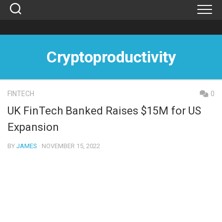
Skip
to
content
Cryptoproductivity
FINTECH
0
UK FinTech Banked Raises $15M for US
Expansion
BY
JAMES
· NOVEMBER 15, 2022