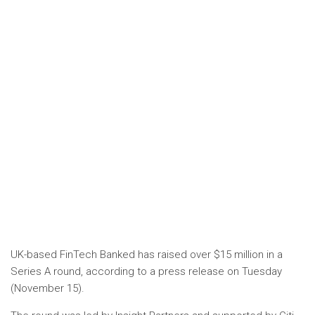
UK-based FinTech Banked has raised over $15 million in a
Series A round, according to a press release on Tuesday
(November 15).