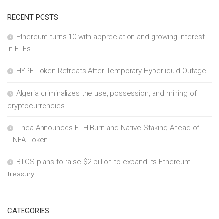
RECENT POSTS
Ethereum turns 10 with appreciation and growing interest
in ETFs
HYPE Token Retreats After Temporary Hyperliquid Outage
Algeria criminalizes the use, possession, and mining of
cryptocurrencies
Linea Announces ETH Burn and Native Staking Ahead of
LINEA Token
BTCS plans to raise $2 billion to expand its Ethereum
treasury
CATEGORIES