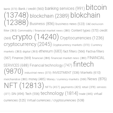
bitcoin
banking services
(991)
Bank / credit
(560)
bank
(373)
(13748)
blokchain
blockchain
(2389)
(12388)
Business
(836)
business news
(523)
C&E exclusion
Content types
(573)
credit
filter
(393)
Commodity / financial market news
(380)
crypto
(14240)
Cryptocurrencies
(1236)
(569)
cryptocurrency
(2045)
Cryptocurrency markets
(370)
Currency
ethereum
(683)
fact filters
(566)
Factiva filters
markets
(383)
digital
(393)
FINANCIAL
(567)
Finance
(569)
financial
(386)
financial market news
(380)
fintech
SERVICES
(688)
Financial technology
(747)
(9870)
INVESTMENT
(536)
Markets
(610)
industrial news
(373)
News
(876)
money
(485)
merchandise
(380)
Money / currency markets
(369)
NFT
(12813)
NFTs
(457)
payments
(425)
retail
(378)
services
technology
(1814)
Tech
(556)
virtual
SIN
(496)
trade
(445)
(377)
currencies
(525)
Virtual currencies / cryptocurrencies
(508)