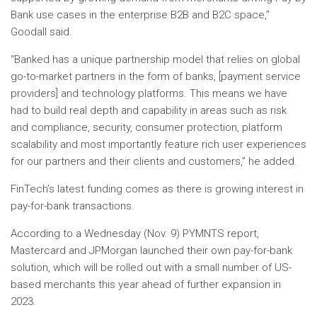
Bank use cases in the enterprise B2B and B2C space,”
Goodall said.
“Banked has a unique partnership model that relies on global
go-to-market partners in the form of banks, [payment service
providers] and technology platforms. This means we have
had to build real depth and capability in areas such as risk
and compliance, security, consumer protection, platform
scalability and most importantly feature rich user experiences
for our partners and their clients and customers,” he added.
FinTech’s latest funding comes as there is growing interest in
pay-for-bank transactions.
According to a Wednesday (Nov. 9) PYMNTS report,
Mastercard and JPMorgan launched their own pay-for-bank
solution, which will be rolled out with a small number of US-
based merchants this year ahead of further expansion in
2023.