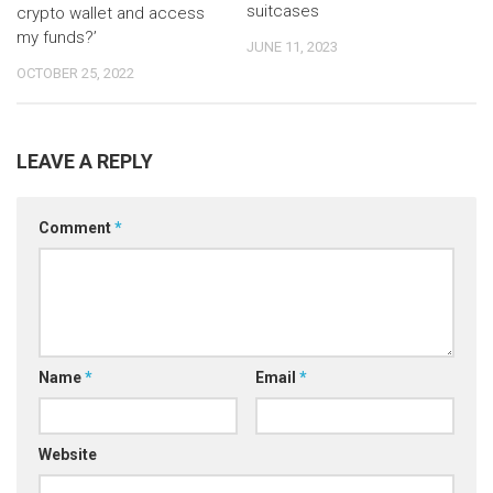
suitcases
crypto wallet and access
my funds?’
JUNE 11, 2023
OCTOBER 25, 2022
LEAVE A REPLY
Comment
*
Name
*
Email
*
Website