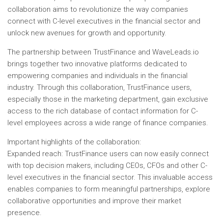
collaboration aims to revolutionize the way companies
connect with C-level executives in the financial sector and
unlock new avenues for growth and opportunity.
The partnership between TrustFinance and WaveLeads.io
brings together two innovative platforms dedicated to
empowering companies and individuals in the financial
industry. Through this collaboration, TrustFinance users,
especially those in the marketing department, gain exclusive
access to the rich database of contact information for C-
level employees across a wide range of finance companies.
Important highlights of the collaboration:
Expanded reach: TrustFinance users can now easily connect
with top decision makers, including CEOs, CFOs and other C-
level executives in the financial sector. This invaluable access
enables companies to form meaningful partnerships, explore
collaborative opportunities and improve their market
presence.