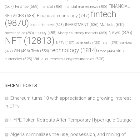
FINANCIAL
(567)
Finance
(569)
financial
(386)
financial market news
(380)
fintech
SERVICES
(688)
Financial technology
(747)
(9870)
INVESTMENT
(536)
Markets
(610)
industrial news
(373)
News
(876)
money
(485)
merchandise
(380)
Money / currency markets
(369)
NFT
(12813)
NFTs
(457)
payments
(425)
retail
(378)
services
technology
(1814)
Tech
(556)
virtual
SIN
(496)
trade
(445)
(377)
currencies
(525)
Virtual currencies / cryptocurrencies
(508)
RECENT POSTS
Ethereum turns 10 with appreciation and growing interest
in ETFs
HYPE Token Retreats After Temporary Hyperliquid Outage
Algeria criminalizes the use, possession, and mining of