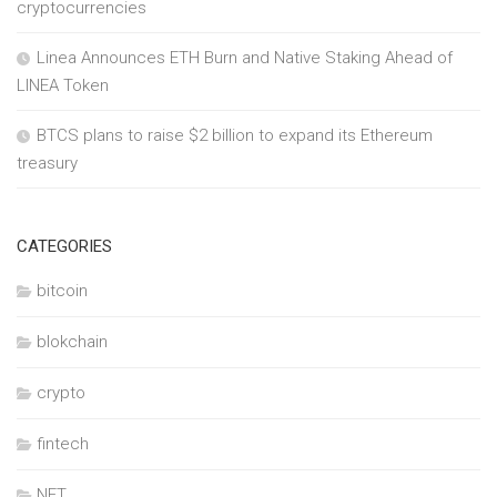
cryptocurrencies
Linea Announces ETH Burn and Native Staking Ahead of
LINEA Token
BTCS plans to raise $2 billion to expand its Ethereum
treasury
CATEGORIES
bitcoin
blokchain
crypto
fintech
NFT