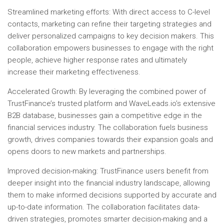
Streamlined marketing efforts: With direct access to C-level
contacts, marketing can refine their targeting strategies and
deliver personalized campaigns to key decision makers. This
collaboration empowers businesses to engage with the right
people, achieve higher response rates and ultimately
increase their marketing effectiveness.
Accelerated Growth: By leveraging the combined power of
TrustFinance’s trusted platform and WaveLeads.io’s extensive
B2B database, businesses gain a competitive edge in the
financial services industry. The collaboration fuels business
growth, drives companies towards their expansion goals and
opens doors to new markets and partnerships.
Improved decision-making: TrustFinance users benefit from
deeper insight into the financial industry landscape, allowing
them to make informed decisions supported by accurate and
up-to-date information. The collaboration facilitates data-
driven strategies, promotes smarter decision-making and a