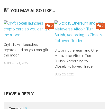
YOU MAY ALSO LIKE...
0
0
Cryft Token launches
crypto card so you can gift
Bitcoin, Ethereum and One
the moon
Metaverse Altcoin Turn
Bullish, According to
AUGUST 21, 2022
Closely Followed Trader
JULY 20, 2022
LEAVE A REPLY
Comment
*