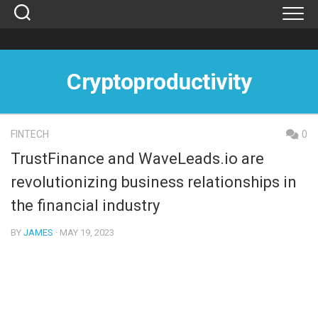
Skip
to
content
Cryptoproductivity
FINTECH
0
TrustFinance and WaveLeads.io are
revolutionizing business relationships in
the financial industry
BY
JAMES
· MAY 19, 2023