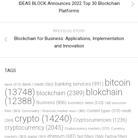
IDEAS BLOCK Announces 2022 Top 30 Blockchain
Platforms
PREVIOUS STORY
Blockchain for Business: Applications, Implementation
and Innovation
TAGS
bitcoin
banking services
(991)
Bank / credit
(560)
bank
(373)
(13748)
blokchain
blockchain
(2389)
(12388)
Business
(836)
business news
(523)
C&E exclusion
Content types
(573)
credit
filter
(393)
Commodity / financial market news
(380)
crypto
(14240)
Cryptocurrencies
(1236)
(569)
cryptocurrency
(2045)
Cryptocurrency markets
(370)
Currency
ethereum
(683)
fact filters
(566)
Factiva filters
markets
(383)
digital
(393)