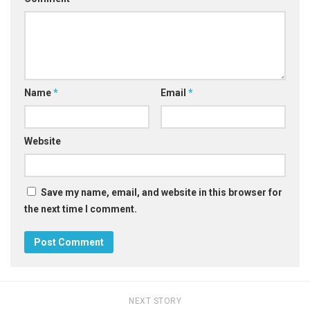
Name
*
Email
*
Website
Save my name, email, and website in this browser for
the next time I comment.
NEXT STORY