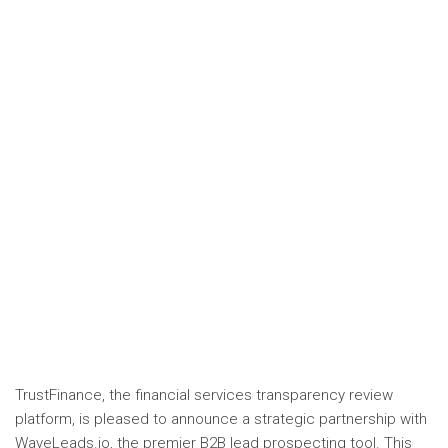
TrustFinance, the financial services transparency review
platform, is pleased to announce a strategic partnership with
WaveLeads.io, the premier B2B lead prospecting tool. This