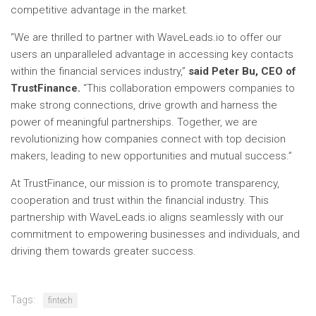
competitive advantage in the market.
“We are thrilled to partner with WaveLeads.io to offer our
users an unparalleled advantage in accessing key contacts
within the financial services industry,”
said Peter Bu, CEO of
TrustFinance.
“This collaboration empowers companies to
make strong connections, drive growth and harness the
power of meaningful partnerships. Together, we are
revolutionizing how companies connect with top decision
makers, leading to new opportunities and mutual success.”
At TrustFinance, our mission is to promote transparency,
cooperation and trust within the financial industry. This
partnership with WaveLeads.io aligns seamlessly with our
commitment to empowering businesses and individuals, and
driving them towards greater success.
Tags:
fintech