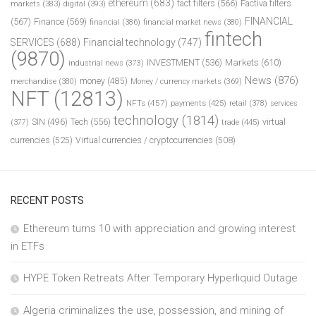
ethereum
(683)
fact filters
(566)
Factiva filters
markets
(383)
digital
(393)
FINANCIAL
(567)
Finance
(569)
financial
(386)
financial market news
(380)
fintech
SERVICES
(688)
Financial technology
(747)
(9870)
INVESTMENT
(536)
Markets
(610)
industrial news
(373)
News
(876)
money
(485)
merchandise
(380)
Money / currency markets
(369)
NFT
(12813)
NFTs
(457)
payments
(425)
retail
(378)
services
technology
(1814)
Tech
(556)
virtual
SIN
(496)
trade
(445)
(377)
currencies
(525)
Virtual currencies / cryptocurrencies
(508)
RECENT POSTS
Ethereum turns 10 with appreciation and growing interest
in ETFs
HYPE Token Retreats After Temporary Hyperliquid Outage
Algeria criminalizes the use, possession, and mining of