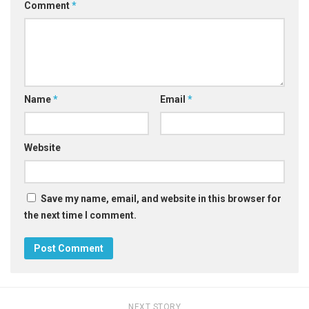
Comment
*
Name
*
Email
*
Website
Save my name, email, and website in this browser for
the next time I comment.
NEXT STORY