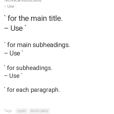
Technical Instructions:
– Use `
` for the main title.
– Use `
` for main subheadings.
– Use `
` for subheadings.
– Use `
` for each paragraph.
Tags:
crypto
World Liberty