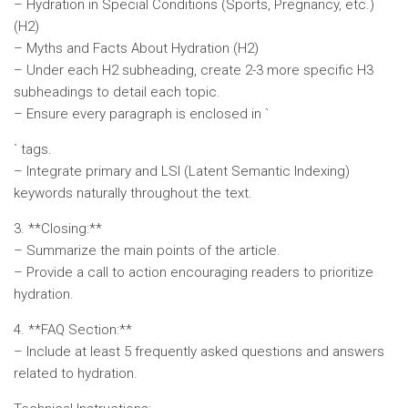
– Hydration in Special Conditions (Sports, Pregnancy, etc.)
(H2)
– Myths and Facts About Hydration (H2)
– Under each H2 subheading, create 2-3 more specific H3
subheadings to detail each topic.
– Ensure every paragraph is enclosed in `
` tags.
– Integrate primary and LSI (Latent Semantic Indexing)
keywords naturally throughout the text.
3. **Closing:**
– Summarize the main points of the article.
– Provide a call to action encouraging readers to prioritize
hydration.
4. **FAQ Section:**
– Include at least 5 frequently asked questions and answers
related to hydration.