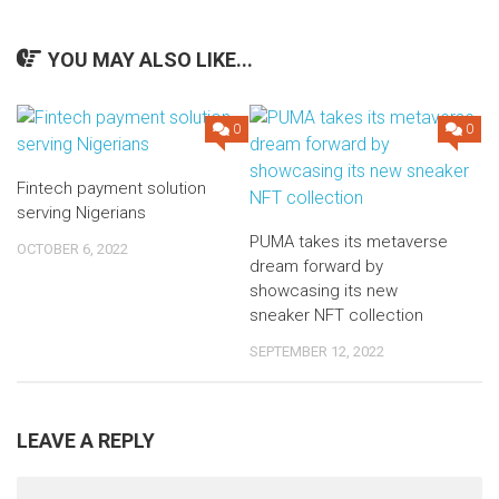
YOU MAY ALSO LIKE...
0
0
Fintech payment solution
serving Nigerians
PUMA takes its metaverse
OCTOBER 6, 2022
dream forward by
showcasing its new
sneaker NFT collection
SEPTEMBER 12, 2022
LEAVE A REPLY