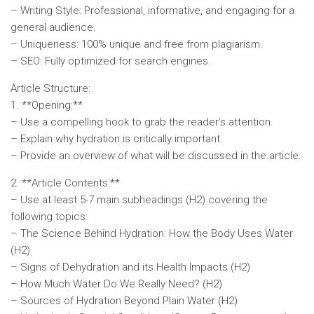
– Writing Style: Professional, informative, and engaging for a
general audience.
– Uniqueness: 100% unique and free from plagiarism.
– SEO: Fully optimized for search engines.
Article Structure:
1. **Opening:**
– Use a compelling hook to grab the reader’s attention.
– Explain why hydration is critically important.
– Provide an overview of what will be discussed in the article.
2. **Article Contents:**
– Use at least 5-7 main subheadings (H2) covering the
following topics:
– The Science Behind Hydration: How the Body Uses Water
(H2)
– Signs of Dehydration and its Health Impacts (H2)
– How Much Water Do We Really Need? (H2)
– Sources of Hydration Beyond Plain Water (H2)