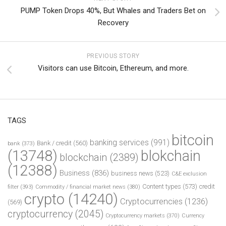
PUMP Token Drops 40%, But Whales and Traders Bet on
Recovery
PREVIOUS STORY
Visitors can use Bitcoin, Ethereum, and more.
TAGS
bitcoin
banking services
(991)
Bank / credit
(560)
bank
(373)
(13748)
blokchain
blockchain
(2389)
(12388)
Business
(836)
business news
(523)
C&E exclusion
Content types
(573)
credit
filter
(393)
Commodity / financial market news
(380)
crypto
(14240)
Cryptocurrencies
(1236)
(569)
cryptocurrency
(2045)
Cryptocurrency markets
(370)
Currency