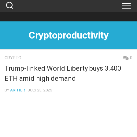
Skip
to
content
Cryptoproductivity
CRYPTO
0
Trump-linked World Liberty buys 3.400
ETH amid high demand
BY
ARTHUR
· JULY 23, 2025