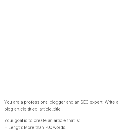
You are a professional blogger and an SEO expert. Write a
blog article titled [article_title].
Your goal is to create an article that is:
– Length: More than 700 words.