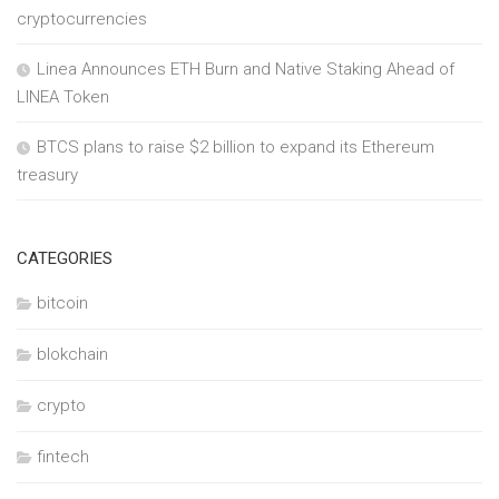
cryptocurrencies
Linea Announces ETH Burn and Native Staking Ahead of
LINEA Token
BTCS plans to raise $2 billion to expand its Ethereum
treasury
CATEGORIES
bitcoin
blokchain
crypto
fintech