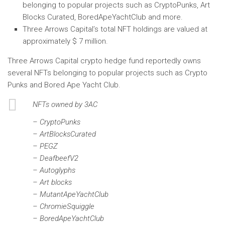
belonging to popular projects such as CryptoPunks, Art
Blocks Curated, BoredApeYachtClub and more.
Three Arrows Capital’s total NFT holdings are valued at
approximately $ 7 million.
Three Arrows Capital crypto hedge fund reportedly owns
several NFTs belonging to popular projects such as Crypto
Punks and Bored Ape Yacht Club.
NFTs owned by 3AC
– CryptoPunks
– ArtBlocksCurated
– PEGZ
– DeafbeefV2
– Autoglyphs
– Art blocks
– MutantApeYachtClub
– ChromieSquiggle
– BoredApeYachtClub