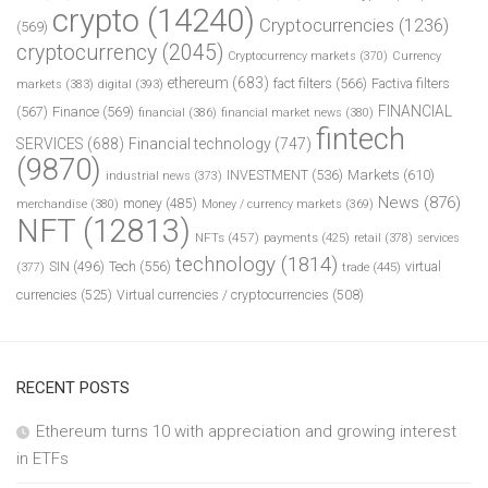
crypto
(14240)
Cryptocurrencies
(1236)
(569)
cryptocurrency
(2045)
Cryptocurrency markets
(370)
Currency
ethereum
(683)
fact filters
(566)
Factiva filters
markets
(383)
digital
(393)
FINANCIAL
(567)
Finance
(569)
financial
(386)
financial market news
(380)
fintech
SERVICES
(688)
Financial technology
(747)
(9870)
INVESTMENT
(536)
Markets
(610)
industrial news
(373)
News
(876)
money
(485)
merchandise
(380)
Money / currency markets
(369)
NFT
(12813)
NFTs
(457)
payments
(425)
retail
(378)
services
technology
(1814)
Tech
(556)
virtual
SIN
(496)
trade
(445)
(377)
currencies
(525)
Virtual currencies / cryptocurrencies
(508)
RECENT POSTS
Ethereum turns 10 with appreciation and growing interest
in ETFs