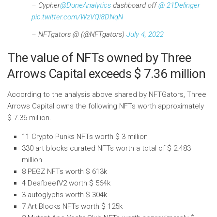
– Cypher
@DuneAnalytics
dashboard off
@ 21Delinger
pic.twitter.com/WzVQi8DNqN
– NFTgators @ (@NFTgators)
July 4, 2022
The value of NFTs owned by Three
Arrows Capital exceeds $ 7.36 million
According to the analysis above shared by NFTGators, Three
Arrows Capital owns the following NFTs worth approximately
$ 7.36 million.
11 Crypto Punks NFTs worth $ 3 million
330 art blocks curated NFTs worth a total of $ 2.483
million
8 PEGZ NFTs worth $ 613k
4 DeafbeefV2 worth $ 564k
3 autoglyphs worth $ 304k
7 Art Blocks NFTs worth $ 125k