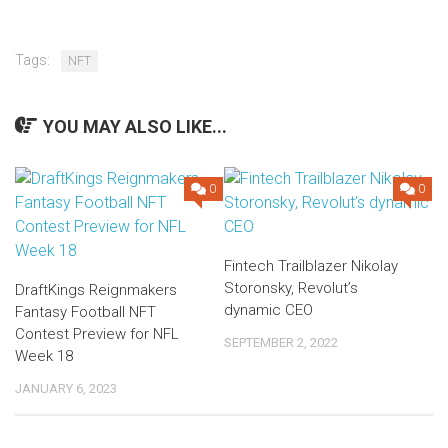
Tags:
NFT
YOU MAY ALSO LIKE...
0
0
Fintech Trailblazer Nikolay
Storonsky, Revolut’s
DraftKings Reignmakers
dynamic CEO
Fantasy Football NFT
Contest Preview for NFL
SEPTEMBER 2, 2022
Week 18
JANUARY 6, 2023