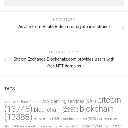
NEXT STORY
Advice from Vitalik Buterin for crypto investment
PREVIOUS STORY
Bitcoin Exchange Blockchain.com provides users with
free NFT domains
TAGS
bitcoin
banking services
(991)
Bank / credit
(560)
bank
(373)
(13748)
blokchain
blockchain
(2389)
(12388)
Business
(836)
business news
(523)
C&E exclusion
Content types
(573)
credit
filter
(393)
Commodity / financial market news
(380)