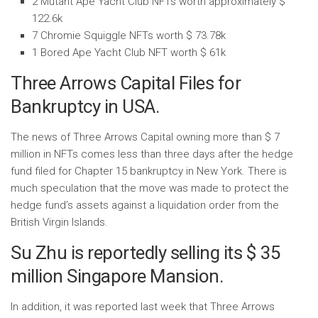
2 Mutant Ape Yacht Club NFTs worth approximately $
122.6k
7 Chromie Squiggle NFTs worth $ 73.78k
1 Bored Ape Yacht Club NFT worth $ 61k
Three Arrows Capital Files for
Bankruptcy in USA.
The news of Three Arrows Capital owning more than $ 7
million in NFTs comes less than three days after the hedge
fund filed for Chapter 15 bankruptcy in New York. There is
much speculation that the move was made to protect the
hedge fund’s assets against a liquidation order from the
British Virgin Islands.
Su Zhu is reportedly selling its $ 35
million Singapore Mansion.
In addition, it was reported last week that Three Arrows