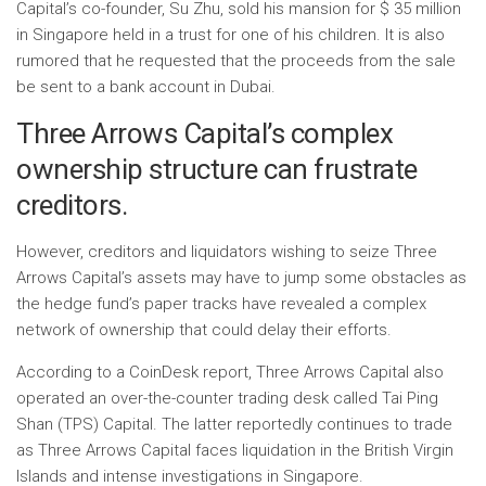
Capital’s co-founder, Su Zhu, sold his mansion for $ 35 million
in Singapore held in a trust for one of his children. It is also
rumored that he requested that the proceeds from the sale
be sent to a bank account in Dubai.
Three Arrows Capital’s complex
ownership structure can frustrate
creditors.
However, creditors and liquidators wishing to seize Three
Arrows Capital’s assets may have to jump some obstacles as
the hedge fund’s paper tracks have revealed a complex
network of ownership that could delay their efforts.
According to a CoinDesk report, Three Arrows Capital also
operated an over-the-counter trading desk called Tai Ping
Shan (TPS) Capital. The latter reportedly continues to trade
as Three Arrows Capital faces liquidation in the British Virgin
Islands and intense investigations in Singapore.