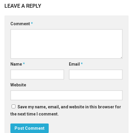
LEAVE A REPLY
Comment
*
Name
*
Email
*
Website
Save my name, email, and website in this browser for
the next time I comment.