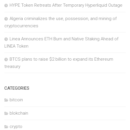
HYPE Token Retreats After Temporary Hyperliquid Outage
Algeria criminalizes the use, possession, and mining of
cryptocurrencies
Linea Announces ETH Burn and Native Staking Ahead of
LINEA Token
BTCS plans to raise $2 billion to expand its Ethereum
treasury
CATEGORIES
bitcoin
blokchain
crypto