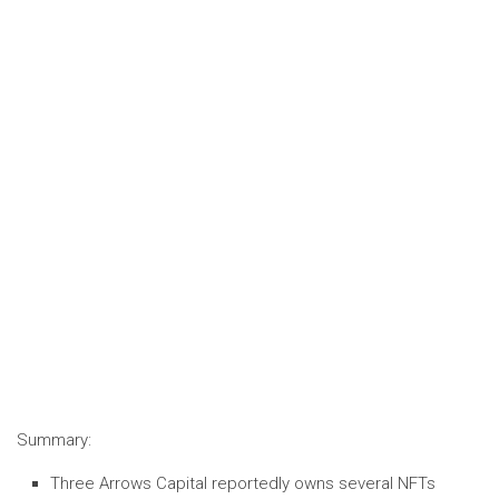
Summary:
Three Arrows Capital reportedly owns several NFTs