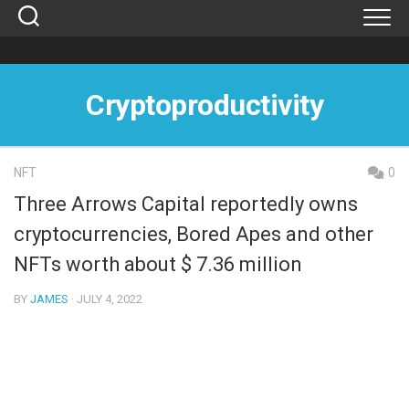
Skip
to
content
Cryptoproductivity
NFT
0
Three Arrows Capital reportedly owns
cryptocurrencies, Bored Apes and other
NFTs worth about $ 7.36 million
BY
JAMES
· JULY 4, 2022