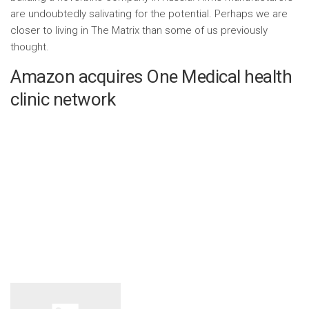
are undoubtedly salivating for the potential. Perhaps we are
closer to living in The Matrix than some of us previously
thought.
Amazon acquires One Medical health
clinic network