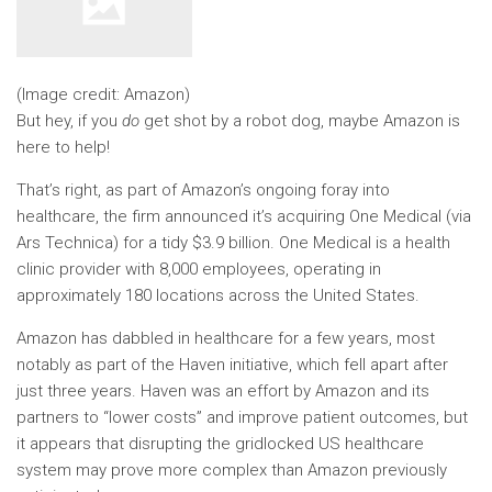
(Image credit: Amazon)
But hey, if you
do
get shot by a robot dog, maybe Amazon is
here to help!
That’s right, as part of Amazon’s ongoing foray into
healthcare, the firm announced it’s acquiring One Medical (via
Ars Technica) for a tidy $3.9 billion. One Medical is a health
clinic provider with 8,000 employees, operating in
approximately 180 locations across the United States.
Amazon has dabbled in healthcare for a few years, most
notably as part of the Haven initiative, which fell apart after
just three years. Haven was an effort by Amazon and its
partners to “lower costs” and improve patient outcomes, but
it appears that disrupting the gridlocked US healthcare
system may prove more complex than Amazon previously