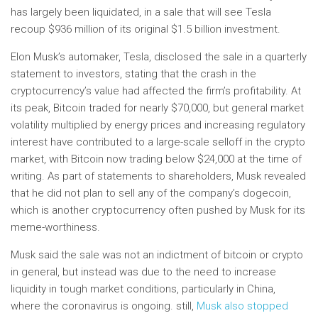
has largely been liquidated, in a sale that will see Tesla
recoup $936 million of its original $1.5 billion investment.
Elon Musk’s automaker, Tesla, disclosed the sale in a quarterly
statement to investors, stating that the crash in the
cryptocurrency’s value had affected the firm’s profitability. At
its peak, Bitcoin traded for nearly $70,000, but general market
volatility multiplied by energy prices and increasing regulatory
interest have contributed to a large-scale selloff in the crypto
market, with Bitcoin now trading below $24,000 at the time of
writing. As part of statements to shareholders, Musk revealed
that he did not plan to sell any of the company’s dogecoin,
which is another cryptocurrency often pushed by Musk for its
meme-worthiness.
Musk said the sale was not an indictment of bitcoin or crypto
in general, but instead was due to the need to increase
liquidity in tough market conditions, particularly in China,
where the coronavirus is ongoing. still,
Musk also stopped