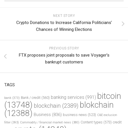
NEXT STORY
Crypto Donations to Increase California Politicians’
Chances of Winning Elections
PREVIOUS STORY
FTX proposes joint proposals to save Voyager’s
bankrupt customers
TAGS
bitcoin
banking services
(991)
Bank / credit
(560)
bank
(373)
(13748)
blokchain
blockchain
(2389)
(12388)
Business
(836)
business news
(523)
C&E exclusion
Content types
(573)
credit
filter
(393)
Commodity / financial market news
(380)