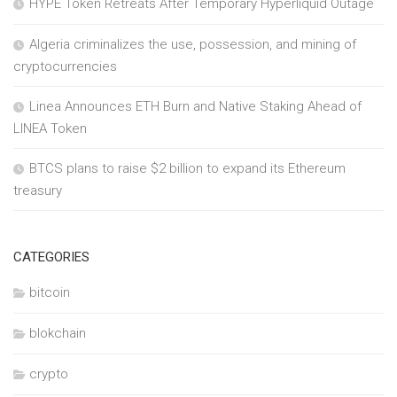
HYPE Token Retreats After Temporary Hyperliquid Outage
Algeria criminalizes the use, possession, and mining of
cryptocurrencies
Linea Announces ETH Burn and Native Staking Ahead of
LINEA Token
BTCS plans to raise $2 billion to expand its Ethereum
treasury
CATEGORIES
bitcoin
blokchain
crypto