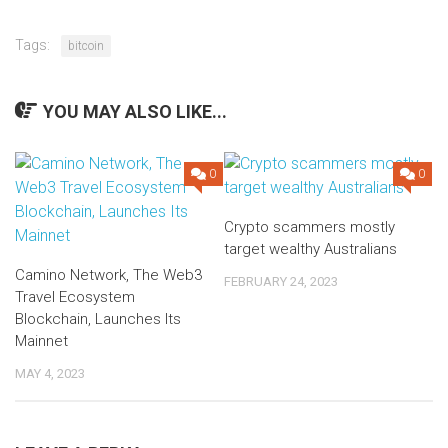
Tags:
bitcoin
YOU MAY ALSO LIKE...
0
0
Crypto scammers mostly
target wealthy Australians
Camino Network, The Web3
FEBRUARY 24, 2023
Travel Ecosystem
Blockchain, Launches Its
Mainnet
MAY 4, 2023