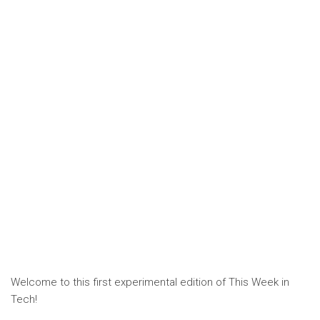
Welcome to this first experimental edition of This Week in
Tech!