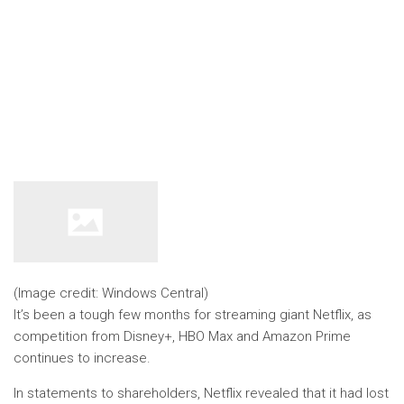
(Image credit: Windows Central)
It’s been a tough few months for streaming giant Netflix, as
competition from Disney+, HBO Max and Amazon Prime
continues to increase.
In statements to shareholders, Netflix revealed that it had lost