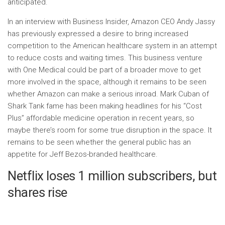
anticipated.
In an interview with Business Insider, Amazon CEO Andy Jassy
has previously expressed a desire to bring increased
competition to the American healthcare system in an attempt
to reduce costs and waiting times. This business venture
with One Medical could be part of a broader move to get
more involved in the space, although it remains to be seen
whether Amazon can make a serious inroad. Mark Cuban of
Shark Tank fame has been making headlines for his “Cost
Plus” affordable medicine operation in recent years, so
maybe there’s room for some true disruption in the space. It
remains to be seen whether the general public has an
appetite for Jeff Bezos-branded healthcare.
Netflix loses 1 million subscribers, but
shares rise