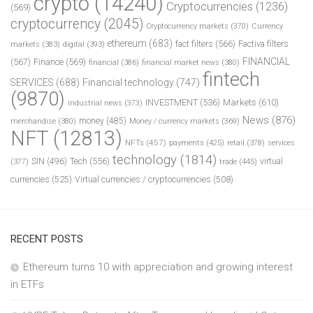
crypto
(14240)
Cryptocurrencies
(1236)
(569)
cryptocurrency
(2045)
Cryptocurrency markets
(370)
Currency
ethereum
(683)
fact filters
(566)
Factiva filters
markets
(383)
digital
(393)
FINANCIAL
(567)
Finance
(569)
financial
(386)
financial market news
(380)
fintech
SERVICES
(688)
Financial technology
(747)
(9870)
INVESTMENT
(536)
Markets
(610)
industrial news
(373)
News
(876)
money
(485)
merchandise
(380)
Money / currency markets
(369)
NFT
(12813)
NFTs
(457)
payments
(425)
retail
(378)
services
technology
(1814)
Tech
(556)
virtual
SIN
(496)
trade
(445)
(377)
currencies
(525)
Virtual currencies / cryptocurrencies
(508)
RECENT POSTS
Ethereum turns 10 with appreciation and growing interest
in ETFs