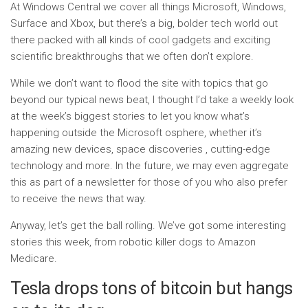
At Windows Central we cover all things Microsoft, Windows,
Surface and Xbox, but there’s a big, bolder tech world out
there packed with all kinds of cool gadgets and exciting
scientific breakthroughs that we often don’t explore.
While we don’t want to flood the site with topics that go
beyond our typical news beat, I thought I’d take a weekly look
at the week’s biggest stories to let you know what’s
happening outside the Microsoft osphere, whether it’s
amazing new devices, space discoveries , cutting-edge
technology and more. In the future, we may even aggregate
this as part of a newsletter for those of you who also prefer
to receive the news that way.
Anyway, let’s get the ball rolling. We’ve got some interesting
stories this week, from robotic killer dogs to Amazon
Medicare.
Tesla drops tons of bitcoin but hangs