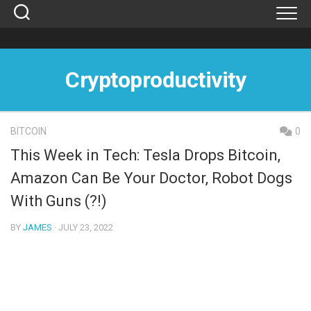
Skip
to
content
Cryptoproductivity
BITCOIN
0
This Week in Tech: Tesla Drops Bitcoin,
Amazon Can Be Your Doctor, Robot Dogs
With Guns (?!)
BY
JAMES
· JULY 23, 2022