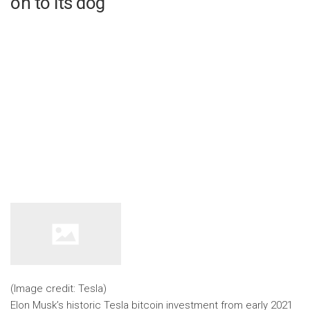
on to its dog
(Image credit: Tesla)
Elon Musk’s historic Tesla bitcoin investment from early 2021