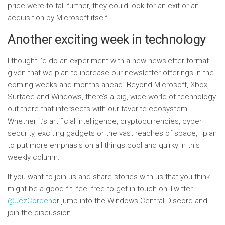
price were to fall further, they could look for an exit or an
acquisition by Microsoft itself.
Another exciting week in technology
I thought I’d do an experiment with a new newsletter format
given that we plan to increase our newsletter offerings in the
coming weeks and months ahead. Beyond Microsoft, Xbox,
Surface and Windows, there’s a big, wide world of technology
out there that intersects with our favorite ecosystem.
Whether it’s artificial intelligence, cryptocurrencies, cyber
security, exciting gadgets or the vast reaches of space, I plan
to put more emphasis on all things cool and quirky in this
weekly column.
If you want to join us and share stories with us that you think
might be a good fit, feel free to get in touch on Twitter
@JezCorden
or jump into the Windows Central Discord and
join the discussion.