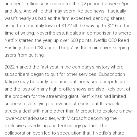
another 1 million subscribers for the Q2 period between April
and July. And while that may seem like bad news, it actually
wasn’t nearly as bad as the firm expected, sending shares
rising from monthly lows of $172 all the way up to $216 at the
time of writing. Nevertheless, it pales in comparison to where
Netflix started the year, up over 600 points. Netflix CEO Reed
Hastings hailed “Stranger Things” as the main driver keeping
users from quitting.
2022 marked the first year in the company’s history where
subscribers began to quit for other services. Subscription
fatigue may be partly to blame, but increased competition
and the loss of many high-profile shows are also likely part of
the problem for the streaming giant. Netflix has had limited
success diversifying its revenue streams, but this week it
struck a deal with none other than Microsoft to explore a new
lower-cost ad-based tier, with Microsoft becoming the
exclusive advertising and technology partner. The
collaboration even led to speculation that if Netflix’s share