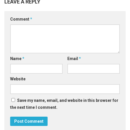
LEAVE A REPLY
Comment
*
Name
*
Email
*
Website
Save my name, email, and website in this browser for
the next time I comment.