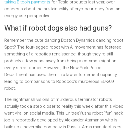
taking Bitcoin payments
for Tesla products last year, over
concerns about the sustainability of cryptocurrency from an
energy use perspective.
What if robot dogs also had guns?
Remember the cute dancing Boston Dynamics dancing robot
Spot? The four-legged robot with AI movement has fostered
something of a robotics renaissance, though they’re still
probably a few years away from being a common sight on
every street corner. However, the New York Police
Department has used them in a law enforcement capacity,
leading to comparisons to Robocop’s murderous ED-209
robot.
The nightmarish visions of murderous terminator robots
actually took a step closer to reality this week, after this video
went viral on social media. This UnitreeYushu robot “fun” hack
job is reportedly developed by Alexander Atamanov who is
building a hoverbike company in Russia. Arms manufacturers