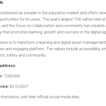
de.
ositioned as a leader in the education market and offers seve
ortunities for its users. The year’s largest TGE will be held 
 and the focus on collaboration and community has created a
that promotes learning, growth and success in the digital ag
sion is to transform e-learning and digital asset managemen
ve and engaging platform. The values ​​include accessibility, in
t, safety and community.
address:
er:
7,000,000
price:
$0.5 USDT
formation, visit their official social media links.