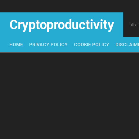
Skip
to
content
Cryptoproductivity
all 
HOME
PRIVACY POLICY
COOKIE POLICY
DISCLAIM