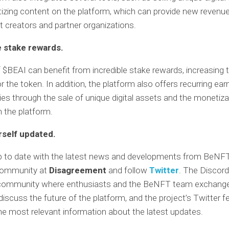
izing content on the platform, which can provide new revenu
t creators and partner organizations.
e stake rewards.
 $BEAI can benefit from incredible stake rewards, increasing 
 the token. In addition, the platform also offers recurring ear
ies through the sale of unique digital assets and the monetiza
 the platform.
self updated.
p to date with the latest news and developments from BeNFT
 community at
Disagreement
and follow
Twitter
. The Discord
 community where enthusiasts and the BeNFT team exchang
discuss the future of the platform, and the project’s Twitter f
he most relevant information about the latest updates.