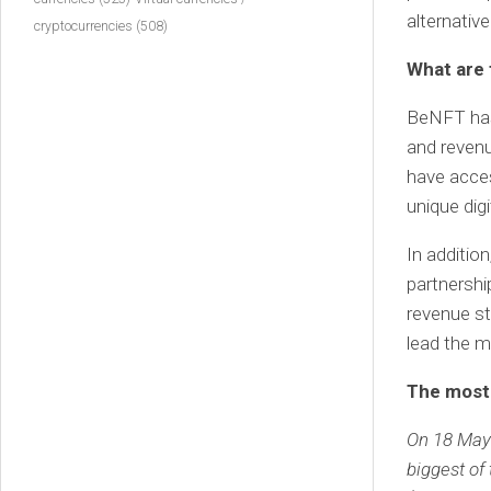
alternativ
cryptocurrencies
(508)
What are 
BeNFT has 
and revenu
have acces
unique digi
In additio
partnershi
revenue st
lead the m
The most 
On 18 May 
biggest of