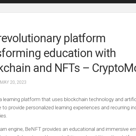
revolutionary platform
sforming education with
kchain and NFTs – CryptoM
 MAY 20, 2023
 learning platform that uses blockchain technology and artific
ce to provide personalized learning experiences and recurring 
ies.
earn engine, BeNFT provides an educational and immersive e