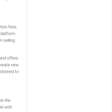
tion fees
 platform
 selling
and offers
 create new
itioned to
be the
el with