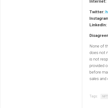
Internet:
Twitter:
h
Instagra
LinkedIn:
Disagree
None of th
does not n
is not res
provided o
before mak
sales and 
Tags:
NFT