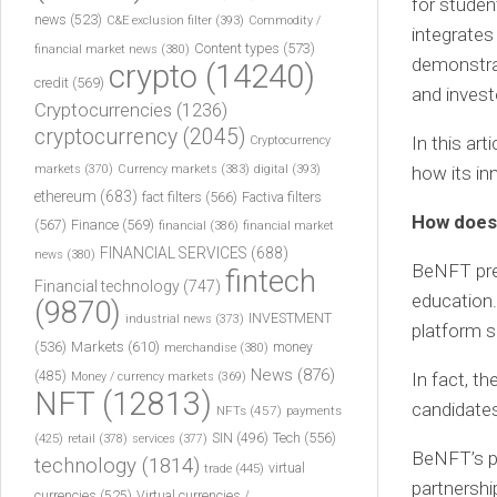
for student
news
(523)
C&E exclusion filter
(393)
Commodity /
integrates
Content types
(573)
financial market news
(380)
demonstrat
crypto
(14240)
credit
(569)
and invest
Cryptocurrencies
(1236)
cryptocurrency
(2045)
In this ar
Cryptocurrency
markets
(370)
Currency markets
(383)
digital
(393)
how its in
ethereum
(683)
fact filters
(566)
Factiva filters
How does 
(567)
Finance
(569)
financial
(386)
financial market
FINANCIAL SERVICES
(688)
news
(380)
BeNFT pres
fintech
Financial technology
(747)
education.
(9870)
INVESTMENT
industrial news
(373)
platform s
(536)
Markets
(610)
money
merchandise
(380)
News
(876)
(485)
In fact, t
Money / currency markets
(369)
NFT
(12813)
candidates
NFTs
(457)
payments
Tech
(556)
(425)
SIN
(496)
retail
(378)
services
(377)
BeNFT’s pl
technology
(1814)
virtual
trade
(445)
partnershi
currencies
(525)
Virtual currencies /