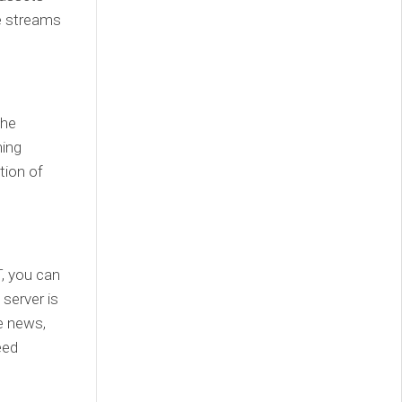
e streams
the
ning
tion of
, you can
 server is
e news,
eed