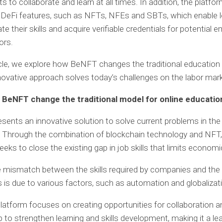
s to collaborate and learn at all times. In addition, the platfo
 DeFi features, such as NFTs, NFEs and SBTs, which enable l
e their skills and acquire verifiable credentials for potential 
ors.
ticle, we explore how BeNFT changes the traditional educatio
novative approach solves today’s challenges on the labor mark
BeNFT change the traditional model for online educatio
ents an innovative solution to solve current problems in the f
 Through the combination of blockchain technology and NFT,
eeks to close the existing gap in job skills that limits econom
he mismatch between the skills required by companies and the s
 is due to various factors, such as automation and globalizat
atform focuses on creating opportunities for collaboration a
p to strengthen learning and skills development, making it a le