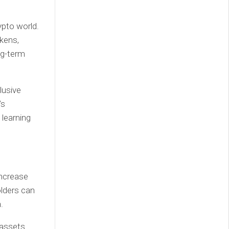
ypto world.
okens,
ng-term
lusive
’s
 learning
increase
olders can
.
 assets