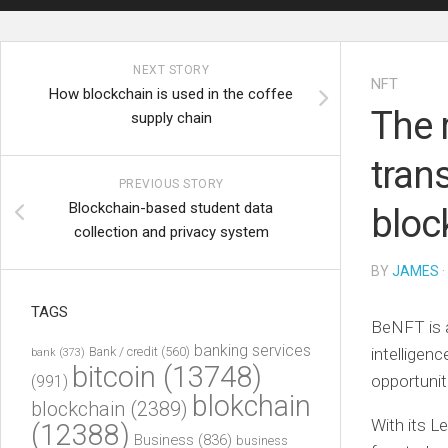
NEXT STORY
NFT
How blockchain is used in the coffee
The 
supply chain
tran
PREVIOUS STORY
Blockchain-based student data
bloc
collection and privacy system
BY
JAMES
·
TAGS
BeNFT is a
banking services
Bank / credit
(560)
intelligen
bank
(373)
bitcoin
(13748)
opportunit
(991)
blokchain
blockchain
(2389)
With its L
(12388)
Business
(836)
business