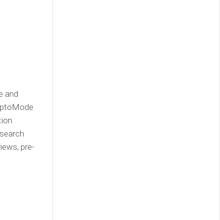
ce and
ryptoMode
tion
esearch
iews, pre-