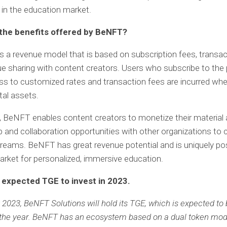
e in the education market.
the benefits offered by BeNFT?
a revenue model that is based on subscription fees, transac
e sharing with content creators. Users who subscribe to the
s to customized rates and transaction fees are incurred when
tal assets.
n, BeNFT enables content creators to monetize their material 
p and collaboration opportunities with other organizations to
reams. BeNFT has great revenue potential and is uniquely pos
arket for personalized, immersive education.
expected TGE to invest in 2023.
2023, BeNFT Solutions will hold its TGE, which is expected to 
 the year. BeNFT has an ecosystem based on a dual token mod