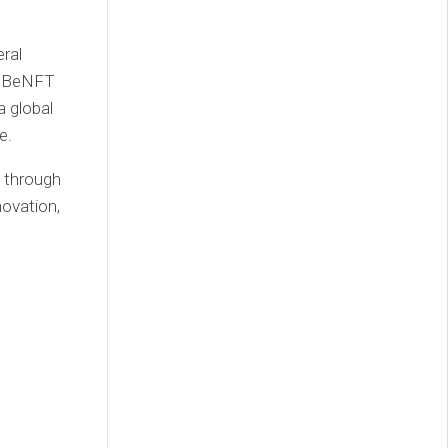
ral
at BeNFT
 global
e.
t through
novation,