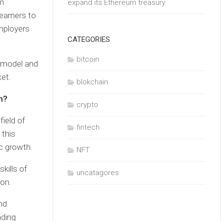
rm
expand its Ethereum treasury
earners to
employers
CATEGORIES
bitcoin
n model and
et.
blokchain
n?
crypto
ield of
fintech
 this
ic growth.
NFT
kills of
uncatagores
ion.
nd
ading