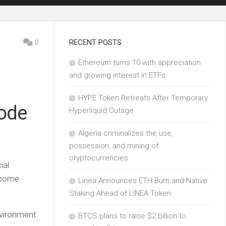
0
RECENT POSTS
Ethereum turns 10 with appreciation
and growing interest in ETFs
HYPE Token Retreats After Temporary
ode
Hyperliquid Outage
Algeria criminalizes the use,
possession, and mining of
cryptocurrencies
ial
income
Linea Announces ETH Burn and Native
Staking Ahead of LINEA Token
nvironment
BTCS plans to raise $2 billion to