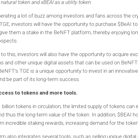
natural token and xBEAI as a utility token.
nerating a lot of buzz among investors and fans across the cr
TGE, investors will have the opportunity to purchase $BeAI t
 give them a stake in the BeNFT platform, thereby enjoying lo
ospects.
 to this, investors will also have the opportunity to acquire exc
 and other unique digital assets that can be used on BeNFT
BeNFT’s TGE is a unique opportunity to invest in an innovative
nd be part of its long-term success.
ccess to tokens and more tools.
 billion tokens in circulation, the limited supply of tokens can 
 thus the long-term value of the token. In addition, $BEAI h
om incredible staking rewards, increasing demand for the token
rm also integrates several tools, such as selling unique digital