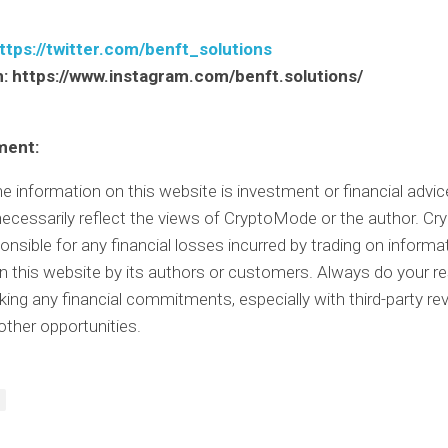
ttps://twitter.com/benft_solutions
m:
https://www.instagram.com/benft.solutions/
ment:
e information on this website is investment or financial advi
ecessarily reflect the views of CryptoMode or the author. C
ponsible for any financial losses incurred by trading on informa
n this website by its authors or customers. Always do your r
ing any financial commitments, especially with third-party rev
other opportunities.