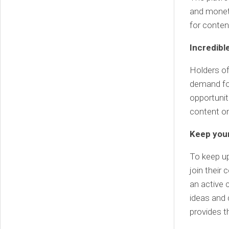
and monet
for conten
Incredibl
Holders of
demand for
opportunit
content on
Keep your
To keep u
join their
an active
ideas and 
provides t