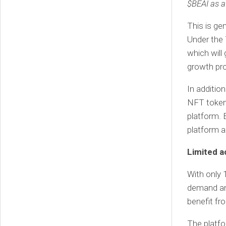
$BEAI as a 
This is ge
Under the 
which will
growth pr
In addition
NFT tokens
platform. 
platform a
Limited a
With only 1
demand and
benefit fr
The platfo