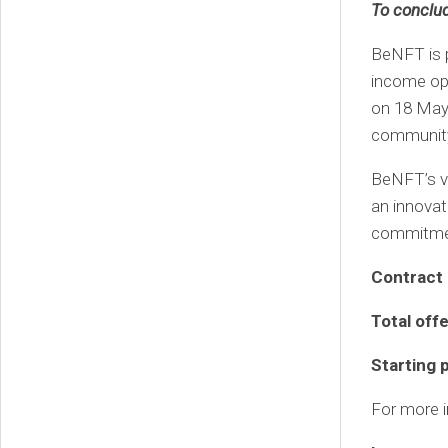
To conclu
BeNFT is p
income opp
on 18 May,
community 
BeNFT’s vi
an innovati
commitmen
Contract 
Total off
Starting 
For more in