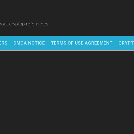
about cryptop referances
ERS
DMCA NOTICE
TERMS OF USE AGREEMENT
CRYPT
NFT
BITC
BLO
FINT