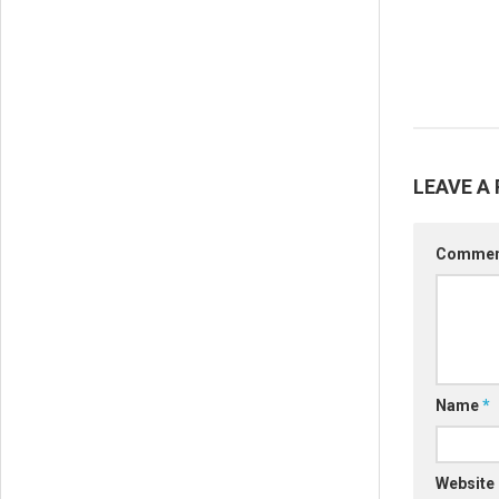
LEAVE A 
Comme
Name
*
Website