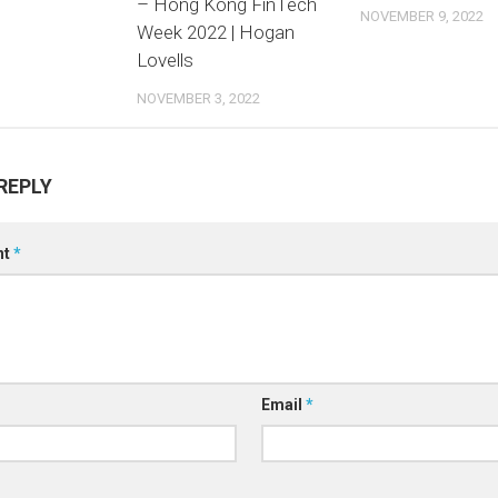
– Hong Kong FinTech
NOVEMBER 9, 2022
Week 2022 | Hogan
Lovells
NOVEMBER 3, 2022
REPLY
nt
*
Email
*