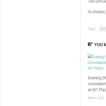
This articl
As always,
Tags:
NFT
YOU M
Evening S
coronati
at W1 Pla
MAY 5, 2023