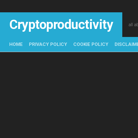
Skip
to
content
Cryptoproductivity
all 
HOME
PRIVACY POLICY
COOKIE POLICY
DISCLAIM