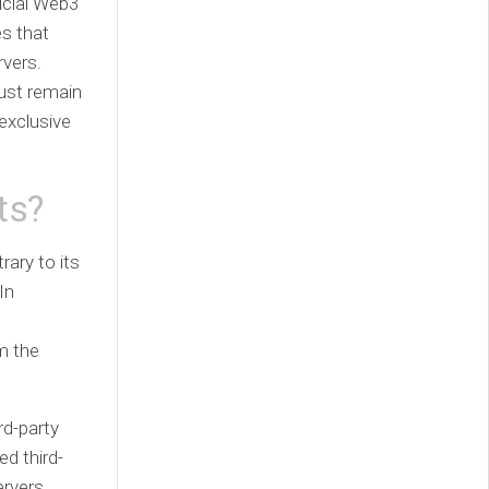
icial Web3
s that
rvers.
must remain
 exclusive
ts?
ary to its
In
m the
rd-party
d third-
ervers.