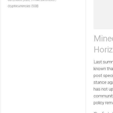
cryptocurrencies
(508)
Mine
Hori
Last summ
known that
post speci
stance aga
has not up
community t
policy re