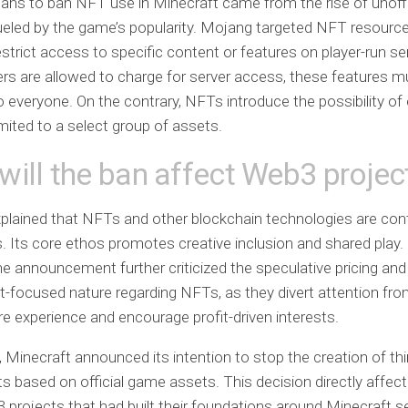
plans to ban NFT use in Minecraft came from the rise of unoff
ueled by the game’s popularity. Mojang targeted NFT resource
estrict access to specific content or features on player-run se
ers are allowed to charge for server access, these features 
to everyone. On the contrary, NFTs introduce the possibility of
imited to a select group of assets.
ill the ban affect Web3 projec
lained that NFTs and other blockchain technologies are contr
. Its core ethos promotes creative inclusion and shared play. 
the announcement further criticized the speculative pricing and
-focused nature regarding NFTs, as they divert attention fro
e experience and encourage profit-driven interests.
n, Minecraft announced its intention to stop the creation of thi
 based on official game assets. This decision directly affecte
 projects that had built their foundations around Minecraft s