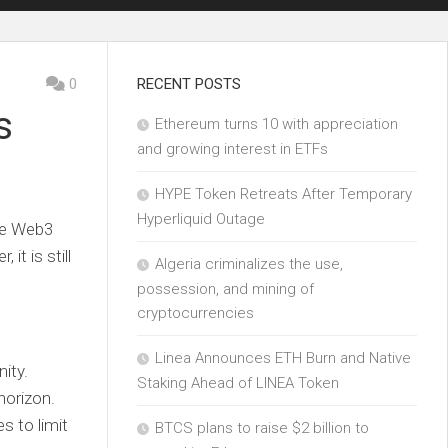
0
RECENT POSTS
s
Ethereum turns 10 with appreciation
and growing interest in ETFs
HYPE Token Retreats After Temporary
Hyperliquid Outage
the Web3
it is still
Algeria criminalizes the use,
possession, and mining of
cryptocurrencies
Linea Announces ETH Burn and Native
ity.
Staking Ahead of LINEA Token
horizon.
s to limit
BTCS plans to raise $2 billion to