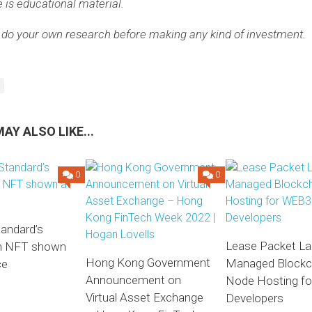
e is educational material.
 do your own research before making any kind of investment.
AY ALSO LIKE...
0
0
tandard’s
Lease Packet L
on NFT shown
Hong Kong Government
Managed Blockc
ce
Announcement on
Node Hosting f
Virtual Asset Exchange
Developers