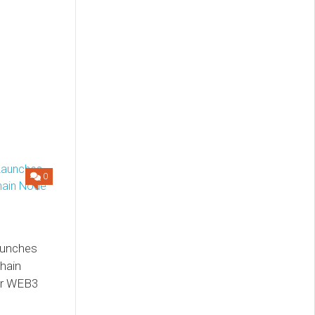
0
aunches
hain
or WEB3