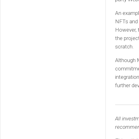
An exampl
NFTs and h
However, t
the projec
scratch.
Although 
commitment
integratio
further de
All invest
recommen