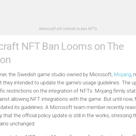
Minecraft still intends to ban NFTs
craft NFT Ban Looms on The
zon
er, the Swedish game studio owned by Microsoft,
Mojang
, 
 they intended to update the game’s usage guidelines. The up
fic restrictions on the integration of NFTs. Mojang firmly stat
inst allowing NFT integrations with the game. But until now,
dated its guidelines. A Microsoft team member recently reas
hat the official policy update is still in the works, stressing t
mains unchanged.