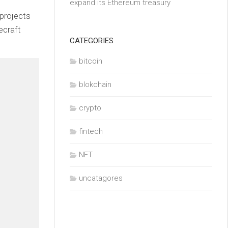
expand its Ethereum treasury
 projects
ecraft
CATEGORIES
bitcoin
blokchain
crypto
fintech
NFT
uncatagores