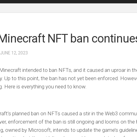
Minecraft NFT ban continue
 JUNE 12, 2023
 Minecraft intended to ban NFTs, and it caused an uproar in 
 Up to this point, the ban has not yet been enforced. However, 
g. Here is everything you need to know.
aft’s planned ban on NFTs caused a stir in the Web3 commun
r, enforcement of the ban is still ongoing and looms on the 
, owned by Microsoft, intends to update the game’s guideline