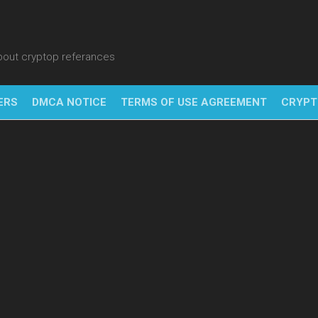
about cryptop referances
ERS
DMCA NOTICE
TERMS OF USE AGREEMENT
CRYPT
NFT
BITC
BLO
FINT