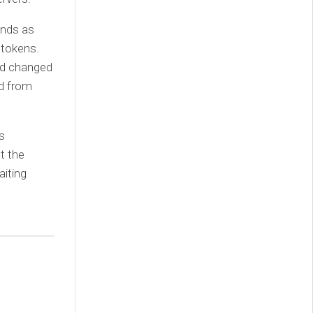
ands as
 tokens.
nd changed
ed from
s
t the
iting