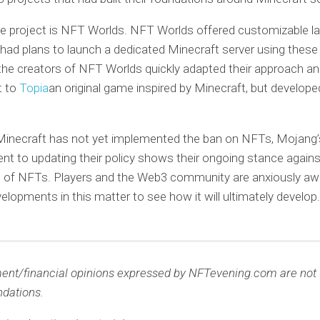
e project is NFT Worlds. NFT Worlds offered customizable l
ad plans to launch a dedicated Minecraft server using these
he creators of NFT Worlds quickly adapted their approach a
t to
Topia
an original game inspired by Minecraft, but develop
Minecraft has not yet implemented the ban on NFTs, Mojang’
 to updating their policy shows their ongoing stance agains
n of NFTs. Players and the Web3 community are anxiously awa
velopments in this matter to see how it will ultimately develop.
ment/financial opinions expressed by NFTevening.com are not
dations.