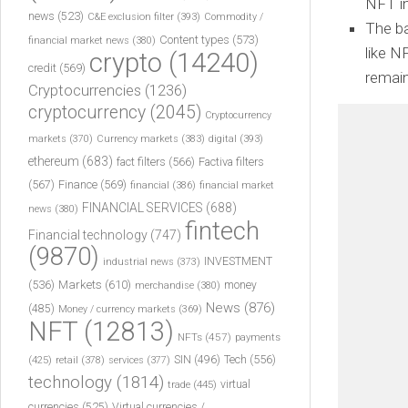
NFT in
news
(523)
C&E exclusion filter
(393)
Commodity /
The ba
Content types
(573)
financial market news
(380)
like N
crypto
(14240)
credit
(569)
remain
Cryptocurrencies
(1236)
cryptocurrency
(2045)
Cryptocurrency
markets
(370)
Currency markets
(383)
digital
(393)
ethereum
(683)
fact filters
(566)
Factiva filters
(567)
Finance
(569)
financial
(386)
financial market
FINANCIAL SERVICES
(688)
news
(380)
fintech
Financial technology
(747)
(9870)
INVESTMENT
industrial news
(373)
(536)
Markets
(610)
money
merchandise
(380)
News
(876)
(485)
Money / currency markets
(369)
NFT
(12813)
NFTs
(457)
payments
Tech
(556)
(425)
SIN
(496)
retail
(378)
services
(377)
technology
(1814)
virtual
trade
(445)
currencies
(525)
Virtual currencies /