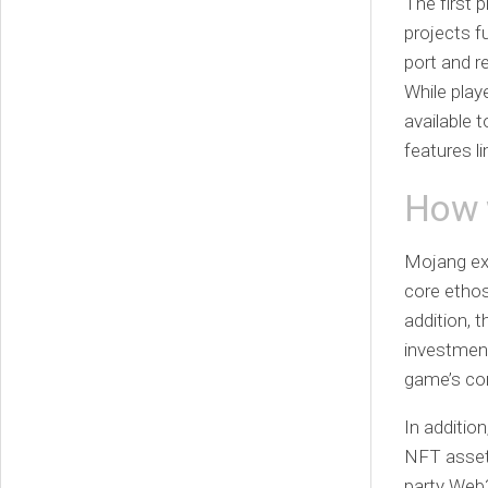
The first 
projects f
port and r
While play
available 
features l
How w
Mojang exp
core ethos
addition, 
investment
game’s cor
In additio
NFT assets
party Web3