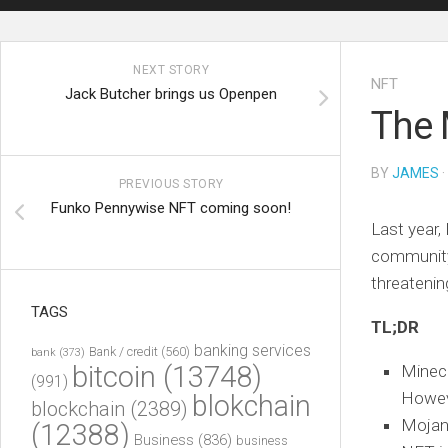
NEXT STORY
NFT
Jack Butcher brings us Openpen
The 
BY
JAMES
·
PREVIOUS STORY
Funko Pennywise NFT coming soon!
Last year,
community.
threatenin
TAGS
TL;DR
banking services
Bank / credit
(560)
bank
(373)
bitcoin
(13748)
Minecr
(991)
Howeve
blokchain
blockchain
(2389)
Mojang
(12388)
Business
(836)
business