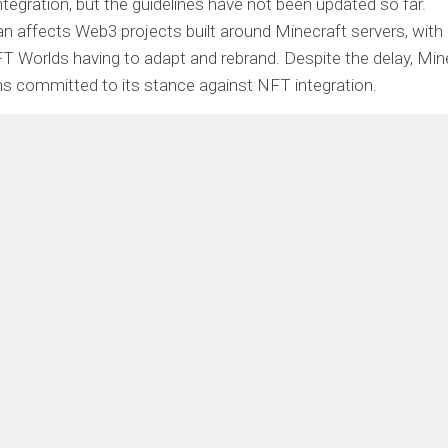
tegration, but the guidelines have not been updated so far.
n affects Web3 projects built around Minecraft servers, with
FT Worlds having to adapt and rebrand. Despite the delay, Min
s committed to its stance against NFT integration.