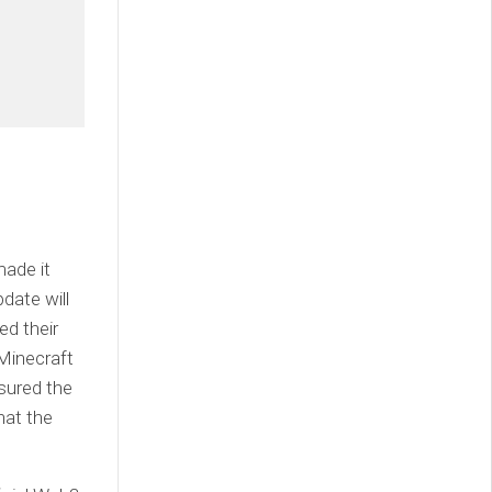
made it
date will
ed their
 Minecraft
sured the
hat the