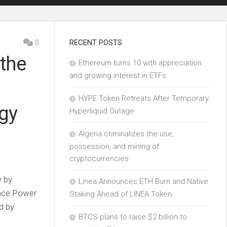
0
RECENT POSTS
 the
Ethereum turns 10 with appreciation
and growing interest in ETFs
HYPE Token Retreats After Temporary
ogy
Hyperliquid Outage
Algeria criminalizes the use,
possession, and mining of
cryptocurrencies
y by
Linea Announces ETH Burn and Native
ace Power
Staking Ahead of LINEA Token
d by
BTCS plans to raise $2 billion to