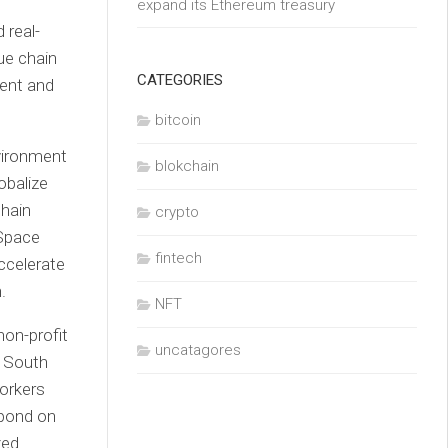
expand its Ethereum treasury
 real-
ue chain
CATEGORIES
ient and
bitcoin
vironment
blokchain
obalize
chain
crypto
Space
fintech
ccelerate
.
NFT
uncatagores