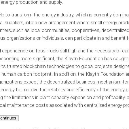
energy production and supply.
help to transform the energy industry, which is currently domin
ral suppliers, into a new arrangement where small energy pro
ers, such as local communities, cooperatives, decentralize
 organizations or individuals, can participate in and benefit 
l dependence on fossil fuels still high and the necessity of ca
 becoming more significant, the Klaytn Foundation has sought
 its trusted blockchain technologies to global projects design
 human carbon footprint. In addition, the Klaytn Foundation 
ganizations expect the decentralized business mechanism for
nergy to improve the reliability and efficiency of the energy gr
 the limitations in plant capacity expansion and profitability, 
al maintenance costs associated with centralized energy pr
continues