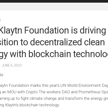
N
Klaytn Foundation is driving
sition to decentralized clean
gy with blockchain technol
· JUNE 6, 2023
te
aytn Foundation marks this year’s UN World Environment Da
ng an MOU with
Crypto
The workers DAO and Prometheus Sp
aming up to fight climate change and transform the energy gri
ng Klaytn’s blockchain technology.