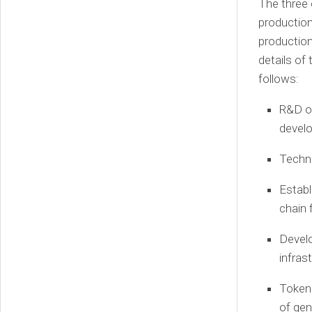
The three 
production
production
details of
follows:
R&D on
devel
Techno
Establ
chain 
Develo
infras
Tokeni
of gen