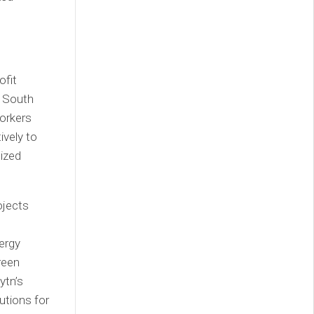
ofit
f South
orkers
vely to
ized
ojects
ergy
reen
ytn’s
utions for