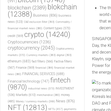
(991)
blokchain
blockchain
(2389)
The th
(12388)
world 
Business
(836)
business
that w
news
(523)
C&E exclusion filter
(393)
Commodity /
decent
Content types
(573)
financial market news
(380)
crypto
(14240)
credit
(569)
SINGAPO
Cryptocurrencies
(1236)
Day, the K
cryptocurrency
(2045)
Cryptocurrency
and decen
markets
(370)
Currency markets
(383)
digital
(393)
Klaytn, s
ethereum
(683)
fact filters
(566)
Factiva filters
Power for 
(567)
Finance
(569)
financial
(386)
financial market
the energy
FINANCIAL SERVICES
(688)
news
(380)
fintech
Financial technology
(747)
(9870)
INVESTMENT
industrial news
(373)
(536)
Markets
(610)
money
merchandise
(380)
News
(876)
(485)
Money / currency markets
(369)
NFT
(12813)
NFTs
(457)
payments