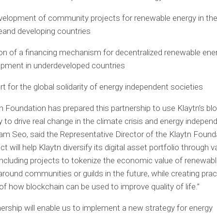
elopment of community projects for renewable energy in th
e
and developing countries
on of a financing mechanism for decentralized renewable ene
pment in underdeveloped countries
t for the global solidarity of energy independent societies
n Foundation has prepared this partnership to use Klaytn’s bl
 to drive real change in the climate crisis and energy indepen
am Seo
, said the Representative Director of the Klaytn Found
ct will help Klaytn diversify its digital asset portfolio through
, including projects to tokenize the economic value of renewab
round communities or guilds in the future, while creating prac
f how blockchain can be used to improve quality of life.”
nership will enable us to implement a new strategy for energy