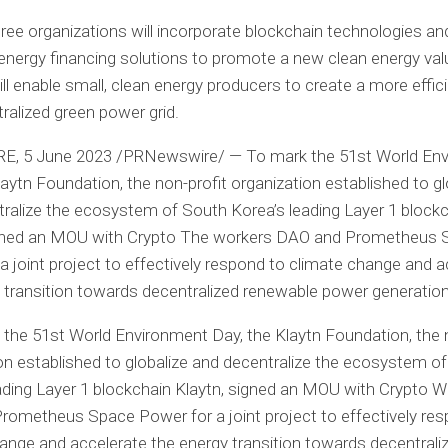
ree organizations will incorporate blockchain technologies and
energy financing solutions to promote a new clean energy val
ill enable small, clean energy producers to create a more effic
ralized green power grid.
RE
,
5 June 2023
/PRNewswire/ — To mark the 51st World En
laytn Foundation, the non-profit organization established to gl
tralize the ecosystem of
South Korea’s
leading Layer 1 block
igned an MOU with
Crypto
The workers DAO and Prometheus 
a joint project to effectively respond to climate change and a
 transition towards decentralized renewable power generation