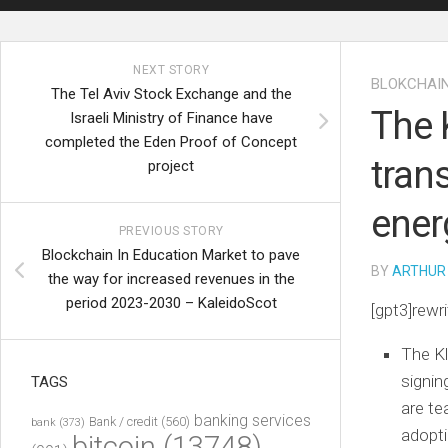
NEXT STORY
BLOKCHAI
The Tel Aviv Stock Exchange and the
The 
Israeli Ministry of Finance have
completed the Eden Proof of Concept
tran
project
ener
PREVIOUS STORY
Blockchain In Education Market to pave
BY
ARTHUR
the way for increased revenues in the
period 2023-2030 – KaleidoScot
[gpt3]rewri
The Kl
signi
TAGS
are te
banking services
Bank / credit
(560)
bank
(373)
adopti
bitcoin
(13748)