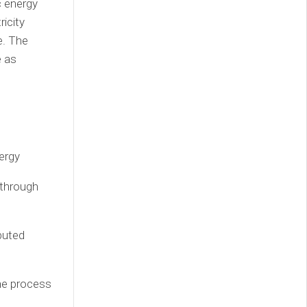
c energy
ricity
e. The
e as
ergy
 through
buted
the process