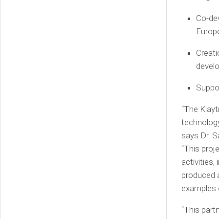
Co-dev
Europ
Creati
develo
Suppor
“The Klayt
technology
says Dr.
S
“This proje
activities
produced a
examples o
“This part