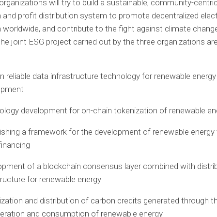
organizations will try to build a sustainable, community-centri
 and profit distribution system to promote decentralized elect
 worldwide, and contribute to the fight against climate chang
 the joint ESG project carried out by the three organizations ar
 reliable data infrastructure technology for renewable energy
opment
logy development for on-chain tokenization of renewable en
ishing a framework for the development of renewable energy
financing
pment of a blockchain consensus layer combined with distri
tructure for renewable energy
zation and distribution of carbon credits generated through 
eration and consumption of renewable energy