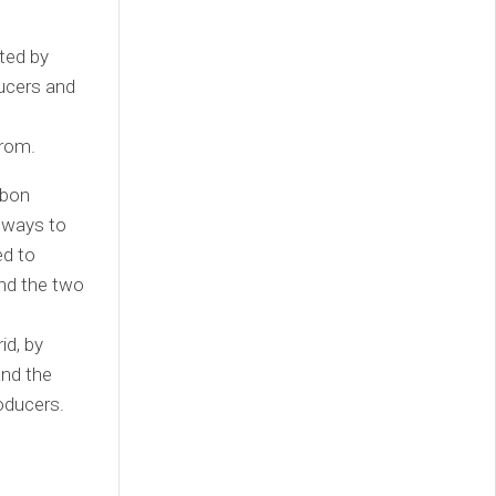
ated by
ducers and
d
from.
rbon
 ways to
ed to
and the two
id, by
and the
oducers.