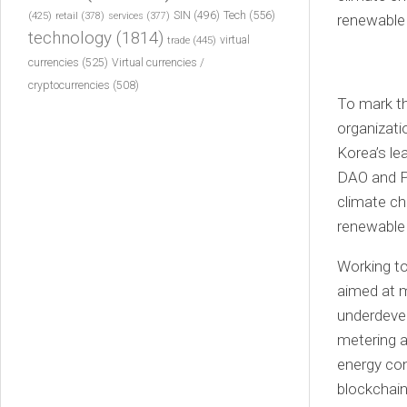
Tech
(556)
(425)
SIN
(496)
retail
(378)
services
(377)
technology
(1814)
virtual
trade
(445)
currencies
(525)
Virtual currencies /
cryptocurrencies
(508)
To mark th
organizati
Korea’s le
DAO and Pr
climate ch
renewable
Working t
aimed at m
underdevel
metering 
energy co
blockchain