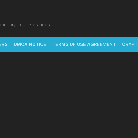
about cryptop referances
ERS
DMCA NOTICE
TERMS OF USE AGREEMENT
CRYPT
NFT
BITC
BLO
FINT