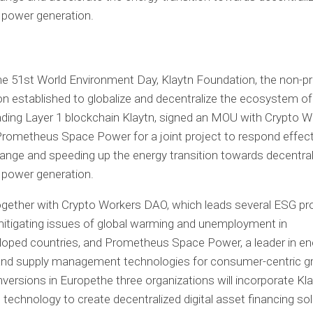
e 51st World Environment Day, Klaytn Foundation, the non-pr
on established to globalize and decentralize the ecosystem o
ading Layer 1 blockchain Klaytn, signed an MOU with Crypto W
ometheus Space Power for a joint project to respond effecti
ange and speeding up the energy transition towards decentral
 power generation.
ogether with
Crypto
Workers DAO, which leads several ESG pr
itigating issues of global warming and unemployment in
oped countries, and Prometheus Space Power, a leader in en
and supply management technologies for consumer-centric g
nversions in
Europe
the three organizations will incorporate Kla
 technology to create decentralized digital asset financing sol