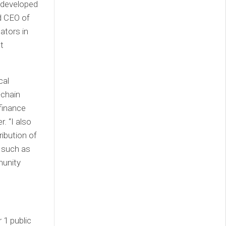
 developed
 CEO of
ators in
t
cal
-chain
finance
. “I also
ribution of
 such as
munity
 1 public