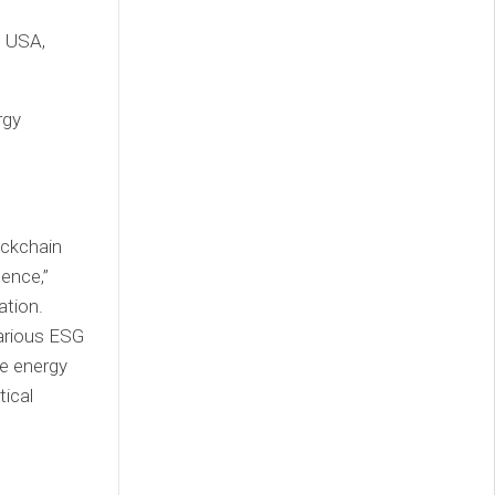
e USA,
rgy
ockchain
dence,”
ation.
 various ESG
le energy
tical