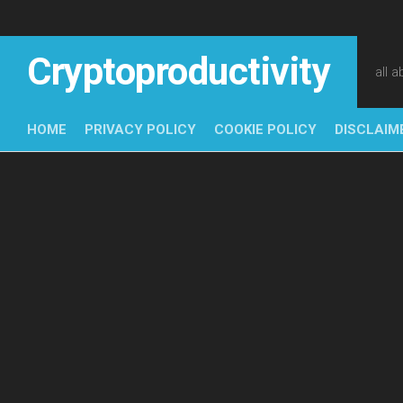
Skip
to
content
Cryptoproductivity
all 
HOME
PRIVACY POLICY
COOKIE POLICY
DISCLAIM