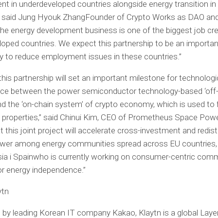
t in underdeveloped countries alongside energy transition in
” said
Jung Hyouk Zhang
Founder of
Crypto
Works as DAO and
he energy development business is one of the biggest job cre
oped countries. We expect this partnership to be an importan
y to reduce employment issues in these countries.”
his partnership will set an important milestone for technologi
ce between the power semiconductor technology-based ‘off
d the ‘on-chain system’ of
crypto
economy, which is used to 
 properties,” said Chinui Kim, CEO of Prometheus Space Power
t this joint project will accelerate cross-investment and redist
ower among energy communities spread across EU countries,
ia i
Spain
who is currently working on consumer-centric com
or energy independence.”
ytn
by leading Korean IT company Kakao, Klaytn is a global Layer