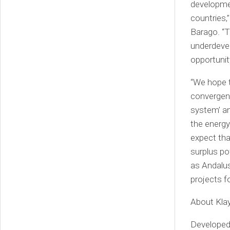
developmen
countries,
Barago. “T
underdevel
opportunit
“We hope t
convergen
system’ an
the energy
expect tha
surplus p
as Andalus
projects f
About Kla
Developed 