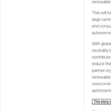
renewable 
This will 
large cent
end consum
autonomous
With globa
neutrality
contribute
reduce the
partner or
renewable e
overcoming
astronomic
The story 