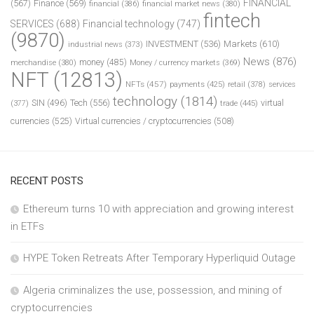
FINANCIAL
(567)
Finance
(569)
financial
(386)
financial market news
(380)
fintech
SERVICES
(688)
Financial technology
(747)
(9870)
INVESTMENT
(536)
Markets
(610)
industrial news
(373)
News
(876)
money
(485)
merchandise
(380)
Money / currency markets
(369)
NFT
(12813)
NFTs
(457)
payments
(425)
retail
(378)
services
technology
(1814)
Tech
(556)
virtual
SIN
(496)
trade
(445)
(377)
currencies
(525)
Virtual currencies / cryptocurrencies
(508)
RECENT POSTS
Ethereum turns 10 with appreciation and growing interest
in ETFs
HYPE Token Retreats After Temporary Hyperliquid Outage
Algeria criminalizes the use, possession, and mining of
cryptocurrencies