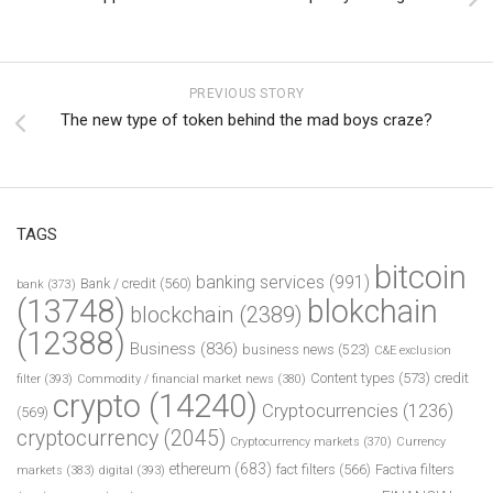
PREVIOUS STORY
The new type of token behind the mad boys craze?
TAGS
bitcoin
banking services
(991)
Bank / credit
(560)
bank
(373)
(13748)
blokchain
blockchain
(2389)
(12388)
Business
(836)
business news
(523)
C&E exclusion
Content types
(573)
credit
filter
(393)
Commodity / financial market news
(380)
crypto
(14240)
Cryptocurrencies
(1236)
(569)
cryptocurrency
(2045)
Cryptocurrency markets
(370)
Currency
ethereum
(683)
fact filters
(566)
Factiva filters
markets
(383)
digital
(393)