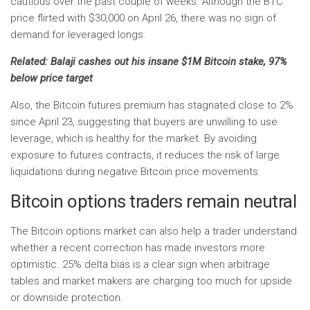
cautious over the past couple of weeks. Although the BTC
price flirted with $30,000 on April 26, there was no sign of
demand for leveraged longs.
Related:
Balaji cashes out his insane $1M Bitcoin stake, 97%
below price target
Also, the Bitcoin futures premium has stagnated close to 2%
since April 23, suggesting that buyers are unwilling to use
leverage, which is healthy for the market. By avoiding
exposure to futures contracts, it reduces the risk of large
liquidations during negative Bitcoin price movements.
Bitcoin options traders remain neutral
The Bitcoin options market can also help a trader understand
whether a recent correction has made investors more
optimistic. 25% delta bias is a clear sign when arbitrage
tables and market makers are charging too much for upside
or downside protection.