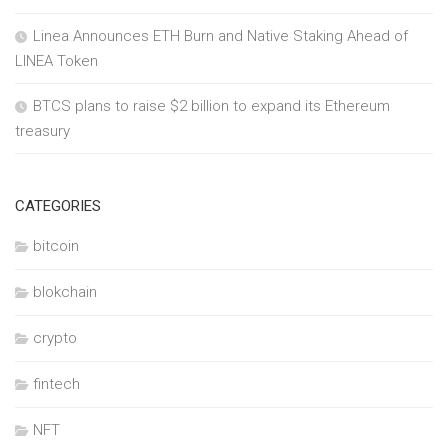
Linea Announces ETH Burn and Native Staking Ahead of
LINEA Token
BTCS plans to raise $2 billion to expand its Ethereum
treasury
CATEGORIES
bitcoin
blokchain
crypto
fintech
NFT