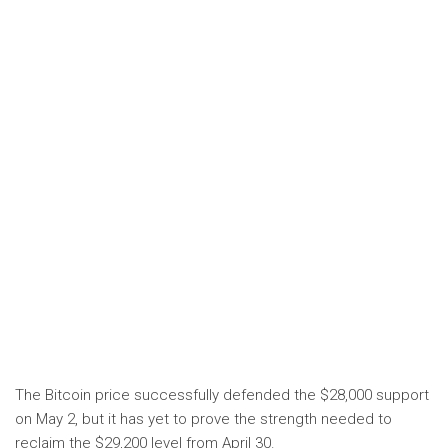
The Bitcoin price successfully defended the $28,000 support
on May 2, but it has yet to prove the strength needed to
reclaim the $29,200 level from April 30.