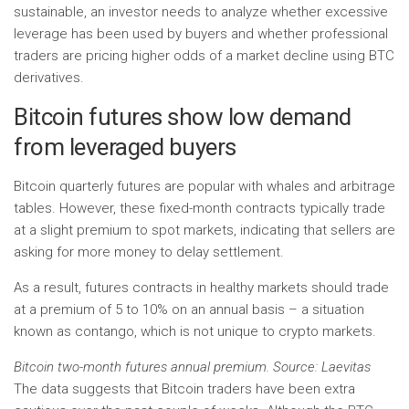
sustainable, an investor needs to analyze whether excessive
leverage has been used by buyers and whether professional
traders are pricing higher odds of a market decline using BTC
derivatives.
Bitcoin futures show low demand
from leveraged buyers
Bitcoin quarterly futures are popular with whales and arbitrage
tables. However, these fixed-month contracts typically trade
at a slight premium to spot markets, indicating that sellers are
asking for more money to delay settlement.
As a result, futures contracts in healthy markets should trade
at a premium of 5 to 10% on an annual basis – a situation
known as contango, which is not unique to crypto markets.
Bitcoin two-month futures annual premium. Source: Laevitas
The data suggests that Bitcoin traders have been extra