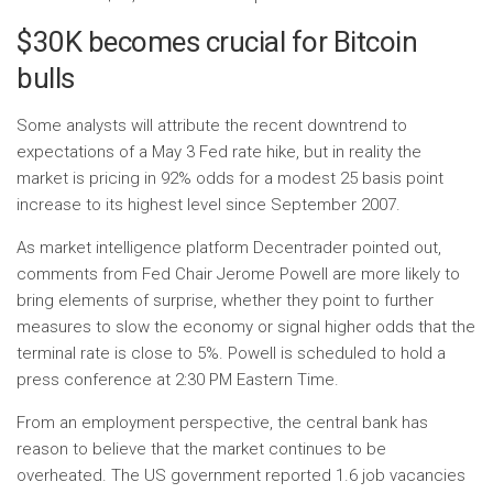
$30K becomes crucial for Bitcoin
bulls
Some analysts will attribute the recent downtrend to
expectations of a May 3 Fed rate hike, but in reality the
market is pricing in 92% odds for a modest 25 basis point
increase to its highest level since September 2007.
As market intelligence platform Decentrader pointed out,
comments from Fed Chair Jerome Powell are more likely to
bring elements of surprise, whether they point to further
measures to slow the economy or signal higher odds that the
terminal rate is close to 5%. Powell is scheduled to hold a
press conference at 2:30 PM Eastern Time.
From an employment perspective, the central bank has
reason to believe that the market continues to be
overheated. The US government reported 1.6 job vacancies