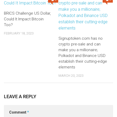
BRICS Challenge US Dollar,
Could It Impact Bitcoin
Too?
FEBRUARY 18, 2023
Signuptoken.com has no
crypto pre-sale and can
make you a millionaire;
Polkadot and Binance USD
establish their cutting-edge
elements
MARCH 20, 2023
LEAVE A REPLY
Comment
*