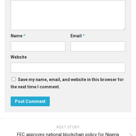
Name
*
Email
*
Website
Save my name, email, and website in this browser for
the next time I comment.
NEXT STORY
FEC approves national blockchain policy for Nigeria