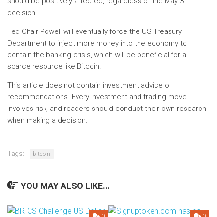
should be positively affected, regardless of the May 3
decision.
Fed Chair Powell will eventually force the US Treasury
Department to inject more money into the economy to
contain the banking crisis, which will be beneficial for a
scarce resource like Bitcoin.
This article does not contain investment advice or
recommendations. Every investment and trading move
involves risk, and readers should conduct their own research
when making a decision.
Tags:
bitcoin
YOU MAY ALSO LIKE...
0
0