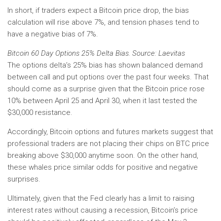
In short, if traders expect a Bitcoin price drop, the bias
calculation will rise above 7%, and tension phases tend to
have a negative bias of 7%.
Bitcoin 60 Day Options 25% Delta Bias. Source: Laevitas
The options delta’s 25% bias has shown balanced demand
between call and put options over the past four weeks. That
should come as a surprise given that the Bitcoin price rose
10% between April 25 and April 30, when it last tested the
$30,000 resistance.
Accordingly, Bitcoin options and futures markets suggest that
professional traders are not placing their chips on BTC price
breaking above $30,000 anytime soon. On the other hand,
these whales price similar odds for positive and negative
surprises.
Ultimately, given that the Fed clearly has a limit to raising
interest rates without causing a recession, Bitcoin’s price