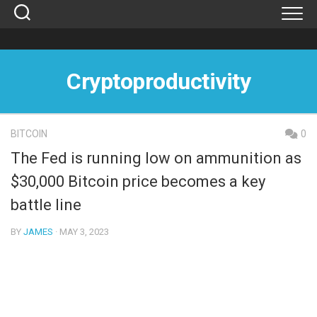
Skip
to
content
Cryptoproductivity
BITCOIN
0
The Fed is running low on ammunition as
$30,000 Bitcoin price becomes a key
battle line
BY
JAMES
· MAY 3, 2023