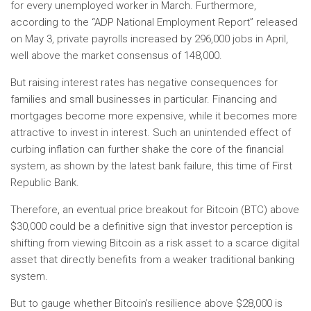
for every unemployed worker in March. Furthermore,
according to the “ADP National Employment Report” released
on May 3, private payrolls increased by 296,000 jobs in April,
well above the market consensus of 148,000.
But raising interest rates has negative consequences for
families and small businesses in particular. Financing and
mortgages become more expensive, while it becomes more
attractive to invest in interest. Such an unintended effect of
curbing inflation can further shake the core of the financial
system, as shown by the latest bank failure, this time of First
Republic Bank.
Therefore, an eventual price breakout for Bitcoin (BTC) above
$30,000 could be a definitive sign that investor perception is
shifting from viewing Bitcoin as a risk asset to a scarce digital
asset that directly benefits from a weaker traditional banking
system.
But to gauge whether Bitcoin’s resilience above $28,000 is