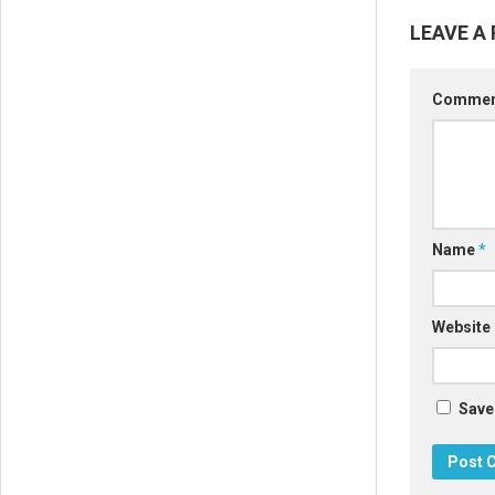
LEAVE A 
Comme
Name
*
Website
Save