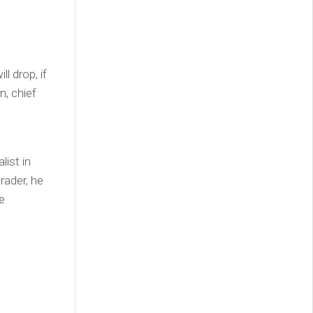
l drop, if
n, chief
list in
rader, he
e