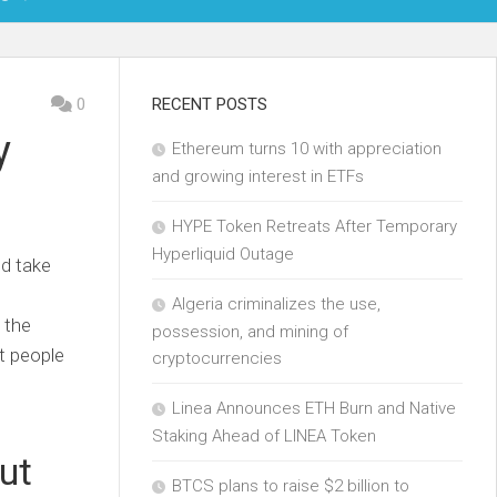
OIN
0
RECENT POSTS
y
Ethereum turns 10 with appreciation
KCHAIN
and growing interest in ETFs
ECH
HYPE Token Retreats After Temporary
Hyperliquid Outage
ld take
Algeria criminalizes the use,
 the
possession, and mining of
t people
cryptocurrencies
Linea Announces ETH Burn and Native
Staking Ahead of LINEA Token
ut
BTCS plans to raise $2 billion to