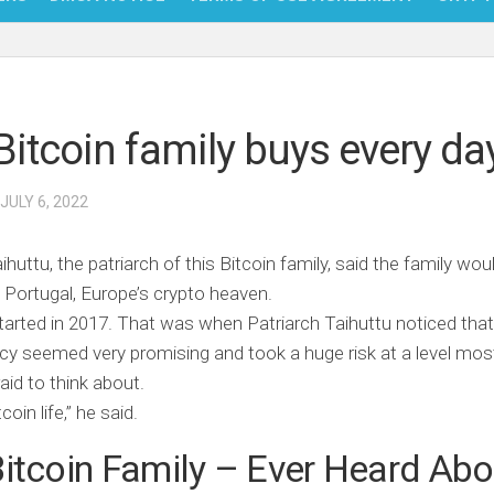
NFT
BITC
Bitcoin family buys every da
BLO
FINT
 JULY 6, 2022
aihuttu, the patriarch of this Bitcoin family, said the family wou
n Portugal, Europe’s crypto heaven.
tarted in 2017. That was when Patriarch Taihuttu noticed that
cy seemed very promising and took a huge risk at a level mos
raid to think about.
itcoin life,” he said.
itcoin Family – Ever Heard Abo