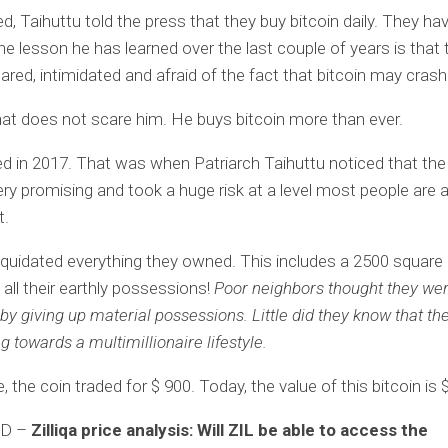
, Taihuttu told the press that they buy bitcoin daily. They ha
the lesson he has learned over the last couple of years is that
cared, intimidated and afraid of the fact that bitcoin may crash
at does not scare him. He buys bitcoin more than ever.
ed in 2017. That was when Patriarch Taihuttu noticed that the
y promising and took a huge risk at a level most people are a
t.
liquidated everything they owned. This includes a 2500 square
all their earthly possessions!
Poor neighbors thought they wer
y giving up material possessions. Little did they know that th
 towards a multimillionaire lifestyle.
, the coin traded for $ 900. Today, the value of this bitcoin is 
AD –
Zilliqa price analysis: Will ZIL be able to access the