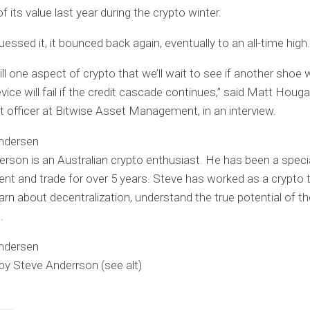
 its value last year during the crypto winter.
essed it, it bounced back again, eventually to an all-time high.
ill one aspect of crypto that we’ll wait to see if another shoe wil
vice will fail if the credit cascade continues,” said Matt Houga
 officer at Bitwise Asset Management, in an interview.
rson is an Australian crypto enthusiast. He has been a specia
 and trade for over 5 years. Steve has worked as a crypto t
earn about decentralization, understand the true potential of th
.
 by Steve Anderrson
(see alt)