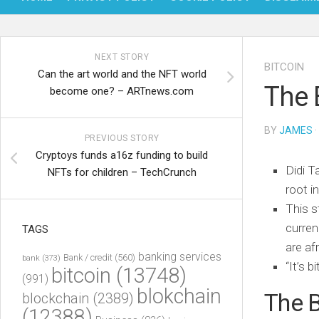
NEXT STORY
BITCOIN
Can the art world and the NFT world
The 
become one? – ARTnews.com
BY
JAMES
·
PREVIOUS STORY
Cryptoys funds a16z funding to build
Didi T
NFTs for children – TechCrunch
root i
This s
curren
TAGS
are af
banking services
Bank / credit
(560)
bank
(373)
“It’s b
bitcoin
(13748)
(991)
blokchain
The B
blockchain
(2389)
(12388)