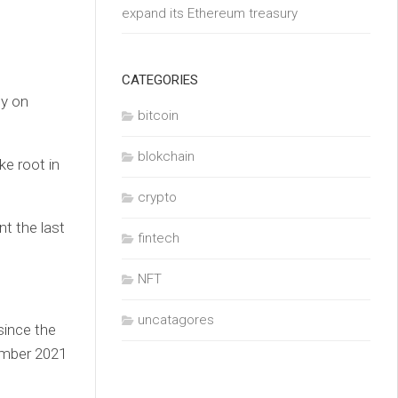
expand its Ethereum treasury
CATEGORIES
cy on
bitcoin
blokchain
ke root in
crypto
nt the last
fintech
NFT
uncatagores
since the
ember 2021