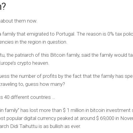
m?
r about them now.
 a family that emigrated to Portugal. The reason is 0% tax poli
encies in the region in question.
tu, the patriarch of this Bitcoin family, said the family would ta
Europe’s crypto heaven.
ess the number of profits by the fact that the family has spe
 traveling to, guess how many?
 40 different countries …
in family” has lost more than $ 1 million in bitcoin investment 
st popular digital currency peaked at around $ 69,000 in Nov
arch Didi Taihuttu is as bullish as ever.