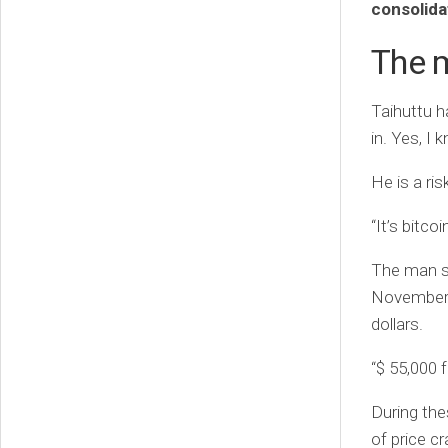
consolida
The m
Taihuttu h
in. Yes, I 
He is a ris
“It’s bitcoi
The man so
November l
dollars.
“$ 55,000 
During the
of price c