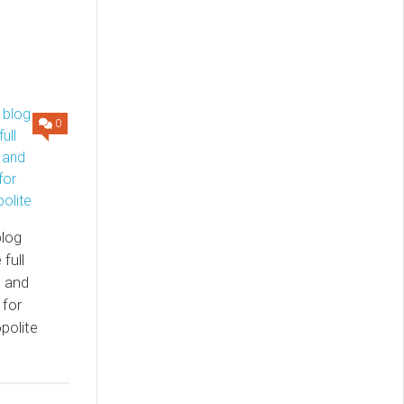
0
log
full
m and
 for
polite