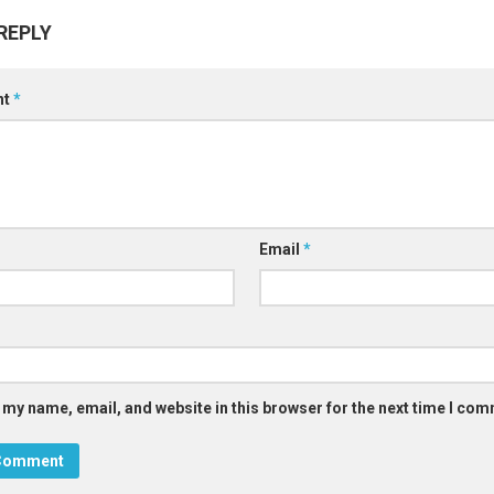
REPLY
nt
*
Email
*
 my name, email, and website in this browser for the next time I co