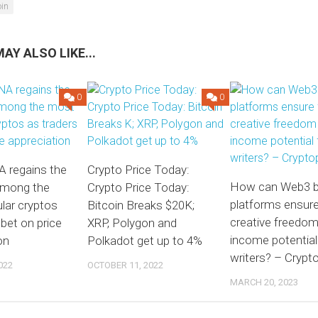
oin
AY ALSO LIKE...
0
0
A regains the
Crypto Price Today:
How can Web3 b
among the
Crypto Price Today:
platforms ensure 
lar cryptos
Bitcoin Breaks $20K;
creative freedo
 bet on price
XRP, Polygon and
income potential
on
Polkadot get up to 4%
writers? – Crypto
022
OCTOBER 11, 2022
MARCH 20, 2023