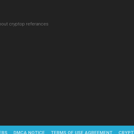
about cryptop referances
ERS
DMCA NOTICE
TERMS OF USE AGREEMENT
CRYPT