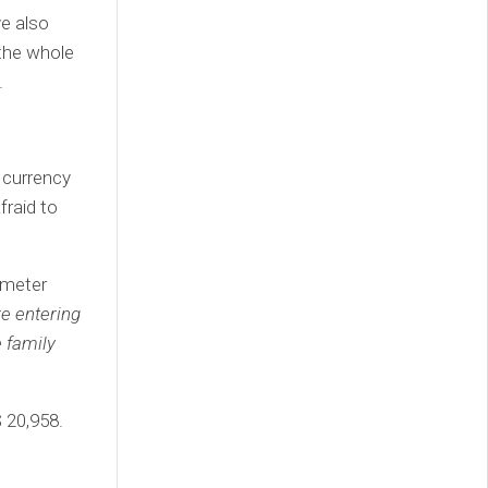
ve also
 the whole
.
 currency
fraid to
 meter
e entering
e family
$ 20,958.