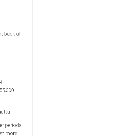
t back all
of
 55,000
huttu
er periods
lost more