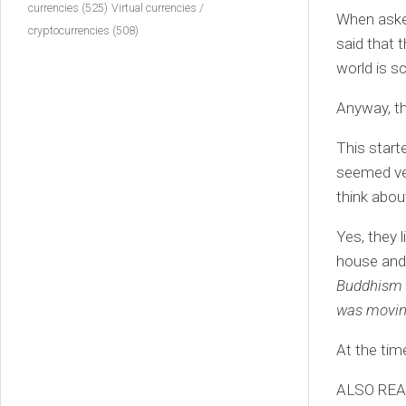
currencies
(525)
Virtual currencies /
When asked
cryptocurrencies
(508)
said that 
world is s
Anyway, th
This start
seemed ver
think abou
Yes, they 
house and 
Buddhism b
was moving
At the time
ALSO RE