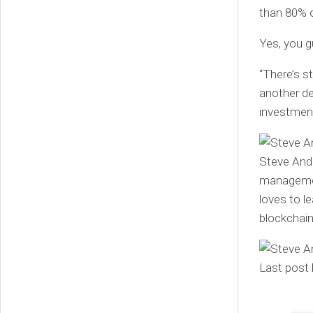
than 80% of
Yes, you gu
“There’s st
another de
investment
Steve Ande
management
loves to l
blockchain
Last post