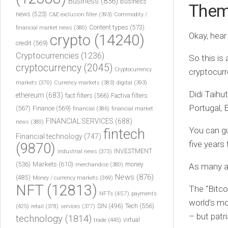
Business
(836)
business
The
news
(523)
C&E exclusion filter
(393)
Commodity /
Content types
(573)
financial market news
(380)
Okay, hea
crypto
(14240)
credit
(569)
Cryptocurrencies
(1236)
So this is
cryptocurrency
(2045)
Cryptocurrency
cryptocurr
markets
(370)
Currency markets
(383)
digital
(393)
Didi Taihut
ethereum
(683)
fact filters
(566)
Factiva filters
Portugal, 
(567)
Finance
(569)
financial
(386)
financial market
FINANCIAL SERVICES
(688)
news
(380)
You can gu
fintech
Financial technology
(747)
five years
(9870)
INVESTMENT
industrial news
(373)
(536)
Markets
(610)
money
merchandise
(380)
As many as
News
(876)
(485)
Money / currency markets
(369)
NFT
(12813)
The “Bitco
NFTs
(457)
payments
world’s mo
Tech
(556)
(425)
SIN
(496)
retail
(378)
services
(377)
– but patri
technology
(1814)
virtual
trade
(445)