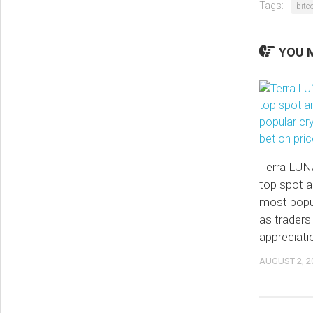
Tags:
bitc
YOU M
Terra LUN
top spot 
most popu
as traders
appreciati
AUGUST 2, 2