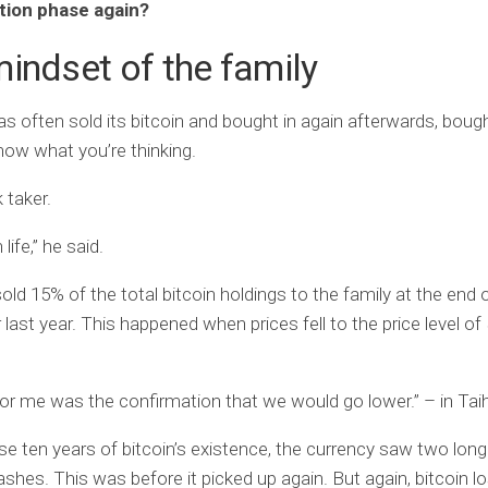
tion phase again?
indset of the family
as often sold its bitcoin and bought in again afterwards, bough
know what you’re thinking.
k taker.
n life,” he said.
ld 15% of the total bitcoin holdings to the family at the end 
ast year. This happened when prices fell to the price level of
for me was the confirmation that we would go lower.” – in Tai
se ten years of bitcoin’s existence, the currency saw two long
rashes. This was before it picked up again. But again, bitcoin 