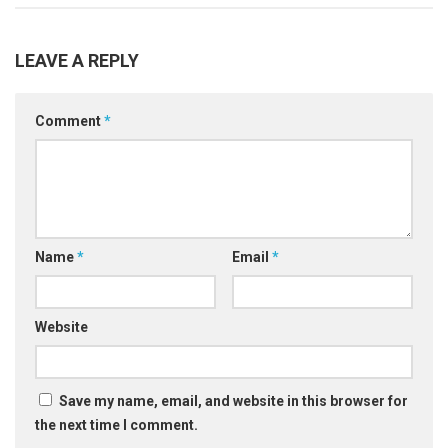
LEAVE A REPLY
Comment
*
Name
*
Email
*
Website
Save my name, email, and website in this browser for
the next time I comment.