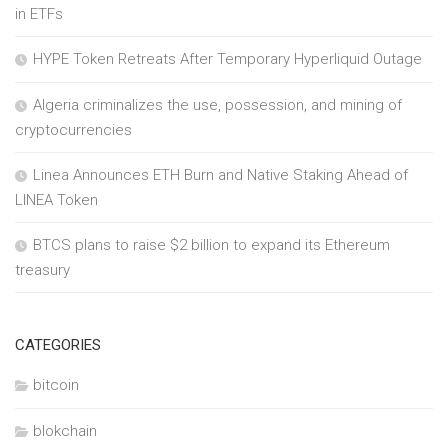
in ETFs
HYPE Token Retreats After Temporary Hyperliquid Outage
Algeria criminalizes the use, possession, and mining of
cryptocurrencies
Linea Announces ETH Burn and Native Staking Ahead of
LINEA Token
BTCS plans to raise $2 billion to expand its Ethereum
treasury
CATEGORIES
bitcoin
blokchain