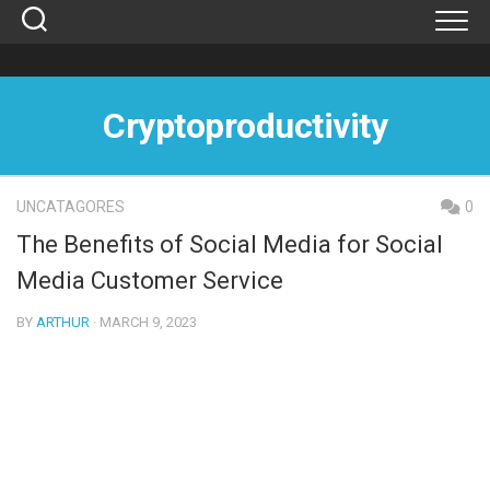
Skip
to
content
Cryptoproductivity
UNCATAGORES
0
The Benefits of Social Media for Social
Media Customer Service
BY
ARTHUR
· MARCH 9, 2023