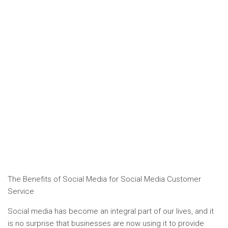
The Benefits of Social Media for Social Media Customer
Service
Social media has become an integral part of our lives, and it
is no surprise that businesses are now using it to provide