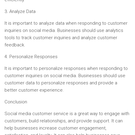
3. Analyze Data
It is important to analyze data when responding to customer
inquiries on social media. Businesses should use analytics
tools to track customer inquiries and analyze customer
feedback.
4. Personalize Responses
It is important to personalize responses when responding to
customer inquiries on social media. Businesses should use
customer data to personalize responses and provide a
better customer experience.
Conclusion
Social media customer service is a great way to engage with
customers, build relationships, and provide support. It can
help businesses increase customer engagement,