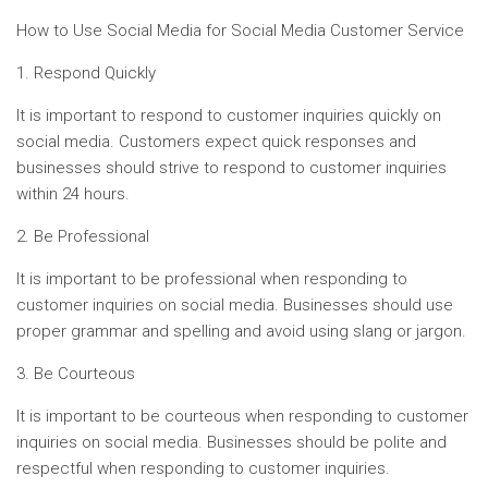
How to Use Social Media for Social Media Customer Service
1. Respond Quickly
It is important to respond to customer inquiries quickly on
social media. Customers expect quick responses and
businesses should strive to respond to customer inquiries
within 24 hours.
2. Be Professional
It is important to be professional when responding to
customer inquiries on social media. Businesses should use
proper grammar and spelling and avoid using slang or jargon.
3. Be Courteous
It is important to be courteous when responding to customer
inquiries on social media. Businesses should be polite and
respectful when responding to customer inquiries.