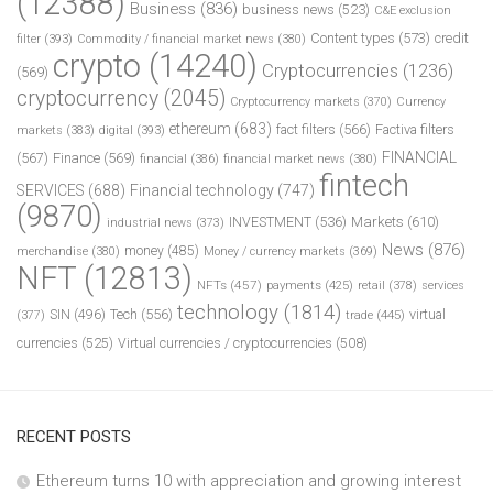
(12388)
Business
(836)
business news
(523)
C&E exclusion
Content types
(573)
credit
filter
(393)
Commodity / financial market news
(380)
crypto
(14240)
Cryptocurrencies
(1236)
(569)
cryptocurrency
(2045)
Cryptocurrency markets
(370)
Currency
ethereum
(683)
fact filters
(566)
Factiva filters
markets
(383)
digital
(393)
FINANCIAL
(567)
Finance
(569)
financial
(386)
financial market news
(380)
fintech
SERVICES
(688)
Financial technology
(747)
(9870)
INVESTMENT
(536)
Markets
(610)
industrial news
(373)
News
(876)
money
(485)
merchandise
(380)
Money / currency markets
(369)
NFT
(12813)
NFTs
(457)
payments
(425)
retail
(378)
services
technology
(1814)
Tech
(556)
virtual
SIN
(496)
trade
(445)
(377)
currencies
(525)
Virtual currencies / cryptocurrencies
(508)
RECENT POSTS
Ethereum turns 10 with appreciation and growing interest