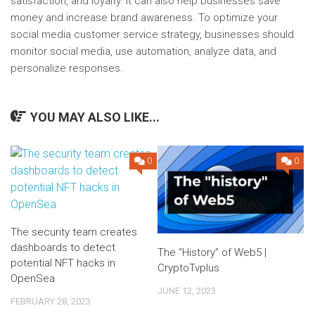
satisfaction, and loyalty. It can also help businesses save
money and increase brand awareness. To optimize your
social media customer service strategy, businesses should
monitor social media, use automation, analyze data, and
personalize responses.
YOU MAY ALSO LIKE...
0
0
The security team creates
dashboards to detect
The “History” of Web5 |
potential NFT hacks in
CryptoTvplus
OpenSea
JUNE 12, 2023
FEBRUARY 28, 2023