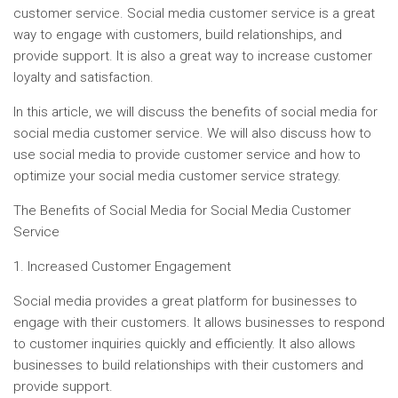
customer service. Social media customer service is a great
way to engage with customers, build relationships, and
provide support. It is also a great way to increase customer
loyalty and satisfaction.
In this article, we will discuss the benefits of social media for
social media customer service. We will also discuss how to
use social media to provide customer service and how to
optimize your social media customer service strategy.
The Benefits of Social Media for Social Media Customer
Service
1. Increased Customer Engagement
Social media provides a great platform for businesses to
engage with their customers. It allows businesses to respond
to customer inquiries quickly and efficiently. It also allows
businesses to build relationships with their customers and
provide support.