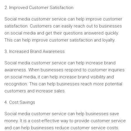
2. Improved Customer Satisfaction
Social media customer service can help improve customer
satisfaction. Customers can easily reach out to businesses
on social media and get their questions answered quickly.
This can help improve customer satisfaction and loyalty.
3. Increased Brand Awareness
Social media customer service can help increase brand
awareness. When businesses respond to customer inquiries
on social media, it can help increase brand visibility and
recognition. This can help businesses reach more potential
customers and increase sales.
4. Cost Savings
Social media customer service can help businesses save
money. It is a cost-effective way to provide customer service
and can help businesses reduce customer service costs.