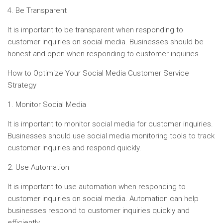
4. Be Transparent
It is important to be transparent when responding to
customer inquiries on social media. Businesses should be
honest and open when responding to customer inquiries.
How to Optimize Your Social Media Customer Service
Strategy
1. Monitor Social Media
It is important to monitor social media for customer inquiries.
Businesses should use social media monitoring tools to track
customer inquiries and respond quickly.
2. Use Automation
It is important to use automation when responding to
customer inquiries on social media. Automation can help
businesses respond to customer inquiries quickly and
efficiently.