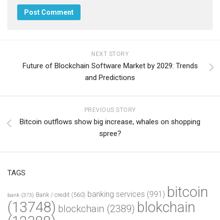
NEXT STORY
Future of Blockchain Software Market by 2029: Trends
and Predictions
PREVIOUS STORY
Bitcoin outflows show big increase, whales on shopping
spree?
TAGS
bitcoin
banking services
(991)
Bank / credit
(560)
bank
(373)
(13748)
blokchain
blockchain
(2389)