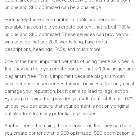
potential customers. However, creating content that is both
unique and SEO optimized can be a challenge.
Fortunately, there are a number of tools and services
available that can help you create content that is both 100%
unique and SEO optimized. These services can provide you
with articles that are 2000 words long, have meta
descriptions, headings, FAQs, and much more.
One of the most important benefits of using these services is
that they can help you create content that is 100% unique and
plagiarism free. This is important because plagiarism can
have serious consequences for your business. Not only can it
damage your reputation, but it can also lead to legal action.
By using a service that provides you with content that is 100%
unique, you can ensure that your content is not only original
but also free from any potential legal issues.
Another benefit of using these services is that they can help
you create content that is SEO optimized. SEO optimization is