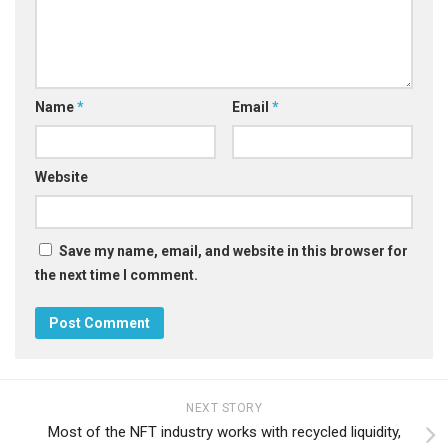
Name
*
Email
*
Website
Save my name, email, and website in this browser for
the next time I comment.
NEXT STORY
Most of the NFT industry works with recycled liquidity,