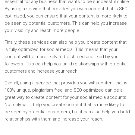
essential for any business that wants to be successful online.
By using a service that provides you with content that is SEO
optimized, you can ensure that your content is more likely to
be seen by potential customers. This can help you increase
your visibility and reach more people.
Finally, these services can also help you create content that
is fully optimized for social media. This means that your
content will be more likely to be shared and liked by your
followers. This can help you build relationships with potential
customers and increase your reach.
Overall, using a service that provides you with content that is
100% unique, plagiarism free, and SEO optimized can be a
great way to create content for your social media accounts.
Not only will it help you create content that is more likely to
be seen by potential customers, but it can also help you build
relationships with them and increase your reach.