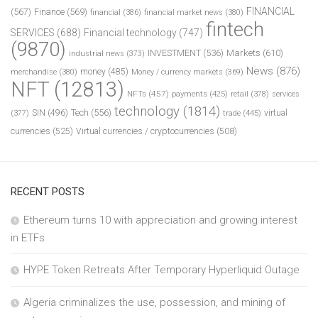
FINANCIAL
(567)
Finance
(569)
financial
(386)
financial market news
(380)
fintech
SERVICES
(688)
Financial technology
(747)
(9870)
INVESTMENT
(536)
Markets
(610)
industrial news
(373)
News
(876)
money
(485)
merchandise
(380)
Money / currency markets
(369)
NFT
(12813)
NFTs
(457)
payments
(425)
retail
(378)
services
technology
(1814)
Tech
(556)
virtual
SIN
(496)
trade
(445)
(377)
currencies
(525)
Virtual currencies / cryptocurrencies
(508)
RECENT POSTS
Ethereum turns 10 with appreciation and growing interest
in ETFs
HYPE Token Retreats After Temporary Hyperliquid Outage
Algeria criminalizes the use, possession, and mining of