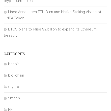
cryptocurrencies
Linea Announces ETH Burn and Native Staking Ahead of
LINEA Token
BTCS plans to raise $2 billion to expand its Ethereum
treasury
CATEGORIES
bitcoin
blokchain
crypto
fintech
NFT