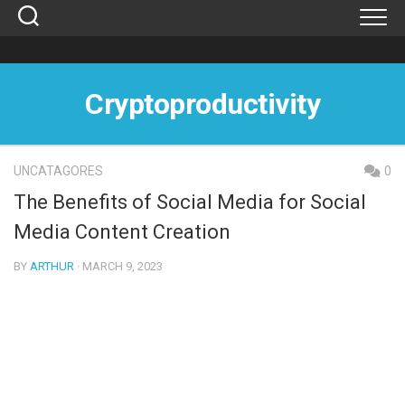
Skip
to
content
Cryptoproductivity
UNCATAGORES
0
The Benefits of Social Media for Social
Media Content Creation
BY
ARTHUR
· MARCH 9, 2023