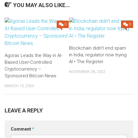
YOU MAY ALSO LIKE...
0
0
Blockchain didn’t end spam
in India, regulator now trying
Agoras Leads the Way in AI-
AI • The Register
Based User-Controlled
Cryptocurrency –
NOVEMBER 28, 2022
Sponsored Bitcoin News
MARCH 15, 2023
LEAVE A REPLY
Comment
*