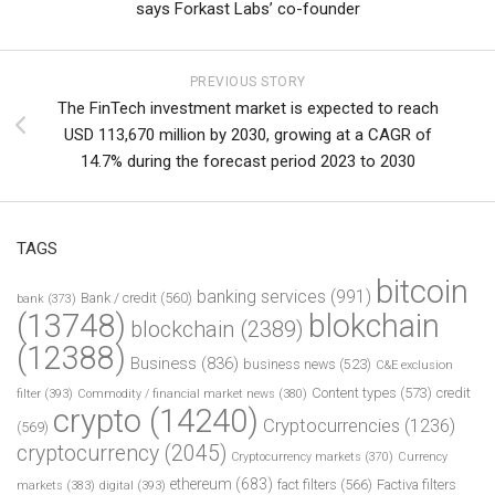
says Forkast Labs’ co-founder
PREVIOUS STORY
The FinTech investment market is expected to reach
USD 113,670 million by 2030, growing at a CAGR of
14.7% during the forecast period 2023 to 2030
TAGS
bitcoin
banking services
(991)
Bank / credit
(560)
bank
(373)
(13748)
blokchain
blockchain
(2389)
(12388)
Business
(836)
business news
(523)
C&E exclusion
Content types
(573)
credit
filter
(393)
Commodity / financial market news
(380)
crypto
(14240)
Cryptocurrencies
(1236)
(569)
cryptocurrency
(2045)
Cryptocurrency markets
(370)
Currency
ethereum
(683)
fact filters
(566)
Factiva filters
markets
(383)
digital
(393)