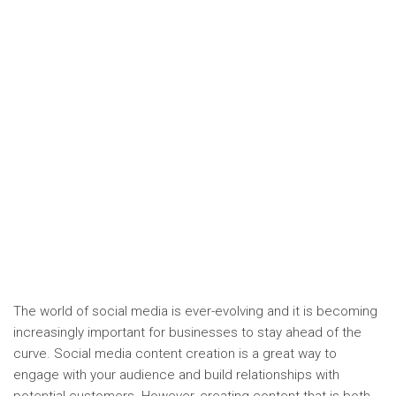
The world of social media is ever-evolving and it is becoming
increasingly important for businesses to stay ahead of the
curve. Social media content creation is a great way to
engage with your audience and build relationships with