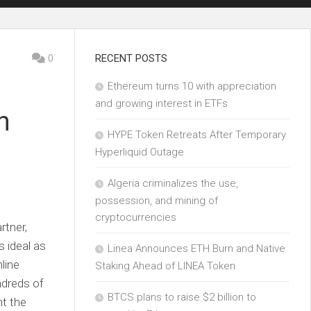
0
RECENT POSTS
Ethereum turns 10 with appreciation
and growing interest in ETFs
h
HYPE Token Retreats After Temporary
Hyperliquid Outage
Algeria criminalizes the use,
possession, and mining of
cryptocurrencies
rtner,
s ideal as
Linea Announces ETH Burn and Native
line
Staking Ahead of LINEA Token
ndreds of
BTCS plans to raise $2 billion to
ht the