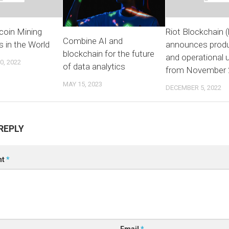
coin Mining
Riot Blockchain 
Combine AI and
 in the World
announces produ
blockchain for the future
and operational 
, 2022
of data analytics
from November 
MAY 15, 2023
DECEMBER 5, 2022
REPLY
nt
*
Email
*