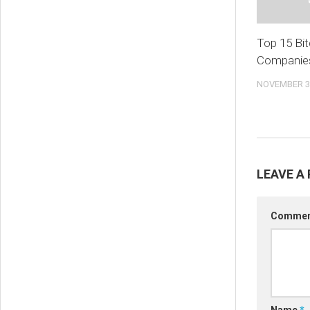
Top 15 Bit
Companies
NOVEMBER 30
LEAVE A 
Comme
Name
*