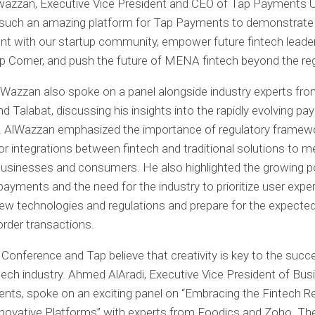
azzan, Executive Vice President and CEO of Tap Payments U
such an amazing platform for Tap Payments to demonstrate
 with our startup community, empower future fintech leader
 Corner, and push the future of MENA fintech beyond the reg
lWazzan also spoke on a panel alongside industry experts from
d Talabat, discussing his insights into the rapidly evolving p
. AlWazzan emphasized the importance of regulatory framew
or integrations between fintech and traditional solutions to m
usinesses and consumers. He also highlighted the growing po
payments and the need for the industry to prioritize user exper
ew technologies and regulations and prepare for the expecte
order transactions.
Conference and Tap believe that creativity is key to the succ
ch industry. Ahmed AlAradi, Executive Vice President of Bus
ts, spoke on an exciting panel on “Embracing the Fintech R
novative Platforms” with experts from Foodics and Zoho. Th