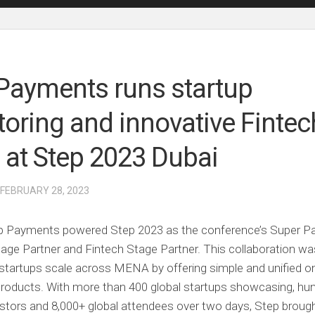
Payments runs startup
oring and innovative Fintec
s at Step 2023 Dubai
 FEBRUARY 28, 2023
ap Payments powered Step 2023 as the conference’s Super Pa
llage Partner and Fintech Stage Partner. This collaboration wa
startups scale across MENA by offering simple and unified on
roducts. With more than 400 global startups showcasing, hu
estors and 8,000+ global attendees over two days, Step broug