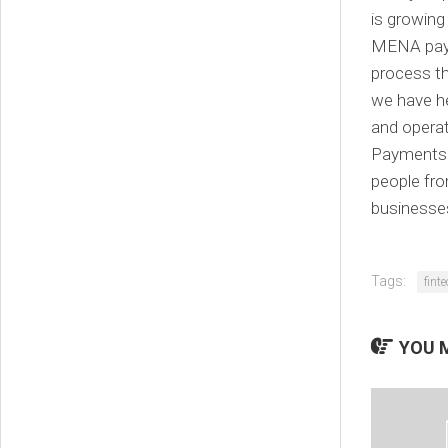
is growing
MENA paym
process th
we have h
and operat
Payments 
people fro
businesse
Tags:
fint
YOU M