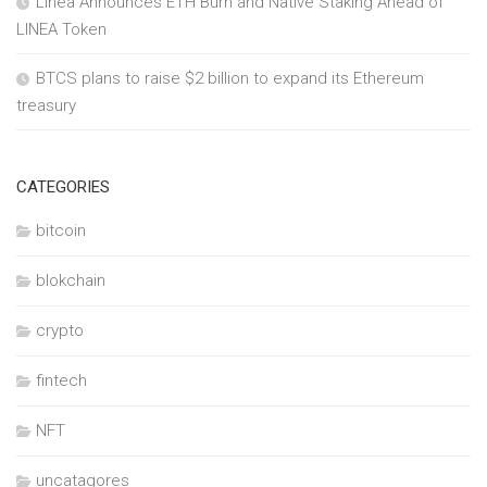
Linea Announces ETH Burn and Native Staking Ahead of
LINEA Token
BTCS plans to raise $2 billion to expand its Ethereum
treasury
CATEGORIES
bitcoin
blokchain
crypto
fintech
NFT
uncatagores