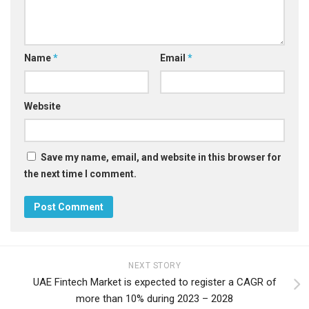
Name
*
Email
*
Website
Save my name, email, and website in this browser for
the next time I comment.
NEXT STORY
UAE Fintech Market is expected to register a CAGR of
more than 10% during 2023 – 2028