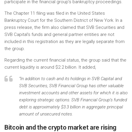
participate in the financial group’s bankruptcy proceedings.
The Chapter 11 filing was filed in the United States
Bankruptcy Court for the Southern District of New York. In a
press release, the firm also claimed that SVB Securities and
SVB Capital’s funds and general partner entities are not
included in this registration as they are legally separate from
the group.
Regarding the current financial status, the group said that the
current liquidity is around $2.2 billion. It added,
“In addition to cash and its holdings in SVB Capital and
SVB Securities, SVB Financial Group has other valuable
investment accounts and other assets for which it is also
exploring strategic options. SVB Financial Group’s funded
debt is approximately $3.3 billion in aggregate principal
amount of unsecured notes.
Bitcoin and the crypto market are rising