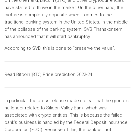
On the one hand, Bitcoin (BTC) and other cryptocurrencies
have started to thrive in the market. On the other hand, the
picture is completely opposite when it comes to the
traditional banking system in the United States. In the middle
of the collapse of the banking system, SVB Finanskonsern
has announced that it will start bankruptcy.
According to SVB, this is done to “preserve the value”.
Read Bitcoin [BTC] Price prediction 2023-24
In particular, the press release made it clear that the group is
no longer related to Silicon Valley Bank, which was
associated with crypto entities. This is because the failed
bank’s business is handled by the Federal Deposit Insurance
Corporation (FDIC). Because of this, the bank will not