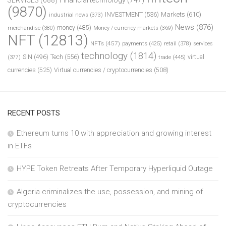
(9870)
INVESTMENT
(536)
Markets
(610)
industrial news
(373)
News
(876)
money
(485)
merchandise
(380)
Money / currency markets
(369)
NFT
(12813)
NFTs
(457)
payments
(425)
retail
(378)
services
technology
(1814)
Tech
(556)
virtual
SIN
(496)
trade
(445)
(377)
currencies
(525)
Virtual currencies / cryptocurrencies
(508)
RECENT POSTS
Ethereum turns 10 with appreciation and growing interest
in ETFs
HYPE Token Retreats After Temporary Hyperliquid Outage
Algeria criminalizes the use, possession, and mining of
cryptocurrencies