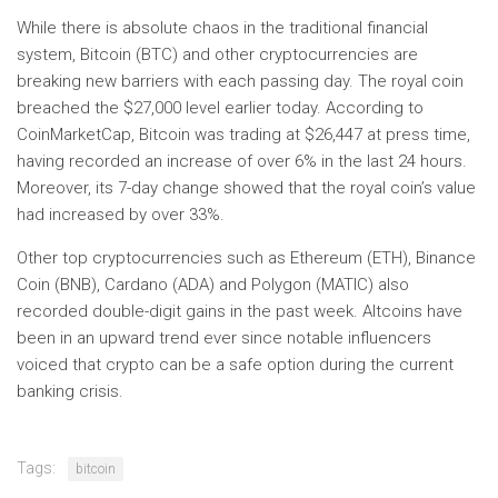
While there is absolute chaos in the traditional financial
system, Bitcoin (BTC) and other cryptocurrencies are
breaking new barriers with each passing day. The royal coin
breached the $27,000 level earlier today. According to
CoinMarketCap, Bitcoin was trading at $26,447 at press time,
having recorded an increase of over 6% in the last 24 hours.
Moreover, its 7-day change showed that the royal coin’s value
had increased by over 33%.
Other top cryptocurrencies such as Ethereum (ETH), Binance
Coin (BNB), Cardano (ADA) and Polygon (MATIC) also
recorded double-digit gains in the past week. Altcoins have
been in an upward trend ever since notable influencers
voiced that crypto can be a safe option during the current
banking crisis.
Tags:
bitcoin