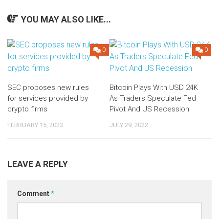
YOU MAY ALSO LIKE...
0
0
SEC proposes new rules
Bitcoin Plays With USD 24K
for services provided by
As Traders Speculate Fed
crypto firms
Pivot And US Recession
FEBRUARY 15, 2023
JULY 29, 2022
LEAVE A REPLY
Comment
*