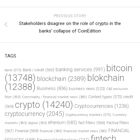
PREVIOUS STORY
Stakeholders disagree on the role of crypto in the
banks’ collapse of CoinEdition
TAGS
bitcoin
banking services
(991)
Bank / credit
(560)
bank
(373)
(13748)
blokchain
blockchain
(2389)
(12388)
Business
(836)
business news
(523)
C&E exclusion
Content types
(573)
credit
filter
(393)
Commodity / financial market news
(380)
crypto
(14240)
Cryptocurrencies
(1236)
(569)
cryptocurrency
(2045)
Cryptocurrency markets
(370)
Currency
ethereum
(683)
fact filters
(566)
Factiva filters
markets
(383)
digital
(393)
FINANCIAL
(567)
Finance
(569)
financial
(386)
financial market news
(380)
fintech
SERVICES
(688)
Financial technology
(747)