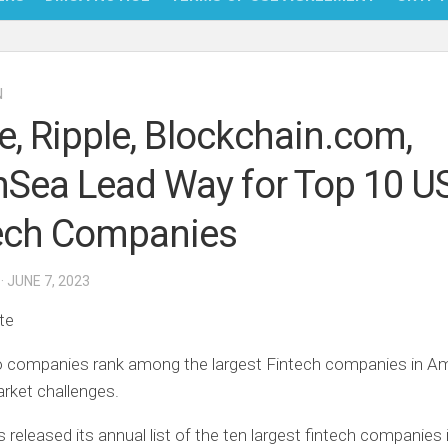
NFT
N
BITC
pe, Ripple, Blockchain.com,
BLO
Sea Lead Way for Top 10 U
FINT
ech Companies
· JUNE 7, 2023
te
o companies rank among the largest Fintech companies in A
rket challenges.
 released its annual list of the ten largest fintech companies 