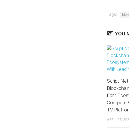
Tags:
blok
YOU M
Script Net
Blockchai
Earn Ecos
Compete W
TV Platfo
APRIL 25, 20