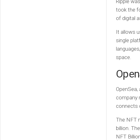
Ripple wa
took the f
of digital 
It allows 
single pla
languages,
space.
Open
OpenSea, a
company ra
connects c
The NFT ma
billion. Th
NFT Billion