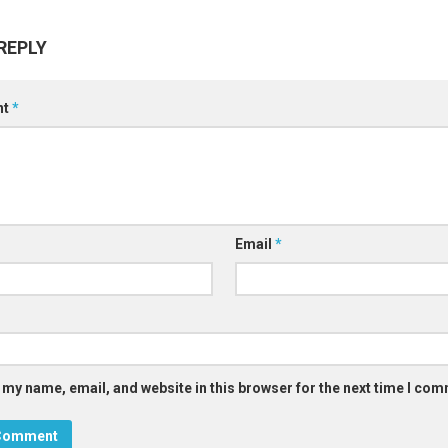
REPLY
nt
*
Email
*
 my name, email, and website in this browser for the next time I co