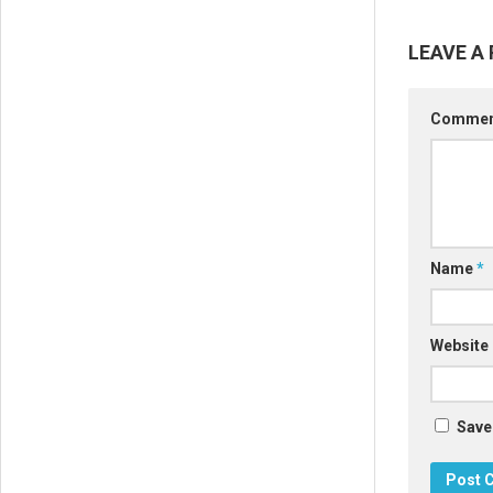
LEAVE A 
Comme
Name
*
Website
Save