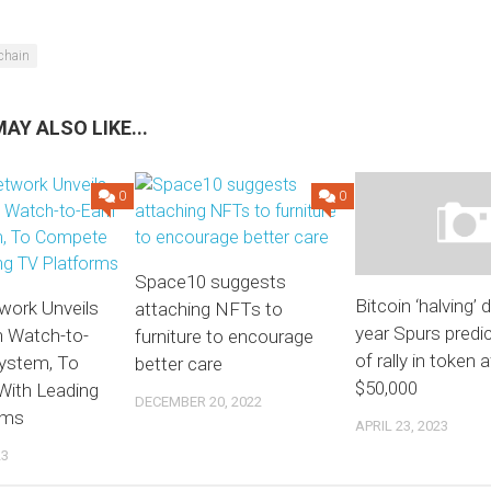
chain
AY ALSO LIKE...
0
0
Space10 suggests
Bitcoin ‘halving’ 
work Unveils
attaching NFTs to
year Spurs predi
n Watch-to-
furniture to encourage
of rally in token a
ystem, To
better care
$50,000
ith Leading
DECEMBER 20, 2022
rms
APRIL 23, 2023
23