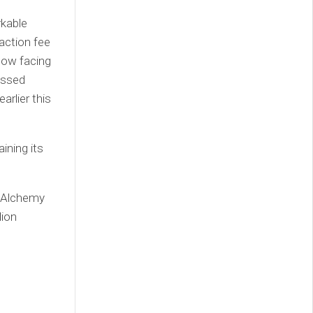
rkable
action fee
 now facing
assed
rlier this
ining its
d Alchemy
lion