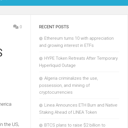
OIN
0
RECENT POSTS
Ethereum turns 10 with appreciation
KCHAIN
and growing interest in ETFs
S
ECH
HYPE Token Retreats After Temporary
Hyperliquid Outage
Algeria criminalizes the use,
possession, and mining of
cryptocurrencies
merica
Linea Announces ETH Burn and Native
Staking Ahead of LINEA Token
in the US,
BTCS plans to raise $2 billion to