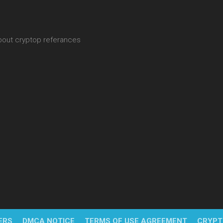
about cryptop referances
ERS
DMCA NOTICE
TERMS OF USE AGREEMENT
CRYPT