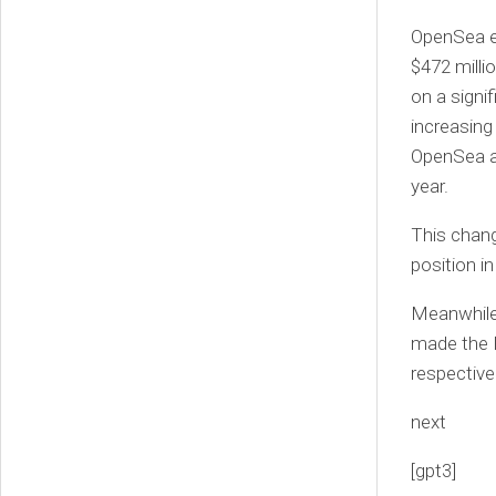
OpenSea ex
$472 milli
on a signi
increasing
OpenSea as
year.
This chang
position i
Meanwhile
made the Fo
respectivel
next
[gpt3]