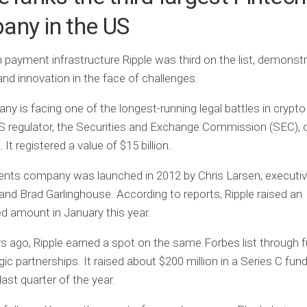
any in the US
 payment infrastructure Ripple was third on the list, demonstr
 and innovation in the face of challenges.
y is facing one of the longest-running legal battles in crypto
S regulator, the Securities and Exchange Commission (SEC), 
It registered a value of $15 billion.
nts company was launched in 2012 by Chris Larsen, executi
and Brad Garlinghouse. According to reports, Ripple raised an
d amount in January this year.
s ago, Ripple earned a spot on the same Forbes list through f
gic partnerships. It raised about $200 million in a Series C fun
last quarter of the year.