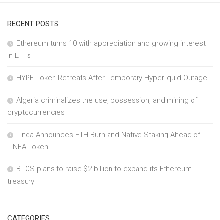
RECENT POSTS
Ethereum turns 10 with appreciation and growing interest
in ETFs
HYPE Token Retreats After Temporary Hyperliquid Outage
Algeria criminalizes the use, possession, and mining of
cryptocurrencies
Linea Announces ETH Burn and Native Staking Ahead of
LINEA Token
BTCS plans to raise $2 billion to expand its Ethereum
treasury
CATEGORIES