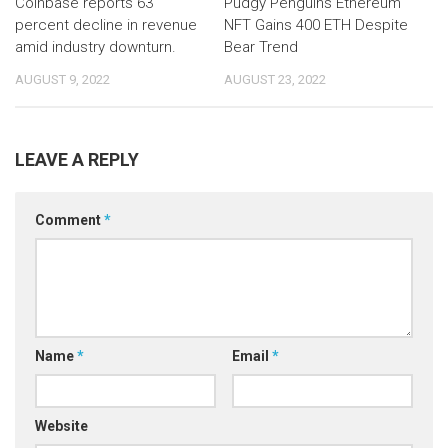
Coinbase reports 63
Pudgy Penguins Ethereum
percent decline in revenue
NFT Gains 400 ETH Despite
amid industry downturn.
Bear Trend
AUGUST 9, 2022
AUGUST 23, 2022
LEAVE A REPLY
Comment
*
Name
*
Email
*
Website