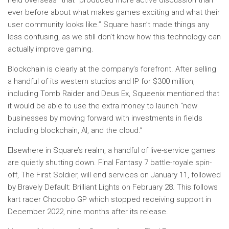
held overseas” that “produced more active discussion than
ever before about what makes games exciting and what their
user community looks like.” Square hasn’t made things any
less confusing, as we still don’t know how this technology can
actually improve gaming.
Blockchain is clearly at the company’s forefront. After selling
a handful of its western studios and IP for $300 million,
including Tomb Raider and Deus Ex, Squeenix mentioned that
it would be able to use the extra money to launch “new
businesses by moving forward with investments in fields
including blockchain, AI, and the cloud.”
Elsewhere in Square’s realm, a handful of live-service games
are quietly shutting down. Final Fantasy 7 battle-royale spin-
off, The First Soldier, will end services on January 11, followed
by Bravely Default: Brilliant Lights on February 28. This follows
kart racer Chocobo GP which stopped receiving support in
December 2022, nine months after its release.