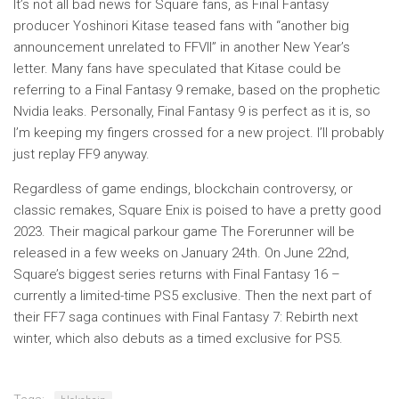
It’s not all bad news for Square fans, as Final Fantasy
producer Yoshinori Kitase teased fans with “another big
announcement unrelated to FFVII” in another New Year’s
letter. Many fans have speculated that Kitase could be
referring to a Final Fantasy 9 remake, based on the prophetic
Nvidia leaks. Personally, Final Fantasy 9 is perfect as it is, so
I’m keeping my fingers crossed for a new project. I’ll probably
just replay FF9 anyway.
Regardless of game endings, blockchain controversy, or
classic remakes, Square Enix is ​​poised to have a pretty good
2023. Their magical parkour game The Forerunner will be
released in a few weeks on January 24th. On June 22nd,
Square’s biggest series returns with Final Fantasy 16 –
currently a limited-time PS5 exclusive. Then the next part of
their FF7 saga continues with Final Fantasy 7: Rebirth next
winter, which also debuts as a timed exclusive for PS5.