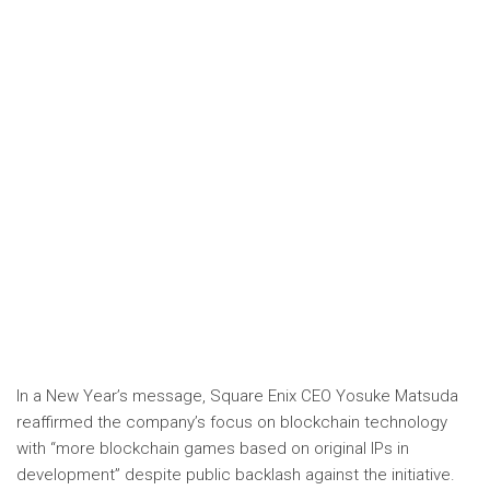
In a New Year’s message, Square Enix CEO Yosuke Matsuda
reaffirmed the company’s focus on blockchain technology
with “more blockchain games based on original IPs in
development” despite public backlash against the initiative.