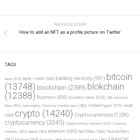
PREVIOUS STORY
How to add an NFT as a profile picture on Twitter
TAGS
bitcoin
banking services
(991)
Bank / credit
(560)
bank
(373)
(13748)
blokchain
blockchain
(2389)
(12388)
Business
(836)
business news
(523)
C&E exclusion
Content types
(573)
credit
filter
(393)
Commodity / financial market news
(380)
crypto
(14240)
Cryptocurrencies
(1236)
(569)
cryptocurrency
(2045)
Cryptocurrency markets
(370)
Currency
ethereum
(683)
fact filters
(566)
Factiva filters
markets
(383)
digital
(393)
FINANCIAL
(567)
Finance
(569)
financial
(386)
financial market news
(380)