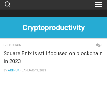
Skip
to
content
Cryptoproductivity
BLOKCHAIN
0
Square Enix is ​​still focused on blockchain
in 2023
BY
ARTHUR
· JANUARY 3, 2023