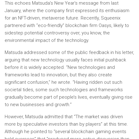
This echoes Matsuda’s New Year’s message from last
January, where the company first expressed its enthusiasm
for an NFT-driven, metaverse future. Recently, Squeenix
partnered with “eco-friendly” blockchain firm Oasys, likely to
sidestep potential controversy over, you know, the
environmental impact of the technology.
Matsuda addressed some of the public feedback in his letter,
arguing that new technology usually faces initial pushback
before it is widely accepted. “New technologies and
frameworks lead to innovation, but they also create
significant confusion,” he wrote. “Having ridden out such
societal tides, some such technologies and frameworks
gradually become part of people’s lives, eventually giving rise
to new businesses and growth.”
However, Matsuda admitted that “The market was driven
more by speculative investors than by players” at this time.
Although he pointed to “several blockchain gaming events