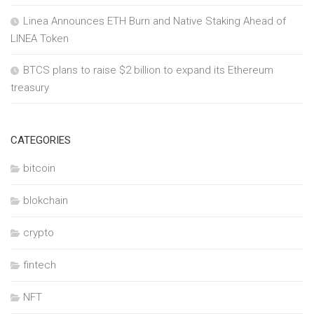
Linea Announces ETH Burn and Native Staking Ahead of
LINEA Token
BTCS plans to raise $2 billion to expand its Ethereum
treasury
CATEGORIES
bitcoin
blokchain
crypto
fintech
NFT