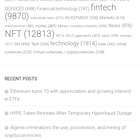
fintech
SERVICES
(688)
Financial technology
(747)
(9870)
INVESTMENT
(536)
Markets
(610)
industrial news
(373)
News
(876)
money
(485)
merchandise
(380)
Money / currency markets
(369)
NFT
(12813)
NFTs
(457)
payments
(425)
retail
(378)
services
technology
(1814)
Tech
(556)
virtual
SIN
(496)
trade
(445)
(377)
currencies
(525)
Virtual currencies / cryptocurrencies
(508)
RECENT POSTS
Ethereum turns 10 with appreciation and growing interest
in ETFs
HYPE Token Retreats After Temporary Hyperliquid Outage
Algeria criminalizes the use, possession, and mining of
cryptocurrencies