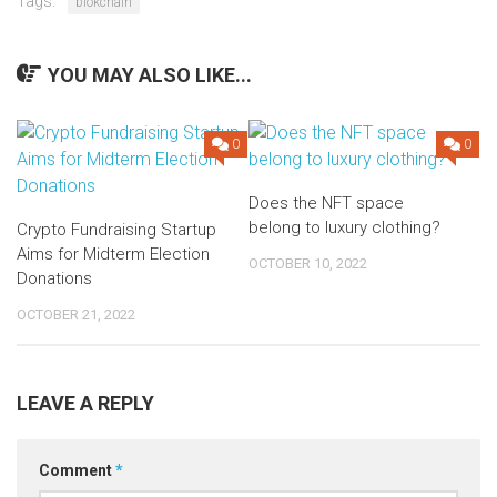
Tags:
blokchain
YOU MAY ALSO LIKE...
0
0
Does the NFT space
belong to luxury clothing?
Crypto Fundraising Startup
Aims for Midterm Election
OCTOBER 10, 2022
Donations
OCTOBER 21, 2022
LEAVE A REPLY
Comment
*