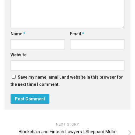
Name
*
Email
*
Website
Save my name, email, and website in this browser for
the next time I comment.
NEXT STORY
Blockchain and Fintech Lawyers | Sheppard Mullin