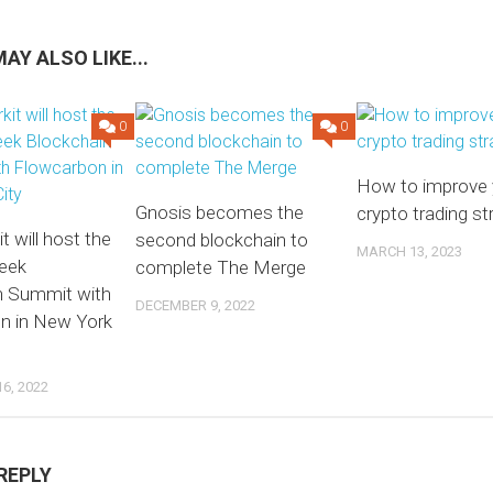
AY ALSO LIKE...
0
0
How to improve 
Gnosis becomes the
crypto trading st
 will host the
second blockchain to
MARCH 13, 2023
eek
complete The Merge
n Summit with
DECEMBER 9, 2022
n in New York
6, 2022
REPLY