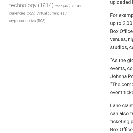
uploaded b
technology
(1814)
virtual
trade
(445)
currencies
(525)
Virtual currencies /
For exampl
cryptocurrencies
(508)
up to 2,00
Box Office
venues, ni
studios, c
“As the g
events, co
Johnna Po
“The comb
event tick
Lane claim
can also t
ticketing
Box Office