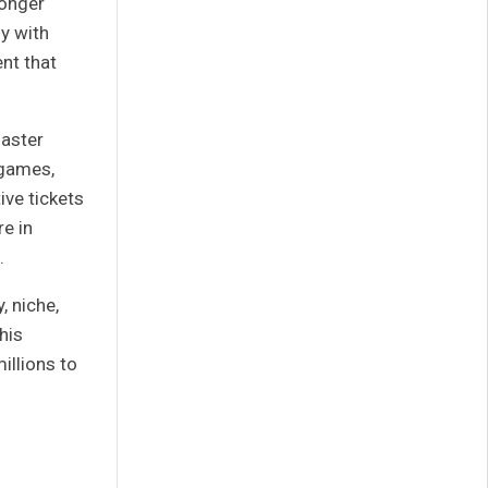
longer
ly with
ent that
master
 games,
ve tickets
e in
.
, niche,
his
millions to