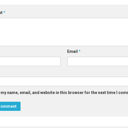
nt
*
Email
*
 my name, email, and website in this browser for the next time I co