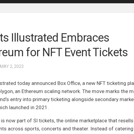
ts Illustrated Embraces
reum for NFT Event Tickets
 MAY 2, 2023
ustrated today announced Box Office, a new NFT ticketing pl
Polygon, an Ethereum scaling network. The move marks the m
nd’s entry into primary ticketing alongside secondary marke
hich launched in 2021.
 is now part of
SI tickets
, the online marketplace that resells
ts across sports, concerts and theater. Instead of catering