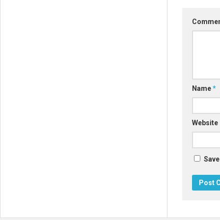
Comme
Name
*
Website
Save