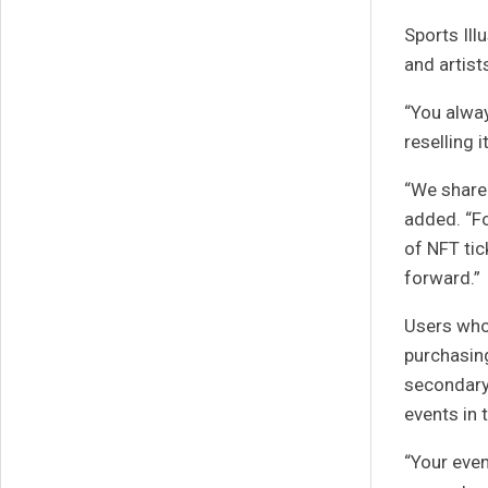
Sports Ill
and artist
“You alway
reselling 
“We share 
added. “Fo
of NFT tic
forward.”
Users who 
purchasing
secondary 
events in 
“Your even