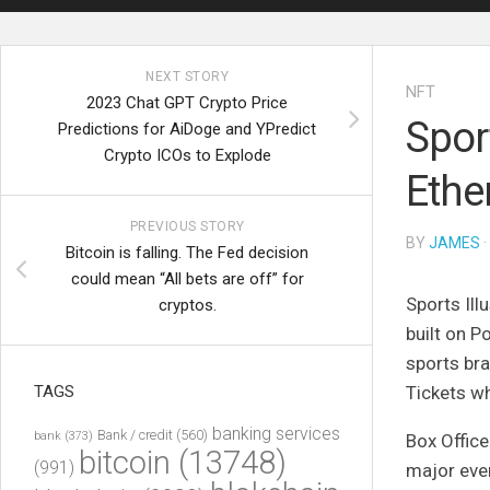
NEXT STORY
NFT
2023 Chat GPT Crypto Price
Spor
Predictions for AiDoge and YPredict
Crypto ICOs to Explode
Ethe
PREVIOUS STORY
BY
JAMES
·
Bitcoin is falling. The Fed decision
could mean “All bets are off” for
Sports Ill
cryptos.
built on 
sports bra
TAGS
Tickets w
banking services
Bank / credit
(560)
bank
(373)
Box Office
bitcoin
(13748)
(991)
major even