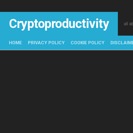
Skip
to
content
Cryptoproductivity
all 
HOME
PRIVACY POLICY
COOKIE POLICY
DISCLAIM