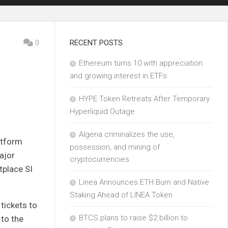
0
RECENT POSTS
Ethereum turns 10 with appreciation
and growing interest in ETFs
HYPE Token Retreats After Temporary
Hyperliquid Outage
Algeria criminalizes the use,
atform
possession, and mining of
ajor
cryptocurrencies
tplace SI
Linea Announces ETH Burn and Native
Staking Ahead of LINEA Token
 tickets to
BTCS plans to raise $2 billion to
 to the