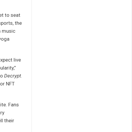
et to seat
sports, the
th music
 yoga
xpect live
larity,”
to
Decrypt
.
for NFT
ite. Fans
ry
ll their