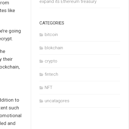
expand its Ethereum treasury
 from
es like
CATEGORIES
e’re going
bitcoin
crypt
.
blokchain
 he
 their
crypto
lockchain,
fintech
NFT
ddition to
uncatagores
tent such
romotional
ded and