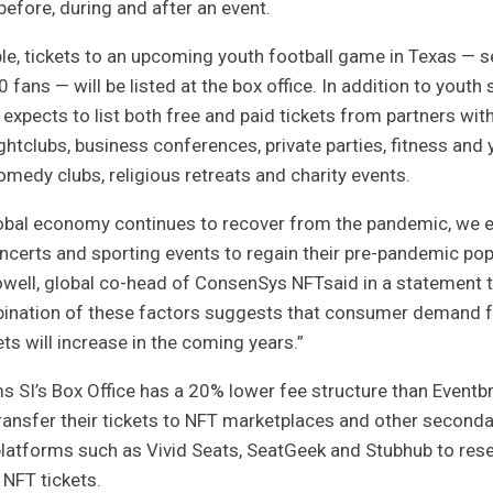
efore, during and after an event.
e, tickets to an upcoming youth football game in Texas — s
0 fans — will be listed at the box office. In addition to youth 
 expects to list both free and paid tickets from partners wi
ghtclubs, business conferences, private parties, fitness and
omedy clubs, religious retreats and charity events.
lobal economy continues to recover from the pandemic, we e
ncerts and sporting events to regain their pre-pandemic popu
well, global co-head of
ConsenSys NFT
said in a statement 
ination of these factors suggests that consumer demand 
ets will increase in the coming years.”
s SI’s Box Office has a 20% lower fee structure than Eventbr
ransfer their tickets to NFT marketplaces and other seconda
 platforms such as
Vivid Seats, SeatGeek and Stubhub
to rese
 NFT tickets.