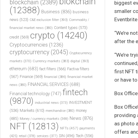
blokchain
blockchain
(2389)
biggest ev
(12388)
smaller co
Business
(836)
business
Eventbrite
news
(523)
C&E exclusion filter
(393)
Commodity /
Content types
(573)
financial market news
(380)
“We’re no
crypto
(14240)
credit
(569)
after the 
Cryptocurrencies
(1236)
cryptocurrency
(2045)
Cryptocurrency
“We’re try
markets
(370)
Currency markets
(383)
digital
(393)
continued,
ethereum
(683)
fact filters
(566)
Factiva filters
first NFT 
(567)
Finance
(569)
financial
(386)
financial market
or have to
FINANCIAL SERVICES
(688)
news
(380)
fintech
Box Offic
Financial technology
(747)
(9870)
INVESTMENT
industrial news
(373)
Box Office
(536)
Markets
(610)
money
merchandise
(380)
providing 
News
(876)
(485)
Money / currency markets
(369)
as photo a
NFT
(12813)
NFTs
(457)
payments
offers an
Tech
(556)
(425)
SIN
(496)
retail
(378)
services
(377)