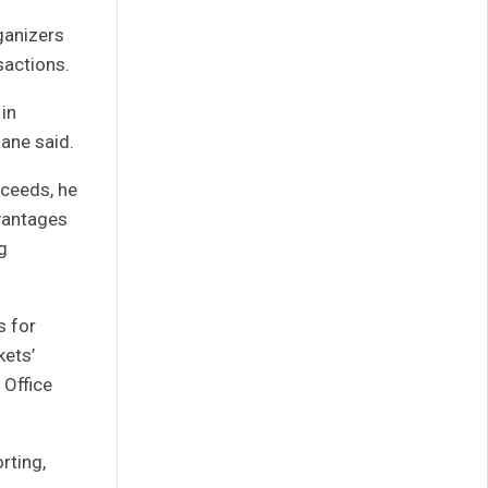
ganizers
sactions.
 in
Lane said.
oceeds, he
dvantages
g
s for
kets’
 Office
rting,