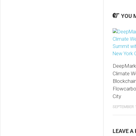
YOU M
DeepMarkit
Climate W
Blockchai
Flowcarbo
City
SEPTEMBER 1
LEAVE A 