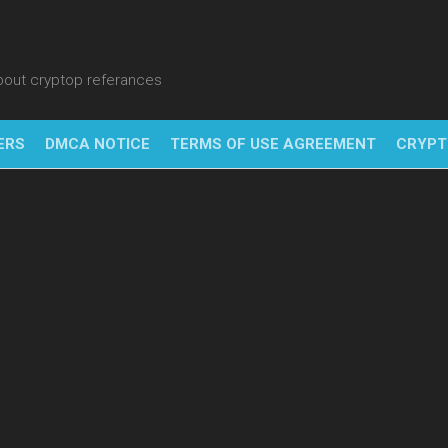
about cryptop referances
ERS
DMCA NOTICE
TERMS OF USE AGREEMENT
CRYPT
NFT
BITC
BLO
FINT