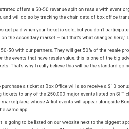
ustrated
offers a 50-50 revenue split on resale with event or
s, and will do so by tracking the chain data of box office tran
s get paid when your ticket is sold, but you don’t participate
it on the secondary market — but that’s what changes here,” 
50-50 with our partners. They will get 50% of the resale pr
r the events that have resale value, this is one of the big a
kets. That’s why I really believe this will be the standard goin
purchase a ticket at Box Office will also receive a $10 bonu
 tickets to any of the 250,000 major events listed on SI Tic
marketplace, whose A-list events will appear alongside Box
the same app.
t is going to be listed on our website next to the biggest spo