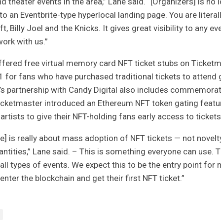
d theater events in the area,” Lane said. “[Organizers] is no 
to an Eventbrite-type hyperlocal landing page. You are literal
t, Billy Joel and the Knicks. It gives great visibility to any ev
ork with us.”
fered free virtual memory card NFT ticket stubs on Ticket
 for fans who have purchased traditional tickets to attend
’s partnership
with Candy Digital
also includes commemorati
icketmaster
introduced an Ethereum NFT token gating featur
artists to give their NFT-holding fans early access to tickets
ce] is really about mass adoption of NFT tickets — not novelty
antities,” Lane said. – This is something everyone can use. T
 all types of events. We expect this to be the entry point for 
 enter the blockchain and get their first NFT ticket.”