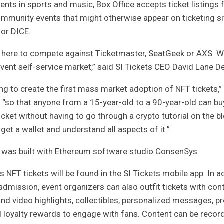
ents in sports and music, Box Office accepts ticket listings
mmunity events that might otherwise appear on ticketing sit
 or DICE.
t here to compete against Ticketmaster, SeatGeek or AXS. W
event self-service market,” said SI Tickets CEO David Lane
De
ing to create the first mass market adoption of NFT tickets,”
 “so that anyone from a 15-year-old to a 90-year-old can buy
ticket without having to go through a crypto tutorial on the b
 get a wallet and understand all aspects of it.”
e was built with Ethereum software studio ConsenSys.
’s NFT tickets will be found in the SI Tickets mobile app. In a
admission, event organizers can also outfit tickets with con
nd video highlights, collectibles, personalized messages, p
d loyalty rewards to engage with fans. Content can be recor