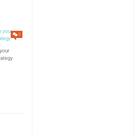
0
your
rategy