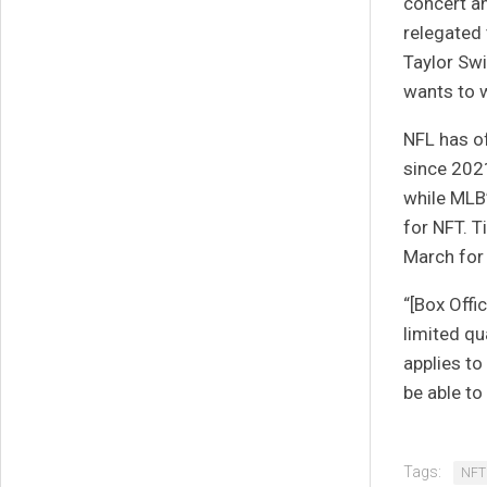
concert an
relegated 
Taylor Swif
wants to w
NFL
has of
since 2021
while MLB
for NFT.
T
March for 
“[Box Offi
limited qu
applies to
be able to
Tags:
NFT