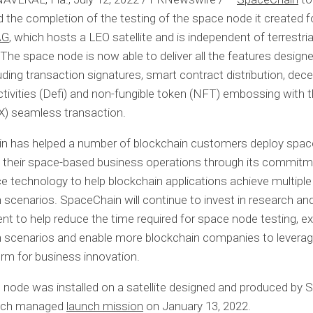
the completion of the testing of the space node it created f
AG
, which hosts a LEO satellite and is independent of terrestria
The space node is now able to deliver all the features designe
luding transaction signatures, smart contract distribution, dece
activities (Defi) and non-fungible token (NFT) embossing with 
X) seamless transaction.
n has helped a number of blockchain customers deploy spa
e their space-based business operations through its commitm
e technology to help blockchain applications achieve multiple
n scenarios. SpaceChain will continue to invest in research an
t to help reduce the time required for space node testing, e
n scenarios and enable more blockchain companies to levera
orm for business innovation.
node was installed on a satellite designed and produced by S
hich managed
launch mission
on
January 13, 2022
.