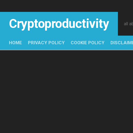
Skip
to
content
Cryptoproductivity
all 
HOME
PRIVACY POLICY
COOKIE POLICY
DISCLAIM