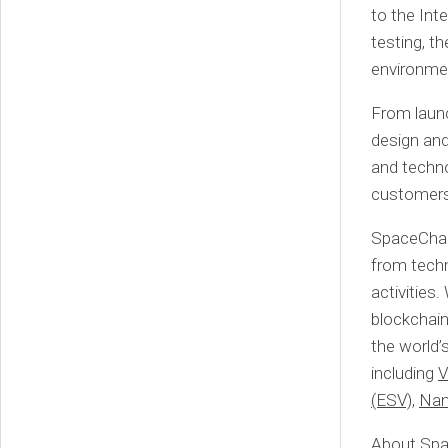
to the Inte
testing, t
environme
From launc
design and
and techno
customers’
SpaceChain
from techn
activities
blockchain
the world’
including
V
(ESV)
,
Nan
About Sp