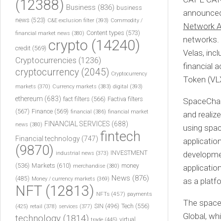
(12388)
Business
(836)
business
announced 
news
(523)
C&E exclusion filter
(393)
Commodity /
Network 
Content types
(573)
financial market news
(380)
networks. 
crypto
(14240)
credit
(569)
Velas, inc
Cryptocurrencies
(1236)
financial 
cryptocurrency
(2045)
Cryptocurrency
Token (VL
markets
(370)
Currency markets
(383)
digital
(393)
ethereum
(683)
fact filters
(566)
Factiva filters
SpaceChai
(567)
Finance
(569)
financial
(386)
financial market
and realiz
FINANCIAL SERVICES
(688)
news
(380)
using spac
fintech
Financial technology
(747)
applicatio
(9870)
INVESTMENT
developmen
industrial news
(373)
(536)
Markets
(610)
money
merchandise
(380)
applicatio
News
(876)
(485)
Money / currency markets
(369)
as a platf
NFT
(12813)
NFTs
(457)
payments
The space 
Tech
(556)
(425)
SIN
(496)
retail
(378)
services
(377)
Global, w
technology
(1814)
virtual
trade
(445)