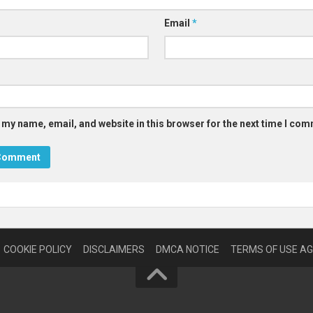
Email
*
 my name, email, and website in this browser for the next time I co
COOKIE POLICY
DISCLAIMERS
DMCA NOTICE
TERMS OF USE A