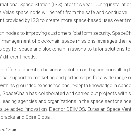
rnational Space Station (ISS) later this year. During installati
he Velas space node will benefit from the safe and conducive
nt provided by ISS to create more space-based uses over tim
h nodes to improving customers ‘platform security, SpaceCh
 management of blockchain space missions leverages their e
logy for space and blockchain missions to tailor solutions t
 different needs.
 offers a one-stop business solution and space consulting 
ical support to marketing and partnerships for a wide range 
. With its grounded experience and in-depth knowledge in spac
, SpaceChain has collaborated and carried out projects with
s leading agencies and organizations in the space sector sinc
alue-added innovation,
Elecnor DEIMOS
,
Eurasian Space Ven
oracks
and
Spire Global
.
aceChain