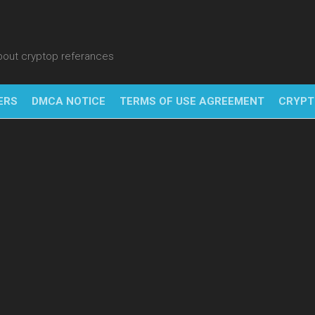
about cryptop referances
ERS
DMCA NOTICE
TERMS OF USE AGREEMENT
CRYPT
NFT
BITC
BLO
FINT