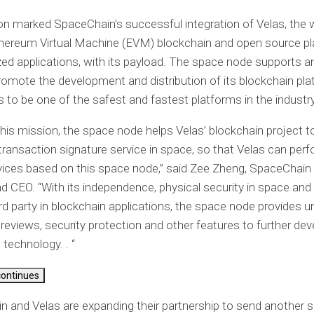
n marked SpaceChain’s successful integration of Velas, the w
hereum Virtual Machine (EVM) blockchain and open source pl
zed applications, with its payload. The space node supports 
romote the development and distribution of its blockchain pla
 to be one of the safest and fastest platforms in the industry
his mission, the space node helps Velas’ blockchain project to
l transaction signature service in space, so that Velas can perf
ices based on this space node,” said Zee Zheng, SpaceChain
d CEO. “With its independence, physical security in space and
ird party in blockchain applications, the space node provides 
y reviews, security protection and other features to further dev
 technology. . “
continues
 and Velas are expanding their partnership to send another 