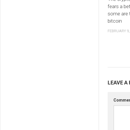
fears a be
some are t
bitcoin
FEBRUARY 9,
LEAVE A 
Comme