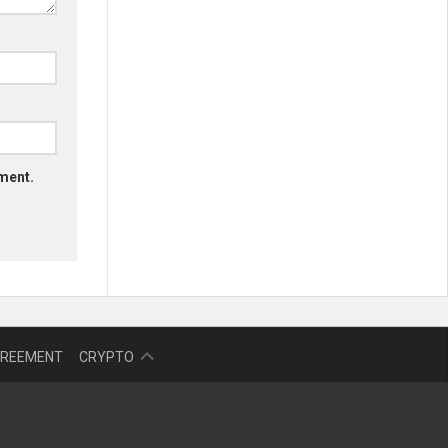
mment.
NFT
GREEMENT
CRYPTO
BITCOIN
BLOKCHAIN