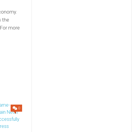
economy.
s the
 For more
0