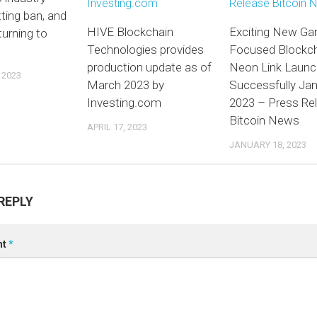
tting ban, and
HIVE Blockchain
Exciting New G
urning to
Technologies provides
Focused Blockc
production update as of
Neon Link Laun
 2023
March 2023 by
Successfully Ja
Investing.com
2023 – Press Re
Bitcoin News
APRIL 17, 2023
JANUARY 18, 2023
REPLY
nt
*