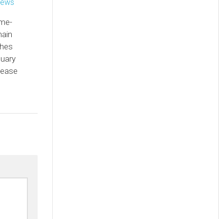
ame-
hain
ches
nuary
lease