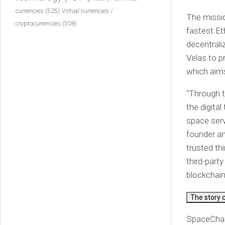
currencies
(525)
Virtual currencies /
The missio
cryptocurrencies
(508)
fastest Et
decentrali
Velas to p
which aims
“Through t
the digita
space serv
founder an
trusted th
third-part
blockchain
The story 
SpaceChain