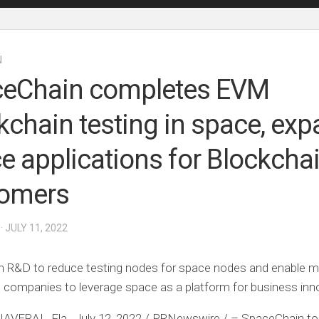
N
eChain completes EVM
kchain testing in space, ex
e applications for Blockcha
tomers
· JULY 11, 2022
in R&D to reduce testing nodes for space nodes and enable 
 companies to leverage space as a platform for business inn
AVERAL, Fla.
,
July 12, 2022
/ PRNewswire / –
SpaceChain
to