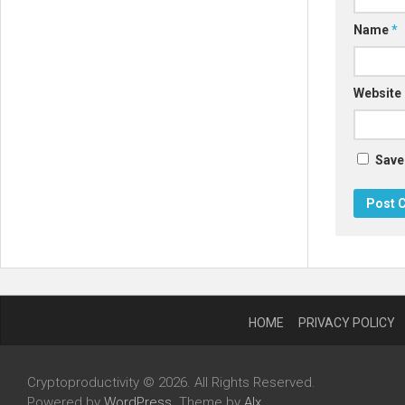
Name
*
Website
Save
HOME
PRIVACY POLICY
Cryptoproductivity © 2026. All Rights Reserved.
Powered by
WordPress
. Theme by
Alx
.