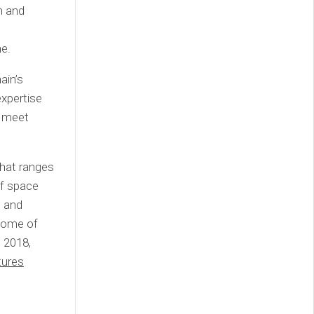
on and
e.
ain’s
xpertise
o meet
that ranges
of space
e and
 some of
e 2018,
tures