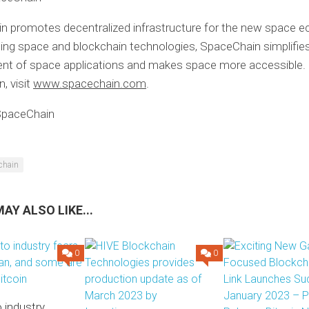
n promotes decentralized infrastructure for the new space 
ng space and blockchain technologies, SpaceChain simplifie
nt of space applications and makes space more accessible.
, visit
www.spacechain.com
.
paceChain
chain
AY ALSO LIKE...
0
0
 industry