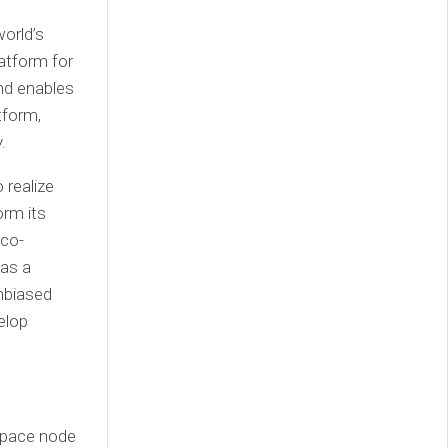
orld’s
atform for
and enables
tform,
.
 realize
orm its
 co-
 as a
unbiased
elop
space node