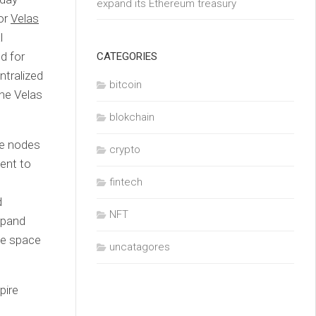
expand its Ethereum treasury
or
Velas
l
d for
CATEGORIES
ntralized
bitcoin
the Velas
blokchain
ce nodes
crypto
ent to
fintech
d
NFT
xpand
ge space
uncatagores
pire