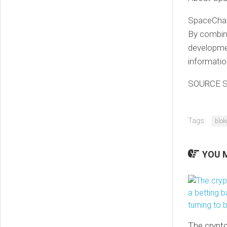
SpaceChai
By combini
developme
information
SOURCE S
Tags:
blok
YOU M
The crypto