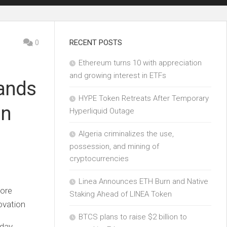
0
RECENT POSTS
Ethereum turns 10 with appreciation
and growing interest in ETFs
pands
HYPE Token Retreats After Temporary
in
Hyperliquid Outage
Algeria criminalizes the use,
possession, and mining of
cryptocurrencies
Linea Announces ETH Burn and Native
more
Staking Ahead of LINEA Token
ovation
BTCS plans to raise $2 billion to
day