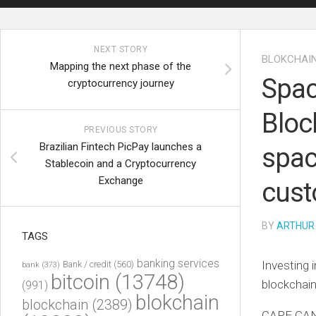
NEXT STORY
BLOKCHAI
Mapping the next phase of the
Spac
cryptocurrency journey
Bloc
PREVIOUS STORY
Brazilian Fintech PicPay launches a
spac
Stablecoin and a Cryptocurrency
Exchange
cus
BY
ARTHUR
TAGS
banking services
Investing 
Bank / credit
(560)
bank
(373)
bitcoin
(13748)
blockchain
(991)
blokchain
blockchain
(2389)
CAPE CAN