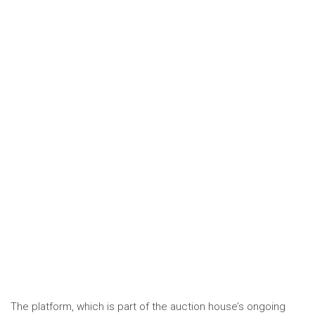
The platform, which is part of the auction house’s ongoing