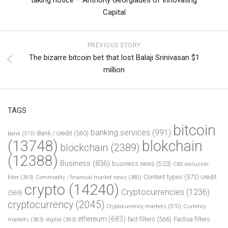
Capital
PREVIOUS STORY
The bizarre bitcoin bet that lost Balaji Srinivasan $1
million
TAGS
bitcoin
banking services
(991)
Bank / credit
(560)
bank
(373)
(13748)
blokchain
blockchain
(2389)
(12388)
Business
(836)
business news
(523)
C&E exclusion
Content types
(573)
credit
filter
(393)
Commodity / financial market news
(380)
crypto
(14240)
Cryptocurrencies
(1236)
(569)
cryptocurrency
(2045)
Cryptocurrency markets
(370)
Currency
ethereum
(683)
fact filters
(566)
Factiva filters
markets
(383)
digital
(393)