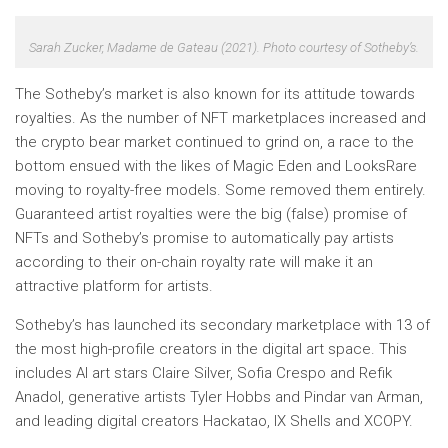
Sarah Zucker,
Madame de Gateau
(2021). Photo courtesy of Sotheby’s.
The Sotheby’s market is also known for its attitude towards
royalties. As the number of NFT marketplaces increased and
the crypto bear market continued to grind on, a race to the
bottom ensued with the likes of Magic Eden and LooksRare
moving to royalty-free models. Some removed them entirely.
Guaranteed artist royalties were the big (false) promise of
NFTs and Sotheby’s promise to automatically pay artists
according to their on-chain royalty rate will make it an
attractive platform for artists.
Sotheby’s has launched its secondary marketplace with 13 of
the most high-profile creators in the digital art space. This
includes AI art stars Claire Silver, Sofia Crespo and Refik
Anadol, generative artists Tyler Hobbs and Pindar van Arman,
and leading digital creators Hackatao, IX Shells and XCOPY.