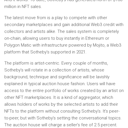
million in NFT sales.
The latest move from is a play to compete with other
secondary marketplaces and gain additional Web3 credit with
collectors and artists alike. The sales system is completely
on-chain, allowing users to buy instantly in Ethereum or
Polygon Matic with infrastructure powered by Mojito, a Web3
platform that Sotheby’s supported in 2021.
The platform is artist-centric. Every couple of months,
Sotheby’s will rotate in a collection of artists, whose
background, technique and significance will be lavishly
explained in typical auction house fashion. Users will have
access to the entire portfolio of works created by an artist on
other NFT marketplaces. It is a kind of aggregator, which
allows holders of works by the selected artists to add their
NFTs to the platform without consulting Sotheby’s. It’s peer-
to-peer, but with Sotheby’s setting the conversational topics.
The auction house will charge a seller’s fee of 2.5 percent.