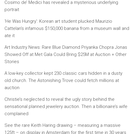
Cosimo de’ Medici has revealed a mysterious underlying
portrait
‘He Was Hungry’: Korean art student plucked Maurizio
Cattelan’s infamous $150,000 banana from a museum wall and
ate it
Art Industry News: Rare Blue Diamond Priyanka Chopra Jonas
Showed Off at Met Gala Could Bring $25M at Auction + Other
Stories
A low-key collector kept 230 classic cars hidden in a dusty
old church. The Astonishing Trove could fetch millions at
auction
Christie’s neglected to reveal the ugly story behind the
sensational planned jewelery auction. Then a billionaire’s wife
complained
See the rare Keith Haring drawing – measuring a massive
125ft – on display in Amsterdam for the first time in 30 years