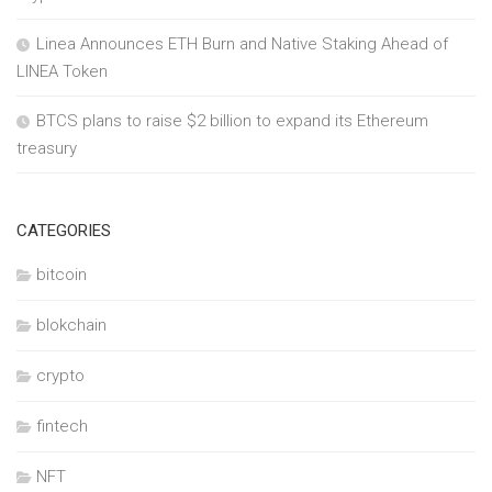
Linea Announces ETH Burn and Native Staking Ahead of
LINEA Token
BTCS plans to raise $2 billion to expand its Ethereum
treasury
CATEGORIES
bitcoin
blokchain
crypto
fintech
NFT