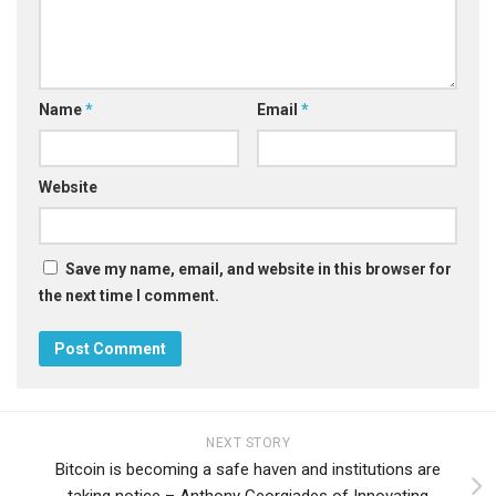
Name
*
Email
*
Website
Save my name, email, and website in this browser for
the next time I comment.
NEXT STORY
Bitcoin is becoming a safe haven and institutions are
taking notice – Anthony Georgiades of Innovating