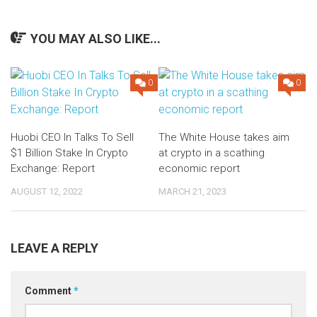
YOU MAY ALSO LIKE...
0
0
Huobi CEO In Talks To Sell
The White House takes aim
$1 Billion Stake In Crypto
at crypto in a scathing
Exchange: Report
economic report
AUGUST 12, 2022
MARCH 21, 2023
LEAVE A REPLY
Comment
*