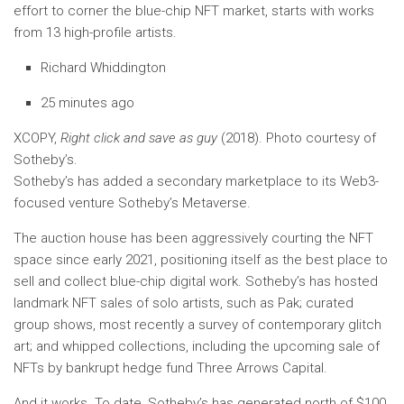
effort to corner the blue-chip NFT market, starts with works
from 13 high-profile artists.
Richard Whiddington
25 minutes ago
XCOPY,
Right click and save as guy
(2018). Photo courtesy of
Sotheby’s.
Sotheby’s has added a secondary marketplace to its Web3-
focused venture Sotheby’s Metaverse.
The auction house has been aggressively courting the NFT
space since early 2021, positioning itself as the best place to
sell and collect blue-chip digital work. Sotheby’s has hosted
landmark NFT sales of solo artists, such as Pak; curated
group shows, most recently a survey of contemporary glitch
art; and whipped collections, including the upcoming sale of
NFTs by bankrupt hedge fund Three Arrows Capital.
And it works. To date, Sotheby’s has generated north of $100