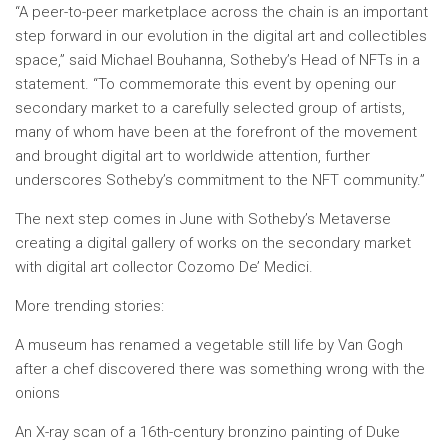
“A peer-to-peer marketplace across the chain is an important
step forward in our evolution in the digital art and collectibles
space,” said Michael Bouhanna, Sotheby’s Head of NFTs in a
statement. “To commemorate this event by opening our
secondary market to a carefully selected group of artists,
many of whom have been at the forefront of the movement
and brought digital art to worldwide attention, further
underscores Sotheby’s commitment to the NFT community.”
The next step comes in June with Sotheby’s Metaverse
creating a digital gallery of works on the secondary market
with digital art collector Cozomo De’ Medici.
More trending stories:
A museum has renamed a vegetable still life by Van Gogh
after a chef discovered there was something wrong with the
onions
An X-ray scan of a 16th-century bronzino painting of Duke