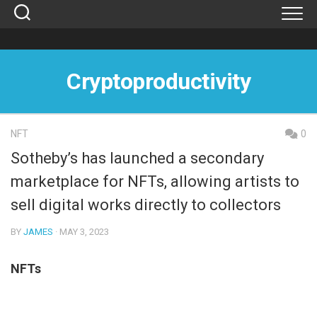
Skip
to
content
Cryptoproductivity
NFT
0
Sotheby’s has launched a secondary
marketplace for NFTs, allowing artists to
sell digital works directly to collectors
BY
JAMES
· MAY 3, 2023
NFTs