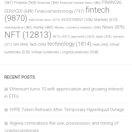
FINANCIAL
(567)
Finance
(569)
financial
(386)
financial market news
(380)
fintech
SERVICES
(688)
Financial technology
(747)
(9870)
INVESTMENT
(536)
Markets
(610)
industrial news
(373)
News
(876)
money
(485)
merchandise
(380)
Money / currency markets
(369)
NFT
(12813)
NFTs
(457)
payments
(425)
retail
(378)
services
technology
(1814)
Tech
(556)
virtual
SIN
(496)
trade
(445)
(377)
currencies
(525)
Virtual currencies / cryptocurrencies
(508)
RECENT POSTS
Ethereum turns 10 with appreciation and growing interest
in ETFs
HYPE Token Retreats After Temporary Hyperliquid Outage
Algeria criminalizes the use, possession, and mining of
cryptocurrencies