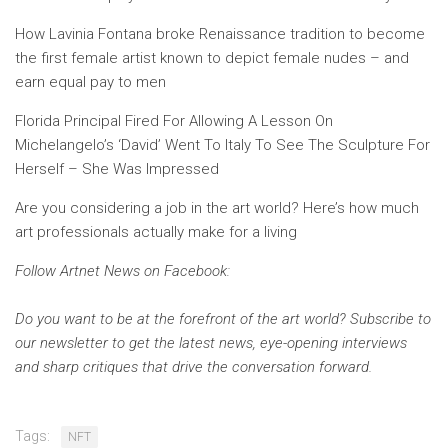
How Lavinia Fontana broke Renaissance tradition to become
the first female artist known to depict female nudes – and
earn equal pay to men
Florida Principal Fired For Allowing A Lesson On
Michelangelo’s ‘David’ Went To Italy To See The Sculpture For
Herself – She Was Impressed
Are you considering a job in the art world? Here’s how much
art professionals actually make for a living
Follow Artnet News on Facebook:
Do you want to be at the forefront of the art world? Subscribe to
our newsletter to get the latest news, eye-opening interviews
and sharp critiques that drive the conversation forward.
Tags:
NFT