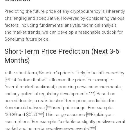
Predicting the future price of any cryptocurrency is inherently
challenging and speculative. However, by considering various
factors, including fundamental analysis, technical analysis,
and market trends, we can develop a reasonable outlook for
Soneium’s future price.
Short-Term Price Prediction (Next 3-6
Months)
In the short term, Soneium’s price is likely to be influenced by
[**List factors that will influence the price. For example:
“overall market sentiment, upcoming news announcements,
and any potential regulatory developments.”**] Based on
current trends, a realistic short-term price prediction for
Soneium is between [**Insert price range. For example:
“$0.30 and $0.50.”**] This range assumes [**Explain your
assumptions. For example: “a stable or slightly positive overall
market and no major negative news events.”**]