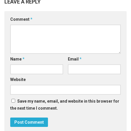
LEAVE A REPLY
Comment
*
Name
*
Email
*
Website
Save my name, email, and website in this browser for
the next time I comment.