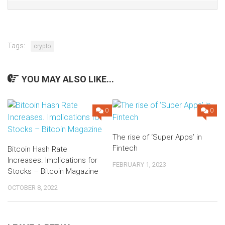
Tags:
crypto
YOU MAY ALSO LIKE...
0
0
The rise of ‘Super Apps’ in
Fintech
Bitcoin Hash Rate
Increases. Implications for
FEBRUARY 1, 2023
Stocks – Bitcoin Magazine
OCTOBER 8, 2022