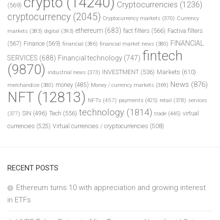
crypto
(14240)
Cryptocurrencies
(1236)
(569)
cryptocurrency
(2045)
Cryptocurrency markets
(370)
Currency
ethereum
(683)
fact filters
(566)
Factiva filters
markets
(383)
digital
(393)
FINANCIAL
(567)
Finance
(569)
financial
(386)
financial market news
(380)
fintech
SERVICES
(688)
Financial technology
(747)
(9870)
INVESTMENT
(536)
Markets
(610)
industrial news
(373)
News
(876)
money
(485)
merchandise
(380)
Money / currency markets
(369)
NFT
(12813)
NFTs
(457)
payments
(425)
retail
(378)
services
technology
(1814)
Tech
(556)
virtual
SIN
(496)
trade
(445)
(377)
currencies
(525)
Virtual currencies / cryptocurrencies
(508)
RECENT POSTS
Ethereum turns 10 with appreciation and growing interest
in ETFs