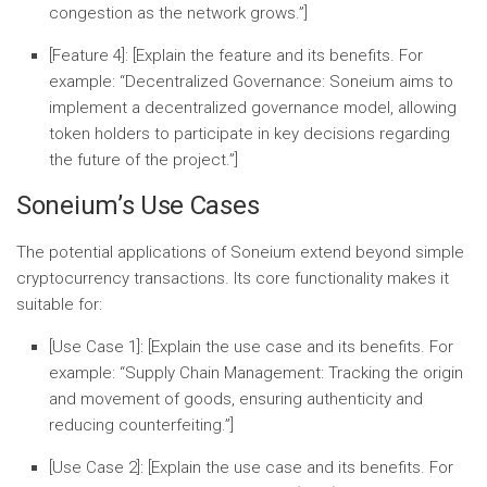
congestion as the network grows.”]
[Feature 4]:
[Explain the feature and its benefits. For
example: “
Decentralized Governance:
Soneium aims to
implement a decentralized governance model, allowing
token holders to participate in key decisions regarding
the future of the project.”]
Soneium’s Use Cases
The potential applications of Soneium extend beyond simple
cryptocurrency transactions. Its core functionality makes it
suitable for:
[Use Case 1]:
[Explain the use case and its benefits. For
example: “
Supply Chain Management:
Tracking the origin
and movement of goods, ensuring authenticity and
reducing counterfeiting.”]
[Use Case 2]:
[Explain the use case and its benefits. For