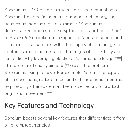
Soneium is a [**Replace this with a detailed description of
Soneium. Be specific about its purpose, technology, and
consensus mechanism. For example: “Soneium is a
decentralized, open-source cryptocurrency built on a Proof-
of-Stake (PoS) blockchain designed to facilitate secure and
transparent transactions within the supply chain management
sector. It aims to address the challenges of traceability and
authenticity by leveraging blockchain’s immutable ledger.”**]
This core functionality aims to [**Explain the problem
Soneium is trying to solve. For example: “streamline supply
chain operations, reduce fraud, and enhance consumer trust
by providing a transparent and verifiable record of product
origin and movement.”**]
Key Features and Technology
Soneium boasts several key features that differentiate it from
other cryptocurrencies: