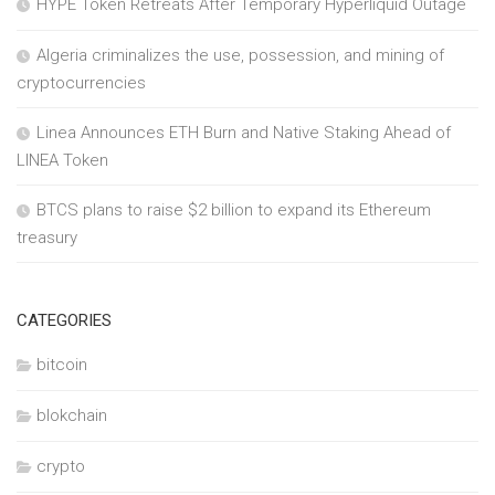
HYPE Token Retreats After Temporary Hyperliquid Outage
Algeria criminalizes the use, possession, and mining of
cryptocurrencies
Linea Announces ETH Burn and Native Staking Ahead of
LINEA Token
BTCS plans to raise $2 billion to expand its Ethereum
treasury
CATEGORIES
bitcoin
blokchain
crypto