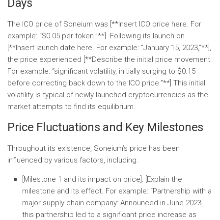
Days
The ICO price of Soneium was [**Insert ICO price here. For
example: “$0.05 per token.”**]. Following its launch on
[**Insert launch date here. For example: “January 15, 2023,”**],
the price experienced [**Describe the initial price movement.
For example: “significant volatility, initially surging to $0.15
before correcting back down to the ICO price.”**] This initial
volatility is typical of newly launched cryptocurrencies as the
market attempts to find its equilibrium.
Price Fluctuations and Key Milestones
Throughout its existence, Soneium’s price has been
influenced by various factors, including:
[Milestone 1 and its impact on price]:
[Explain the
milestone and its effect. For example: “
Partnership with a
major supply chain company:
Announced in June 2023,
this partnership led to a significant price increase as