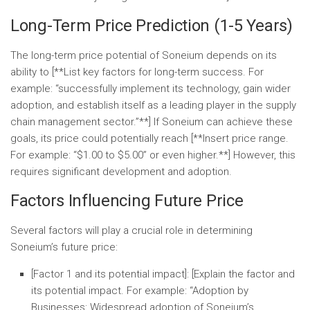
Long-Term Price Prediction (1-5 Years)
The long-term price potential of Soneium depends on its
ability to [**List key factors for long-term success. For
example: “successfully implement its technology, gain wider
adoption, and establish itself as a leading player in the supply
chain management sector.”**] If Soneium can achieve these
goals, its price could potentially reach [**Insert price range.
For example: “$1.00 to $5.00” or even higher.**] However, this
requires significant development and adoption.
Factors Influencing Future Price
Several factors will play a crucial role in determining
Soneium’s future price:
[Factor 1 and its potential impact]:
[Explain the factor and
its potential impact. For example: “
Adoption by
Businesses:
Widespread adoption of Soneium’s