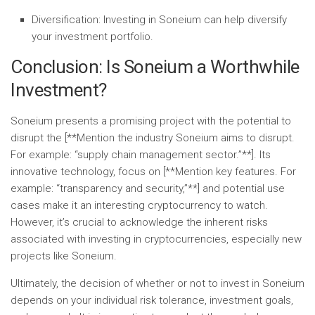
Diversification:
Investing in Soneium can help diversify
your investment portfolio.
Conclusion: Is Soneium a Worthwhile
Investment?
Soneium presents a promising project with the potential to
disrupt the [**Mention the industry Soneium aims to disrupt.
For example: “supply chain management sector.”**]. Its
innovative technology, focus on [**Mention key features. For
example: “transparency and security,”**] and potential use
cases make it an interesting cryptocurrency to watch.
However, it’s crucial to acknowledge the inherent risks
associated with investing in cryptocurrencies, especially new
projects like Soneium.
Ultimately, the decision of whether or not to invest in Soneium
depends on your individual risk tolerance, investment goals,