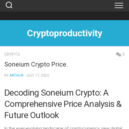
Skip
to
content
Cryptoproductivity
CRYPTO
0
Soneium Crypto Price.
BY
ARTHUR
· JULY 17, 2025
Decoding Soneium Crypto: A
Comprehensive Price Analysis &
Future Outlook
In the ever-evolving landscape of cryptocurrency, new digital