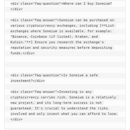
<div class="faq-question">Where can I buy Soneium?
</div>
<div class="faq-answer">Soneium can be purchased on 
various cryptocurrency exchanges, including [**List 
exchanges where Soneium is available. For example: 
"Binance, Coinbase (if listed), Kraken, and 
KuCoin."**] Ensure you research the exchange's 
reputation and security measures before depositing 
funds.</div>
<div class="faq-question">Is Soneium a safe 
investment?</div>
<div class="faq-answer">Investing in any 
cryptocurrency carries risk. Soneium is a relatively 
new project, and its long-term success is not 
guaranteed. It's crucial to understand the risks 
involved and only invest what you can afford to lose.
</div>