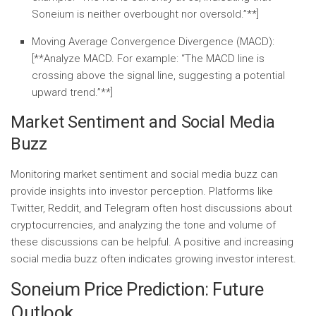
Soneium is neither overbought nor oversold.”**]
Moving Average Convergence Divergence (MACD):
[**Analyze MACD. For example: “The MACD line is
crossing above the signal line, suggesting a potential
upward trend.”**]
Market Sentiment and Social Media
Buzz
Monitoring market sentiment and social media buzz can
provide insights into investor perception. Platforms like
Twitter, Reddit, and Telegram often host discussions about
cryptocurrencies, and analyzing the tone and volume of
these discussions can be helpful. A positive and increasing
social media buzz often indicates growing investor interest.
Soneium Price Prediction: Future
Outlook