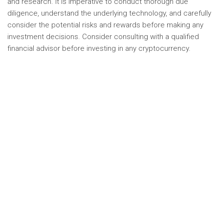
and research. It is imperative to conduct thorough due
diligence, understand the underlying technology, and carefully
consider the potential risks and rewards before making any
investment decisions. Consider consulting with a qualified
financial advisor before investing in any cryptocurrency.