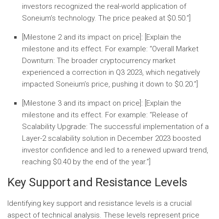
investors recognized the real-world application of
Soneium’s technology. The price peaked at $0.50.”]
[Milestone 2 and its impact on price]:
[Explain the
milestone and its effect. For example: “
Overall Market
Downturn:
The broader cryptocurrency market
experienced a correction in Q3 2023, which negatively
impacted Soneium’s price, pushing it down to $0.20.”]
[Milestone 3 and its impact on price]:
[Explain the
milestone and its effect. For example: “
Release of
Scalability Upgrade:
The successful implementation of a
Layer-2 scalability solution in December 2023 boosted
investor confidence and led to a renewed upward trend,
reaching $0.40 by the end of the year.”]
Key Support and Resistance Levels
Identifying key support and resistance levels is a crucial
aspect of technical analysis. These levels represent price