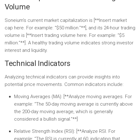
Volume
Soneium’s current market capitalization is [**Insert market
cap here. For example: “$50 million.”**], and its 24-hour trading
volume is [**Insert trading volume here. For example: “$5
million.”**]. A healthy trading volume indicates strong investor
interest and liquidity.
Technical Indicators
Analyzing technical indicators can provide insights into
potential price movements. Common indicators include:
Moving Averages (MA):
[**Analyze moving averages. For
example: “The 50-day moving average is currently above
the 200-day moving average, which is generally
considered a bullish signal.”**]
Relative Strength Index (RSI):
[**Analyze RSI. For
example: “The RSI is currently at 60, indicating that