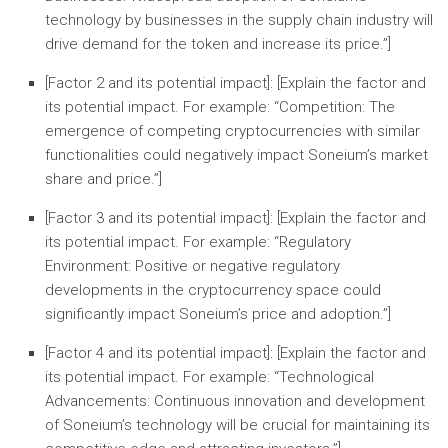
technology by businesses in the supply chain industry will
drive demand for the token and increase its price.”]
[Factor 2 and its potential impact]:
[Explain the factor and
its potential impact. For example: “
Competition:
The
emergence of competing cryptocurrencies with similar
functionalities could negatively impact Soneium’s market
share and price.”]
[Factor 3 and its potential impact]:
[Explain the factor and
its potential impact. For example: “
Regulatory
Environment:
Positive or negative regulatory
developments in the cryptocurrency space could
significantly impact Soneium’s price and adoption.”]
[Factor 4 and its potential impact]:
[Explain the factor and
its potential impact. For example: “
Technological
Advancements:
Continuous innovation and development
of Soneium’s technology will be crucial for maintaining its