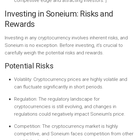
competitive edge and attracting investors.”]
Investing in Soneium: Risks and
Rewards
Investing in any cryptocurrency involves inherent risks, and
Soneium is no exception. Before investing, it’s crucial to
carefully weigh the potential risks and rewards.
Potential Risks
Volatility:
Cryptocurrency prices are highly volatile and
can fluctuate significantly in short periods.
Regulation:
The regulatory landscape for
cryptocurrencies is still evolving, and changes in
regulations could negatively impact Soneium’s price.
Competition:
The cryptocurrency market is highly
competitive, and Soneium faces competition from other