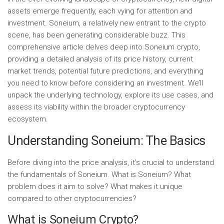
assets emerge frequently, each vying for attention and
investment. Soneium, a relatively new entrant to the crypto
scene, has been generating considerable buzz. This
comprehensive article delves deep into Soneium crypto,
providing a detailed analysis of its price history, current
market trends, potential future predictions, and everything
you need to know before considering an investment. We’ll
unpack the underlying technology, explore its use cases, and
assess its viability within the broader cryptocurrency
ecosystem.
Understanding Soneium: The Basics
Before diving into the price analysis, it’s crucial to understand
the fundamentals of Soneium. What is Soneium? What
problem does it aim to solve? What makes it unique
compared to other cryptocurrencies?
What is Soneium Crypto?