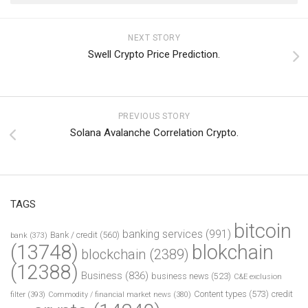
NEXT STORY
Swell Crypto Price Prediction.
PREVIOUS STORY
Solana Avalanche Correlation Crypto.
TAGS
bitcoin
banking services
(991)
Bank / credit
(560)
bank
(373)
(13748)
blokchain
blockchain
(2389)
(12388)
Business
(836)
business news
(523)
C&E exclusion
Content types
(573)
credit
filter
(393)
Commodity / financial market news
(380)