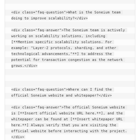
<div class="faq-question">What is the Soneium team 
doing to improve scalability?</div>
<div class="faq-answer">The Soneium team is actively 
working on scalability solutions, including 
[**Mention specific scalability solutions. For 
example: "Layer-2 protocols, sharding, and other 
technological advancements,"**] to address the 
potential for transaction congestion as the network 
grows.</div>
<div class="faq-question">Where can I find the 
official Soneium website and whitepaper?</div>
<div class="faq-answer">The official Soneium website 
is [**Insert official website URL here.**], and the 
whitepaper can be found at [**Insert whitepaper URL 
here.**] Always verify that you are visiting the 
official website before interacting with the project.
</div>