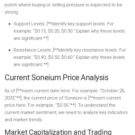
points where buying or selling pressure is expected to be
strong.
Support Levels:
[**Identify key support levels. For
example: “$0.15, $0.20, $0.30.” Explain why these levels
are significant.**]
Resistance Levels:
[**Identify key resistance levels. For
example: “$0.40, $0.50, $0.60.” Explain why these levels
are significant.**]
Current Soneium Price Analysis
As of [**Insert current date here. For example: “October 26,
2023,”**], the current price of Soneium is [**Insert current
price here. For example: “$0.35.”**]. To understand the
current market sentiment, we need to analyze key indicators
and market trends.
Market Capitalization and Trading