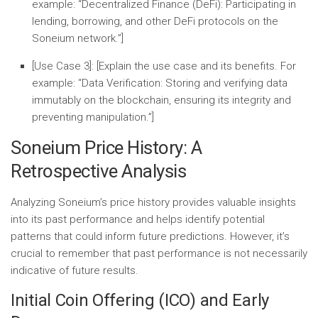
example: “
Decentralized Finance (DeFi):
Participating in
lending, borrowing, and other DeFi protocols on the
Soneium network.”]
[Use Case 3]:
[Explain the use case and its benefits. For
example: “
Data Verification:
Storing and verifying data
immutably on the blockchain, ensuring its integrity and
preventing manipulation.”]
Soneium Price History: A
Retrospective Analysis
Analyzing Soneium’s price history provides valuable insights
into its past performance and helps identify potential
patterns that could inform future predictions. However, it’s
crucial to remember that past performance is not necessarily
indicative of future results.
Initial Coin Offering (ICO) and Early