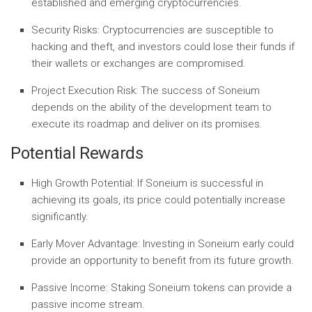
established and emerging cryptocurrencies.
Security Risks:
Cryptocurrencies are susceptible to
hacking and theft, and investors could lose their funds if
their wallets or exchanges are compromised.
Project Execution Risk:
The success of Soneium
depends on the ability of the development team to
execute its roadmap and deliver on its promises.
Potential Rewards
High Growth Potential:
If Soneium is successful in
achieving its goals, its price could potentially increase
significantly.
Early Mover Advantage:
Investing in Soneium early could
provide an opportunity to benefit from its future growth.
Passive Income:
Staking Soneium tokens can provide a
passive income stream.