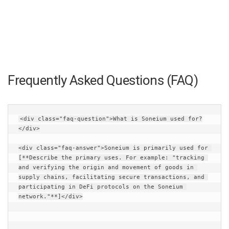
Frequently Asked Questions (FAQ)
<div class="faq-question">What is Soneium used for?
</div>
<div class="faq-answer">Soneium is primarily used for 
[**Describe the primary uses. For example: "tracking 
and verifying the origin and movement of goods in 
supply chains, facilitating secure transactions, and 
participating in DeFi protocols on the Soneium 
network."**]</div>