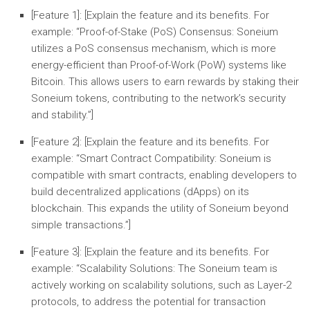
[Feature 1]:
[Explain the feature and its benefits. For
example: “
Proof-of-Stake (PoS) Consensus:
Soneium
utilizes a PoS consensus mechanism, which is more
energy-efficient than Proof-of-Work (PoW) systems like
Bitcoin. This allows users to earn rewards by staking their
Soneium tokens, contributing to the network’s security
and stability.”]
[Feature 2]:
[Explain the feature and its benefits. For
example: “
Smart Contract Compatibility:
Soneium is
compatible with smart contracts, enabling developers to
build decentralized applications (dApps) on its
blockchain. This expands the utility of Soneium beyond
simple transactions.”]
[Feature 3]:
[Explain the feature and its benefits. For
example: “
Scalability Solutions:
The Soneium team is
actively working on scalability solutions, such as Layer-2
protocols, to address the potential for transaction