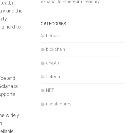
expand its Ethereum treasury
tead, it
try and the
ity,
CATEGORIES
ng hard to
bitcoin
blokchain
crypto
fintech
ice and
Solana is
NFT
supports
uncatagores
he widely
h
eliable