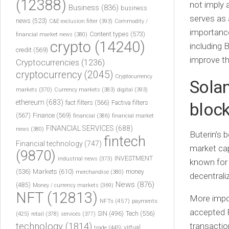
(12388)
not imply a
Business
(836)
business
serves as 
news
(523)
C&E exclusion filter
(393)
Commodity /
importanc
Content types
(573)
financial market news
(380)
crypto
(14240)
including 
credit
(569)
improve the
Cryptocurrencies
(1236)
cryptocurrency
(2045)
Cryptocurrency
Solan
markets
(370)
Currency markets
(383)
digital
(393)
ethereum
(683)
fact filters
(566)
Factiva filters
block
(567)
Finance
(569)
financial
(386)
financial market
FINANCIAL SERVICES
(688)
news
(380)
Buterin’s 
fintech
Financial technology
(747)
market cap
(9870)
INVESTMENT
industrial news
(373)
known for 
(536)
Markets
(610)
money
merchandise
(380)
decentrali
News
(876)
(485)
Money / currency markets
(369)
NFT
(12813)
More impor
NFTs
(457)
payments
accepted 
Tech
(556)
(425)
SIN
(496)
retail
(378)
services
(377)
technology
(1814)
transactio
virtual
trade
(445)