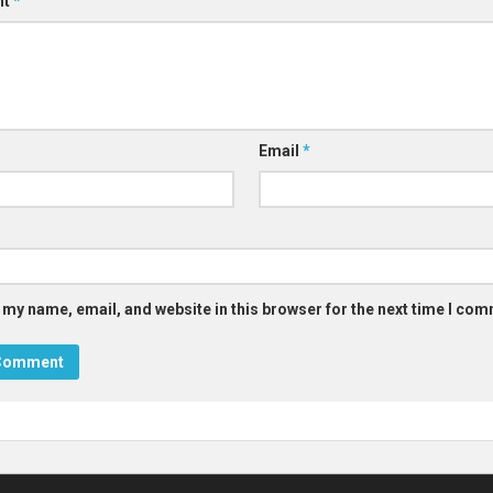
nt
*
Email
*
 my name, email, and website in this browser for the next time I co