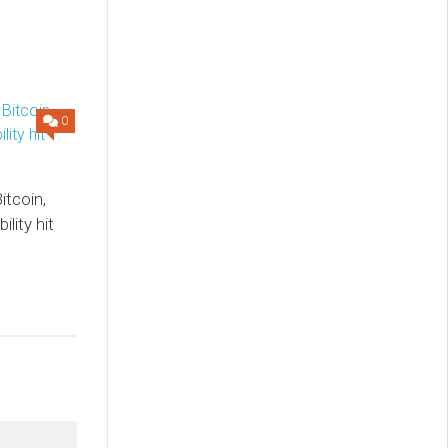
0
itcoin,
lity hit