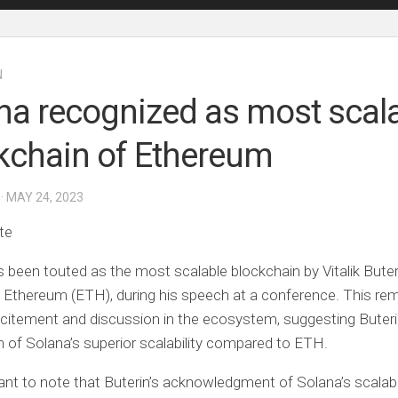
N
na recognized as most scal
kchain of Ethereum
· MAY 24, 2023
te
 been touted as the most scalable blockchain by Vitalik Buter
 Ethereum (ETH), during his speech at a conference. This re
citement and discussion in the ecosystem, suggesting Buteri
n of Solana’s superior scalability compared to ETH.
tant to note that Buterin’s acknowledgment of Solana’s scalabi