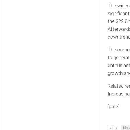
The widesp
significan
the $22.8 
Afterwards
downtrend 
The commen
to generat
enthusiast
growth and
Related re
Increasing
[gpt3]
Tags:
blok