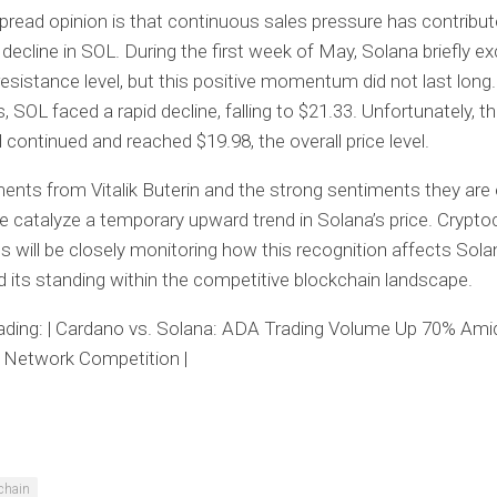
read opinion is that continuous sales pressure has contribut
t decline in SOL. During the first week of May, Solana briefly 
resistance level, but this positive momentum did not last long.
, SOL faced a rapid decline, falling to $21.33. Unfortunately, t
continued and reached $19.98, the overall price level.
ts from Vitalik Buterin and the strong sentiments they are
e catalyze a temporary upward trend in Solana’s price. Crypto
s will be closely monitoring how this recognition affects Sola
 its standing within the competitive blockchain landscape.
ading: | Cardano vs. Solana: ADA Trading Volume Up 70% Ami
 Network Competition |
chain