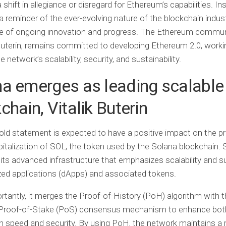
 shift in allegiance or disregard for Ethereum’s capabilities. Ins
a reminder of the ever-evolving nature of the blockchain indus
e of ongoing innovation and progress. The Ethereum commun
Buterin, remains committed to developing Ethereum 2.0, worki
 network’s scalability, security, and sustainability.
a emerges as leading scalable
chain, Vitalik Buterin
bold statement is expected to have a positive impact on the pr
italization of SOL, the token used by the Solana blockchain. 
its advanced infrastructure that emphasizes scalability and 
zed applications (dApps) and associated tokens.
tantly, it merges the Proof-of-History (PoH) algorithm with t
Proof-of-Stake (PoS) consensus mechanism to enhance bot
n speed and security. By using PoH, the network maintains a r