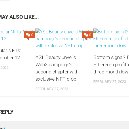
AY ALSO LIKE...
0
0
lar NFTs:
YSL Beauty unveils
Bottom signal? B
ctober 12
Web3 campaign’s
Ethereum profitabi
 2022
second chapter with
three-month low
exclusive NFT drop
FEBRUARY 27, 2023
FEBRUARY 27, 2023
REPLY