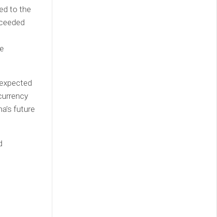
ed to the
exceeded
he
 expected
currency
na’s future
d