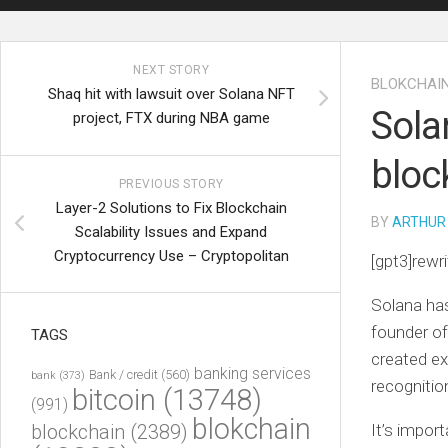
NEXT STORY
BLOKCHAI
Shaq hit with lawsuit over Solana NFT
Sola
project, FTX during NBA game
bloc
PREVIOUS STORY
Layer-2 Solutions to Fix Blockchain
BY
ARTHUR
Scalability Issues and Expand
Cryptocurrency Use – Cryptopolitan
[gpt3]rewri
Solana has
founder of
TAGS
created ex
banking services
Bank / credit
(560)
bank
(373)
recognitio
bitcoin
(13748)
(991)
blokchain
blockchain
(2389)
It’s impor