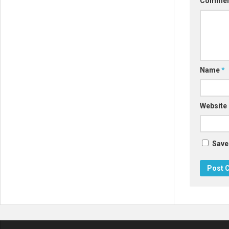
Comme
Name
*
Website
Save