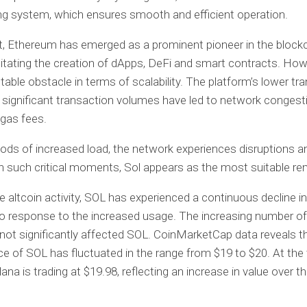
g system, which ensures smooth and efficient operation.
t, Ethereum has emerged as a prominent pioneer in the block
ilitating the creation of dApps, DeFi and smart contracts. Howe
table obstacle in terms of scalability. The platform’s lower tr
significant transaction volumes have led to network congest
gas fees.
iods of increased load, the network experiences disruptions a
n such critical moments, Sol appears as the most suitable re
e altcoin activity, SOL has experienced a continuous decline in
o response to the increased usage. The increasing number o
not significantly affected SOL. CoinMarketCap data reveals t
ce of SOL has fluctuated in the range from $19 to $20. At the
lana is trading at $19.98, reflecting an increase in value over t