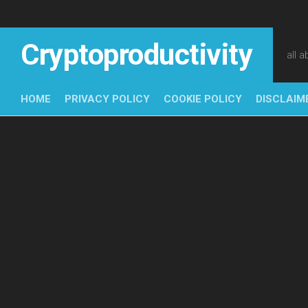
Skip
to
content
Cryptoproductivity
all 
HOME
PRIVACY POLICY
COOKIE POLICY
DISCLAIM