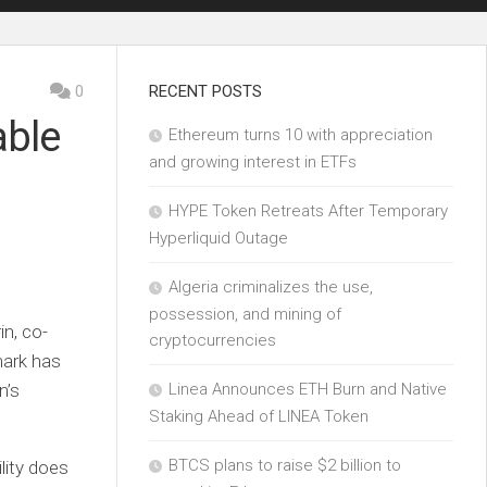
0
RECENT POSTS
able
Ethereum turns 10 with appreciation
and growing interest in ETFs
HYPE Token Retreats After Temporary
Hyperliquid Outage
Algeria criminalizes the use,
possession, and mining of
in, co-
cryptocurrencies
mark has
n’s
Linea Announces ETH Burn and Native
Staking Ahead of LINEA Token
BTCS plans to raise $2 billion to
lity does