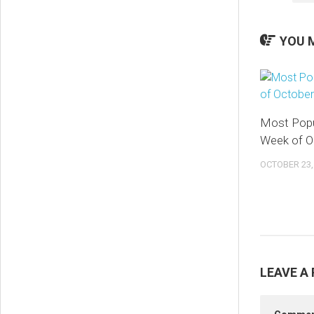
YOU M
Most Popu
Week of O
OCTOBER 23,
LEAVE A 