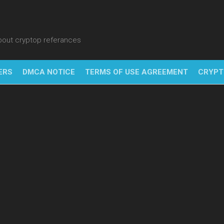
about cryptop referances
ERS
DMCA NOTICE
TERMS OF USE AGREEMENT
CRYPT
NFT
BITC
BLO
FINT