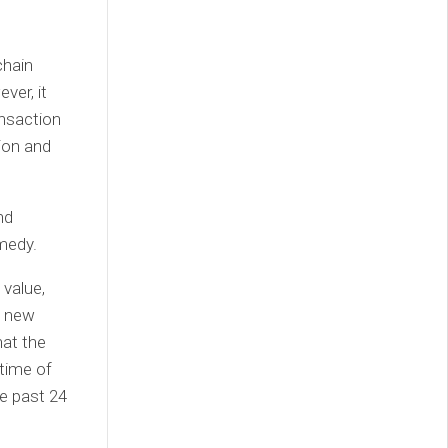
chain
ver, it
ansaction
ion and
nd
medy.
 value,
f new
hat the
 time of
he past 24