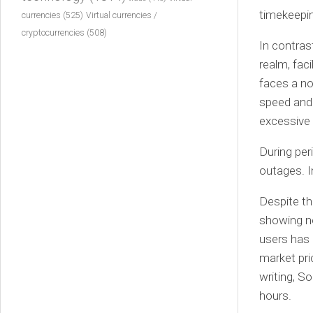
timekeepin
currencies
(525)
Virtual currencies /
cryptocurrencies
(508)
In contras
realm, fac
faces a no
speed and 
excessive 
During per
outages. I
Despite th
showing n
users has 
market pri
writing, So
hours.