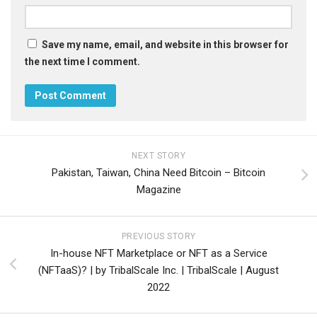
Save my name, email, and website in this browser for
the next time I comment.
NEXT STORY
Pakistan, Taiwan, China Need Bitcoin – Bitcoin
Magazine
PREVIOUS STORY
In-house NFT Marketplace or NFT as a Service
(NFTaaS)? | by TribalScale Inc. | TribalScale | August
2022