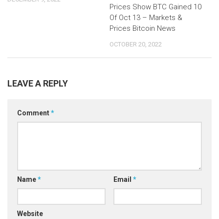
Prices Show BTC Gained 10
Of Oct 13 – Markets &
Prices Bitcoin News
OCTOBER 20, 2022
LEAVE A REPLY
Comment
*
Name
*
Email
*
Website