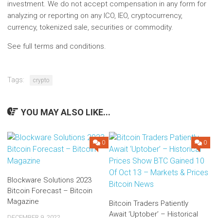
investment. We do not accept compensation in any form for
analyzing or reporting on any ICO, IEO, cryptocurrency,
currency, tokenized sale, securities or commodity.
See full terms and conditions.
Tags:
crypto
YOU MAY ALSO LIKE...
0
0
Blockware Solutions 2023
Bitcoin Forecast – Bitcoin
Magazine
Bitcoin Traders Patiently
Await ‘Uptober’ – Historical
DECEMBER 9, 2022