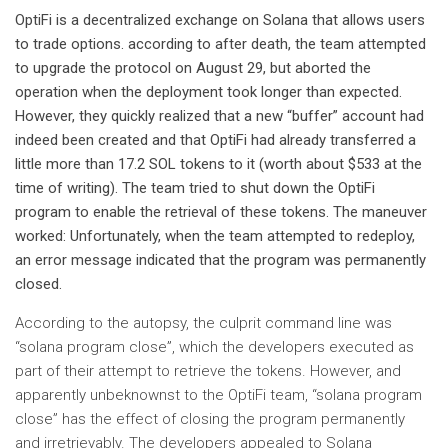
OptiFi is a decentralized exchange on Solana that allows users
to trade options. according to
after death
, the team attempted
to upgrade the protocol on August 29, but aborted the
operation when the deployment took longer than expected.
However, they quickly realized that a new “buffer” account had
indeed been created and that OptiFi had already transferred a
little more than 17.2 SOL tokens to it (worth about $533 at the
time of writing). The team tried to shut down the OptiFi
program to enable the retrieval of these tokens. The maneuver
worked: Unfortunately, when the team attempted to redeploy,
an error message indicated that the program was permanently
closed.
According to the autopsy, the culprit command line was
“solana program close”, which the developers executed as
part of their attempt to retrieve the tokens. However, and
apparently unbeknownst to the OptiFi team, “solana program
close” has the effect of closing the program permanently
and irretrievably. The developers appealed to Solana