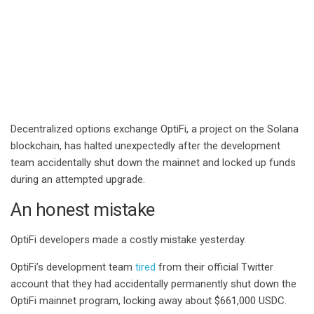
Decentralized options exchange OptiFi, a project on the Solana
blockchain, has halted unexpectedly after the development
team accidentally shut down the mainnet and locked up funds
during an attempted upgrade.
An honest mistake
OptiFi developers made a costly mistake yesterday.
OptiFi’s development team
tired
from their official Twitter
account that they had accidentally permanently shut down the
OptiFi mainnet program, locking away about $661,000 USDC.