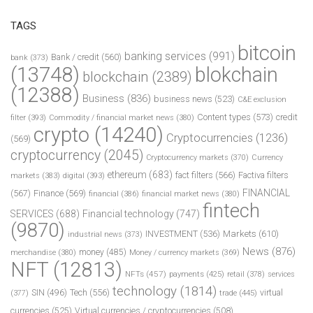
TAGS
bitcoin
banking services
(991)
Bank / credit
(560)
bank
(373)
(13748)
blokchain
blockchain
(2389)
(12388)
Business
(836)
business news
(523)
C&E exclusion
Content types
(573)
credit
filter
(393)
Commodity / financial market news
(380)
crypto
(14240)
Cryptocurrencies
(1236)
(569)
cryptocurrency
(2045)
Cryptocurrency markets
(370)
Currency
ethereum
(683)
fact filters
(566)
Factiva filters
markets
(383)
digital
(393)
FINANCIAL
(567)
Finance
(569)
financial
(386)
financial market news
(380)
fintech
SERVICES
(688)
Financial technology
(747)
(9870)
INVESTMENT
(536)
Markets
(610)
industrial news
(373)
News
(876)
money
(485)
merchandise
(380)
Money / currency markets
(369)
NFT
(12813)
NFTs
(457)
payments
(425)
retail
(378)
services
technology
(1814)
Tech
(556)
virtual
SIN
(496)
trade
(445)
(377)
currencies
(525)
Virtual currencies / cryptocurrencies
(508)