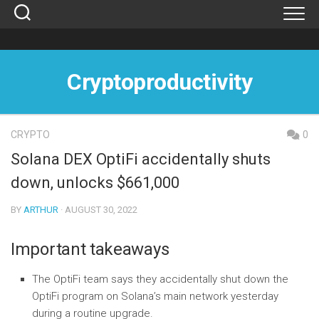
Skip
to
content
Cryptoproductivity
CRYPTO
0
Solana DEX OptiFi accidentally shuts
down, unlocks $661,000
BY
ARTHUR
· AUGUST 30, 2022
Important takeaways
The OptiFi team says they accidentally shut down the
OptiFi program on Solana’s main network yesterday
during a routine upgrade.