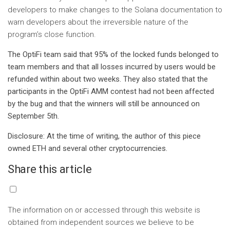
developers to make changes to the Solana documentation to
warn developers about the irreversible nature of the
program’s close function.
The OptiFi team said that 95% of the locked funds belonged to
team members and that all losses incurred by users would be
refunded within about two weeks. They also stated that the
participants in the OptiFi AMM contest had not been affected
by the bug and that the winners will still be announced on
September 5th.
Disclosure: At the time of writing, the author of this piece
owned ETH and several other cryptocurrencies.
Share this article
The information on or accessed through this website is
obtained from independent sources we believe to be