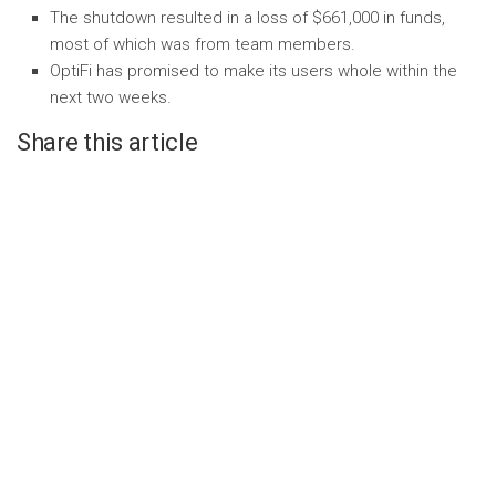
The shutdown resulted in a loss of $661,000 in funds,
most of which was from team members.
OptiFi has promised to make its users whole within the
next two weeks.
Share this article