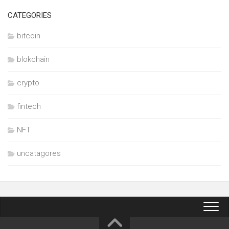
CATEGORIES
bitcoin
blokchain
crypto
fintech
NFT
uncatagores