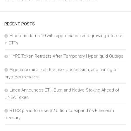
RECENT POSTS
Ethereum turns 10 with appreciation and growing interest
in ETFs
HYPE Token Retreats After Temporary Hyperliquid Outage
Algeria criminalizes the use, possession, and mining of
cryptocurrencies
Linea Announces ETH Burn and Native Staking Ahead of
LINEA Token
BTCS plans to raise $2 billion to expand its Ethereum
treasury