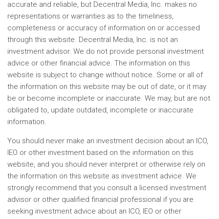
accurate and reliable, but Decentral Media, Inc. makes no
representations or warranties as to the timeliness,
completeness or accuracy of information on or accessed
through this website. Decentral Media, Inc. is not an
investment advisor. We do not provide personal investment
advice or other financial advice. The information on this
website is subject to change without notice. Some or all of
the information on this website may be out of date, or it may
be or become incomplete or inaccurate. We may, but are not
obligated to, update outdated, incomplete or inaccurate
information.
You should never make an investment decision about an ICO,
IEO or other investment based on the information on this
website, and you should never interpret or otherwise rely on
the information on this website as investment advice. We
strongly recommend that you consult a licensed investment
advisor or other qualified financial professional if you are
seeking investment advice about an ICO, IEO or other