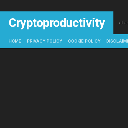
Skip
to
content
Cryptoproductivity
all 
HOME
PRIVACY POLICY
COOKIE POLICY
DISCLAIM