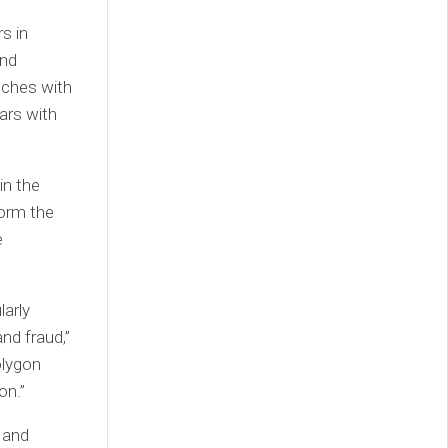
s in
and
unches with
ars with
in the
form the
e
larly
nd fraud,”
olygon
on.”
 and