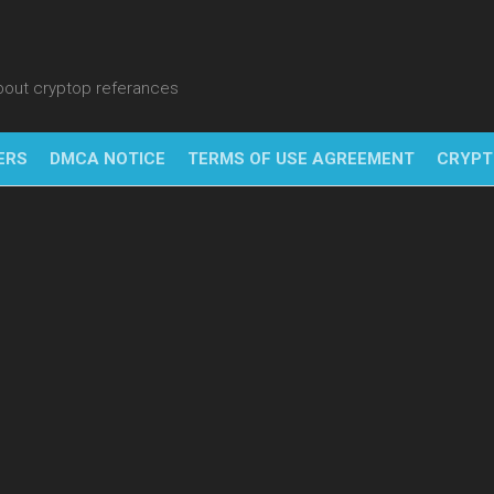
about cryptop referances
ERS
DMCA NOTICE
TERMS OF USE AGREEMENT
CRYPT
NFT
BITC
BLO
FINT