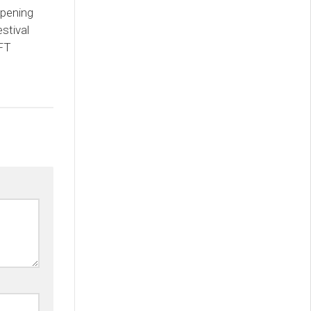
pening
stival
NFT