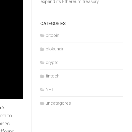
expand its Ethereum treasury
CATEGORIES
bitcoin
blokchain
crypto
fintech
NFT
uncatagores
n’s
orm to
bines
ffering