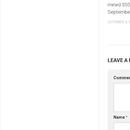
mined 355
Septembe
OCTOBER 4, 
LEAVE A 
Comme
Name
*