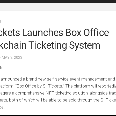
N
ickets Launches Box Office
kchain Ticketing System
· MAY 3, 2023
te
s announced a brand new self-service event management and 
latform, “Box Office by SI Tickets.” The platform will reportedl
gers a comprehensive NFT ticketing solution, alongside tradi
mats, both of which will be able to be sold through the SI Tick
ce.