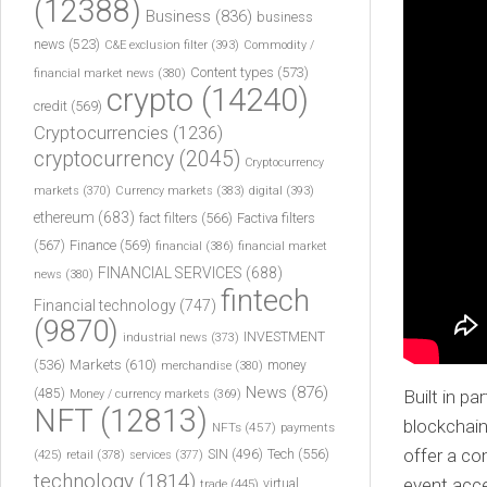
(12388)
Business
(836)
business
news
(523)
C&E exclusion filter
(393)
Commodity /
Content types
(573)
financial market news
(380)
crypto
(14240)
credit
(569)
Cryptocurrencies
(1236)
cryptocurrency
(2045)
Cryptocurrency
markets
(370)
Currency markets
(383)
digital
(393)
ethereum
(683)
fact filters
(566)
Factiva filters
(567)
Finance
(569)
financial
(386)
financial market
FINANCIAL SERVICES
(688)
news
(380)
fintech
Financial technology
(747)
(9870)
INVESTMENT
industrial news
(373)
(536)
Markets
(610)
money
merchandise
(380)
News
(876)
Built in p
(485)
Money / currency markets
(369)
NFT
(12813)
blockchain
NFTs
(457)
payments
offer a co
Tech
(556)
(425)
SIN
(496)
retail
(378)
services
(377)
technology
(1814)
event acce
virtual
trade
(445)