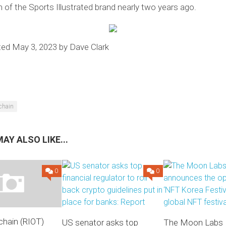
n of the Sports Illustrated brand nearly two years ago.
ted May 3, 2023 by Dave Clark
chain
AY ALSO LIKE...
0
0
chain (RIOT)
US senator asks top
The Moon Labs