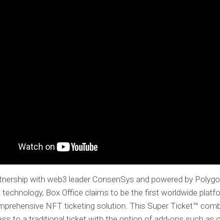
artnership with web3 leader ConsenSys and powered by Polygo
 technology, Box Office claims to be the first worldwide platf
mprehensive NFT ticketing solution. This Super Ticket™ com
ss to a traditional ticket with the option of add-ons such as o