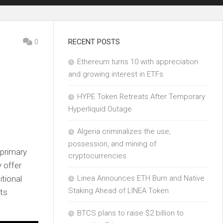
0
RECENT POSTS
Ethereum turns 10 with appreciation
and growing interest in ETFs
HYPE Token Retreats After Temporary
Hyperliquid Outage
Algeria criminalizes the use,
possession, and mining of
primary
cryptocurrencies
y offer
tional
Linea Announces ETH Burn and Native
Staking Ahead of LINEA Token
ets
BTCS plans to raise $2 billion to