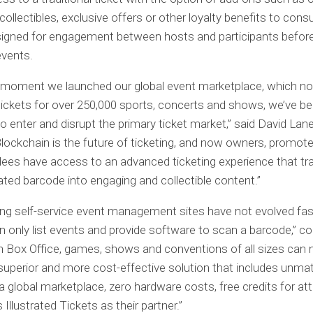
 collectibles, exclusive offers or other loyalty benefits to con
signed for engagement between hosts and participants before
events.
 moment we launched our global event marketplace, which n
 tickets for over 250,000 sports, concerts and shows, we’ve b
to enter and disrupt the primary ticket market,” said David Lane
Blockchain is the future of ticketing, and now owners, promote
ees have access to an advanced ticketing experience that t
ated barcode into engaging and collectible content.”
ing self-service event management sites have not evolved fa
n only list events and provide software to scan a barcode,” c
h Box Office, games, shows and conventions of all sizes can
superior and more cost-effective solution that includes unm
in a global marketplace, zero hardware costs, free credits for a
Illustrated Tickets as their partner.”