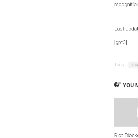
recognitio
Last upda
[gpt3]
Tags:
blok
YOU M
Riot Block