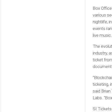
Box Office
various se
nightlife,
events ran
live music.
The evolut
industry, 
ticket fro
document a
“Blockchai
ticketing,
said Brian
Labs. “Box
SI Tickets