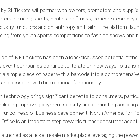
 by SI Tickets will partner with owners, promoters and supplier
ctors including sports, health and fitness, concerts, comedy 
 industry functions and philanthropy and faith. The platform la
ging from youth sports competitions to fashion shows and b
ion of NFT tickets has been a long-discussed potential trend 
as event companies continue to iterate on new ways to trans
m a simple piece of paper with a barcode into a comprehensiv
nd passport with bi-directional functionality.
n technology brings significant benefits to consumers, particu
 including improving payment security and eliminating scalping a
 Trunzo, head of business development, North America, for P
 Office is an important step towards further consumer adopti
 launched as a ticket resale marketplace leveraging the power