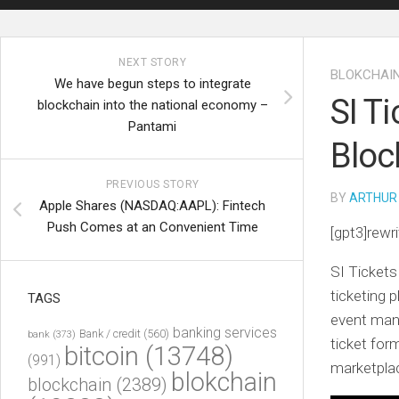
NEXT STORY
BLOKCHAI
We have begun steps to integrate
SI T
blockchain into the national economy –
Pantami
Bloc
PREVIOUS STORY
BY
ARTHUR
Apple Shares (NASDAQ:AAPL): Fintech
Push Comes at an Convenient Time
[gpt3]rewri
SI Ticket
ticketing p
TAGS
event mana
banking services
Bank / credit
(560)
bank
(373)
ticket for
bitcoin
(13748)
(991)
marketpla
blokchain
blockchain
(2389)