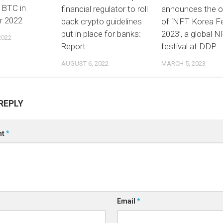
 BTC in
financial regulator to roll
announces the o
r 2022
back crypto guidelines
of ‘NFT Korea Fe
put in place for banks:
2023’, a global 
2022
Report
festival at DDP
AUGUST 6, 2022
MARCH 5, 2023
REPLY
nt
*
Email
*