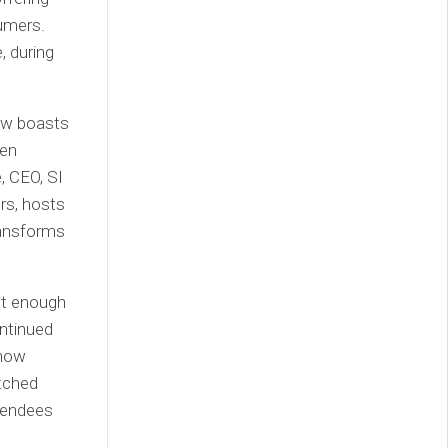
sumers.
, during
ow boasts
een
, CEO, SI
rs, hosts
ransforms
st enough
ontinued
 now
atched
ttendees