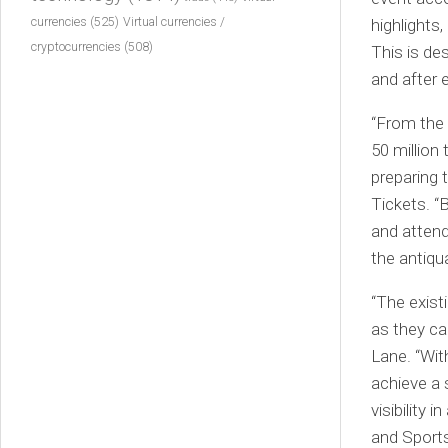
currencies
(525)
highlights,
Virtual currencies /
cryptocurrencies
(508)
This is de
and after 
“From the
50 million
preparing 
Tickets. “
and attend
the antiqu
“The exist
as they ca
Lane. “Wit
achieve a 
visibility 
and Sports 