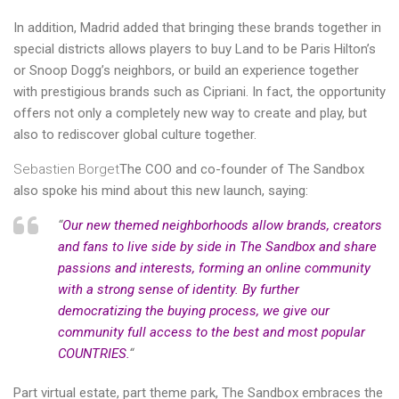
In addition, Madrid added that bringing these brands together in
special districts allows players to buy Land to be Paris Hilton’s
or Snoop Dogg’s neighbors, or build an experience together
with prestigious brands such as Cipriani. In fact, the opportunity
offers not only a completely new way to create and play, but
also to rediscover global culture together.
Sebastien Borget
The COO and co-founder of The Sandbox
also spoke his mind about this new launch, saying:
“
Our new themed neighborhoods allow brands, creators
and fans to live side by side in The Sandbox and share
passions and interests, forming an online community
with a strong sense of identity. By further
democratizing the buying process, we give our
community full access to the best and most popular
COUNTRIES.
“
Part virtual estate, part theme park, The Sandbox embraces the