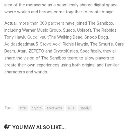
idea of ​​the metaverse as a seamlessly shared digital space
where worlds and heroes come together to create magic.
Actual,
more than 300 partners
have joined The Sandbox,
including Warner Music Group, Sueco, Ubisoft, The Rabbids,
Tony Hawk,
Gucci vault
The Walking Dead, Snoop Dogg,
Adidas
deadmau5,
Steve Aoki
, Richie Hawtin, The Smurfs, Care
Bears, Atari, ZEPETO and CryptoKitties. Specifically, they all
share the vision of The Sandbox team: to allow players to
create their own experiences using both original and familiar
characters and worlds.
Tags:
after
crypto
Metaverse
NFT
sandy
YOU MAY ALSO LIKE...