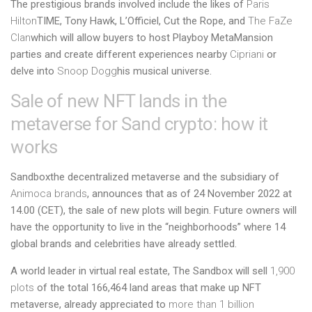
The prestigious brands involved include the likes of
Paris
Hilton
TIME, Tony Hawk, L’Officiel, Cut the Rope, and
The FaZe
Clan
which will allow buyers to host Playboy MetaMansion
parties and create different experiences nearby
Cipriani
or
delve into
Snoop Dogg
his musical universe.
Sale of new NFT lands in the
metaverse for Sand crypto: how it
works
Sandbox
the decentralized metaverse and the subsidiary of
Animoca brands
, announces that as of 24 November 2022 at
14.00 (CET), the sale of new plots will begin. Future owners will
have the opportunity to live in the “neighborhoods” where 14
global brands and celebrities have already settled.
A world leader in virtual real estate, The Sandbox will sell
1,900
plots
of the total 166,464 land areas that make up
NFT
metaverse, already appreciated to
more than 1 billion