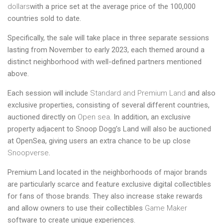
dollars
with a price set at the average price of the 100,000
countries sold to date.
Specifically, the sale will take place in three separate sessions
lasting from November to early 2023, each themed around a
distinct neighborhood with well-defined partners mentioned
above.
Each session will include
Standard and Premium Land
and also
exclusive properties, consisting of several different countries,
auctioned directly on
Open sea
. In addition, an exclusive
property adjacent to Snoop Dogg’s Land will also be auctioned
at OpenSea, giving users an extra chance to be up close
Snoopverse
.
Premium Land located in the neighborhoods of major brands
are particularly scarce and feature exclusive digital collectibles
for fans of those brands. They also increase stake rewards
and allow owners to use their collectibles
Game Maker
software to create unique experiences.