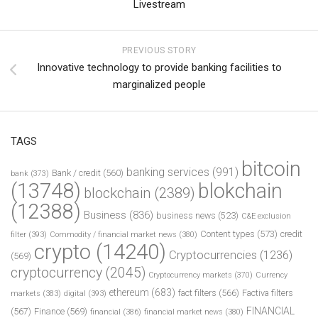
Livestream
PREVIOUS STORY
Innovative technology to provide banking facilities to
marginalized people
TAGS
bitcoin
banking services
(991)
Bank / credit
(560)
bank
(373)
(13748)
blokchain
blockchain
(2389)
(12388)
Business
(836)
business news
(523)
C&E exclusion
Content types
(573)
credit
filter
(393)
Commodity / financial market news
(380)
crypto
(14240)
Cryptocurrencies
(1236)
(569)
cryptocurrency
(2045)
Cryptocurrency markets
(370)
Currency
ethereum
(683)
fact filters
(566)
Factiva filters
markets
(383)
digital
(393)
FINANCIAL
(567)
Finance
(569)
financial
(386)
financial market news
(380)