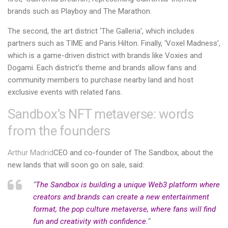
brands such as Playboy and The Marathon.
The second, the art district ‘The Galleria’, which includes
partners such as TIME and Paris Hilton. Finally, ‘Voxel Madness’,
which is a game-driven district with brands like Voxies and
Dogami. Each district’s theme and brands allow fans and
community members to purchase nearby land and host
exclusive events with related fans.
Sandbox’s NFT metaverse: words
from the founders
Arthur Madrid
CEO and co-founder of The Sandbox, about the
new lands that will soon go on sale, said:
“
The Sandbox is building a unique Web3 platform where
creators and brands can create a new entertainment
format, the pop culture metaverse, where fans will find
fun and creativity with confidence.
“