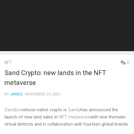
NFT
0
Sand Crypto: new lands in the NFT
metaverse
BY
JAMES
· NOVEMBER 25, 2022
Sandbox
whose native crypto is
Sandy
has announced the
launch of new land sales in
NFT metaverse
with new thematic
virtual districts and in collaboration with fourteen global brands.