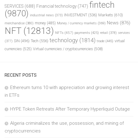
fintech
SERVICES
(688)
Financial technology
(747)
(9870)
INVESTMENT
(536)
Markets
(610)
industrial news
(373)
News
(876)
money
(485)
merchandise
(380)
Money / currency markets
(369)
NFT
(12813)
NFTs
(457)
payments
(425)
retail
(378)
services
technology
(1814)
Tech
(556)
virtual
SIN
(496)
trade
(445)
(377)
currencies
(525)
Virtual currencies / cryptocurrencies
(508)
RECENT POSTS
Ethereum turns 10 with appreciation and growing interest
in ETFs
HYPE Token Retreats After Temporary Hyperliquid Outage
Algeria criminalizes the use, possession, and mining of
cryptocurrencies