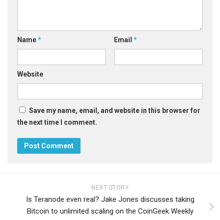
Name
*
Email
*
Website
Save my name, email, and website in this browser for
the next time I comment.
NEXT STORY
Is Teranode even real? Jake Jones discusses taking
Bitcoin to unlimited scaling on the CoinGeek Weekly