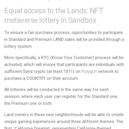
Equal access to the Lands: NFT
metaverse lottery in Sandbox
To ensure a fair purchase process, opportunities to participate
in Standard and Premium LAND sales will be provided through a
lottery system.
More specifically, a KYC (Know Your Customer) process will be
activated, which will ensure that participants are individuals with
sufficient Sand crypto (at least 1011) on
Polygon
network to
purchase a COUNTRY on their account.
All lotteries will be conducted in the same way for each
session, where each user can register for the Standard one,
the Premium one or both.
Land owners in these new neighborhoods will be able to create
unique gaming experiences around three different themes. The
first, ‘California Dreamin’, representing California-themed