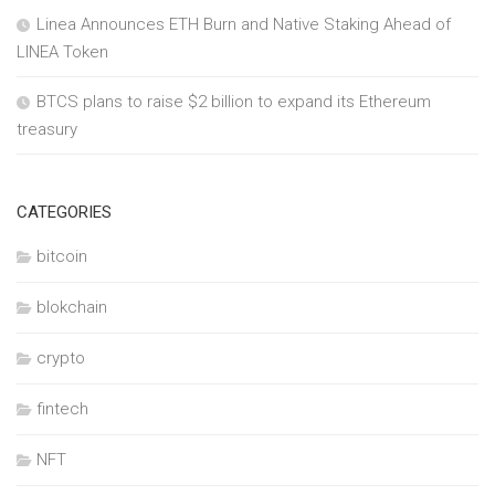
Linea Announces ETH Burn and Native Staking Ahead of
LINEA Token
BTCS plans to raise $2 billion to expand its Ethereum
treasury
CATEGORIES
bitcoin
blokchain
crypto
fintech
NFT