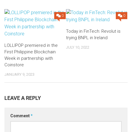
0
0
Today in FinTech: Revolut is
trying BNPL in Ireland
LOLLIPOP premiered in the
JULY 10, 2022
First Philippine Blockchain
Week in partnership with
Coinstore
JANUARY 9, 2023
LEAVE A REPLY
Comment
*