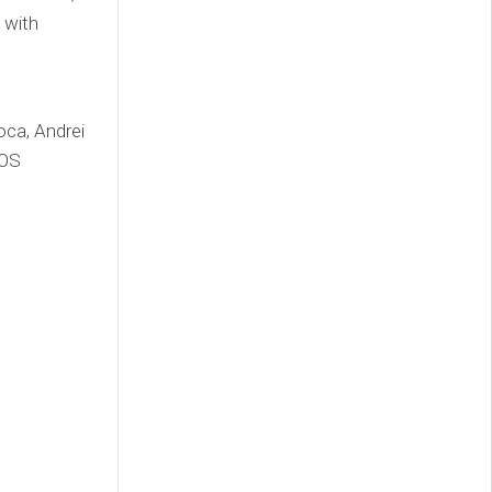
 with
ca, Andrei
iOS
l