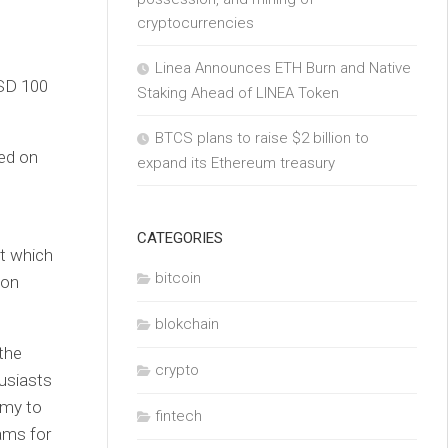
cryptocurrencies
Linea Announces ETH Burn and Native
SD 100
Staking Ahead of LINEA Token
BTCS plans to raise $2 billion to
ed on
expand its Ethereum treasury
CATEGORIES
at which
bitcoin
ion
blokchain
the
crypto
usiasts
omy to
fintech
ams for