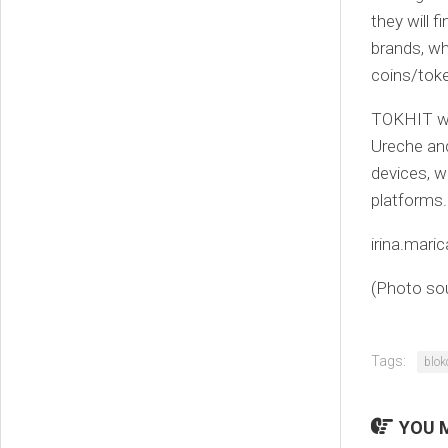
they will 
brands, wh
coins/toke
TOKHIT wa
Ureche and
devices, w
platforms.
irina.mar
(Photo so
Tags:
blok
YOU M