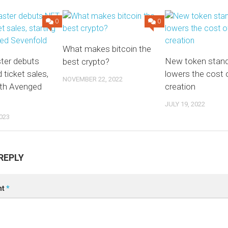
0
0
What makes bitcoin the
ter debuts
New token stan
best crypto?
ticket sales,
lowers the cost
NOVEMBER 22, 2022
ith Avenged
creation
JULY 19, 2022
023
REPLY
nt
*