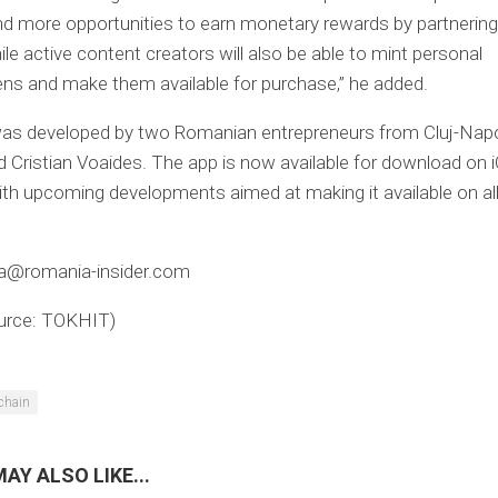
find more opportunities to earn monetary rewards by partnering
ile active content creators will also be able to mint personal
ns and make them available for purchase,” he added.
s developed by two Romanian entrepreneurs from Cluj-Napo
 Cristian Voaides. The app is now available for download on 
ith upcoming developments aimed at making it available on al
ica@romania-insider.com
urce: TOKHIT)
chain
AY ALSO LIKE...