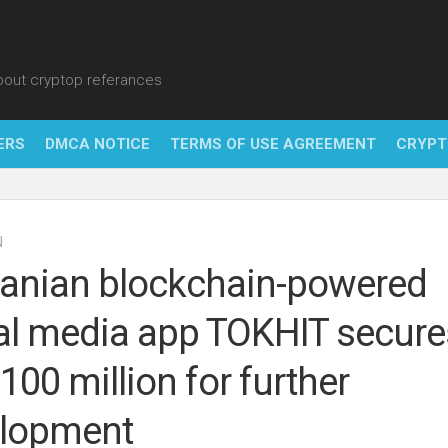
about cryptop referances
ERS
DMCA NOTICE
TERMS OF USE AGREEMENT
CRYPT
NFT
N
BITC
nian blockchain-powered
BLO
al media app TOKHIT secure
FINT
100 million for further
lopment