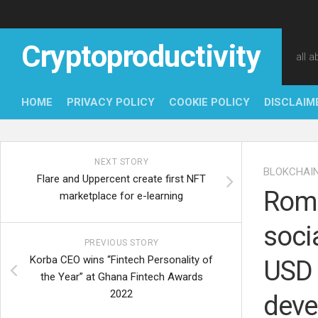
Skip
to
content
Cryptoproductivity
all 
HOME
PRIVACY POLICY
COOKIE POLICY
DISCLAIM
NEXT STORY
BLOKCHAI
Flare and Uppercent create first NFT
Roma
marketplace for e-learning
soci
PREVIOUS STORY
Korba CEO wins “Fintech Personality of
USD 
the Year” at Ghana Fintech Awards
2022
deve