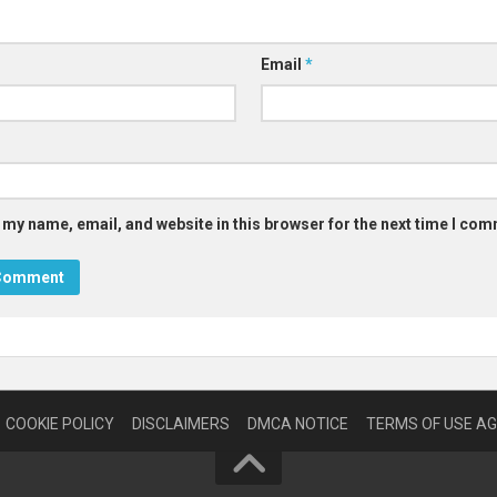
Email
*
 my name, email, and website in this browser for the next time I co
COOKIE POLICY
DISCLAIMERS
DMCA NOTICE
TERMS OF USE A