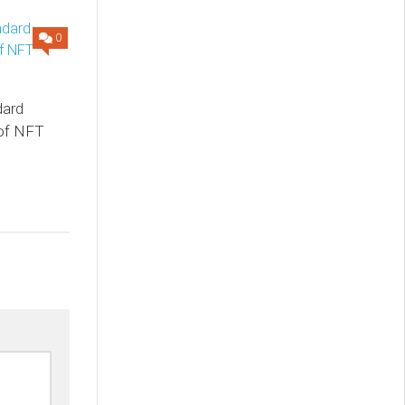
0
dard
 of NFT