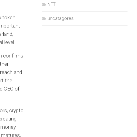
NFT
o token
uncatagores
important
rland,
l level.
ch confirms
ther
 reach and
rt the
nd CEO of
rs, crypto
creating
 money,
t matures,