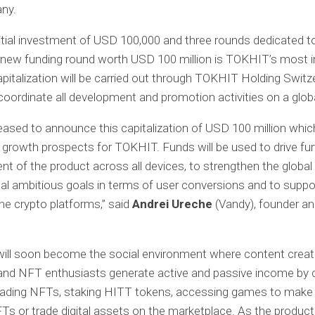
ny.
nitial investment of USD 100,000 and three rounds dedicated t
s new funding round worth USD 100 million is TOKHIT’s most 
apitalization will be carried out through TOKHIT Holding Switze
 coordinate all development and promotion activities on a globa
eased to announce this capitalization of USD 100 million whi
 growth prospects for TOKHIT. Funds will be used to drive fur
t of the product across all devices, to strengthen the global
nal ambitious goals in terms of user conversions and to suppo
the crypto platforms,” said
Andrei Ureche
(Vandy), founder a
ill soon become the social environment where content creato
and NFT enthusiasts generate active and passive income by 
trading NFTs, staking HITT tokens, accessing games to make
Ts or trade digital assets on the marketplace. As the produc