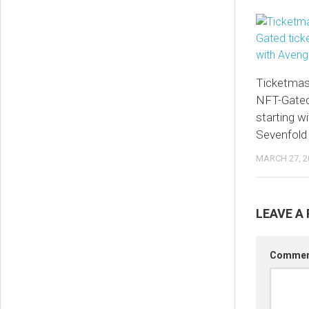
Ticketmas
NFT-Gated 
starting w
Sevenfold
MARCH 27, 2
LEAVE A 
Comme