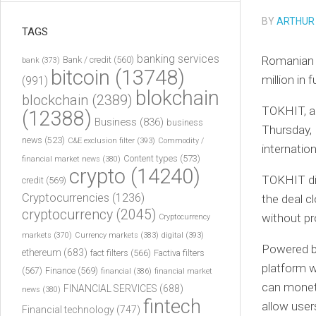
BY
ARTHUR
TAGS
banking services
Romanian 
Bank / credit
(560)
bank
(373)
bitcoin
(13748)
million in 
(991)
blokchain
blockchain
(2389)
TOKHIT, a
(12388)
Business
(836)
business
Thursday, 
news
(523)
C&E exclusion filter
(393)
Commodity /
internatio
Content types
(573)
financial market news
(380)
crypto
(14240)
TOKHIT did
credit
(569)
Cryptocurrencies
(1236)
the deal c
cryptocurrency
(2045)
without pro
Cryptocurrency
markets
(370)
Currency markets
(383)
digital
(393)
Powered b
ethereum
(683)
fact filters
(566)
Factiva filters
platform w
(567)
Finance
(569)
financial
(386)
financial market
can moneti
FINANCIAL SERVICES
(688)
news
(380)
fintech
allow user
Financial technology
(747)