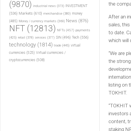
(9870)
the compa
INVESTMENT
industrial news
(373)
(536)
Markets
(610)
money
merchandise
(380)
After an i
News
(876)
(485)
Money / currency markets
(369)
sales, thi
NFT
(12813)
NFTs
(457)
payments
to date. C
Tech
(556)
(425)
SIN
(496)
retail
(378)
services
(377)
which will
technology
(1814)
virtual
trade
(445)
currencies
(525)
“We are pl
Virtual currencies /
cryptocurrencies
(508)
the strong
developmen
internatio
listing on 
TOKHIT.
“TOKHIT w
investors 
content, 
staking NF