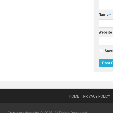
Name
*
Website
Save
HOME
PRIVACY POLICY
Cryptoproductivity © 2026. All Rights Reserved.