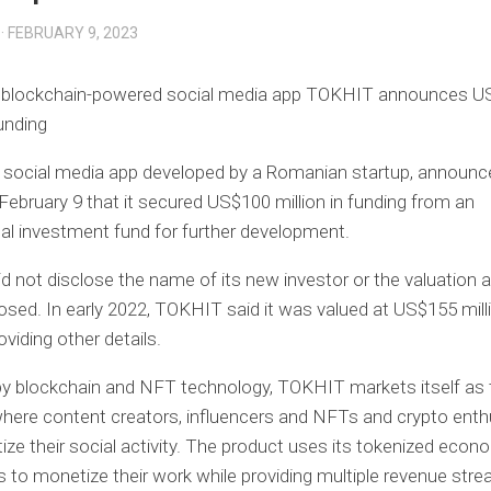
· FEBRUARY 9, 2023
blockchain-powered social media app TOKHIT announces U
funding
 social media app developed by a Romanian startup, announc
February 9 that it secured US$100 million in funding from an
nal investment fund for further development.
 not disclose the name of its new investor or the valuation 
losed. In early 2022, TOKHIT said it was valued at US$155 mill
viding other details.
y blockchain and NFT technology, TOKHIT markets itself as 
here content creators, influencers and NFTs and crypto enth
ze their social activity. The product uses its tokenized econ
s to monetize their work while providing multiple revenue stre