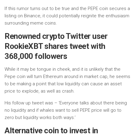
If this rumor turns out to be true and the PEPE coin secures a
listing on Binance, it could potentially reignite the enthusiasm
surrounding meme coins.
Renowned crypto Twitter user
RookieXBT shares tweet with
368,000 followers
While it may be tongue in cheek, and it is unlikely that the
Pepe coin will turn Ethereum around in market cap, he seems
to be making a point that low liquidity can cause an asset
price to explode, as well as crash.
His follow up tweet was – ‘Everyone talks about there being
no liquidity and if whales want to sell PEPE price will go to
zero but liquidity works both ways.’
Alternative coin to invest in