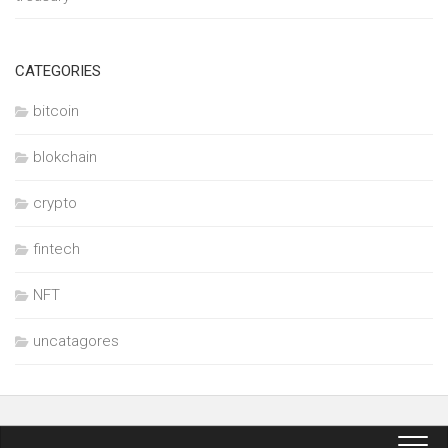
CATEGORIES
bitcoin
blokchain
crypto
fintech
NFT
uncatagores