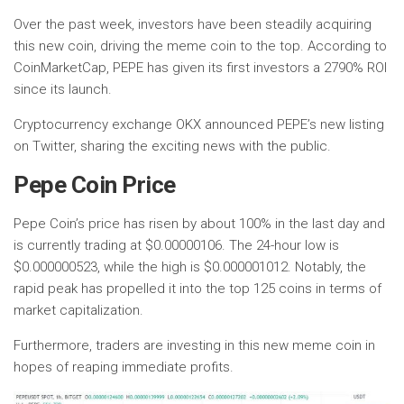
Over the past week, investors have been steadily acquiring
this new coin, driving the meme coin to the top. According to
CoinMarketCap, PEPE has given its first investors a 2790% ROI
since its launch.
Cryptocurrency exchange OKX announced PEPE’s new listing
on Twitter, sharing the exciting news with the public.
Pepe Coin Price
Pepe Coin’s price has risen by about 100% in the last day and
is currently trading at $0.00000106. The 24-hour low is
$0.000000523, while the high is $0.000001012. Notably, the
rapid peak has propelled it into the top 125 coins in terms of
market capitalization.
Furthermore, traders are investing in this new meme coin in
hopes of reaping immediate profits.