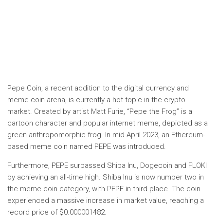
Pepe Coin, a recent addition to the digital currency and
meme coin arena, is currently a hot topic in the crypto
market. Created by artist Matt Furie, “Pepe the Frog” is a
cartoon character and popular internet meme, depicted as a
green anthropomorphic frog. In mid-April 2023, an Ethereum-
based meme coin named PEPE was introduced.
Furthermore, PEPE surpassed Shiba Inu, Dogecoin and FLOKI
by achieving an all-time high. Shiba Inu is now number two in
the meme coin category, with PEPE in third place. The coin
experienced a massive increase in market value, reaching a
record price of $0.000001482.