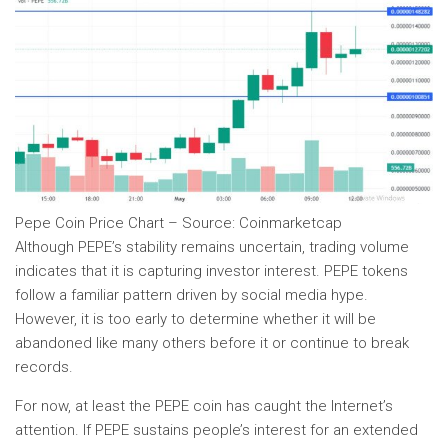
Pepe Coin Price Chart – Source: Coinmarketcap
Although PEPE’s stability remains uncertain, trading volume
indicates that it is capturing investor interest. PEPE tokens
follow a familiar pattern driven by social media hype.
However, it is too early to determine whether it will be
abandoned like many others before it or continue to break
records.
For now, at least the PEPE coin has caught the Internet’s
attention. If PEPE sustains people’s interest for an extended