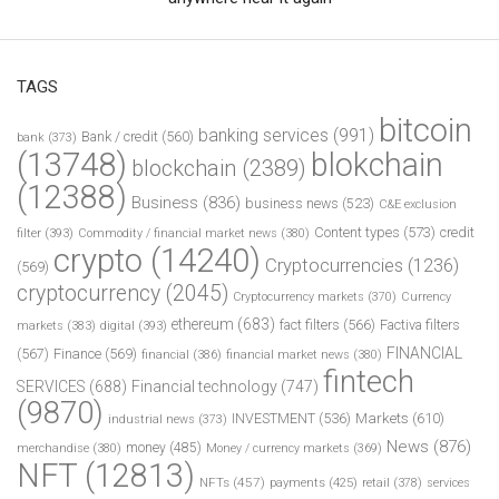
TAGS
bitcoin
banking services
(991)
Bank / credit
(560)
bank
(373)
(13748)
blokchain
blockchain
(2389)
(12388)
Business
(836)
business news
(523)
C&E exclusion
Content types
(573)
credit
filter
(393)
Commodity / financial market news
(380)
crypto
(14240)
Cryptocurrencies
(1236)
(569)
cryptocurrency
(2045)
Cryptocurrency markets
(370)
Currency
ethereum
(683)
fact filters
(566)
Factiva filters
markets
(383)
digital
(393)
FINANCIAL
(567)
Finance
(569)
financial
(386)
financial market news
(380)
fintech
SERVICES
(688)
Financial technology
(747)
(9870)
INVESTMENT
(536)
Markets
(610)
industrial news
(373)
News
(876)
money
(485)
merchandise
(380)
Money / currency markets
(369)
NFT
(12813)
NFTs
(457)
payments
(425)
retail
(378)
services