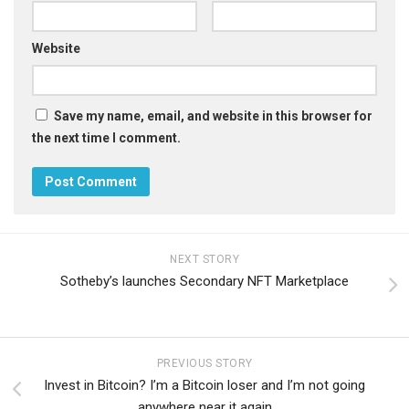
Website
Save my name, email, and website in this browser for
the next time I comment.
NEXT STORY
Sotheby’s launches Secondary NFT Marketplace
PREVIOUS STORY
Invest in Bitcoin? I’m a Bitcoin loser and I’m not going
anywhere near it again