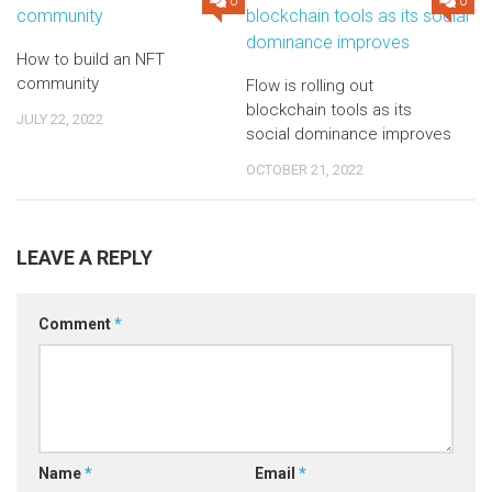
0
0
How to build an NFT
community
Flow is rolling out
blockchain tools as its
JULY 22, 2022
social dominance improves
OCTOBER 21, 2022
LEAVE A REPLY
Comment
*
Name
*
Email
*