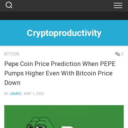
Skip
to
content
Cryptoproductivity
BITCOIN
0
Pepe Coin Price Prediction When PEPE
Pumps Higher Even With Bitcoin Price
Down
BY
JAMES
· MAY 1, 2023