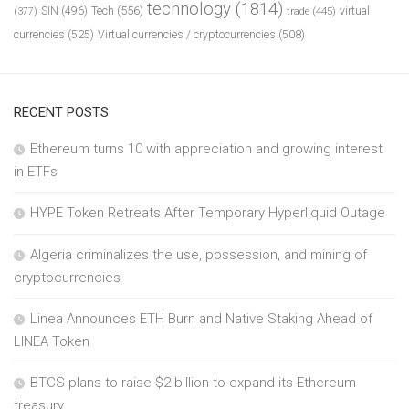
technology
(1814)
Tech
(556)
virtual
SIN
(496)
trade
(445)
(377)
currencies
(525)
Virtual currencies / cryptocurrencies
(508)
RECENT POSTS
Ethereum turns 10 with appreciation and growing interest
in ETFs
HYPE Token Retreats After Temporary Hyperliquid Outage
Algeria criminalizes the use, possession, and mining of
cryptocurrencies
Linea Announces ETH Burn and Native Staking Ahead of
LINEA Token
BTCS plans to raise $2 billion to expand its Ethereum
treasury