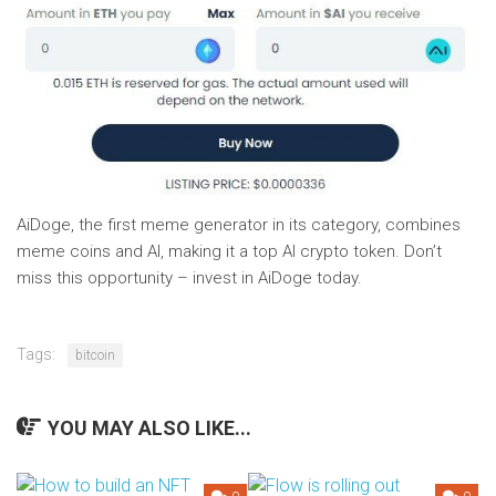
AiDoge, the first meme generator in its category, combines
meme coins and AI, making it a top AI crypto token. Don’t
miss this opportunity – invest in AiDoge today.
Tags:
bitcoin
YOU MAY ALSO LIKE...