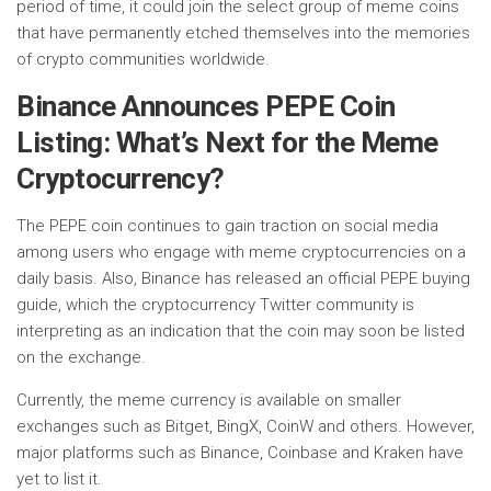
period of time, it could join the select group of meme coins
that have permanently etched themselves into the memories
of crypto communities worldwide.
Binance Announces PEPE Coin
Listing: What’s Next for the Meme
Cryptocurrency?
The PEPE coin continues to gain traction on social media
among users who engage with meme cryptocurrencies on a
daily basis. Also, Binance has released an official PEPE buying
guide, which the cryptocurrency Twitter community is
interpreting as an indication that the coin may soon be listed
on the exchange.
Currently, the meme currency is available on smaller
exchanges such as Bitget, BingX, CoinW and others. However,
major platforms such as Binance, Coinbase and Kraken have
yet to list it.