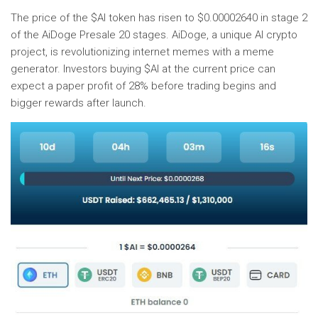
The price of the $AI token has risen to $0.00002640 in stage 2
of the AiDoge Presale 20 stages. AiDoge, a unique AI crypto
project, is revolutionizing internet memes with a meme
generator. Investors buying $AI at the current price can
expect a paper profit of 28% before trading begins and
bigger rewards after launch.