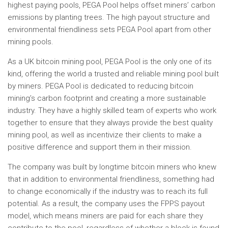
highest paying pools, PEGA Pool helps offset miners’ carbon
emissions by planting trees. The high payout structure and
environmental friendliness sets PEGA Pool apart from other
mining pools.
As a UK bitcoin mining pool, PEGA Pool is the only one of its
kind, offering the world a trusted and reliable mining pool built
by miners. PEGA Pool is dedicated to reducing bitcoin
mining’s carbon footprint and creating a more sustainable
industry. They have a highly skilled team of experts who work
together to ensure that they always provide the best quality
mining pool, as well as incentivize their clients to make a
positive difference and support them in their mission.
The company was built by longtime bitcoin miners who knew
that in addition to environmental friendliness, something had
to change economically if the industry was to reach its full
potential. As a result, the company uses the FPPS payout
model, which means miners are paid for each share they