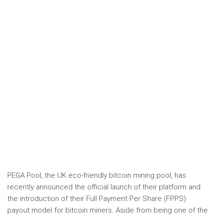
PEGA Pool, the UK eco-friendly bitcoin mining pool, has
recently announced the official launch of their platform and
the introduction of their Full Payment Per Share (FPPS)
payout model for bitcoin miners. Aside from being one of the