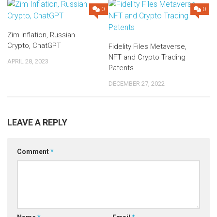
0
0
Zim Inflation, Russian
Crypto, ChatGPT
Fidelity Files Metaverse,
NFT and Crypto Trading
APRIL 28, 2023
Patents
DECEMBER 27, 2022
LEAVE A REPLY
Comment
*