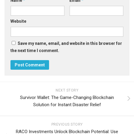
Name
*
Email
*
Website
Save my name, email, and website in this browser for
the next time I comment.
NEXT STORY
Survivor Wallet: The Game-Changing Blockchain
Solution for Instant Disaster Relief
PREVIOUS STORY
RACO Investments Unlock Blockchain Potential: Use