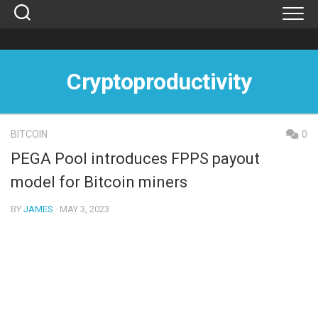
Skip
to
content
Cryptoproductivity
BITCOIN
0
PEGA Pool introduces FPPS payout
model for Bitcoin miners
BY
JAMES
· MAY 3, 2023