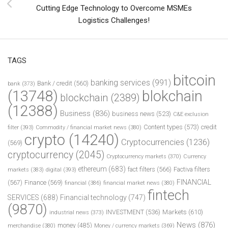
Cutting Edge Technology to Overcome MSMEs
Logistics Challenges!
TAGS
bitcoin
banking services
(991)
Bank / credit
(560)
bank
(373)
(13748)
blokchain
blockchain
(2389)
(12388)
Business
(836)
business news
(523)
C&E exclusion
Content types
(573)
credit
filter
(393)
Commodity / financial market news
(380)
crypto
(14240)
Cryptocurrencies
(1236)
(569)
cryptocurrency
(2045)
Cryptocurrency markets
(370)
Currency
ethereum
(683)
fact filters
(566)
Factiva filters
markets
(383)
digital
(393)
FINANCIAL
(567)
Finance
(569)
financial
(386)
financial market news
(380)
fintech
SERVICES
(688)
Financial technology
(747)
(9870)
INVESTMENT
(536)
Markets
(610)
industrial news
(373)
News
(876)
money
(485)
merchandise
(380)
Money / currency markets
(369)