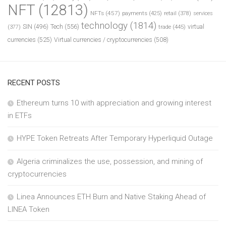
NFT
(12813)
NFTs
(457)
payments
(425)
retail
(378)
services
technology
(1814)
Tech
(556)
virtual
SIN
(496)
trade
(445)
(377)
currencies
(525)
Virtual currencies / cryptocurrencies
(508)
RECENT POSTS
Ethereum turns 10 with appreciation and growing interest
in ETFs
HYPE Token Retreats After Temporary Hyperliquid Outage
Algeria criminalizes the use, possession, and mining of
cryptocurrencies
Linea Announces ETH Burn and Native Staking Ahead of
LINEA Token