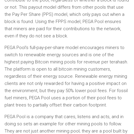
contribute to the pool, regardless of whether a block is found
or not. This payout model differs from other pools that use
the Pay Per Share (PPS) model, which only pays out when a
block is found. Using the FPPS model, PEGA Pool ensures
that miners are paid for their contributions to the network,
even if they do not see a block.
PEGA Pool’s full-pay-per-share model encourages miners to
switch to renewable energy sources and is one of the
highest paying Bitcoin mining pools for revenue per terahash.
The platform is open to all bitcoin mining customers,
regardless of their energy source. Renewable energy mining
clients are not only rewarded for having a positive impact on
the environment, but they pay 50% lower pool fees. For fossil
fuel miners, PEGA Pool uses a portion of their pool fees to
plant trees to partially offset their carbon footprint.
PEGA Pool is a company that cares, listens and acts, and in
doing so sets an example for other mining pools to follow.
They are not just another mining pool; they are a pool built by