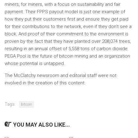
miners, for miners, with a focus on sustainability and fair
payment. Their FPPS payout model is just one example of
how they put their customers first and ensure they get paid
for their contributions to the network, even if they don’t see a
block. And proof of their commitment to the environment is
proven by the fact that they have planted over 208,074 trees,
resulting in an annual offset of 5,558 tons of carbon dioxide.
PEGA Pool is the future of bitcoin mining and an organization
whose potential is untapped.
The McClatchy newsroom and editorial staff were not
involved in the creation of this content.
Tags:
bitcoin
YOU MAY ALSO LIKE...