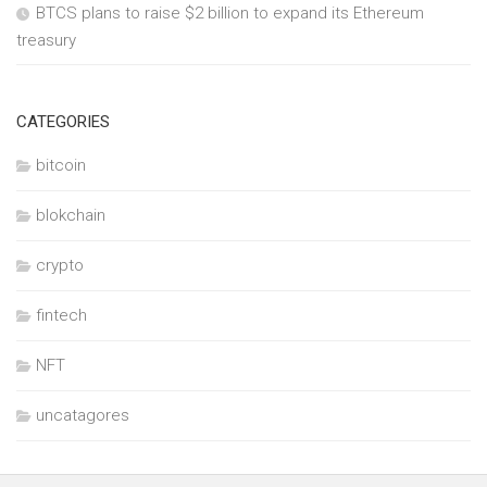
BTCS plans to raise $2 billion to expand its Ethereum
treasury
CATEGORIES
bitcoin
blokchain
crypto
fintech
NFT
uncatagores