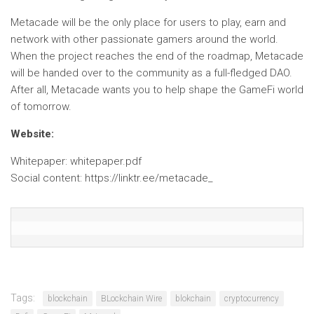
Metacade will be the only place for users to play, earn and
network with other passionate gamers around the world.
When the project reaches the end of the roadmap, Metacade
will be handed over to the community as a full-fledged DAO.
After all, Metacade wants you to help shape the GameFi world
of tomorrow.
Website:
Whitepaper: whitepaper.pdf
Social content: https://linktr.ee/metacade_
Tags:
blockchain
BLockchain Wire
blokchain
cryptocurrency