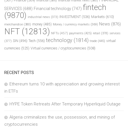
(567)
Finance
(569)
financial
(386)
financial market news
(380)
fintech
SERVICES
(688)
Financial technology
(747)
(9870)
INVESTMENT
(536)
Markets
(610)
industrial news
(373)
News
(876)
money
(485)
merchandise
(380)
Money / currency markets
(369)
NFT
(12813)
NFTs
(457)
payments
(425)
retail
(378)
services
technology
(1814)
Tech
(556)
virtual
SIN
(496)
trade
(445)
(377)
currencies
(525)
Virtual currencies / cryptocurrencies
(508)
RECENT POSTS
Ethereum turns 10 with appreciation and growing interest
in ETFs
HYPE Token Retreats After Temporary Hyperliquid Outage
Algeria criminalizes the use, possession, and mining of
cryptocurrencies