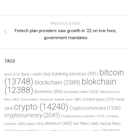
PREVIOUS STORY
Fintech plan providers saw growth in ’22 on low fees,
government mandates
TAGS
bitcoin
banking services
(991)
Bank / credit
(560)
bank
(373)
(13748)
blokchain
blockchain
(2389)
(12388)
Business
(836)
business news
(523)
C&E exclusion
Content types
(573)
credit
filter
(393)
Commodity / financial market news
(380)
crypto
(14240)
Cryptocurrencies
(1236)
(569)
cryptocurrency
(2045)
Cryptocurrency markets
(370)
Currency
ethereum
(683)
fact filters
(566)
Factiva filters
markets
(383)
digital
(393)
FINANCIAL