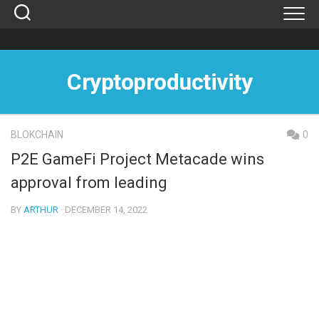
Skip
to
content
Cryptoproductivity
BLOKCHAIN
0
P2E GameFi Project Metacade wins
approval from leading
BY
ARTHUR
· DECEMBER 14, 2022