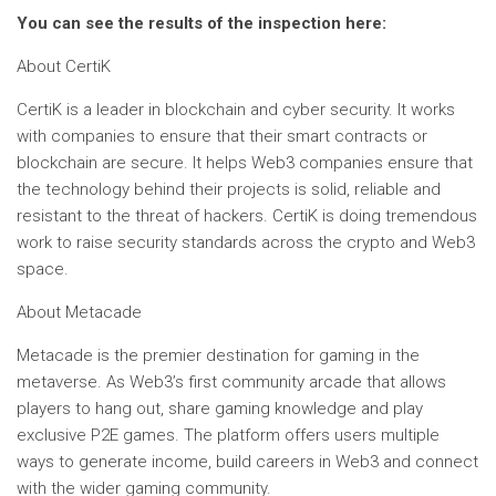
You can see the results of the inspection here:
About CertiK
CertiK is a leader in blockchain and cyber security. It works
with companies to ensure that their smart contracts or
blockchain are secure. It helps Web3 companies ensure that
the technology behind their projects is solid, reliable and
resistant to the threat of hackers. CertiK is doing tremendous
work to raise security standards across the crypto and Web3
space.
About Metacade
Metacade is the premier destination for gaming in the
metaverse. As Web3’s first community arcade that allows
players to hang out, share gaming knowledge and play
exclusive P2E games. The platform offers users multiple
ways to generate income, build careers in Web3 and connect
with the wider gaming community.