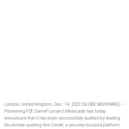
London, United Kingdom, Dec. 14, 2022 (GLOBE NEWSWIRE) —
Pioneering P2E GameFi project Metacade has today
announced that it has been successfully audited by leading
blockchain auditing firm CertiK, a security-focused platform