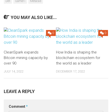
Defi
GameFi
Metacad
YOU MAY ALSO LIKE...
0
0
CleanSpark expands
How India is shaping the
Bitcoin mining capacity by
blockchain ecosystem for
over 90
the world as a leader
JULY 14, 2022
DECEMBER 17, 2022
LEAVE A REPLY
Comment
*