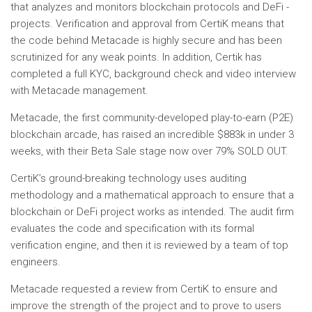
that analyzes and monitors blockchain protocols and DeFi -
projects. Verification and approval from CertiK means that
the code behind Metacade is highly secure and has been
scrutinized for any weak points. In addition, Certik has
completed a full KYC, background check and video interview
with Metacade management.
Metacade, the first community-developed play-to-earn (P2E)
blockchain arcade, has raised an incredible $883k in under 3
weeks, with their Beta Sale stage now over 79% SOLD OUT.
CertiK’s ground-breaking technology uses auditing
methodology and a mathematical approach to ensure that a
blockchain or DeFi project works as intended. The audit firm
evaluates the code and specification with its formal
verification engine, and then it is reviewed by a team of top
engineers.
Metacade requested a review from CertiK to ensure and
improve the strength of the project and to prove to users