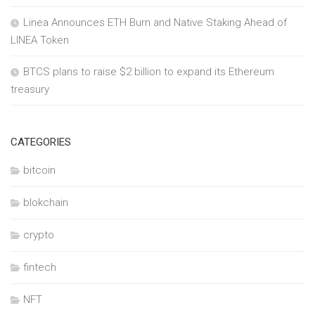
Linea Announces ETH Burn and Native Staking Ahead of
LINEA Token
BTCS plans to raise $2 billion to expand its Ethereum
treasury
CATEGORIES
bitcoin
blokchain
crypto
fintech
NFT