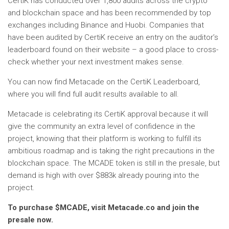
CertiK has conducted over 1,800 audits across the crypto
and blockchain space and has been recommended by top
exchanges including Binance and Huobi. Companies that
have been audited by CertiK receive an entry on the auditor’s
leaderboard found on their website – a good place to cross-
check whether your next investment makes sense.
You can now find Metacade on the CertiK Leaderboard,
where you will find full audit results available to all.
Metacade is celebrating its CertiK approval because it will
give the community an extra level of confidence in the
project, knowing that their platform is working to fulfill its
ambitious roadmap and is taking the right precautions in the
blockchain space. The MCADE token is still in the presale, but
demand is high with over $883k already pouring into the
project.
To purchase $MCADE, visit Metacade.co and join the
presale now.