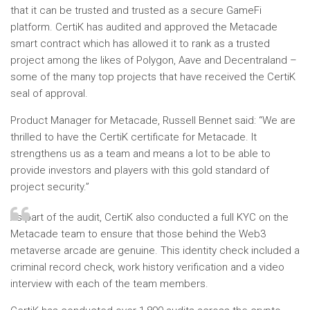
that it can be trusted and trusted as a secure GameFi
platform. CertiK has audited and approved the Metacade
smart contract which has allowed it to rank as a trusted
project among the likes of Polygon, Aave and Decentraland –
some of the many top projects that have received the CertiK
seal of approval.
Product Manager for Metacade, Russell Bennet said: “We are
thrilled to have the CertiK certificate for Metacade. It
strengthens us as a team and means a lot to be able to
provide investors and players with this gold standard of
project security.”
As part of the audit, CertiK also conducted a full KYC on the
Metacade team to ensure that those behind the Web3
metaverse arcade are genuine. This identity check included a
criminal record check, work history verification and a video
interview with each of the team members.