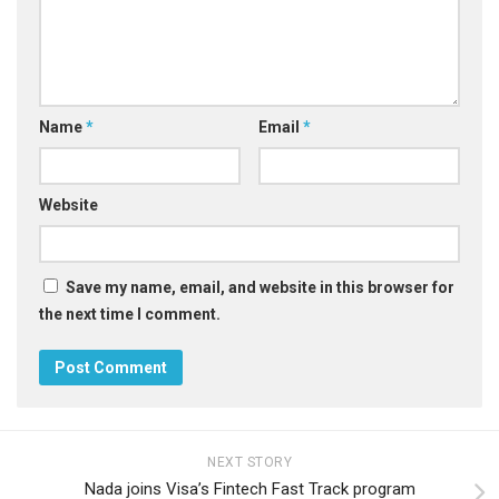
Name
*
Email
*
Website
Save my name, email, and website in this browser for
the next time I comment.
NEXT STORY
Nada joins Visa’s Fintech Fast Track program