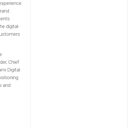
experience
brand
gents
e digital-
 customers
e
der, Chief
mi Digital
sitioning
ys and