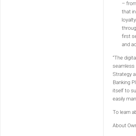
– from
that i
loyalt
throug
first 
and ac
“The digit
seamless d
Strategy a
Banking Pl
itself to 
easily ma
To learn 
About Ow