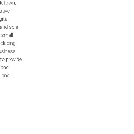
dletown,
ative
ital
 and sole
o small
ncluding
usiness
 to provide
g and
land,