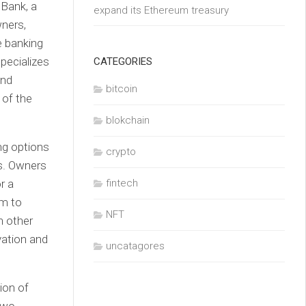
Bank, a
expand its Ethereum treasury
wners,
e banking
pecializes
CATEGORIES
and
bitcoin
 of the
blokchain
ing options
crypto
es. Owners
r a
fintech
em to
NFT
n other
vation and
uncatagores
ion of