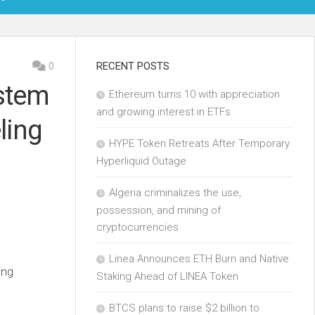
OIN
0
RECENT POSTS
stem
Ethereum turns 10 with appreciation
KCHAIN
and growing interest in ETFs
ling
ECH
HYPE Token Retreats After Temporary
Hyperliquid Outage
Algeria criminalizes the use,
possession, and mining of
cryptocurrencies
Linea Announces ETH Burn and Native
ing
Staking Ahead of LINEA Token
BTCS plans to raise $2 billion to