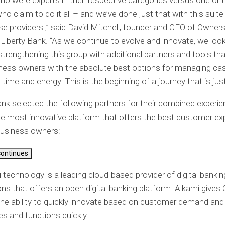
ho were experts in their respective categories versus one or 
ho claim to do it all – and we’ve done just that with this suite
 providers ,” said David Mitchell, founder and CEO of Owners
f Liberty Bank. “As we continue to evolve and innovate, we loo
 strengthening this group with additional partners and tools th
ness owners with the absolute best options for managing ca
time and energy. This is the beginning of a journey that is just
k selected the following partners for their combined experie
he most innovative platform that offers the best customer ex
business owners:
continues
i technology
is a leading cloud-based provider of digital bankin
ons that offers an open digital banking platform. Alkami give
he ability to quickly innovate based on customer demand an
es and functions quickly.