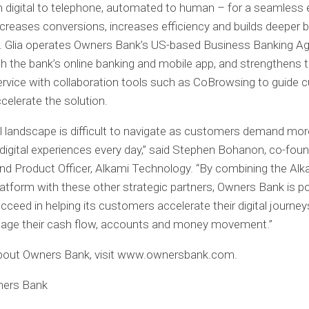
 digital to telephone, automated to human – for a seamless 
ncreases conversions, increases efficiency and builds deeper 
y. Glia operates Owners Bank’s US-based Business Banking A
h the bank’s online banking and mobile app, and strengthens th
service with collaboration tools such as CoBrowsing to guide
celerate the solution.
al landscape is difficult to navigate as customers demand mor
igital experiences every day,” said Stephen Bohanon, co-foun
nd Product Officer, Alkami Technology. “By combining the Alka
atform with these other strategic partners, Owners Bank is po
succeed in helping its customers accelerate their digital journe
nage their cash flow, accounts and money movement.”
about Owners Bank, visit www.ownersbank.com.
ners Bank