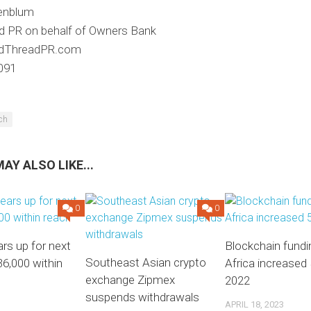
enblum
d PR on behalf of Owners Bank
dThreadPR.com
091
ech
AY ALSO LIKE...
0
0
ars up for next
Blockchain fundi
Southeast Asian crypto
36,000 within
Africa increased 
exchange Zipmex
2022
suspends withdrawals
APRIL 18, 2023