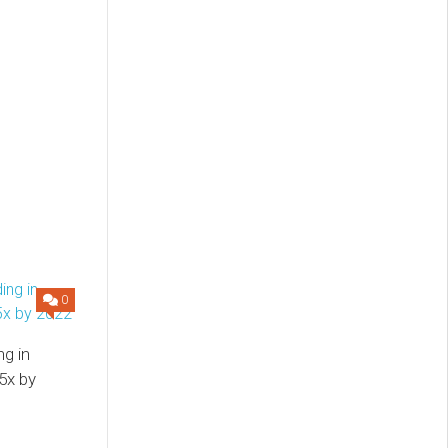
0
ng in
5x by