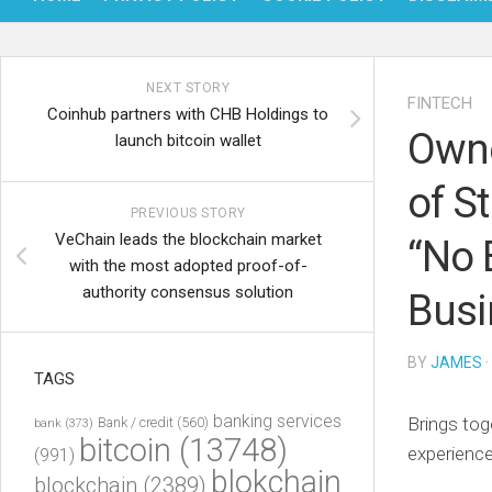
NEXT STORY
FINTECH
Coinhub partners with CHB Holdings to
Owne
launch bitcoin wallet
of S
PREVIOUS STORY
VeChain leads the blockchain market
“No 
with the most adopted proof-of-
authority consensus solution
Busi
BY
JAMES
·
TAGS
banking services
Brings tog
Bank / credit
(560)
bank
(373)
bitcoin
(13748)
experience
(991)
blokchain
blockchain
(2389)