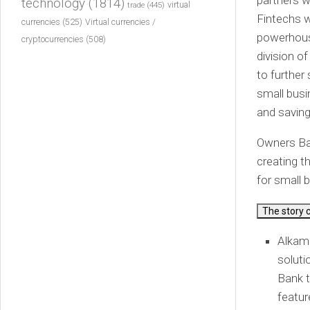
partners w
technology
(1814)
virtual
trade
(445)
Fintechs w
currencies
(525)
Virtual currencies /
powerhouse
cryptocurrencies
(508)
division o
to further
small busi
and saving 
Owners Ban
creating t
for small 
The story 
Alkam
soluti
Bank t
featur