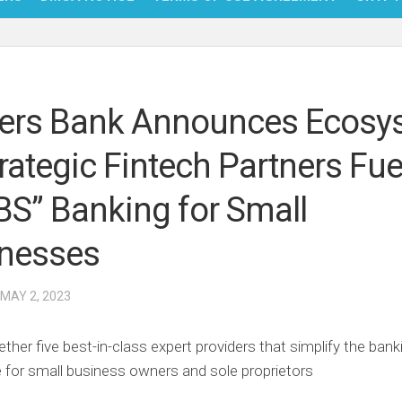
NFT
BITC
rs Bank Announces Ecosy
BLO
trategic Fintech Partners Fue
FINT
BS” Banking for Small
nesses
 MAY 2, 2023
ether five best-in-class expert providers that simplify the bank
 for small business owners and sole proprietors