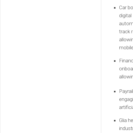
Car b
digita
automa
track 
allowi
mobile
Financ
onboar
allowi
Payrai
engagi
artific
Glia
he
indust