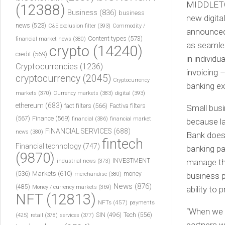
MIDDLETOW
(12388)
Business
(836)
business
new digita
news
(523)
C&E exclusion filter
(393)
Commodity /
announced 
Content types
(573)
financial market news
(380)
as seamles
crypto
(14240)
credit
(569)
in individ
Cryptocurrencies
(1236)
invoicing –
cryptocurrency
(2045)
Cryptocurrency
banking ex
markets
(370)
Currency markets
(383)
digital
(393)
ethereum
(683)
fact filters
(566)
Factiva filters
Small busi
(567)
Finance
(569)
financial
(386)
financial market
because la
FINANCIAL SERVICES
(688)
news
(380)
Bank does 
fintech
Financial technology
(747)
banking pa
(9870)
INVESTMENT
manage the
industrial news
(373)
(536)
Markets
(610)
money
merchandise
(380)
business p
News
(876)
(485)
Money / currency markets
(369)
ability to
NFT
(12813)
NFTs
(457)
payments
“When we 
Tech
(556)
(425)
SIN
(496)
retail
(378)
services
(377)