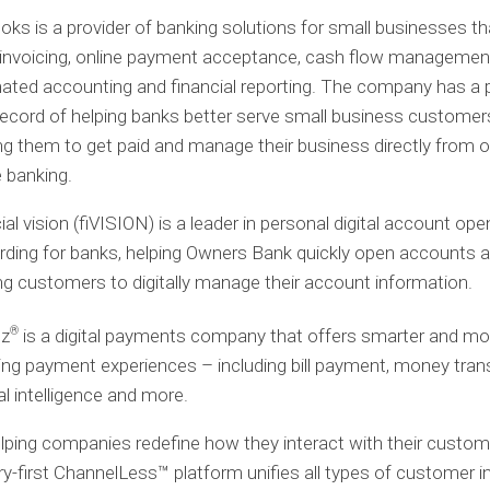
ooks
is a provider of banking solutions for small businesses th
l invoicing, online payment acceptance, cash flow managemen
ted accounting and financial reporting. The company has a 
record of helping banks better serve small business customer
ng them to get paid and manage their business directly from o
 banking.
ial vision (fiVISION)
is a leader in personal digital account ope
ding for banks, helping Owners Bank quickly open accounts 
ng customers to digitally manage their account information.
®
lz
is a digital payments company that offers smarter and mo
ng payment experiences – including bill payment, money trans
ial intelligence and more.
lping companies redefine how they interact with their custome
ry-first ChannelLess™ platform unifies all types of customer i