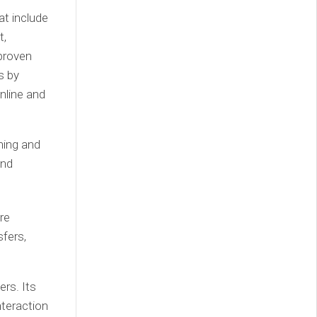
at include
t,
proven
s by
nline and
ning and
and
re
fers,
rs. Its
nteraction