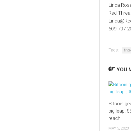
Linda Ros
Red Threa
Linda@Re
609-707-2
Tags:
fint
YOU M
Bitcoin ge
big leap: $
reach
MAY 5, 2023