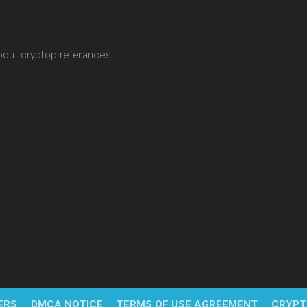
about cryptop referances
ERS
DMCA NOTICE
TERMS OF USE AGREEMENT
CRYPT