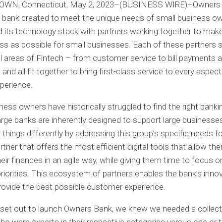
N, Connecticut, May 2, 2023
–(BUSINESS WIRE)–Owners 
l bank created to meet the unique needs of small business o
its technology stack with partners working together to mak
s as possible for small businesses. Each of these partners s
ual areas of Fintech – from customer service to bill payments 
 and all fit together to bring first-class service to every aspect
perience.
ness owners have historically struggled to find the right bank
rge banks are inherently designed to support large business
things differently by addressing this group’s specific needs fo
rtner that offers the most efficient digital tools that allow th
ir finances in an agile way, while giving them time to focus o
riorities. This ecosystem of partners enables the bank’s inno
 provide the best possible customer experience.
set out to launch Owners Bank, we knew we needed a collect