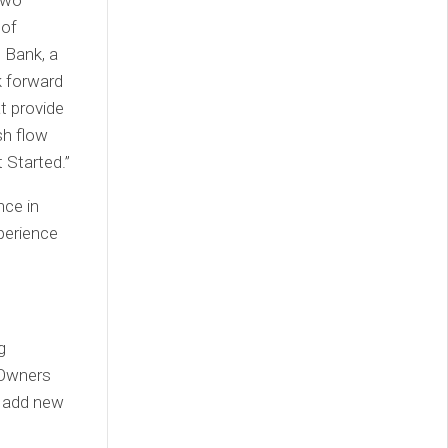
two
 of
 Bank, a
k forward
at provide
sh flow
 Started.”
nce in
perience
g
s Owners
d add new