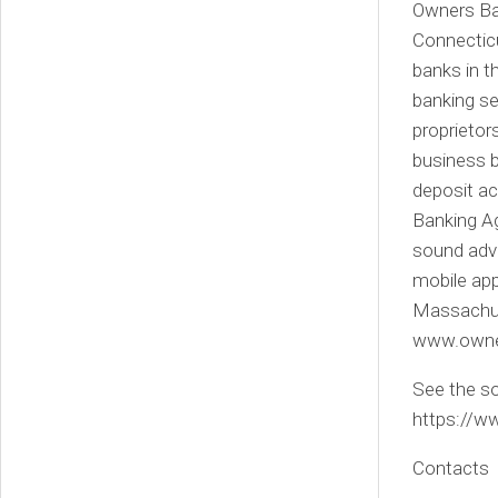
Owners Ban
Connecticu
banks in t
banking se
proprietor
business b
deposit ac
Banking Ag
sound advi
mobile app
Massachuse
www.owne
See the so
https://
Contacts