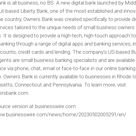
k is all business, no BS. A new digital bank launched by Mid
t-based Liberty Bank, one of the most established and innov
he country, Owners Bank was created specifically to provide dig
rvices tailored to the unique needs of small business owners
s. It is designed to provide a high-tech, high-touch approach t
anking through a range of digital apps and banking services, i
counts, credit cards and lending. The company’s US-based B
ents are small business banking specialists and are available
ce via phone, chat, email or face-to-face in our online bankin
. Owners Bank is currently available to businesses in Rhode Is
tts, Connecticut and Pennsylvania. To learn more, visit
rsbank.com.
urce version at businesswire.com:
www.businesswire.com/news/home/20230502005291/en/