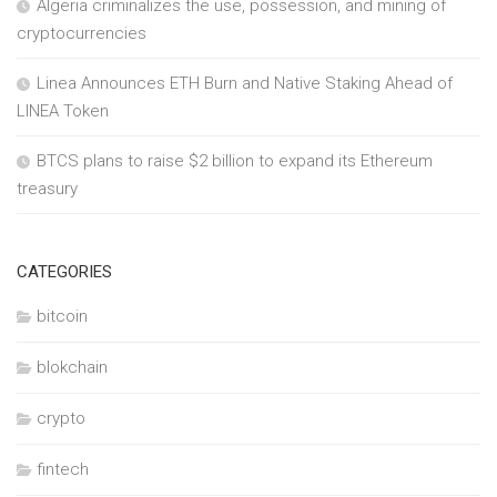
Algeria criminalizes the use, possession, and mining of
cryptocurrencies
Linea Announces ETH Burn and Native Staking Ahead of
LINEA Token
BTCS plans to raise $2 billion to expand its Ethereum
treasury
CATEGORIES
bitcoin
blokchain
crypto
fintech