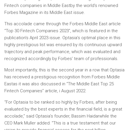
Fintech companies in
Middle East
by the world’s renowned
Forbes Magazine in its
Middle East
issue.
This accolade came through the Forbes Middle East article
“Top 30 Fintech Companies 2023”, which is featured in the
publication’s
April 2023
issue. Optasia’s optimal place in this
highly prestigious list was ensured by its continuous upward
trajectory and peak performance, which was evaluated and
recognized accordingly by Forbes’ team of professionals.
Most importantly, this is the second year in a row that Optasia
has received a prestigious recognition from
Forbes Middle
East
as it was also discussed in “The
Middle East
Top 25
Fintech Companies” article, i
August 2022
.
“For Optasia to be ranked so highly by Forbes, after being
evaluated by the best experts in the financial field, is a great
accolade,” said Optasia’s founder,
Bassim Haidar
while the
CEO
Mark Muller
added: “This is a true testament that our