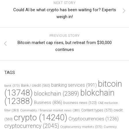
NEXT STORY
Could AI be what crypto has been waiting for? Experts
weigh in!
PREVIOUS STORY
Bitcoin market cap rises, but retreat from $30,000
continues
TAGS
bitcoin
banking services
(991)
Bank / credit
(560)
bank
(373)
(13748)
blokchain
blockchain
(2389)
(12388)
Business
(836)
business news
(523)
C&E exclusion
Content types
(573)
credit
filter
(393)
Commodity / financial market news
(380)
crypto
(14240)
Cryptocurrencies
(1236)
(569)
cryptocurrency
(2045)
Cryptocurrency markets
(370)
Currency