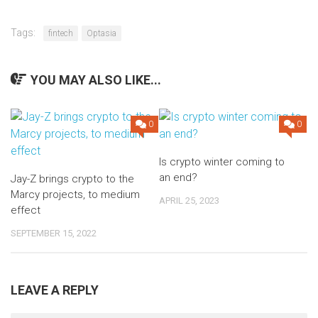
Tags:
fintech
Optasia
YOU MAY ALSO LIKE...
0
0
Is crypto winter coming to
an end?
Jay-Z brings crypto to the
Marcy projects, to medium
APRIL 25, 2023
effect
SEPTEMBER 15, 2022
LEAVE A REPLY