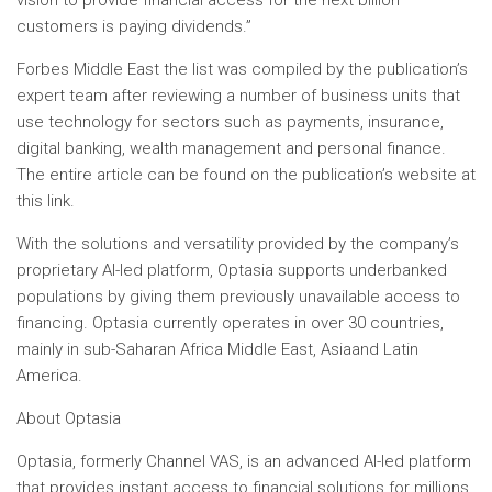
vision to provide financial access for the next billion
customers is paying dividends.”
Forbes Middle East
the list was compiled by the publication’s
expert team after reviewing a number of business units that
use technology for sectors such as payments, insurance,
digital banking, wealth management and personal finance.
The entire article can be found on the publication’s website at
this link.
With the solutions and versatility provided by the company’s
proprietary AI-led platform, Optasia supports underbanked
populations by giving them previously unavailable access to
financing. Optasia currently operates in over 30 countries,
mainly in sub-Saharan Africa
Middle East
,
Asia
and
Latin
America
.
About Optasia
Optasia, formerly Channel VAS, is an advanced AI-led platform
that provides instant access to financial solutions for millions