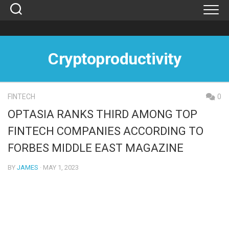
Skip
to
content
Cryptoproductivity
FINTECH
0
OPTASIA RANKS THIRD AMONG TOP
FINTECH COMPANIES ACCORDING TO
FORBES MIDDLE EAST MAGAZINE
BY
JAMES
· MAY 1, 2023