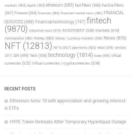
ethereum
(683)
fact filters
(566)
Factiva filters
markets
(383)
digital
(393)
FINANCIAL
(567)
Finance
(569)
financial
(386)
financial market news
(380)
fintech
SERVICES
(688)
Financial technology
(747)
(9870)
INVESTMENT
(536)
Markets
(610)
industrial news
(373)
News
(876)
money
(485)
merchandise
(380)
Money / currency markets
(369)
NFT
(12813)
NFTs
(457)
payments
(425)
retail
(378)
services
technology
(1814)
Tech
(556)
virtual
SIN
(496)
trade
(445)
(377)
currencies
(525)
Virtual currencies / cryptocurrencies
(508)
RECENT POSTS
Ethereum turns 10 with appreciation and growing interest
in ETFs
HYPE Token Retreats After Temporary Hyperliquid Outage