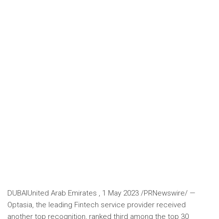
DUBAI
United Arab Emirates
,
1 May 2023
/PRNewswire/ —
Optasia, the leading Fintech service provider received
another top recognition, ranked third among the top 30