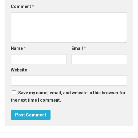
Comment
*
Name
*
Email
*
Website
Save my name, email, and website in this browser for
the next time I comment.