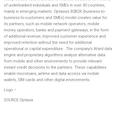
of underbanked individuals and SMEs in over 30 countries,
mainly in emerging markets. Optasia’s B2B2X (business-to-
business-to-customers and SMEs) model creates value for
its partners, such as mobile network operators, mobile
money operators, banks and payment gateways, in the form
of additional revenue, improved customer experience and
improved retention without the need for additional
operational or capital expenditure . The company’s AI-led data
engine and proprietary algorithms analyze alternative data
from mobile and other environments to provide relevant
instant credit decisions to the partners. These capabilities
enable microloans, airtime and data access via mobile
wallets, SIM cards and other digital environments.
Logo –
SOURCE Optasia