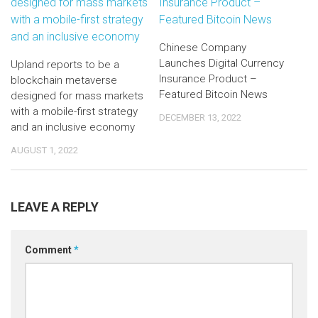
Chinese Company
Launches Digital Currency
Upland reports to be a
Insurance Product –
blockchain metaverse
Featured Bitcoin News
designed for mass markets
with a mobile-first strategy
DECEMBER 13, 2022
and an inclusive economy
AUGUST 1, 2022
LEAVE A REPLY
Comment
*