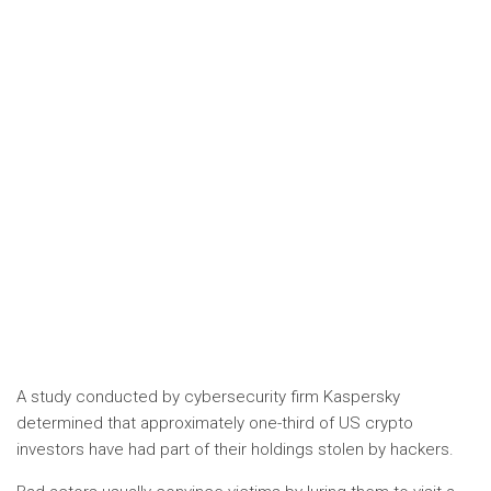
A study conducted by cybersecurity firm Kaspersky
determined that approximately one-third of US crypto
investors have had part of their holdings stolen by hackers.