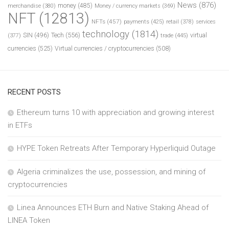
News
(876)
money
(485)
merchandise
(380)
Money / currency markets
(369)
NFT
(12813)
NFTs
(457)
payments
(425)
retail
(378)
services
technology
(1814)
Tech
(556)
virtual
SIN
(496)
trade
(445)
(377)
currencies
(525)
Virtual currencies / cryptocurrencies
(508)
RECENT POSTS
Ethereum turns 10 with appreciation and growing interest
in ETFs
HYPE Token Retreats After Temporary Hyperliquid Outage
Algeria criminalizes the use, possession, and mining of
cryptocurrencies
Linea Announces ETH Burn and Native Staking Ahead of
LINEA Token