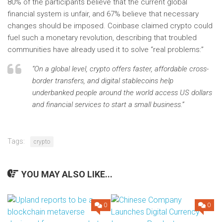
80% of the participants believe that the current global
financial system is unfair, and 67% believe that necessary
changes should be imposed. Coinbase claimed crypto could
fuel such a monetary revolution, describing that troubled
communities have already used it to solve “real problems:”
“On a global level, crypto offers faster, affordable cross-
border transfers, and digital stablecoins help
underbanked people around the world access US dollars
and financial services to start a small business.”
Tags:
crypto
YOU MAY ALSO LIKE...
0
0