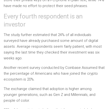
store their private keys on a PC/phone in plain text, while 14%
have made no effort to protect their seed phrases.
Every fourth respondent is an
investor
The study further estimated that 24% of all individuals
surveyed have already purchased some amount of digital
assets. Average respondents seem fairly patient, with most
saying the last time they checked their investment was six
weeks ago.
Another recent survey conducted by Coinbase
Assumed
that
the percentage of Americans who have joined the crypto
ecosystem is 20%.
The exchange claimed that adoption is higher among
younger generations, such as Gen Z and Millennials, and
people of color.