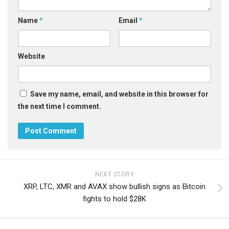
Name
*
Email
*
Website
Save my name, email, and website in this browser for
the next time I comment.
NEXT STORY
XRP, LTC, XMR and AVAX show bullish signs as Bitcoin
fights to hold $28K