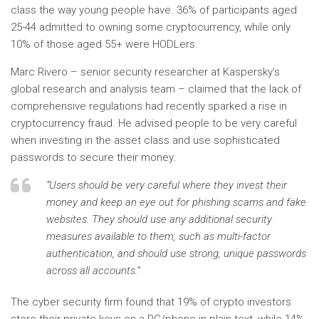
class the way young people have. 36% of participants aged
25-44 admitted to owning some cryptocurrency, while only
10% of those aged 55+ were HODLers.
Marc Rivero – senior security researcher at Kaspersky’s
global research and analysis team – claimed that the lack of
comprehensive regulations had recently sparked a rise in
cryptocurrency fraud. He advised people to be very careful
when investing in the asset class and use sophisticated
passwords to secure their money:
“Users should be very careful where they invest their
money and keep an eye out for phishing scams and fake
websites. They should use any additional security
measures available to them, such as multi-factor
authentication, and should use strong, unique passwords
across all accounts.”
The cyber security firm found that 19% of crypto investors