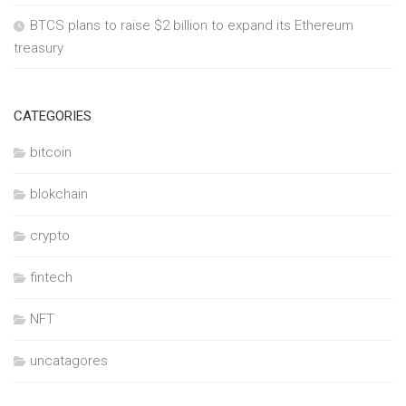
BTCS plans to raise $2 billion to expand its Ethereum
treasury
CATEGORIES
bitcoin
blokchain
crypto
fintech
NFT
uncatagores