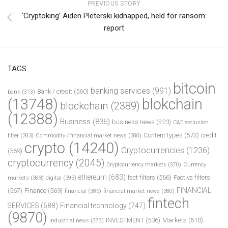
PREVIOUS STORY
‘Cryptoking’ Aiden Pleterski kidnapped, held for ransom:
report
TAGS
bitcoin
banking services
(991)
Bank / credit
(560)
bank
(373)
(13748)
blokchain
blockchain
(2389)
(12388)
Business
(836)
business news
(523)
C&E exclusion
Content types
(573)
credit
filter
(393)
Commodity / financial market news
(380)
crypto
(14240)
Cryptocurrencies
(1236)
(569)
cryptocurrency
(2045)
Cryptocurrency markets
(370)
Currency
ethereum
(683)
fact filters
(566)
Factiva filters
markets
(383)
digital
(393)
FINANCIAL
(567)
Finance
(569)
financial
(386)
financial market news
(380)
fintech
SERVICES
(688)
Financial technology
(747)
(9870)
INVESTMENT
(536)
Markets
(610)
industrial news
(373)