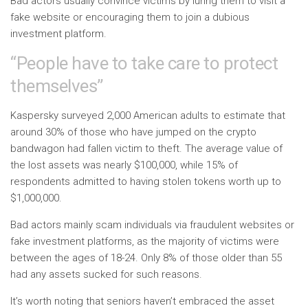
Bad actors usually convince victims by luring them to visit a
fake website or encouraging them to join a dubious
investment platform.
“People have to take care to protect
themselves”
Kaspersky surveyed 2,000 American adults to estimate that
around 30% of those who have jumped on the crypto
bandwagon had fallen victim to theft. The average value of
the lost assets was nearly $100,000, while 15% of
respondents admitted to having stolen tokens worth up to
$1,000,000.
Bad actors mainly scam individuals via fraudulent websites or
fake investment platforms, as the majority of victims were
between the ages of 18-24. Only 8% of those older than 55
had any assets sucked for such reasons.
It’s worth noting that seniors haven’t embraced the asset