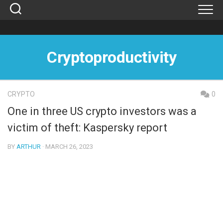
Skip
to
content
Cryptoproductivity
CRYPTO
0
One in three US crypto investors was a
victim of theft: Kaspersky report
BY
ARTHUR
· MARCH 26, 2023