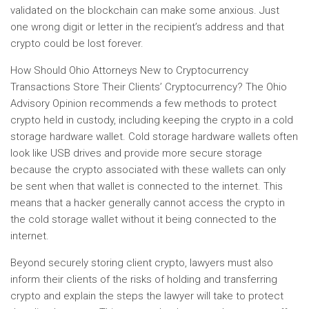
validated on the blockchain can make some anxious. Just
one wrong digit or letter in the recipient’s address and that
crypto could be lost forever.
How Should Ohio Attorneys New to Cryptocurrency
Transactions Store Their Clients’ Cryptocurrency? The Ohio
Advisory Opinion recommends a few methods to protect
crypto held in custody, including keeping the crypto in a cold
storage hardware wallet. Cold storage hardware wallets often
look like USB drives and provide more secure storage
because the crypto associated with these wallets can only
be sent when that wallet is connected to the internet. This
means that a hacker generally cannot access the crypto in
the cold storage wallet without it being connected to the
internet.
Beyond securely storing client crypto, lawyers must also
inform their clients of the risks of holding and transferring
crypto and explain the steps the lawyer will take to protect