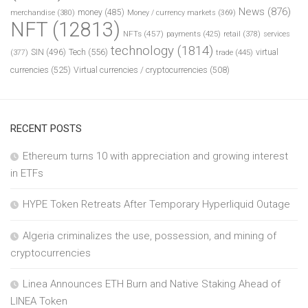
News
(876)
money
(485)
merchandise
(380)
Money / currency markets
(369)
NFT
(12813)
NFTs
(457)
payments
(425)
retail
(378)
services
technology
(1814)
Tech
(556)
virtual
SIN
(496)
trade
(445)
(377)
currencies
(525)
Virtual currencies / cryptocurrencies
(508)
RECENT POSTS
Ethereum turns 10 with appreciation and growing interest
in ETFs
HYPE Token Retreats After Temporary Hyperliquid Outage
Algeria criminalizes the use, possession, and mining of
cryptocurrencies
Linea Announces ETH Burn and Native Staking Ahead of
LINEA Token