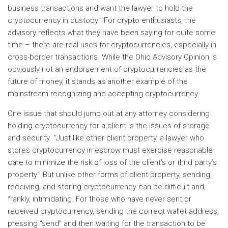
business transactions and want the lawyer to hold the
cryptocurrency in custody.” For crypto enthusiasts, the
advisory reflects what they have been saying for quite some
time – there are real uses for cryptocurrencies, especially in
cross-border transactions. While the Ohio Advisory Opinion is
obviously not an endorsement of cryptocurrencies as the
future of money, it stands as another example of the
mainstream recognizing and accepting cryptocurrency.
One issue that should jump out at any attorney considering
holding cryptocurrency for a client is the issues of storage
and security. “Just like other client property, a lawyer who
stores cryptocurrency in escrow must exercise reasonable
care to minimize the risk of loss of the client’s or third party’s
property.” But unlike other forms of client property, sending,
receiving, and storing cryptocurrency can be difficult and,
frankly, intimidating. For those who have never sent or
received cryptocurrency, sending the correct wallet address,
pressing “send” and then waiting for the transaction to be