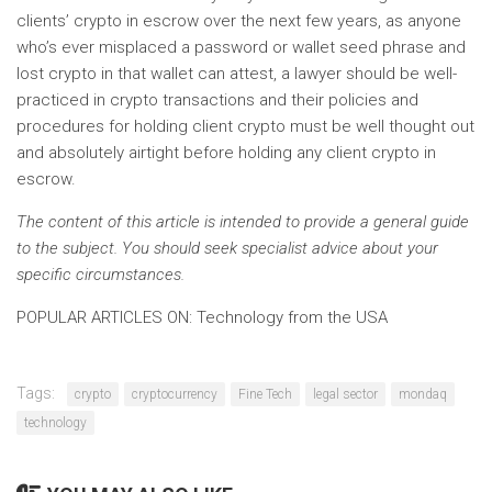
clients’ crypto in escrow over the next few years, as anyone
who’s ever misplaced a password or wallet seed phrase and
lost crypto in that wallet can attest, a lawyer should be well-
practiced in crypto transactions and their policies and
procedures for holding client crypto must be well thought out
and absolutely airtight before holding any client crypto in
escrow.
The content of this article is intended to provide a general guide
to the subject. You should seek specialist advice about your
specific circumstances.
POPULAR ARTICLES ON: Technology from the USA
Tags:
crypto
cryptocurrency
Fine Tech
legal sector
mondaq
technology