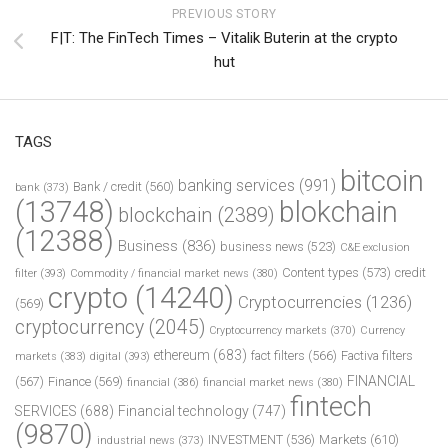
PREVIOUS STORY
F|T: The FinTech Times – Vitalik Buterin at the crypto
hut
TAGS
bitcoin
banking services
(991)
Bank / credit
(560)
bank
(373)
(13748)
blokchain
blockchain
(2389)
(12388)
Business
(836)
business news
(523)
C&E exclusion
Content types
(573)
credit
filter
(393)
Commodity / financial market news
(380)
crypto
(14240)
Cryptocurrencies
(1236)
(569)
cryptocurrency
(2045)
Cryptocurrency markets
(370)
Currency
ethereum
(683)
fact filters
(566)
Factiva filters
markets
(383)
digital
(393)
FINANCIAL
(567)
Finance
(569)
financial
(386)
financial market news
(380)
fintech
SERVICES
(688)
Financial technology
(747)
(9870)
INVESTMENT
(536)
Markets
(610)
industrial news
(373)