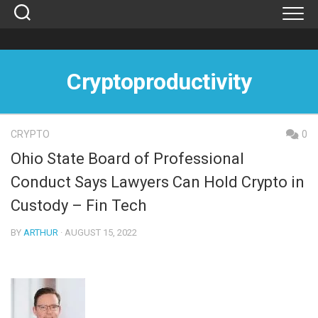
Skip
to
content
Cryptoproductivity
CRYPTO
0
Ohio State Board of Professional
Conduct Says Lawyers Can Hold Crypto in
Custody – Fin Tech
BY
ARTHUR
· AUGUST 15, 2022