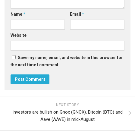
Name
*
Email
*
Website
Save my name, email, and website in this browser for
the next time I comment.
NEXT STORY
Investors are bullish on Gnox (GNOX), Bitcoin (BTC) and
Aave (AAVE) in mid-August