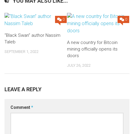
YOU MAY ALSO LIKE...
0
0
“Black Swan” author Nassim
Taleb
A new country for Bitcoin
mining officially opens its
SEPTEMBER 1, 2022
doors
JULY 26, 2022
LEAVE A REPLY
Comment
*