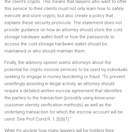
the client’s crypto. This means that lawyers who want to offer
this service to their clients must not only learn how to safely
execute and store crypto, but also create a policy that
explains these security protocols. The statement does not
provide guidance on how an attorney should store the cold
storage hardware wallet itself or how the passwords to
access the cold storage hardware wallet should be
maintained or who should maintain them.
Finally, the advisory opinion warns attorneys about the
potential for crypto escrow services to be used by individuals
seeking to engage in money laundering or fraud. “To prevent
unwittingly assisting in illegal activity, an attorney should
require a detailed written escrow agreement that identifies
the parties to the transaction (possibly using know-your-
customer identity verification methods) as well as the
underlying transaction for which the escrow account will be
used. See Prof.Cond.R. 1.2(d)(1).”
While it’s unclear how many lawyers will be holding their