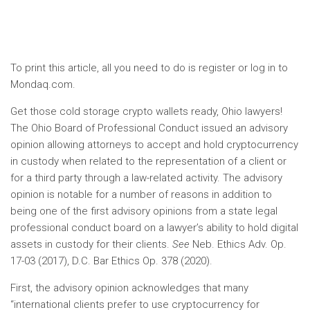
To print this article, all you need to do is register or log in to
Mondaq.com.
Get those cold storage crypto wallets ready, Ohio lawyers!
The Ohio Board of Professional Conduct issued an advisory
opinion allowing attorneys to accept and hold cryptocurrency
in custody when related to the representation of a client or
for a third party through a law-related activity. The advisory
opinion is notable for a number of reasons in addition to
being one of the first advisory opinions from a state legal
professional conduct board on a lawyer’s ability to hold digital
assets in custody for their clients.
See
Neb. Ethics Adv. Op.
17-03 (2017), D.C. Bar Ethics Op. 378 (2020).
First, the advisory opinion acknowledges that many
“international clients prefer to use cryptocurrency for