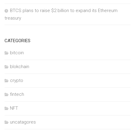
BTCS plans to raise $2 billion to expand its Ethereum
treasury
CATEGORIES
bitcoin
blokchain
crypto
fintech
NFT
uncatagores