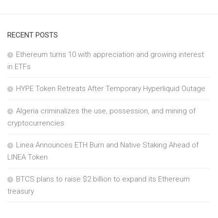
RECENT POSTS
Ethereum turns 10 with appreciation and growing interest
in ETFs
HYPE Token Retreats After Temporary Hyperliquid Outage
Algeria criminalizes the use, possession, and mining of
cryptocurrencies
Linea Announces ETH Burn and Native Staking Ahead of
LINEA Token
BTCS plans to raise $2 billion to expand its Ethereum
treasury