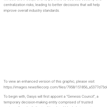
centralization risks, leading to better decisions that will help
improve overall industry standards.
To view an enhanced version of this graphic, please visit:
https://images.newsfilecorp.com/files/7958/151856_a5377d73d4
To begin with, Oasys will first appoint a “Genesis Council”, a
temporary decision-making entity comprised of trusted