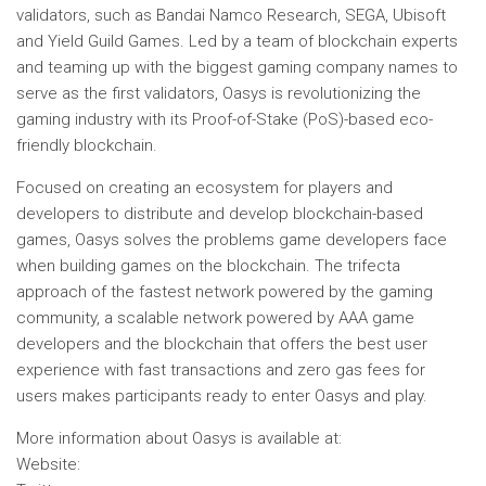
validators, such as Bandai Namco Research, SEGA, Ubisoft
and Yield Guild Games. Led by a team of blockchain experts
and teaming up with the biggest gaming company names to
serve as the first validators, Oasys is revolutionizing the
gaming industry with its Proof-of-Stake (PoS)-based eco-
friendly blockchain.
Focused on creating an ecosystem for players and
developers to distribute and develop blockchain-based
games, Oasys solves the problems game developers face
when building games on the blockchain. The trifecta
approach of the fastest network powered by the gaming
community, a scalable network powered by AAA game
developers and the blockchain that offers the best user
experience with fast transactions and zero gas fees for
users makes participants ready to enter Oasys and play.
More information about Oasys is available at:
Website
: