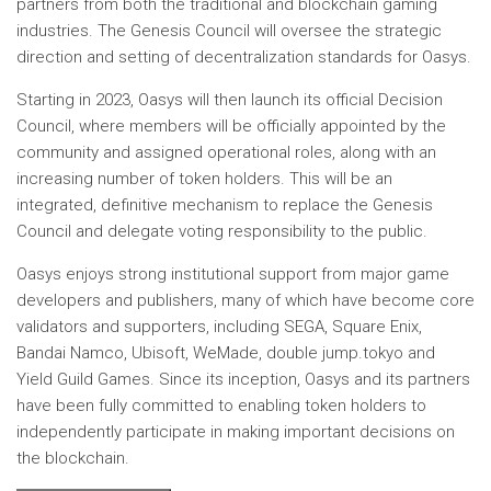
partners from both the traditional and blockchain gaming
industries. The Genesis Council will oversee the strategic
direction and setting of decentralization standards for Oasys.
Starting in 2023, Oasys will then launch its official Decision
Council, where members will be officially appointed by the
community and assigned operational roles, along with an
increasing number of token holders. This will be an
integrated, definitive mechanism to replace the Genesis
Council and delegate voting responsibility to the public.
Oasys enjoys strong institutional support from major game
developers and publishers, many of which have become core
validators and supporters, including SEGA, Square Enix,
Bandai Namco, Ubisoft, WeMade, double jump.tokyo and
Yield Guild Games. Since its inception, Oasys and its partners
have been fully committed to enabling token holders to
independently participate in making important decisions on
the blockchain.