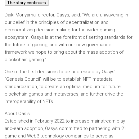
The story continues
Daiki Moriyama, director, Oasys, said
: “We are unwavering in
our belief in the principles of decentralization and
democratizing decision-making for the wider gaming
ecosystem. Oasys is at the forefront of setting standards for
the future of gaming, and with our new governance
framework we hope to bring about the mass adoption of
blockchain gaming.”
One of the first decisions to be addressed by Oasys’
“Genesis Council” will be to establish NFT metadata
standardization, to create an optimal medium for future
blockchain games and metaverses, and further drive the
interoperability of NFTs.
About Oasis
Established in February 2022 to increase mainstream play-
and-earn adoption, Oasys committed to partnering with 21
game and Web3 technology companies to serve as