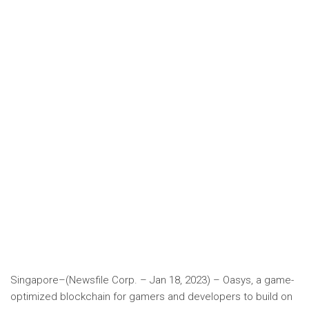
Singapore–(Newsfile Corp. – Jan 18, 2023) – Oasys, a game-
optimized blockchain for gamers and developers to build on