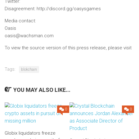
Twitter
:
Disagreement
: http://discord.gg/oasysgames
Media contact:
Oasis
oasis@wachsman.com
To view the source version of this press release, please visit
Tags:
blokchain
YOU MAY ALSO LIKE...
0
0
Globix liquidators freeze