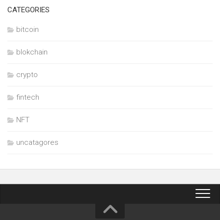
CATEGORIES
bitcoin
blokchain
crypto
fintech
NFT
uncatagores