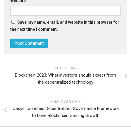
Website
Save my name, email, and website in this browser for
the next time I comment.
NEXT STORY
Blockchain 2023: What investors should expect from
the decentralized technology
PREVIOUS STORY
Oasys Launches Decentralized Governance Framework
to Drive Blockchain Gaming Growth