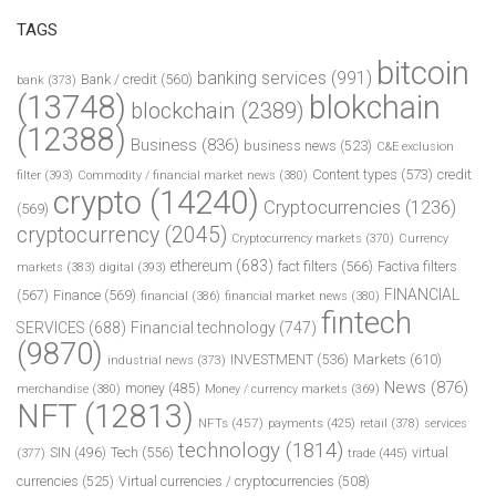
TAGS
bitcoin
banking services
(991)
Bank / credit
(560)
bank
(373)
(13748)
blokchain
blockchain
(2389)
(12388)
Business
(836)
business news
(523)
C&E exclusion
Content types
(573)
credit
filter
(393)
Commodity / financial market news
(380)
crypto
(14240)
Cryptocurrencies
(1236)
(569)
cryptocurrency
(2045)
Cryptocurrency markets
(370)
Currency
ethereum
(683)
fact filters
(566)
Factiva filters
markets
(383)
digital
(393)
FINANCIAL
(567)
Finance
(569)
financial
(386)
financial market news
(380)
fintech
SERVICES
(688)
Financial technology
(747)
(9870)
INVESTMENT
(536)
Markets
(610)
industrial news
(373)
News
(876)
money
(485)
merchandise
(380)
Money / currency markets
(369)
NFT
(12813)
NFTs
(457)
payments
(425)
retail
(378)
services
technology
(1814)
Tech
(556)
virtual
SIN
(496)
trade
(445)
(377)
currencies
(525)
Virtual currencies / cryptocurrencies
(508)