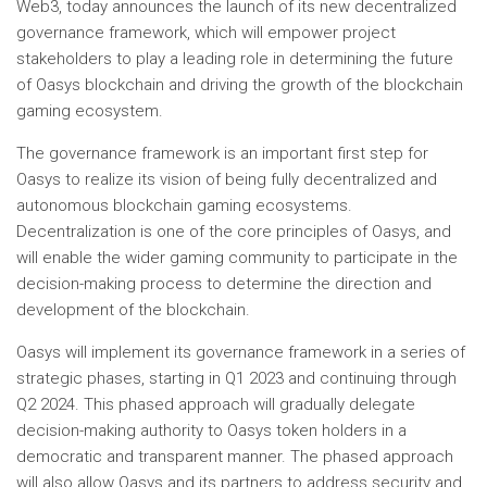
Web3, today announces the launch of its new decentralized
governance framework, which will empower project
stakeholders to play a leading role in determining the future
of Oasys blockchain and driving the growth of the blockchain
gaming ecosystem.
The governance framework is an important first step for
Oasys to realize its vision of being fully decentralized and
autonomous blockchain gaming ecosystems.
Decentralization is one of the core principles of Oasys, and
will enable the wider gaming community to participate in the
decision-making process to determine the direction and
development of the blockchain.
Oasys will implement its governance framework in a series of
strategic phases, starting in Q1 2023 and continuing through
Q2 2024. This phased approach will gradually delegate
decision-making authority to Oasys token holders in a
democratic and transparent manner. The phased approach
will also allow Oasys and its partners to address security and