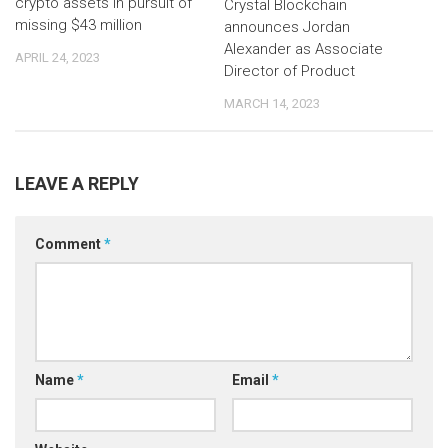
crypto assets in pursuit of
Crystal Blockchain
missing $43 million
announces Jordan
Alexander as Associate
APRIL 24, 2023
Director of Product
MARCH 14, 2023
LEAVE A REPLY
Comment
*
Name
*
Email
*