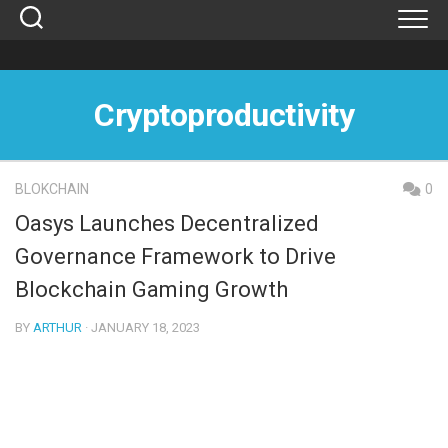
Skip
to
content
Cryptoproductivity
BLOKCHAIN
0
Oasys Launches Decentralized
Governance Framework to Drive
Blockchain Gaming Growth
BY
ARTHUR
· JANUARY 18, 2023