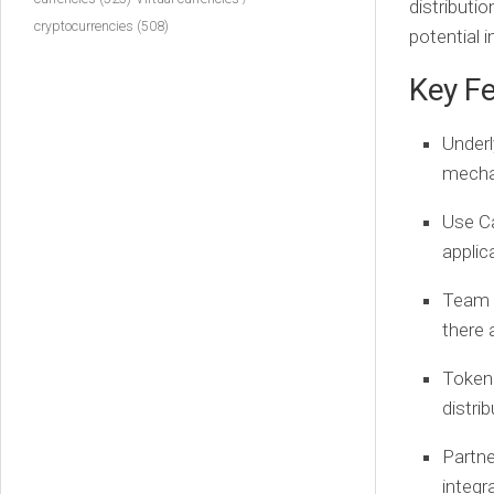
distributi
cryptocurrencies
(508)
potential i
Key Fe
Underl
mechan
Use C
applic
Team 
there
Token
distri
Partne
integr