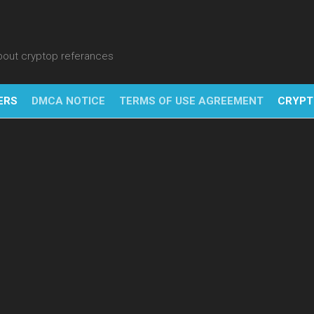
about cryptop referances
ERS
DMCA NOTICE
TERMS OF USE AGREEMENT
CRYPT
NFT
BITC
BLO
FINT