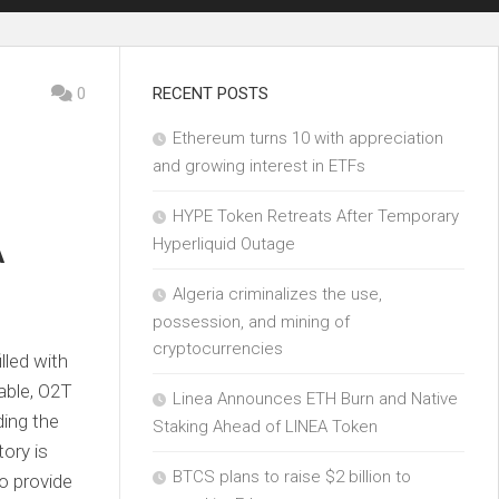
0
RECENT POSTS
Ethereum turns 10 with appreciation
and growing interest in ETFs
HYPE Token Retreats After Temporary
A
Hyperliquid Outage
Algeria criminalizes the use,
possession, and mining of
cryptocurrencies
lled with
able, O2T
Linea Announces ETH Burn and Native
ding the
Staking Ahead of LINEA Token
tory is
BTCS plans to raise $2 billion to
o provide