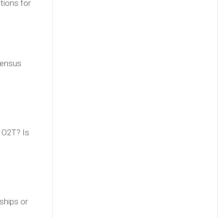
tions for
sensus
 O2T? Is
ships or