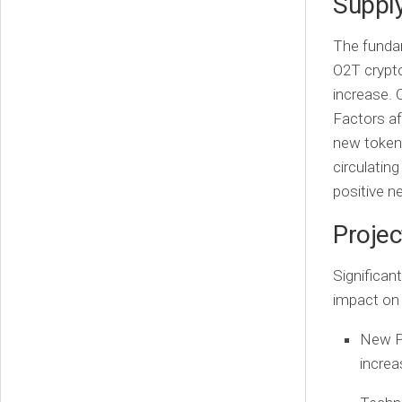
Suppl
The fundam
O2T crypto 
increase. 
Factors af
new tokens
circulatin
positive n
Proje
Significan
impact on 
New P
increa