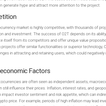
n generate hype and attract more attention to the project.
tition
currency market is highly competitive, with thousands of proj
ion and investment. The success of O2T depends on its ability
te itself from its competitors and offer unique value propositio
projects offer similar functionalities or superior technology,
enges in attracting and retaining users, which could negatively
economic Factors
ptocurrencies are often seen as independent assets, macroe
 still influence their prices. Inflation, interest rates, and geopol
 impact investor sentiment and risk appetite, which can indire
ypto price. For example, periods of high inflation may lead inv