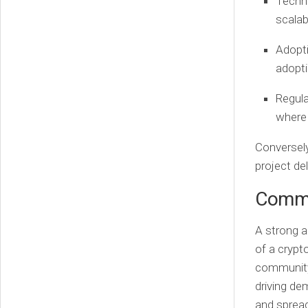
Techn
scalab
Adopt
adopti
Regul
where 
Conversely
project de
Commu
A strong a
of a crypt
community 
driving de
and spread