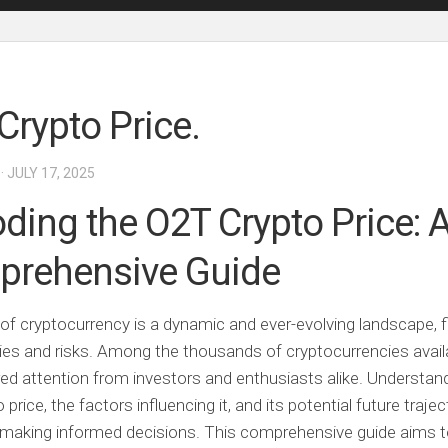
Crypto Price.
· JULY 17, 2025
ding the O2T Crypto Price: 
rehensive Guide
of cryptocurrency is a dynamic and ever-evolving landscape, fi
ies and risks. Among the thousands of cryptocurrencies avail
ed attention from investors and enthusiasts alike. Understan
price, the factors influencing it, and its potential future trajec
r making informed decisions. This comprehensive guide aims t