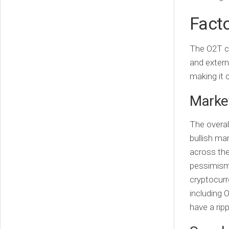
Facto
The O2T cr
and extern
making it 
Market
The overal
bullish mar
across the
pessimism 
cryptocurr
including 
have a rip