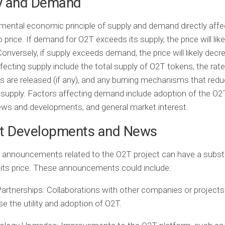
y and Demand
ental economic principle of supply and demand directly affe
price. If demand for O2T exceeds its supply, the price will like
Conversely, if supply exceeds demand, the price will likely decr
fecting supply include the total supply of O2T tokens, the rat
 are released (if any), and any burning mechanisms that redu
g supply. Factors affecting demand include adoption of the O2
ews and developments, and general market interest.
ct Developments and News
t announcements related to the O2T project can have a subst
its price. These announcements could include:
artnerships:
Collaborations with other companies or projects
se the utility and adoption of O2T.