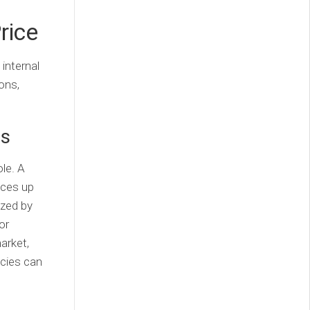
rice
 internal
ons,
ds
ole. A
ices up
ized by
or
arket,
ncies can