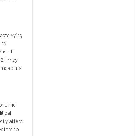
ects vying
 to
ns. If
 O2T may
 impact its
conomic
itical
ctly affect
estors to