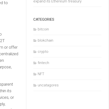
expand its Ethereum treasury
ed to
CATEGORIES
bitcoin
to
O2T
blokchain
em or offer
crypto
centralized
ven
fintech
urpose,
NFT
nsparent
uncatagores
hin its
ices, or
ply,