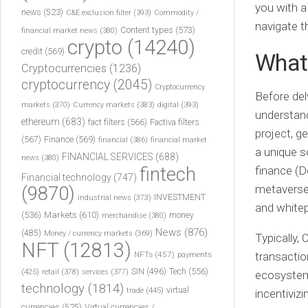
you with a
news
(523)
C&E exclusion filter
(393)
Commodity /
navigate t
Content types
(573)
financial market news
(380)
crypto
(14240)
credit
(569)
What 
Cryptocurrencies
(1236)
cryptocurrency
(2045)
Cryptocurrency
Before delv
markets
(370)
Currency markets
(383)
digital
(393)
understand
ethereum
(683)
fact filters
(566)
Factiva filters
project, g
(567)
Finance
(569)
financial
(386)
financial market
a unique s
FINANCIAL SERVICES
(688)
news
(380)
fintech
finance (D
Financial technology
(747)
metaverse-
(9870)
INVESTMENT
industrial news
(373)
and whitep
(536)
Markets
(610)
money
merchandise
(380)
News
(876)
(485)
Money / currency markets
(369)
Typically,
NFT
(12813)
NFTs
(457)
payments
transactio
Tech
(556)
(425)
SIN
(496)
retail
(378)
services
(377)
ecosystem 
technology
(1814)
virtual
trade
(445)
incentivizi
currencies
(525)
Virtual currencies /