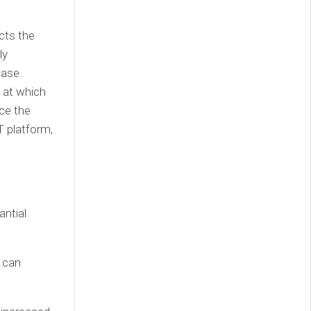
cts the
ly
ease.
e at which
ce the
T platform,
antial
 can