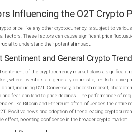
rs Influencing the O2T Crypto P
ypto price, like any other cryptocurrency, is subject to various
al factors. These factors can cause significant price fluctuati
crucial to understand their potential impact.
 Sentiment and General Crypto Tren
l sentiment of the cryptocurrency market plays a significant r
ket, where investors are generally optimistic, tends to drive pr
 board, including O2T. Conversely, a bearish market, character
and fear, can lead to price declines. The performance of maj
encies like Bitcoin and Ethereum often influences the entire m
O2T. Positive news and adoption of these leading cryptocurre
ple effect, boosting confidence in the broader crypto market.