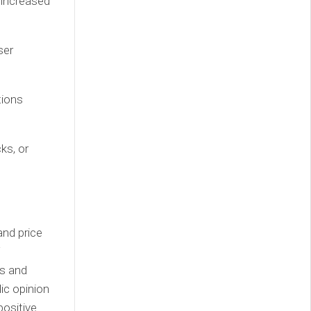
 increased
ser
tions
ks, or
and price
T
rs and
lic opinion
positive