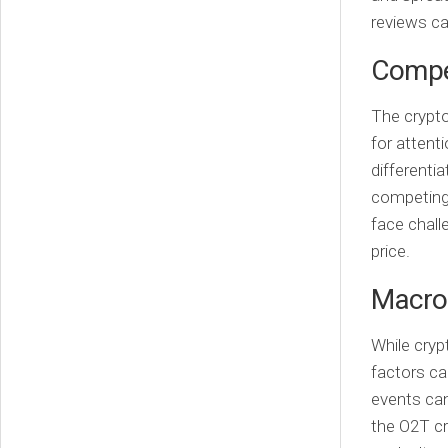
reviews ca
Compe
The crypto
for attent
differentia
competing 
face chall
price.
Macro
While cry
factors can
events can
the O2T cr