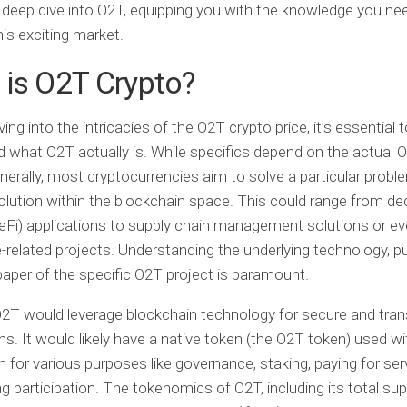
 deep dive into O2T, equipping you with the knowledge you ne
his exciting market.
is O2T Crypto?
ing into the intricacies of the O2T crypto price, it’s essential 
 what O2T actually is. While specifics depend on the actual 
enerally, most cryptocurrencies aim to solve a particular probl
olution within the blockchain space. This could range from de
eFi) applications to supply chain management solutions or e
related projects. Understanding the underlying technology, p
aper of the specific O2T project is paramount.
 O2T would leverage blockchain technology for secure and tra
ns. It would likely have a native token (the O2T token) used wit
for various purposes like governance, staking, paying for serv
ng participation. The tokenomics of O2T, including its total sup