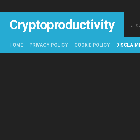
Skip
to
content
Cryptoproductivity
all 
HOME
PRIVACY POLICY
COOKIE POLICY
DISCLAIM