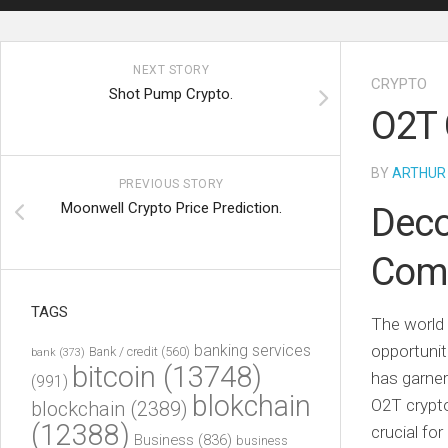
NEXT STORY
CRYPTO
Shot Pump Crypto.
O2T 
BY
ARTHUR
PREVIOUS STORY
Moonwell Crypto Price Prediction.
Deco
Comp
TAGS
The world 
banking services
opportunit
Bank / credit
(560)
bank
(373)
bitcoin
(13748)
has garner
(991)
blokchain
O2T crypto 
blockchain
(2389)
(12388)
crucial fo
Business
(836)
business