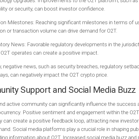
ology Upgrades:
Improvements to the O2T platform, such as
ility or security, can boost investor confidence.
ion Milestones:
Reaching significant milestones in terms of u
on or transaction volume can drive demand for O2T.
atory News:
Favorable regulatory developments in the jurisdic
O2T operates can create a positive impact.
, negative news, such as security breaches, regulatory setbac
lays, can negatively impact the O2T crypto price.
nity Support and Social Media Buzz
nd active community can significantly influence the success 
ocurrency. Positive sentiment and engagement within the O2
can create a positive feedback loop, attracting new investo
mand. Social media platforms play a crucial role in shaping pub
ing information about O2T. Increased social media buzz and 