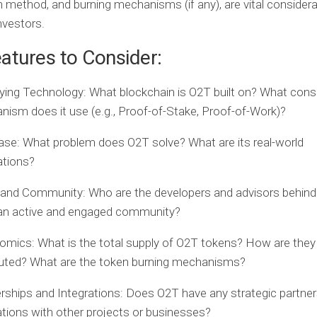
on method, and burning mechanisms (if any), are vital considera
nvestors.
atures to Consider:
ying Technology:
What blockchain is O2T built on? What con
ism does it use (e.g., Proof-of-Stake, Proof-of-Work)?
ase:
What problem does O2T solve? What are its real-world
ations?
and Community:
Who are the developers and advisors behind
 an active and engaged community?
omics:
What is the total supply of O2T tokens? How are they
buted? What are the token burning mechanisms?
rships and Integrations:
Does O2T have any strategic partner
ations with other projects or businesses?