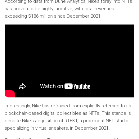
According to data from Dune Analytics, Nike’s foray into NFTs
has proven to be highly lucrative, with total revenues
exceeding $186 million since December 2021.
Interestingly, Nike has refrained from explicitly referring to its
blockchain-based digital collectibles as NFTs. This stance is
despite Nike’s acquisition of RTFKT, a prominent NFT studio
specializing in virtual sneakers, in December 2021.