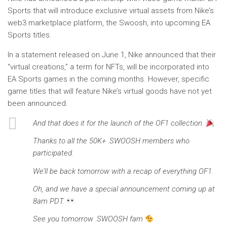
Sports that will introduce exclusive virtual assets from Nike’s
web3 marketplace platform, the Swoosh, into upcoming EA
Sports titles.
In a statement released on June 1, Nike announced that their
“virtual creations,” a term for NFTs, will be incorporated into
EA Sports games in the coming months. However, specific
game titles that will feature Nike’s virtual goods have not yet
been announced.
And that does it for the launch of the OF1 collection.
Thanks to all the 50K+ .SWOOSH members who
participated.
We’ll be back tomorrow with a recap of everything OF1.
Oh, and we have a special announcement coming up at
8am PDT.
See you tomorrow .SWOOSH fam