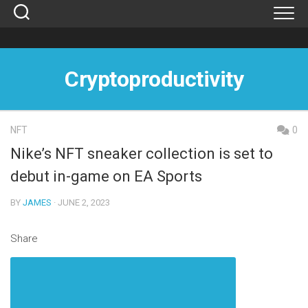
Skip
to
content
Cryptoproductivity
NFT
0
Nike’s NFT sneaker collection is set to
debut in-game on EA Sports
BY
JAMES
· JUNE 2, 2023
Share