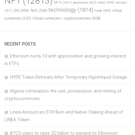
NFT
(12813)
NFTs
(457)
payments
(425)
retail
(378)
services
technology
(1814)
Tech
(556)
virtual
SIN
(496)
trade
(445)
(377)
currencies
(525)
Virtual currencies / cryptocurrencies
(508)
RECENT POSTS
Ethereum turns 10 with appreciation and growing interest
in ETFs
HYPE Token Retreats After Temporary Hyperliquid Outage
Algeria criminalizes the use, possession, and mining of
cryptocurrencies
Linea Announces ETH Burn and Native Staking Ahead of
LINEA Token
BTCS plans to raise $2 billion to expand its Ethereum