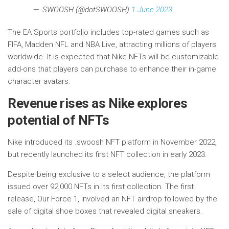
— .SWOOSH (@dotSWOOSH)
1 June 2023
The EA Sports portfolio includes top-rated games such as
FIFA, Madden NFL and NBA Live, attracting millions of players
worldwide. It is expected that Nike NFTs will be customizable
add-ons that players can purchase to enhance their in-game
character avatars.
Revenue rises as Nike explores
potential of NFTs
Nike introduced its .swoosh NFT platform in November 2022,
but recently launched its first NFT collection in early 2023.
Despite being exclusive to a select audience, the platform
issued over 92,000 NFTs in its first collection. The first
release, Our Force 1, involved an NFT airdrop followed by the
sale of digital shoe boxes that revealed digital sneakers.