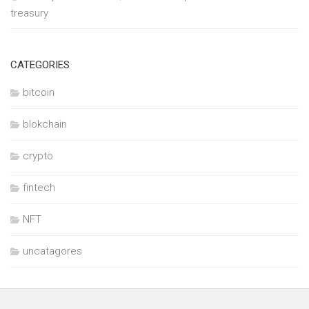
treasury
CATEGORIES
bitcoin
blokchain
crypto
fintech
NFT
uncatagores