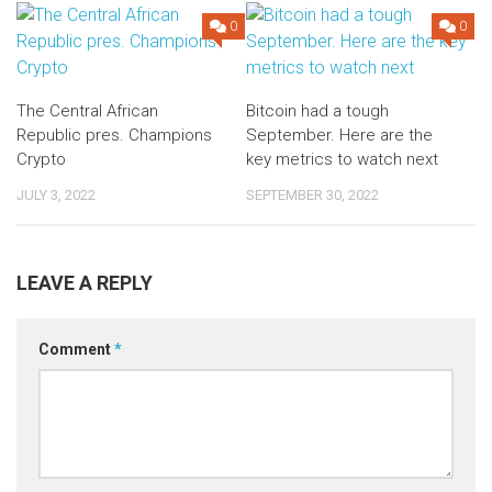
0
0
The Central African
Bitcoin had a tough
Republic pres. Champions
September. Here are the
Crypto
key metrics to watch next
JULY 3, 2022
SEPTEMBER 30, 2022
LEAVE A REPLY
Comment
*