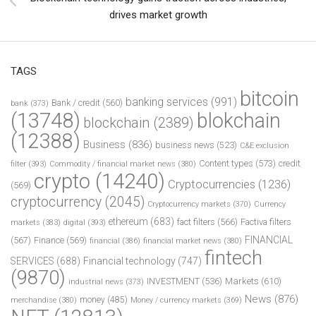
drives market growth
TAGS
bitcoin
banking services
(991)
Bank / credit
(560)
bank
(373)
(13748)
blokchain
blockchain
(2389)
(12388)
Business
(836)
business news
(523)
C&E exclusion
Content types
(573)
credit
filter
(393)
Commodity / financial market news
(380)
crypto
(14240)
Cryptocurrencies
(1236)
(569)
cryptocurrency
(2045)
Cryptocurrency markets
(370)
Currency
ethereum
(683)
fact filters
(566)
Factiva filters
markets
(383)
digital
(393)
FINANCIAL
(567)
Finance
(569)
financial
(386)
financial market news
(380)
fintech
SERVICES
(688)
Financial technology
(747)
(9870)
INVESTMENT
(536)
Markets
(610)
industrial news
(373)
News
(876)
money
(485)
merchandise
(380)
Money / currency markets
(369)