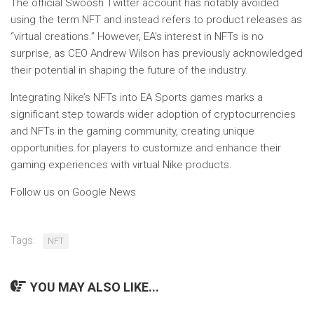
The official Swoosh Twitter account has notably avoided
using the term NFT and instead refers to product releases as
“virtual creations.” However, EA’s interest in NFTs is no
surprise, as CEO Andrew Wilson has previously acknowledged
their potential in shaping the future of the industry.
Integrating Nike’s NFTs into EA Sports games marks a
significant step towards wider adoption of cryptocurrencies
and NFTs in the gaming community, creating unique
opportunities for players to customize and enhance their
gaming experiences with virtual Nike products.
Follow us on Google News
Tags:
NFT
YOU MAY ALSO LIKE...