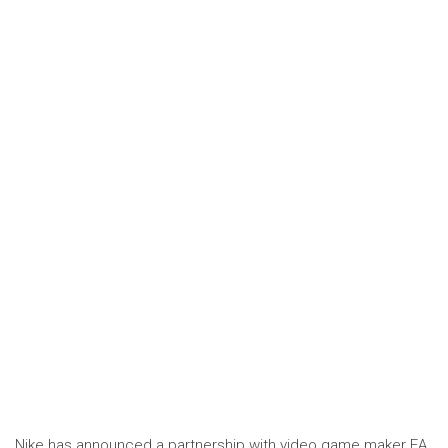
Nike has announced a partnership with video game maker EA