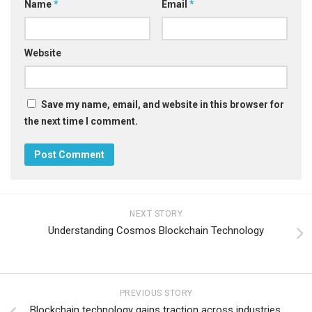
Name
*
Email
*
Website
Save my name, email, and website in this browser for
the next time I comment.
NEXT STORY
Understanding Cosmos Blockchain Technology
PREVIOUS STORY
Blockchain technology gains traction across industries,